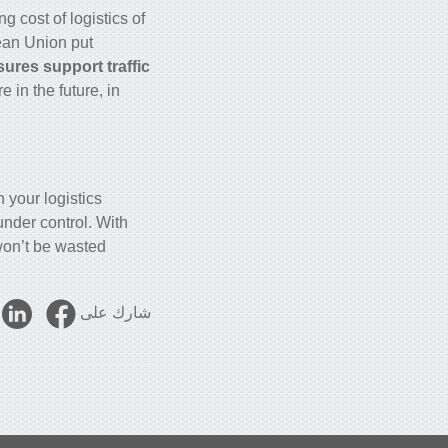
ing cost of logistics of
pean Union put
ures support traffic
in the future, in
 your logistics
under control. With
on’t be wasted.
شارك على