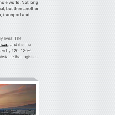
whole world. Not long
al, but then another
s, transport and
ly lives. The
rices
, and it is the
risen by 120–130%,
bstacle that logistics