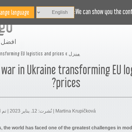
الاخبار
BLOG
هل تحتاج مساعدة؟
We can show you the conte
مساحة
nsforming EU logistics and prices?
»
منزل
 war in Ukraine transforming EU lo
prices?
Martina Krupičková | نُشرت: 12. يناير 2023 | تم التحديث: 23. يناير 2026
s, the world has faced one of the greatest challenges in mod