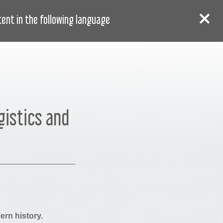
AR
دخول
سجل
nt in the following language:
gistics and
ern history.