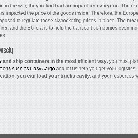
ue in the war,
they
in fact had an impact on everyone
. The ris
ers impacted the price of the goods inside. Therefore, the Euro
pposed to regulate these skyrocketing prices in place. The
meas
ins,
and the EU plans to help the transport companies even more 
es.
wisely
y
and ship containers in the most efficient way
, you must plan
ations such as EasyCargo
and let us help you get your logistics 
cation, you can load your trucks easily,
and your resources w