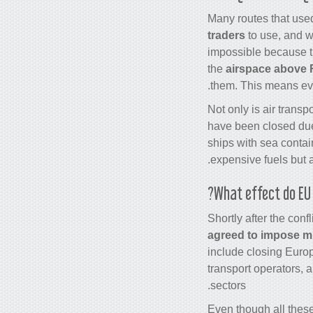
Many routes that used
traders
to use, and w
impossible because th
the
airspace above 
them. This means ev
Not only is air transp
have been closed due 
ships with sea contai
.
expensive fuels but 
What effect do EU 
Shortly after the con
agreed to impose m
include closing Euro
transport operators, 
sectors.
Even though all thes