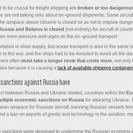
 to be crucial for freight shipping are
broken or too dangerous 
e are not talking only about on–ground shipments. Some aircraft 
e airspace above Ukraine is closed so as not to impose danger 
Russia and Belarus is closed
(not entirely) for aircraft of count
en more pressure and urges on the on–ground transport.
ortation in short supply, but ocean transport is also in the same s
to the war, and the ships had to be rerouted to avoid all the d
ners often
must take a longer route that costs more,
not only 
also because it is causing a
lack of available shipping container
sanctions against Russia have?
flict between Russia and Ukraine started, countries within the
Eu
ultiple economic sanctions on Russia
for attacking Ukraine.
pean airspace for Russian aircraft, banning Russian vessels fr
and a ban on exports of goods and technology in the aviation, m
e sanctions were designed to undermine the Russian economy an