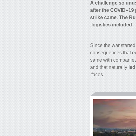
A challenge so unusu
after the COVID–19 
strike came. The Ru
logistics included.
Since the war started
consequences that e
same with companies. 
and that naturally
led
faces.