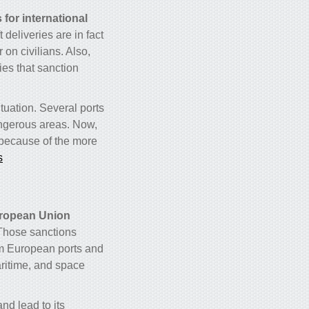
for international
deliveries are in fact
on civilians. Also,
ries that sanction
ituation. Several ports
angerous areas. Now,
because of the more
s
ropean Union
 Those sanctions
om European ports and
aritime, and space
d lead to its