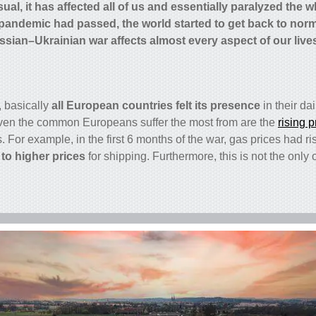
al, it has affected all of us and essentially paralyzed the 
pandemic had passed, the world started to get back to norm
ssian–Ukrainian war affects almost every aspect of our live
, basically
all European countries
felt its presence
in their dai
ven the common Europeans suffer the most from are the
rising p
For example, in the first 6 months of the war, gas prices had 
 to higher prices
for shipping. Furthermore, this is not the only o