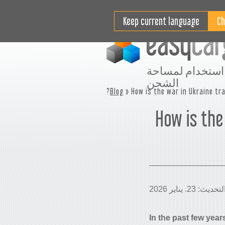
مقاطع فيديو تعليمية
التسعير
Keep current language
افضل استخدام ل
الشحن
Blog
» How is the war in Ukraine tra
How is the
In the past few year