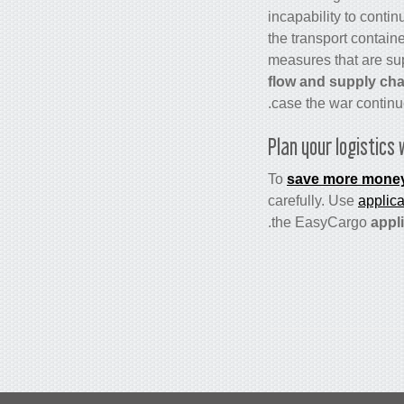
incapability to contin
the transport contain
measures that are su
flow and supply cha
case the war continu
Plan your logistics 
To
save more mone
carefully. Use
applic
the EasyCargo
appli