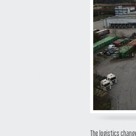
The logistics chang