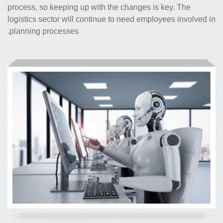
process, so keeping up with the changes is key. The
logistics sector will continue to need employees involved in
planning processes.