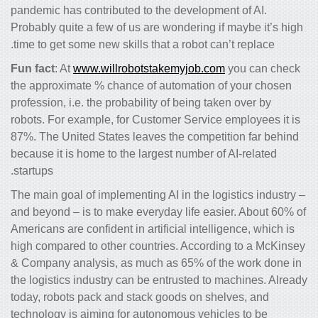
pandemic has contributed to the development of AI.
Probably quite a few of us are wondering if maybe it’s high
time to get some new skills that a robot can’t replace.
Fun fact
: At
www.willrobotstakemyjob.com
you can check
the approximate % chance of automation of your chosen
profession, i.e. the probability of being taken over by
robots. For example, for Customer Service employees it is
87%. The United States leaves the competition far behind
because it is home to the largest number of AI-related
startups.
The main goal of implementing AI in the logistics industry –
and beyond – is to make everyday life easier. About 60% of
Americans are confident in artificial intelligence, which is
high compared to other countries. According to a McKinsey
& Company analysis, as much as 65% of the work done in
the logistics industry can be entrusted to machines. Already
today, robots pack and stack goods on shelves, and
technology is aiming for autonomous vehicles to be