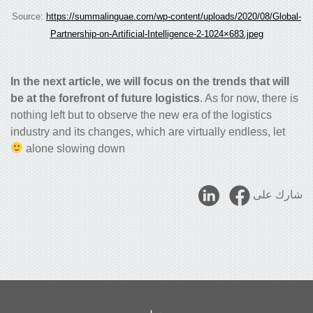
Source:
https://summalinguae.com/wp-content/uploads/2020/08/Global-
Partnership-on-Artificial-Intelligence-2-1024×683.jpeg
In the next article, we will focus on the trends that will
be at the forefront of future logistics
. As for now, there is
nothing left but to observe the new era of the logistics
industry and its changes, which are virtually endless, let
alone slowing down
شارك على