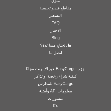
منزل
مقاطع فيديو تعليمية
التسعير
FAQ
الاخبار
Blog
هل تحتاج مساعدة؟
اتصل بنا
جرّب EasyCargo عبر الإنترنت مجانًا
كيفية شراء رخصة أو تذاكر
EasyCargo للمدارس
معلومات API وأمثلة
منشورات
عنّا