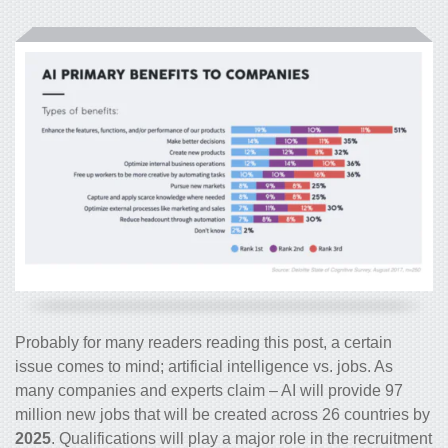
Probably for many readers reading this post, a certain
issue comes to mind; artificial intelligence vs. jobs. As
many companies and experts claim – AI will provide 97
million new jobs that will be created across 26 countries by
2025
. Qualifications will play a major role in the recruitment