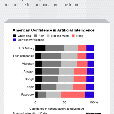
responsible for transportation in the future.