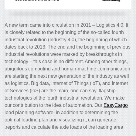
A new term came into circulation in 2011 – Logistics 4.0. It
is closely related to the beginning of the so-called fourth
industrial revolution (Industry 4.0), the beginning of which
dates back to 2013. The end and the beginning of previous
industrial revolutions were marked by breakthroughs in
technology – this case is no different. Among other things,
ubiquitous computing and human-machine communication
are starting the next new generation of the industry as well
as logistics. Big data, Internet of Things (IoT), and Internet
of Services (IoS) are the main, one can say, flagship
technologies of the fourth industrial revolution. We make
our contribution to the idea of automation. Our
EasyCargo
load planning software, in addition to determining the
optimal loading plan and visualizing it, can generate
reports and calculate the axle loads of the loading area.