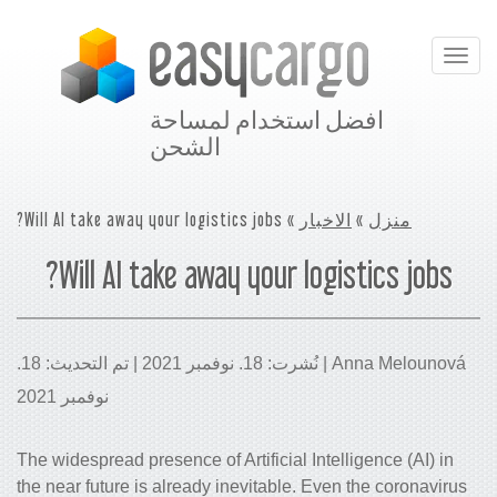
Toggle
navigation
افضل استخدام لمساحة
الشحن
» Will AI take away your logistics jobs?
الاخبار
»
منزل
Will AI take away your logistics jobs?
Anna Melounová | نُشرت: 18. نوفمبر 2021 | تم التحديث: 18.
نوفمبر 2021
The widespread presence of Artificial Intelligence (AI) in
the near future is already inevitable. Even the coronavirus