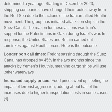
determined a year ago. Starting in De
shipping companies have changed thei
the Red Sea due to the actions of the I
movement. The group has initiated atta
Suez Canal. The reason for these actio
support for the Palestinians in Gaza dur
response, the United States and Britain
airstrikes against Houthi forces. Here 
Longer port call times:
Freight passin
Canal has dropped by 45% in the two 
attacks by Yemen’s Houthis, meaning c
other waterways.
Increased supply prices:
Food prices 
impact of terrorist aggression, adding a
increases due to higher transportation
[4]