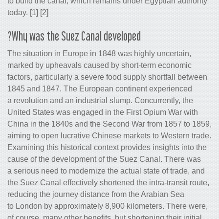
to build the canal, which remains under
today. [1] [2]
Why was the Suez Canal developed?
The situation in Europe in 1848 was hi
marked by upheavals caused by short
factors, particularly a severe food supp
1845 and 1847. The European contine
a revolution and an industrial slump. C
United States was engaged in the Firs
China in the 1840s and the Second Wa
aiming to open lucrative Chinese marke
Examining this historical context provid
cause of the development of the Suez
a serious need to modernize the actual 
the Suez Canal effectively shortened the
reducing the journey distance from the
to London by approximately 8,900 kilo
of course, many other benefits, but short