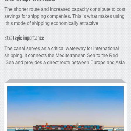
The shorter route and increased capacit
savings for shipping companies. This 
this mode of shipping economically attr
Strategic importance
The canal serves as a critical waterway 
shipping. It connects the Mediterranea
Sea and provides a direct route betwe