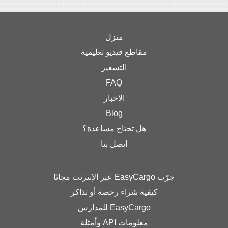
منزل
مقاطع فيديو تعليمية
التسعير
FAQ
الاخبار
Blog
هل تحتاج مساعدة؟
اتصل بنا
كيفية شراء رخصة أو تذ
EasyCargo للمدار
معلومات API وأمثلة