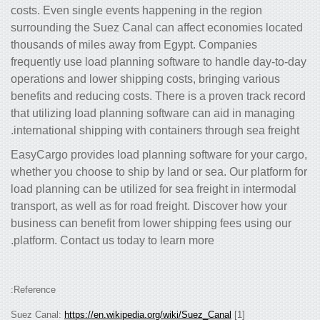
costs. Even single events happening in
surrounding the Suez Canal can affect
thousands of miles away from Egypt. 
frequently use load planning software 
operations and lower shipping costs, b
benefits and reducing costs. There is a
that utilizing load planning software c
international shipping with containers t
EasyCargo provides load planning soft
whether you choose to ship by land or s
load planning can be utilized for sea fr
transport, as well as for road freight. 
business can benefit from lower shippi
platform. Contact us today to learn mor
Reference:
https://en.wikipedia.org/wiki/Suez