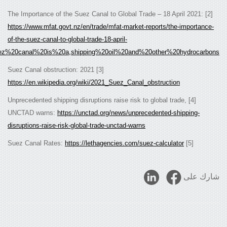
https://www.mfat.govt.nz/en/trade/mfat-market-
of-the-suez-canal-to-global-trade-18-april-
.
2021/#:~:text=The%20Suez%20canal%20is%20a,shipping%20oil%20and%2
[3] 2021 Suez Canal obstruction:
https://en.wikipedia.org/wiki/2021_Suez_Canal_
[4] Unprecedented shipping disruptions raise risk t
UNCTAD warns:
https://unctad.org/news/unpre
disruptions-raise-risk-global-trade-unctad-warns
https://lethagencies.com/su