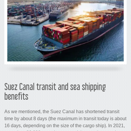
Suez Canal transit and sea 
benefits
As we mentioned, the Suez Canal has s
time by about 8 days (the maximum in tr
16 days, depending on the size of the c