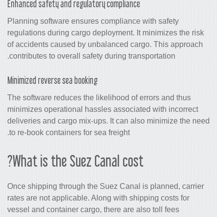
Enhanced safety and regulatory compliance
Planning software ensures compliance 
regulations during cargo deployment. It
of accidents caused by unbalanced ca
contributes to overall safety during tran
Minimized reverse sea booking
The software reduces the likelihood of 
minimizes operational hassles associat
deliveries and cargo mix-ups. It can a
to re-book containers for sea freight.
What is the Suez Canal cost
Once shipping through the Suez Canal i
rates are not applicable. Along with shi
vessel and container cargo, there are al