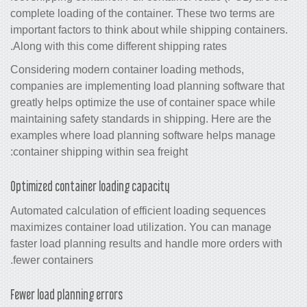
complete loading of the container. The
important factors to think about while s
Along with this come different shipping 
Considering modern container loading
companies are implementing load plann
greatly helps optimize the use of conta
maintaining safety standards in shippin
examples where load planning softwa
container shipping within sea freight:
Optimized container loading capacity
Automated calculation of efficient loa
maximizes container load utilization.
faster load planning results and handl
fewer containers.
Fewer load planning errors