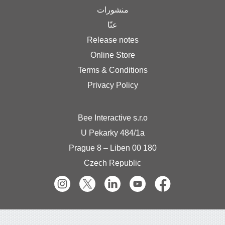
منشورات
عنّا
Release notes
Online Store
Terms & Condition
Privacy Policy
Bee Interactive s.r.
U Pekarky 484/1a
180 0
Czech Republic