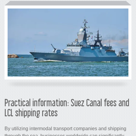
Practical information: Suez 
LCL shipping rates
By utilizing intermodal transport comp
through the sea, businesses worldwide 