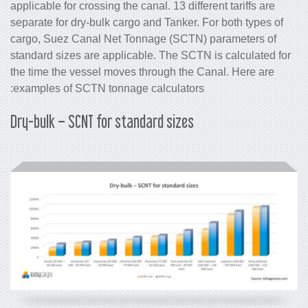
applicable for crossing the canal. 13 diff
separate for dry-bulk cargo and Tanker.
cargo, Suez Canal Net Tonnage (SCTN
standard sizes are applicable. The SCT
the time the vessel moves through the 
examples of SCTN tonnage calculators
Dry-bulk – SCNT for standard sizes