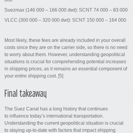
Suezmax (146 000 – 166 000 dwt): SC
VLCC (300 000 – 320 000 dwt): SCNT 
Most likely, these fees are already incl
costs since they are on the carrier side
to worry about them. However, understa
situations is crucial for comprehending
in shipping prices, as it remains an es
your entire shipping cost. [5]
Final takeaway
The Suez Canal has a long history that
to influence today’s international transp
Understanding the current geopolitical s
to staying up-to-date with factors that 