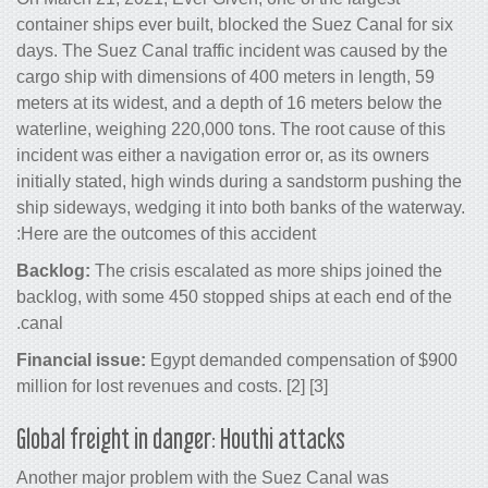
container ships ever built, blocked the
days. The Suez Canal traffic incident 
cargo ship with dimensions of 400 mete
meters at its widest, and a depth of 16
waterline, weighing 220,000 tons. The r
incident was either a navigation error o
initially stated, high winds during a s
ship sideways, wedging it into both ba
Here are the outcomes of this accident:
Backlog:
The crisis escalated as more
backlog, with some 450 stopped ships 
canal.
Financial issue:
Egypt demanded comp
million for lost revenues and costs. [2] [
Global freight in danger: Houthi att
Another major problem with the Suez 