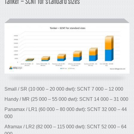
Tanker – SCNT for standard sizes
Small / SR (10 000 – 20 000 dwt): SC
Handy / MR (25 000 – 55 000 dwt): SC
Panamax / LR1 (60 000 – 80 000 dwt)
000
Aframax / LR2 (82 000 – 115 000 dwt)
000