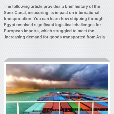
The following article provides a brief
Suez Canal, measuring its impact on 
transportation. You can learn how s
Egypt resolved significant logistical
European imports, which struggled 
increasing demand for goods transp