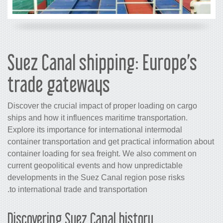
Suez Canal shipping: 
trade gateways
Discover the crucial impact of proper l
ships and how it influences maritime tr
Explore its importance for international
container transportation and get practi
container loading for sea freight. We 
current geopolitical events and how un
developments in the Suez Canal region
to international trade and transportation
Discovering Suez Canal histo