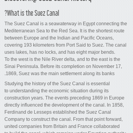
What is the Suez Canal?
The Suez Canal is a seawaterway in E
Mediterranean Sea to the Red Sea. It is
between Europe and the Indian and Pa
covering 193 kilometers from Port Said
uses lakes, has no locks, and has eigh
To the west is the Nile River delta, and 
Sinai Peninsula. Before its completio
1869, Suez was the main settlement al
Studying the history of the Suez Canal 
to understanding the economic situation
construction years. The events preced
directly influenced the development of 
Ferdinand de Lesseps established the
Company to construct the canal. From t
united companies from Britain and Fra