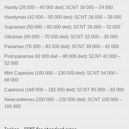
Handy (28 000 – 40 000 dwt): SCNT 1
Handymax (42 000 – 50 000 dwt): SCN
Supramax (50 000 – 60 000 dwt): SCN
Ultramax (60 000 – 70 000 dwt): SCNT
Panamax (70 000 – 82 000 dwt): SCNT
Post-panamax 82 000 dwt – 98 000 dw
52 000
Mini Capesize (100 000 – 130 000 dwt
68 000
Capesize (168 000 – 182 000 dwt): S
Newcastlemax (200 000 – 220 000 dwt
100 800