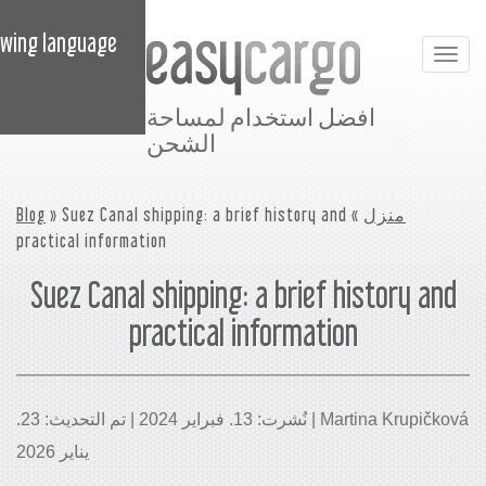
 content in the following language:
افضل استخدام ل
الشحن
Blog
» Suez Canal shipping: a brief histor
practical information
Suez Canal shipping: a bri
practical informa
Martina Krupičková | نُشرت: 13. فبراير 2024 | تم التحديث: 23.
يناير 2026