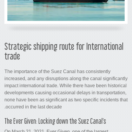
Strategic shipping route for
trade
The importance of the Suez Canal has 
increased, and any disruptions along th
impact international trade. While there
developments causing occasional delays
none have been as significant as two sp
occurred in the last decade.
The Ever Given: Locking down the Sue
On March 21, 2021, Ever Given, one of 