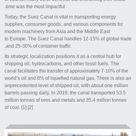
time was the most impactful.
Today, the Suez Canal is vital in trans
supplies, consumer goods, and variou
modern machinery from Asia and the M
to Europe. The Suez Canal handles 12
and 25-30% of container traffic.
Its strategic localization positions it as 
shipping oil, hydrocarbons, and other fo
canal facilitates the transfer of approx
world’s oil and 8% of liquefied natural 
unprecedented level of shipped oil, wit
barrels passing daily. In 2019, the cana
million tonnes of ores and metals and 3
of coal. [1] [2]