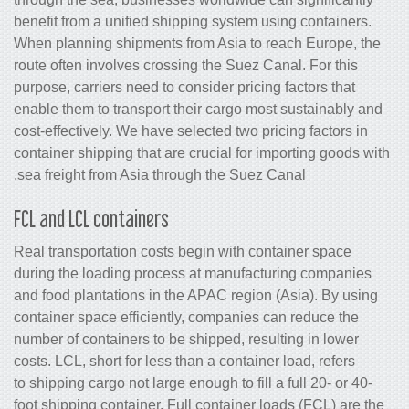
benefit from a unified shipping system 
When planning shipments from Asia to 
route often involves crossing the Suez 
purpose, carriers need to consider prici
enable them to transport their cargo m
cost-effectively. We have selected two p
container shipping that are crucial for 
sea freight from Asia through the Suez
FCL and LCL containers
Real transportation costs begin with c
during the loading process at manufac
and food plantations in the APAC regio
container space efficiently, companies
number of containers to be shipped, res
costs. LCL, short for less than a contain
to shipping cargo not large enough to fill
foot shipping container. Full container 