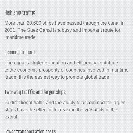
High ship traffic
More than 20,600 ships have passed th
2021. The Suez Canal is a busy and imp
maritime trade.
Economic impact
The canal’s strategic location and effic
to the economic prosperity of countries
trade. It is the easiest way to promote g
Two-way traffic and larger ships
Bi-directional traffic and the ability t
ships have the effect of increasing the ve
canal.
Lower transportation costs