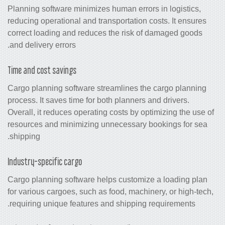
Planning software minimizes human erro
reducing operational and transportation
correct loading and reduces the risk 
and delivery errors.
Time and cost savings
Cargo planning software streamlines t
process. It saves time for both planners
Overall, it reduces operating costs by o
resources and minimizing unnecessary
shipping.
Industry-specific cargo
Cargo planning software helps customi
for various cargoes, such as food, mach
requiring unique features and shipping