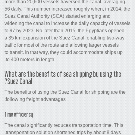
more than 20,600 vessels traversed th
56 daily. This number increased roughl
Suez Canal Authority (SCA) started en
widening the canal to increase the dail
to 97 by 2023. No later than 2015, the
a 35 km expansion of the Suez Canal,
traffic for most of the route and allowin
to transit. In that way, they could acc
to 400 meters in length.
What are the benefits of sea shippi
Suez Canal?
The benefits of using the Suez Canal fo
following freight advantages:
Time efficiency
The canal significantly reduces transpo
transportation solution shortened trips