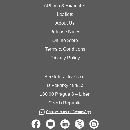
API Info & Examples
Leaflets
About Us
Release Notes
Online Store
Terms & Conditions
Privacy Policy
Bee Interactive s.r.o.
U Pekarky 484/1a
180 00 Prague 8 – Liben
Czech Republic
Chat with us on WhatsApp