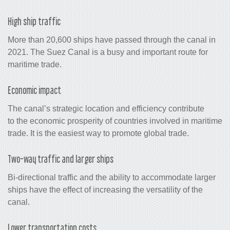
High ship traffic
More than 20,600 ships have passed through the canal in
2021. The Suez Canal is a busy and important route for
maritime trade.
Economic impact
The canal’s strategic location and efficiency contribute
to the economic prosperity of countries involved in maritime
trade. It is the easiest way to promote global trade.
Two-way traffic and larger ships
Bi-directional traffic and the ability to accommodate larger
ships have the effect of increasing the versatility of the
canal.
Lower transportation costs