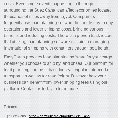
costs. Even single events happening in the region
surrounding the Suez Canal can affect economies located
thousands of miles away from Egypt. Companies
frequently use load planning software to handle day-to-day
operations and lower shipping costs, bringing various
benefits and reducing costs. There is a proven track record
that utilizing load planning software can aid in managing
international shipping with containers through sea freight.
EasyCargo provides load planning software for your cargo,
whether you choose to ship by land or sea. Our platform for
load planning can be utilized for sea freight in intermodal
transport, as well as for road freight. Discover how your
business can benefit from lower shipping fees using our
platform. Contact us today to learn more.
Reference:
[1] Suez Canal:
https://en.wikipedia.org/wiki/Suez_Canal