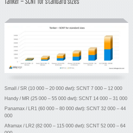
Tanker – SCNT for standard sizes
Small / SR (10 000 – 20 000 dwt): SCNT 7 000 – 12 000
Handy / MR (25 000 – 55 000 dwt): SCNT 14 000 – 31 000
Panamax / LR1 (60 000 – 80 000 dwt): SCNT 32 000 – 44
000
Aframax / LR2 (82 000 – 115 000 dwt): SCNT 52 000 – 64
000