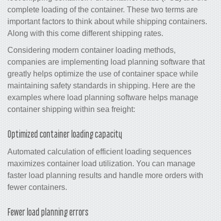
complete loading of the container. These two terms are
important factors to think about while shipping containers.
Along with this come different shipping rates.
Considering modern container loading methods,
companies are implementing load planning software that
greatly helps optimize the use of container space while
maintaining safety standards in shipping. Here are the
examples where load planning software helps manage
container shipping within sea freight:
Optimized container loading capacity
Automated calculation of efficient loading sequences
maximizes container load utilization. You can manage
faster load planning results and handle more orders with
fewer containers.
Fewer load planning errors