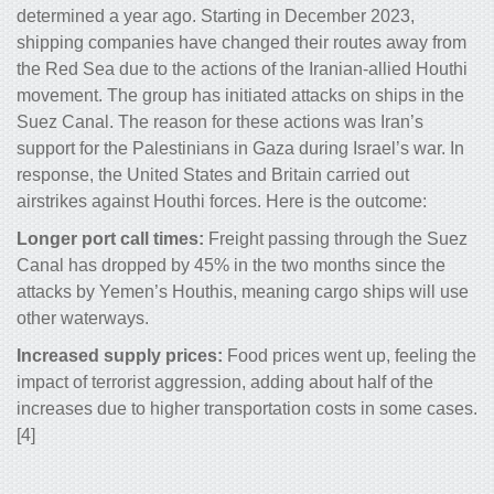
determined a year ago. Starting in December 2023,
shipping companies have changed their routes away from
the Red Sea due to the actions of the Iranian-allied Houthi
movement. The group has initiated attacks on ships in the
Suez Canal. The reason for these actions was Iran’s
support for the Palestinians in Gaza during Israel’s war. In
response, the United States and Britain carried out
airstrikes against Houthi forces. Here is the outcome:
Longer port call times:
Freight passing through the Suez
Canal has dropped by 45% in the two months since the
attacks by Yemen’s Houthis, meaning cargo ships will use
other waterways.
Increased supply prices:
Food prices went up, feeling the
impact of terrorist aggression, adding about half of the
increases due to higher transportation costs in some cases.
[4]