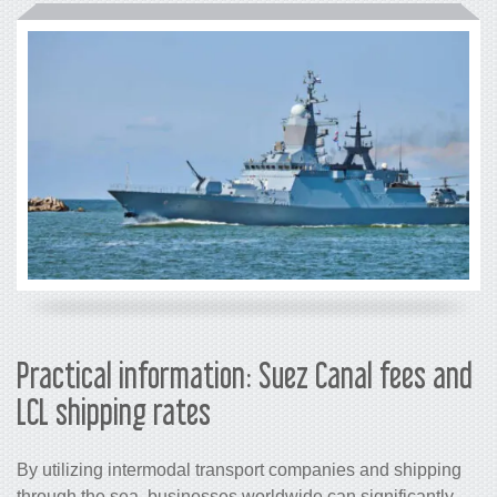
Practical information: Suez Canal fees and
LCL shipping rates
By utilizing intermodal transport companies and shipping
through the sea, businesses worldwide can significantly