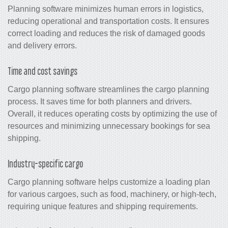
Planning software minimizes human errors in logistics,
reducing operational and transportation costs. It ensures
correct loading and reduces the risk of damaged goods
and delivery errors.
Time and cost savings
Cargo planning software streamlines the cargo planning
process. It saves time for both planners and drivers.
Overall, it reduces operating costs by optimizing the use of
resources and minimizing unnecessary bookings for sea
shipping.
Industry-specific cargo
Cargo planning software helps customize a loading plan
for various cargoes, such as food, machinery, or high-tech,
requiring unique features and shipping requirements.