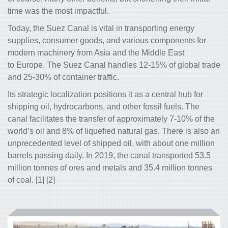
time was the most impactful.
Today, the Suez Canal is vital in transporting energy
supplies, consumer goods, and various components for
modern machinery from Asia and the Middle East
to Europe. The Suez Canal handles 12-15% of global trade
and 25-30% of container traffic.
Its strategic localization positions it as a central hub for
shipping oil, hydrocarbons, and other fossil fuels. The
canal facilitates the transfer of approximately 7-10% of the
world’s oil and 8% of liquefied natural gas. There is also an
unprecedented level of shipped oil, with about one million
barrels passing daily. In 2019, the canal transported 53.5
million tonnes of ores and metals and 35.4 million tonnes
of coal. [1] [2]