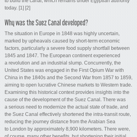
to build the canal, which remains under Egyptian authority
today. [1] [2]
Why was the Suez Canal developed?
The situation in Europe in 1848 was highly uncertain,
marked by upheavals caused by short-term economic
factors, particularly a severe food supply shortfall between
1845 and 1847. The European continent experienced
a revolution and an industrial slump. Concurrently, the
United States was engaged in the First Opium War with
China in the 1840s and the Second War from 1857 to 1859,
aiming to open lucrative Chinese markets to Western trade.
Examining this historical context provides insights into the
cause of the development of the Suez Canal. There was
a serious need to modernize the actual state of trade, and
the Suez Canal effectively shortened the intra-transit route,
reducing the journey distance from the Arabian Sea
to London by approximately 8,900 kilometers. There were,
of course, many other benefits, but shortening their initial