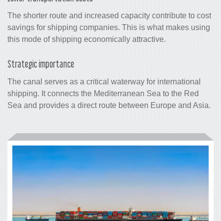
The shorter route and increased capacity contribute to cost
savings for shipping companies. This is what makes using
this mode of shipping economically attractive.
Strategic importance
The canal serves as a critical waterway for international
shipping. It connects the Mediterranean Sea to the Red
Sea and provides a direct route between Europe and Asia.