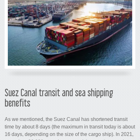
Suez Canal transit and sea shipping
benefits
As we mentioned, the Suez Canal has shortened transit
time by about 8 days (the maximum in transit today is about
16 days, depending on the size of the cargo ship). In 2021,