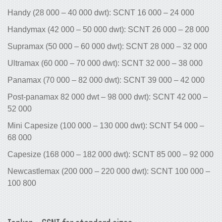
Handy (28 000 – 40 000 dwt): SCNT 16 000 – 24 000
Handymax (42 000 – 50 000 dwt): SCNT 26 000 – 28 000
Supramax (50 000 – 60 000 dwt): SCNT 28 000 – 32 000
Ultramax (60 000 – 70 000 dwt): SCNT 32 000 – 38 000
Panamax (70 000 – 82 000 dwt): SCNT 39 000 – 42 000
Post-panamax 82 000 dwt – 98 000 dwt): SCNT 42 000 –
52 000
Mini Capesize (100 000 – 130 000 dwt): SCNT 54 000 –
68 000
Capesize (168 000 – 182 000 dwt): SCNT 85 000 – 92 000
Newcastlemax (200 000 – 220 000 dwt): SCNT 100 000 –
100 800