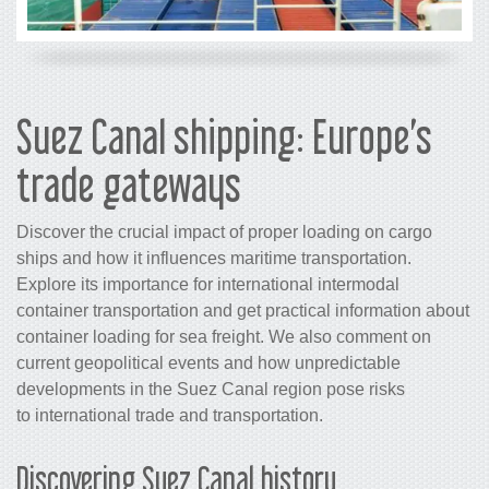
Suez Canal shipping: Europe’s
trade gateways
Discover the crucial impact of proper loading on cargo
ships and how it influences maritime transportation.
Explore its importance for international intermodal
container transportation and get practical information about
container loading for sea freight. We also comment on
current geopolitical events and how unpredictable
developments in the Suez Canal region pose risks
to international trade and transportation.
Discovering Suez Canal history