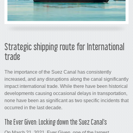
Strategic shipping route for International
trade
The importance of the Suez Canal has consistently
increased, and any disruptions along the canal significantly
impact international trade. While there have been historical
developments causing occasional delays in transportation,
none have been as significant as two specific incidents that
occurred in the last decade.
The Ever Given: Locking down the Suez Canal’s
On March 21, 2021, Ever Given, one of the largest