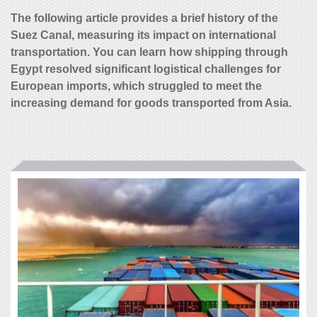
The following article provides a brief history of the
Suez Canal, measuring its impact on international
transportation. You can learn how shipping through
Egypt resolved significant logistical challenges for
European imports, which struggled to meet the
increasing demand for goods transported from Asia.