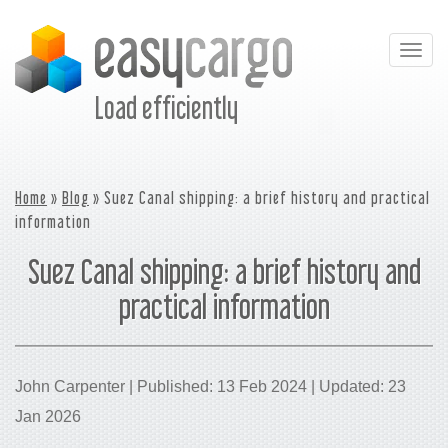
Togg
navig
Load efficiently
Home
»
Blog
» Suez Canal shipping: a brief history and practical
information
Suez Canal shipping: a brief history and
practical information
John Carpenter | Published: 13 Feb 2024 | Updated: 23
Jan 2026