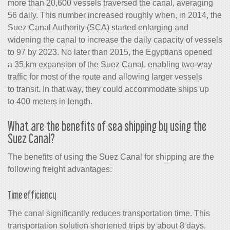
more than 20,600 vessels traversed the canal, averaging
56 daily. This number increased roughly when, in 2014, the
Suez Canal Authority (SCA) started enlarging and
widening the canal to increase the daily capacity of vessels
to 97 by 2023. No later than 2015, the Egyptians opened
a 35 km expansion of the Suez Canal, enabling two-way
traffic for most of the route and allowing larger vessels
to transit. In that way, they could accommodate ships up
to 400 meters in length.
What are the benefits of sea shipping by using the
Suez Canal?
The benefits of using the Suez Canal for shipping are the
following freight advantages:
Time efficiency
The canal significantly reduces transportation time. This
transportation solution shortened trips by about 8 days.