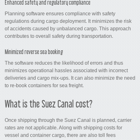
Enhanced safety and regulatory compliance
Planning software ensures compliance with safety
regulations during cargo deployment. It minimizes the risk
of accidents caused by unbalanced cargo. This approach
contributes to overall safety during transportation.
Minimized reverse sea booking
The software reduces the likelihood of errors and thus
minimizes operational hassles associated with incorrect
deliveries and cargo mix-ups. It can also minimize the need
to re-book containers for sea freight.
What is the Suez Canal cost?
Once shipping through the Suez Canal is planned, carrier
rates are not applicable. Along with shipping costs for
vessel and container cargo, there are also toll fees