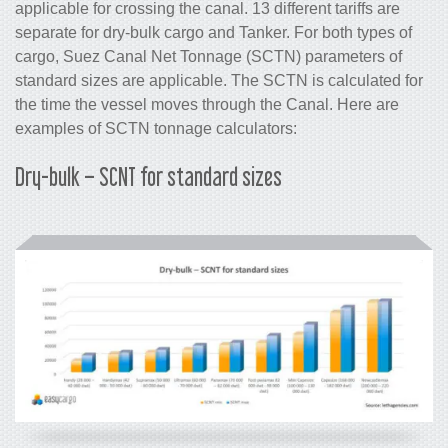
applicable for crossing the canal. 13 different tariffs are
separate for dry-bulk cargo and Tanker. For both types of
cargo, Suez Canal Net Tonnage (SCTN) parameters of
standard sizes are applicable. The SCTN is calculated for
the time the vessel moves through the Canal. Here are
examples of SCTN tonnage calculators:
Dry-bulk – SCNT for standard sizes