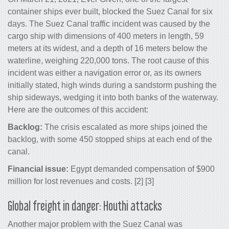
container ships ever built, blocked the Suez Canal for six
days. The Suez Canal traffic incident was caused by the
cargo ship with dimensions of 400 meters in length, 59
meters at its widest, and a depth of 16 meters below the
waterline, weighing 220,000 tons. The root cause of this
incident was either a navigation error or, as its owners
initially stated, high winds during a sandstorm pushing the
ship sideways, wedging it into both banks of the waterway.
Here are the outcomes of this accident:
Backlog:
The crisis escalated as more ships joined the
backlog, with some 450 stopped ships at each end of the
canal.
Financial issue:
Egypt demanded compensation of $900
million for lost revenues and costs. [2] [3]
Global freight in danger: Houthi attacks
Another major problem with the Suez Canal was