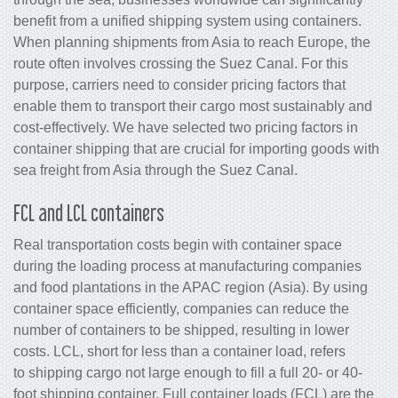
benefit from a unified shipping system using containers.
When planning shipments from Asia to reach Europe, the
route often involves crossing the Suez Canal. For this
purpose, carriers need to consider pricing factors that
enable them to transport their cargo most sustainably and
cost-effectively. We have selected two pricing factors in
container shipping that are crucial for importing goods with
sea freight from Asia through the Suez Canal.
FCL and LCL containers
Real transportation costs begin with container space
during the loading process at manufacturing companies
and food plantations in the APAC region (Asia). By using
container space efficiently, companies can reduce the
number of containers to be shipped, resulting in lower
costs. LCL, short for less than a container load, refers
to shipping cargo not large enough to fill a full 20- or 40-
foot shipping container. Full container loads (FCL) are the