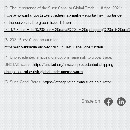
[2] The Importance of the Suez Canal to Global Trade – 18 April 2021:
https://www.mfat.govt.nz/en/trade/mfat-market-reports/the-importance-
of-the-suez-canal-to-global-trade-18-april-
2021/#:~:text=The%20Suez%20canal%20is%20a,shipping%20oil%20and
[3] 2021 Suez Canal obstruction:
https://en.wikipedia.org/wiki/2021_Suez_Canal_obstruction
[4] Unprecedented shipping disruptions raise risk to global trade,
UNCTAD warns:
https://unctad.org/news/unprecedented-shipping-
disruptions-raise-risk-global-trade-unctad-warns
[5] Suez Canal Rates:
https://lethagencies.com/suez-calculator
Share on