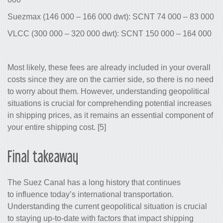
Suezmax (146 000 – 166 000 dwt): SCNT 74 000 – 83 000
VLCC (300 000 – 320 000 dwt): SCNT 150 000 – 164 000
Most likely, these fees are already included in your overall
costs since they are on the carrier side, so there is no need
to worry about them. However, understanding geopolitical
situations is crucial for comprehending potential increases
in shipping prices, as it remains an essential component of
your entire shipping cost. [5]
Final takeaway
The Suez Canal has a long history that continues
to influence today’s international transportation.
Understanding the current geopolitical situation is crucial
to staying up-to-date with factors that impact shipping