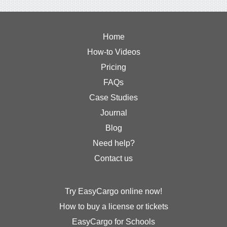
Home
How-to Videos
Pricing
FAQs
Case Studies
Journal
Blog
Need help?
Contact us
Try EasyCargo online now!
How to buy a license or tickets
EasyCargo for Schools