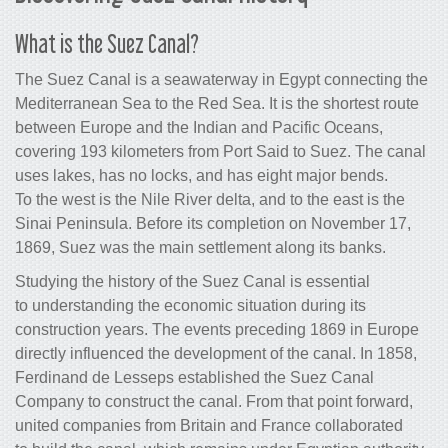
What is the Suez Canal?
The Suez Canal is a seawaterway in Egypt connecting the
Mediterranean Sea to the Red Sea. It is the shortest route
between Europe and the Indian and Pacific Oceans,
covering 193 kilometers from Port Said to Suez. The canal
uses lakes, has no locks, and has eight major bends.
To the west is the Nile River delta, and to the east is the
Sinai Peninsula. Before its completion on November 17,
1869, Suez was the main settlement along its banks.
Studying the history of the Suez Canal is essential
to understanding the economic situation during its
construction years. The events preceding 1869 in Europe
directly influenced the development of the canal. In 1858,
Ferdinand de Lesseps established the Suez Canal
Company to construct the canal. From that point forward,
united companies from Britain and France collaborated