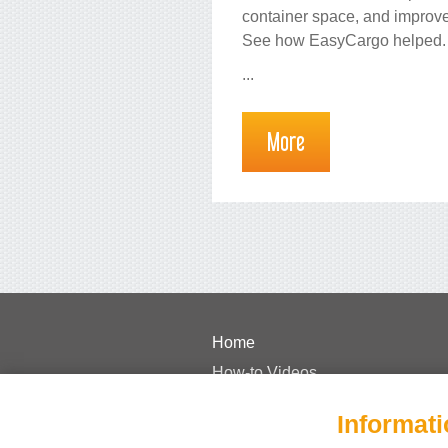
container space, and improve
See how EasyCargo helped.
...
More
Home
How-to Videos
Pricing
Informati
FAQs