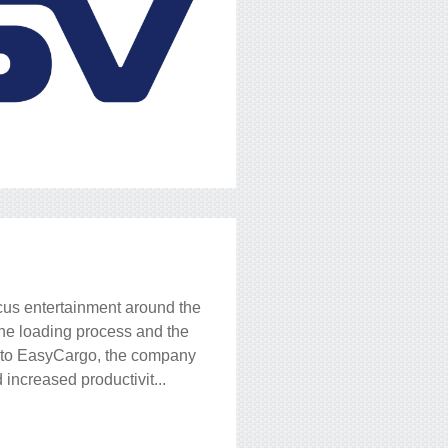
rcus entertainment around the
the loading process and the
s to EasyCargo, the company
increased productivit...