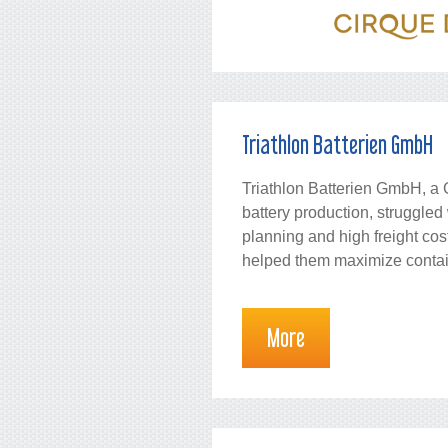
Triathlon Batterien GmbH
Triathlon Batterien GmbH, a 
battery production, struggled 
planning and high freight c
helped them maximize containe
More