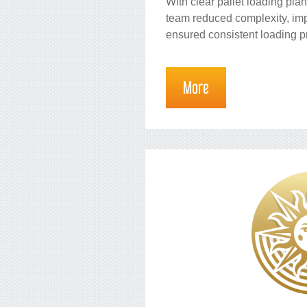
With clear pallet loading pla
team reduced complexity, i
ensured consistent loading p
More