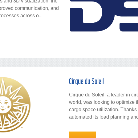
ns and 3D visualization, the
mproved communication, and
rocesses across o...
Cirque du Soleil
Cirque du Soleil, a leader in ci
world, was looking to optimize 
cargo space utilization. Thank
automated its load planning and 