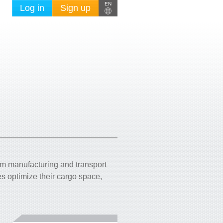
EN
Log in
Sign up
om manufacturing and transport
s optimize their cargo space,