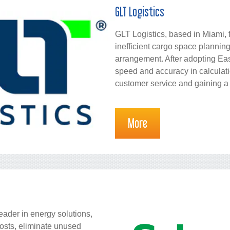
GLT Logistics
GLT Logistics, based in Miami, 
inefficient cargo space planni
arrangement. After adopting Ea
speed and accuracy in calculati
customer service and gaining a
More
leader in energy solutions,
costs, eliminate unused