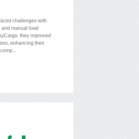
faced challenges with
ng and manual load
syCargo, they improved
ons, enhancing their
 comp...