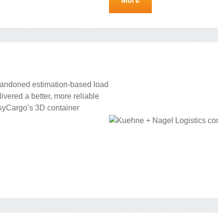
bandoned estimation-based load
vered a better, more reliable
asyCargo’s 3D container