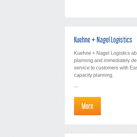
Kuehne + Nagel Logistics
Kuehne + Nagel Logistics a
planning and immediately deli
service to customers with E
capacity planning.
...
More