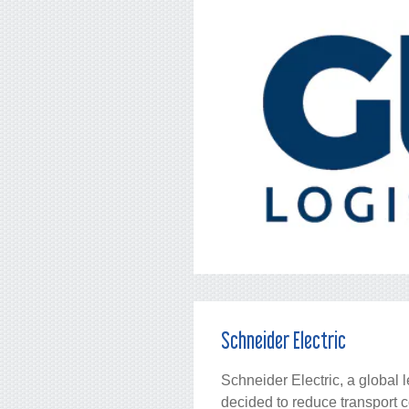
Schneider Electric
Schneider Electric, a global 
decided to reduce transport 