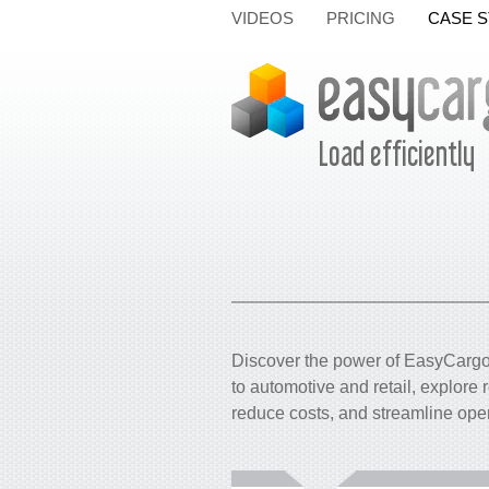
VIDEOS
PRICING
CASE S
Load efficiently
Discover the power of EasyCargo 
to automotive and retail, explore
reduce costs, and streamline ope