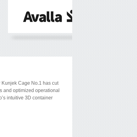
 Kunjek Cage No.1 has cut
s and optimized operational
’s intuitive 3D container