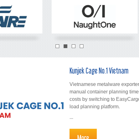
Kunjek Cage No.1 Vietnam
Vietnamese metalware exporter
manual container planning time
costs by switching to EasyCargo
load planning platform.
...
More