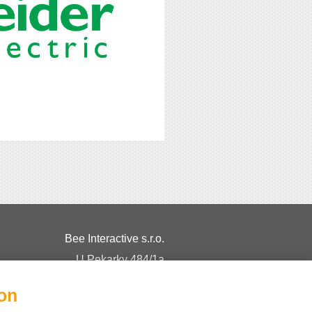
Bee Interactive s.r.o.
U Pekarky 484/1a
180 00 Prague 8 – Liben
ion
Czech Republic