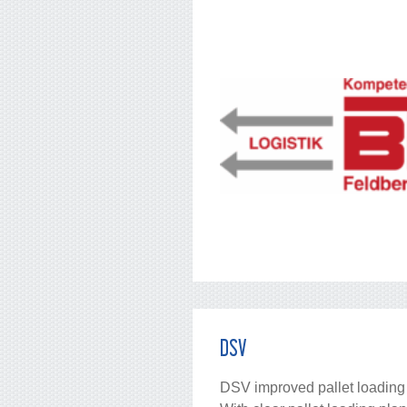
DSV
DSV improved pallet loading