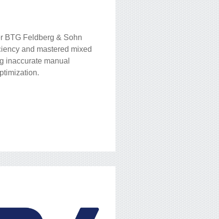
er BTG Feldberg & Sohn
ficiency and mastered mixed
ng inaccurate manual
ptimization.