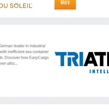
More
German leader in industrial
with inefficient sea container
osts. Discover how EasyCargo
r utiliz...