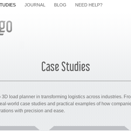
TUDIES
JOURNAL
BLOG
NEED HELP?
Case Studies
3D load planner in transforming logistics across industries. Fr
 real-world case studies and practical examples of how companie
rations with precision and ease.