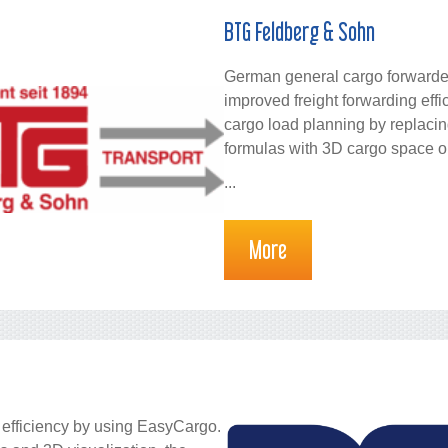
BTG Feldberg & Sohn
German general cargo forward
improved freight forwarding ef
cargo load planning by replaci
formulas with 3D cargo space o
...
More
 efficiency by using EasyCargo.