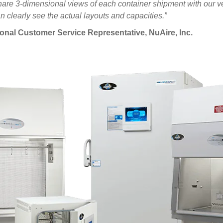
y share 3-dimensional views of each container shipment with our
 clearly see the actual layouts and capacities.”
ional Customer Service Representative, NuAire, Inc.