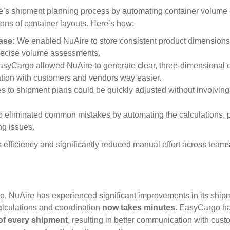
s shipment planning process by automating container volume c
ions of container layouts. Here’s how:
ase:
We enabled NuAire to store consistent product dimensions
precise volume assessments.
syCargo allowed NuAire to generate clear, three-dimensional c
ion with customers and vendors way easier.
 to shipment plans could be quickly adjusted without involving
eliminated common mistakes by automating the calculations, p
ng issues.
fficiency and significantly reduced manual effort across teams
 NuAire has experienced significant improvements in its ship
lculations and coordination
now takes minutes.
EasyCargo ha
of every shipment
, resulting in better communication with cust