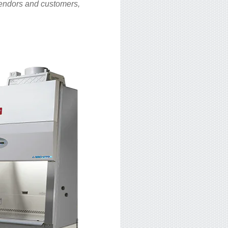
 vendors and customers,