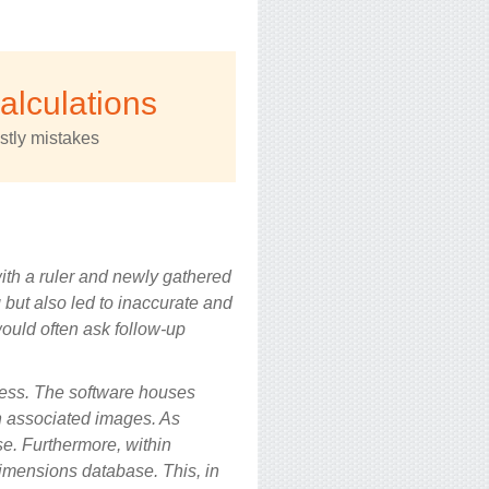
calculations
stly mistakes
ith a ruler and newly gathered
but also led to inaccurate and
 would often ask follow-up
cess. The software houses
h associated images. As
se. Furthermore, within
imensions database. This, in