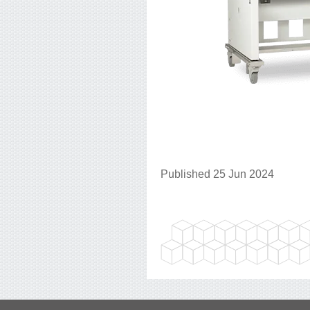
Published 25 Jun 2024