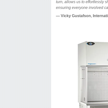
turn, allows us to effortlessl
ensuring everyone involved can
— Vicky Gustafson, Internat