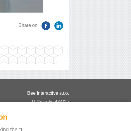
Share on
Bee Interactive s.r.o.
U Pekarky 484/1a
180 00 Prague 8 – Liben
ion
Czech Republic
Chat with us on WhatsApp
ing the “I