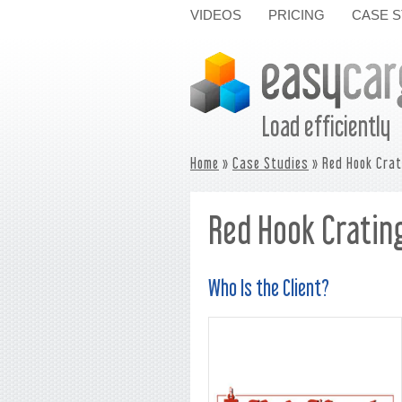
VIDEOS
PRICING
CASE S
Load efficiently
Home
»
Case Studies
» Red Hook Crat
Red Hook Crating
Who Is the Client?