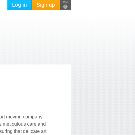
EN
Log in
Sign up
n art moving company
ts meticulous care and
ring that delicate art