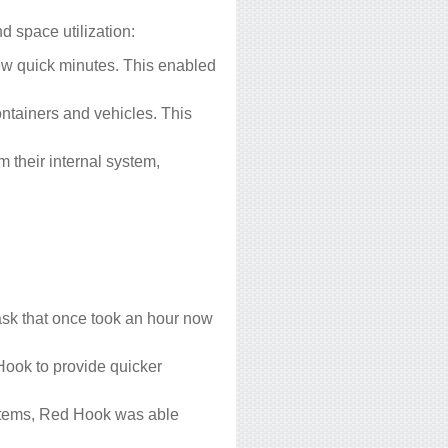
d space utilization:
ew quick minutes. This enabled
tainers and vehicles. This
 their internal system,
ask that once took an hour now
Hook to provide quicker
systems, Red Hook was able