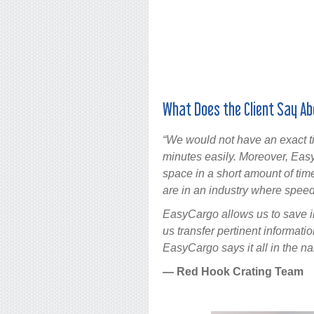
What Does the Client Say Ab
“We would not have an exact ti
minutes easily. Moreover, Ea
space in a short amount of time
are in an industry where speed
EasyCargo allows us to save in
us transfer pertinent informati
EasyCargo says it all in the nam
— Red Hook Crating Team