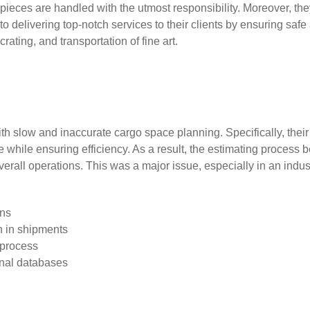
pieces are handled with the utmost responsibility. Moreover, th
to delivering top-notch services to their clients by ensuring safe
crating, and transportation of fine art.
h slow and inaccurate cargo space planning. Specifically, their
e while ensuring efficiency. As a result, the estimating proces
erall operations. This was a major issue, especially in an indus
ons
on in shipments
 process
ernal databases