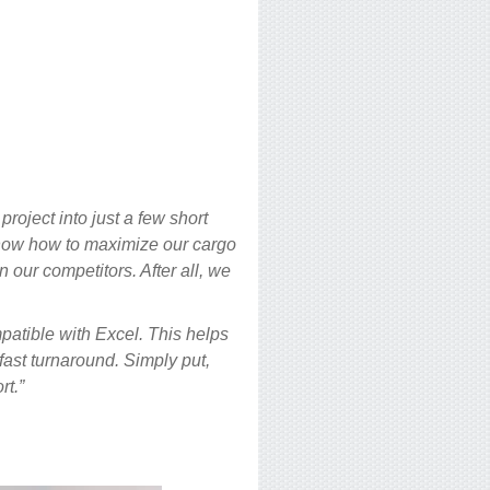
roject into just a few short
now how to maximize our cargo
 our competitors. After all, we
patible with Excel. This helps
 fast turnaround. Simply put,
rt.”