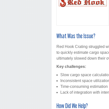
What Was the Issue?
Red Hook Crating struggled wit
to quickly estimate cargo spac
ultimately slowed down their ov
Key challenges:
Slow cargo space calculati
Inconsistent space utilizati
Time-consuming estimation
Lack of integration with int
How Did We Help?