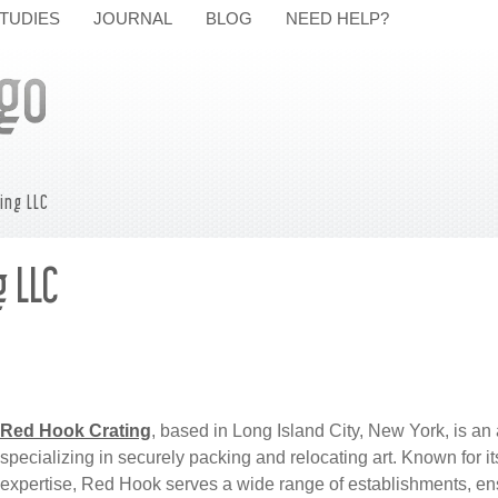
TUDIES
JOURNAL
BLOG
NEED HELP?
ing LLC
 LLC
Red Hook Crating
, based in Long Island City, New York, is a
specializing in securely packing and relocating art. Known for i
expertise, Red Hook serves a wide range of establishments, ensu