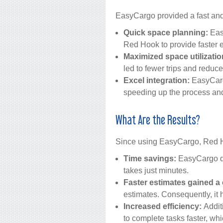
EasyCargo provided a fast and 
Quick space planning:
Easy
Red Hook to provide faster e
Maximized space utilizatio
led to fewer trips and reduce
Excel integration:
EasyCargo
speeding up the process and
What Are the Results?
Since using EasyCargo, Red H
Time savings:
EasyCargo dra
takes just minutes.
Faster estimates gained a
estimates. Consequently, it 
Increased efficiency:
Addit
to complete tasks faster, whi