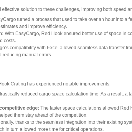
effective solution to these challenges, improving both speed an
Cargo turned a process that used to take over an hour into a f
stimates and improve efficiency.
n:
With EasyCargo, Red Hook ensured better use of space in con
d costs.
’s compatibility with Excel allowed seamless data transfer from
 reducing manual errors.
ook Crating has experienced notable improvements:
stically reduced cargo space calculation time. As a result, a t
 competitive edge:
The faster space calculations allowed Red 
helped them stay ahead of the competition.
ionally, thanks to the seamless integration into their existing 
ch in turn allowed more time for critical operations.