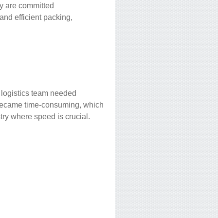
ey are committed
 and efficient packing,
 logistics team needed
s became time-consuming, which
try where speed is crucial.