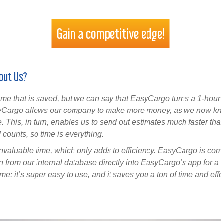
Gain a competitive edge!
out Us?
me that is saved, but we can say that EasyCargo turns a 1-hour p
syCargo allows our company to make more money, as we now k
. This, in turn, enables us to send out estimates much faster than
 counts, so time is everything.
valuable time, which only adds to efficiency. EasyCargo is com
on from our internal database directly into EasyCargo’s app for a
e: it’s super easy to use, and it saves you a ton of time and effo