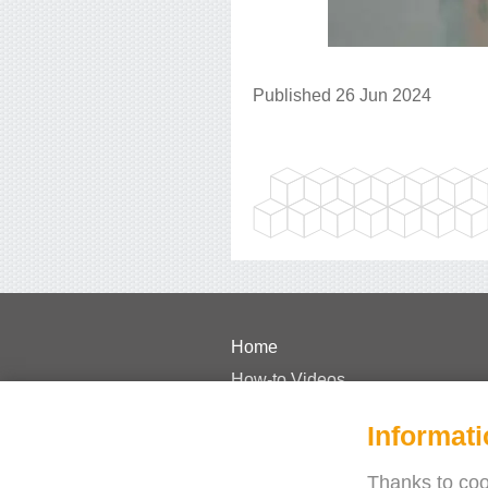
Published 26 Jun 2024
Home
How-to Videos
Pricing
Informati
FAQs
Case Studies
Thanks to cook