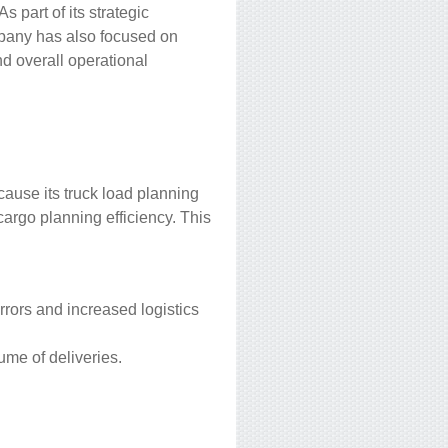
s part of its strategic
mpany has also focused on
nd overall operational
ause its truck load planning
cargo planning efficiency. This
 errors and increased logistics
ume of deliveries.