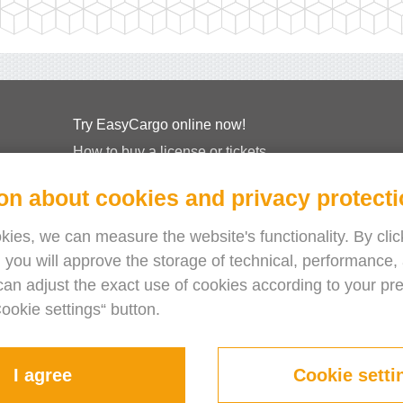
Try EasyCargo online now!
How to buy a license or tickets
EasyCargo for Schools
on about cookies and privacy protect
API Info & Examples
Leaflets
ies, we can measure the website's functionality. By click
 you will approve the storage of technical, performance, 
About Us
can adjust the exact use of cookies according to your pr
Release Notes
Cookie settings“ button.
Online Store
Terms & Conditions
Privacy Policy
I agree
Cookie setti