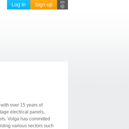
EN
Log in
Sign up
with over 15 years of
age electrical panels,
nels. Volga has committed
sisting various sectors such