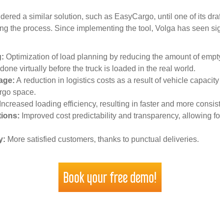
idered a similar solution, such as EasyCargo, until one of its 
zing the process. Since implementing the tool, Volga has seen si
:
Optimization of load planning by reducing the amount of empt
 done virtually before the truck is loaded in the real world.
age:
A reduction in logistics costs as a result of vehicle capac
argo space.
Increased loading efficiency, resulting in faster and more consis
tions:
Improved cost predictability and transparency, allowing fo
y:
More satisfied customers, thanks to punctual deliveries.
Book your free demo!