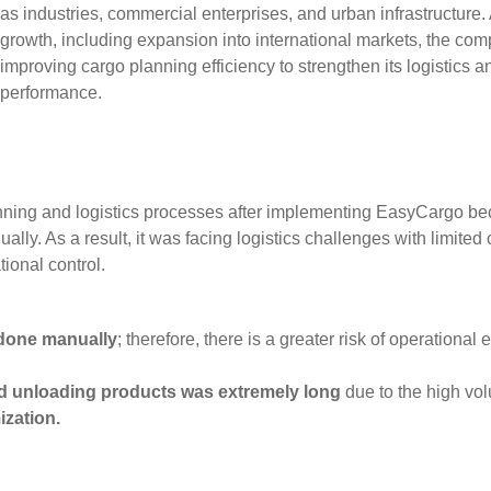
as industries, commercial enterprises, and urban infrastructure. A
growth, including expansion into international markets, the co
improving cargo planning efficiency to strengthen its logistics a
performance.
nning and logistics processes after implementing EasyCargo bec
lly. As a result, it was facing logistics challenges with limited 
ional control.
done manually
; therefore, there is a greater risk of operational
d unloading products was extremely long
due to the high vol
ization.