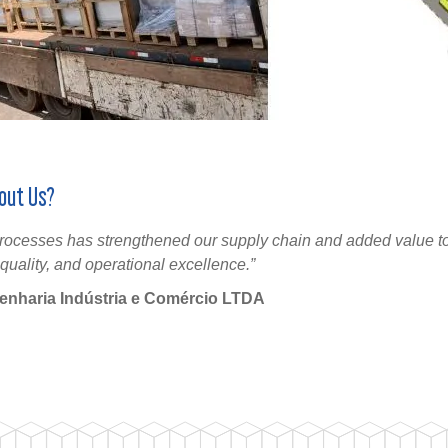
out Us?
 processes has strengthened our supply chain and added value to
quality, and operational excellence.”
genharia Indústria e Comércio LTDA