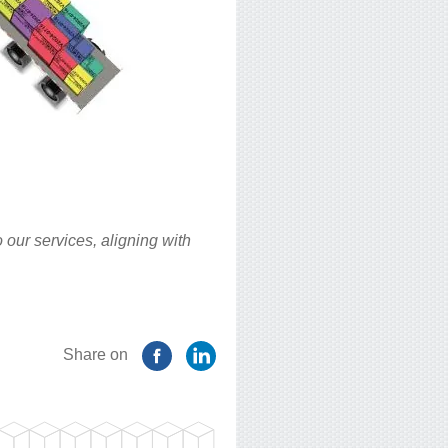
 our services, aligning with
Share on