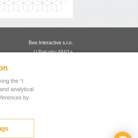
Bee Interactive s.r.o.
U Pekarky 484/1a
180 00 Prague 8 – Liben
ion
Czech Republic
Chat with us on WhatsApp
ing the “I
and analytical
eferences by
ngs