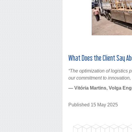
What Does the Client Say Ab
“The optimization of logistics
our commitment to innovation, 
— Vitória Martins, Volga En
Published 15 May 2025