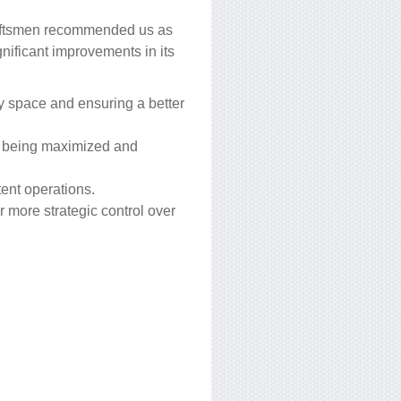
draftsmen recommended us as
gnificant improvements in its
y space and ensuring a better
ity being maximized and
tent operations.
r more strategic control over