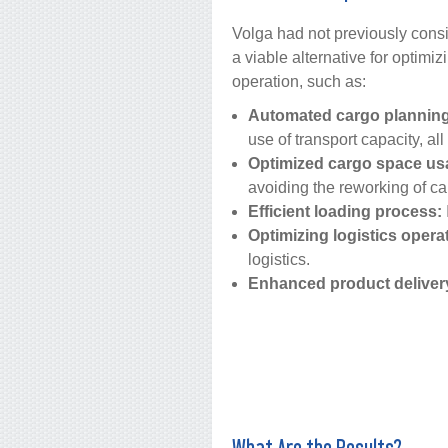
Volga had not previously cons
a viable alternative for optimi
operation, such as:
Automated cargo planning
use of transport capacity, all
Optimized cargo space us
avoiding the reworking of c
Efficient loading process:
Optimizing logistics opera
logistics.
Enhanced product deliver