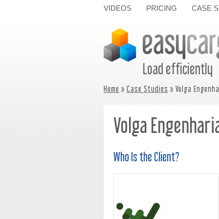
VIDEOS
PRICING
CASE S
Load efficiently
Home
»
Case Studies
» Volga Engenha
Volga Engenharia
Who Is the Client?