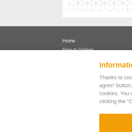
Home
How-to Videos
Pricing
Informati
FAQs
Case Studies
Thanks to cook
agree“ button,
Journal
cookies. You 
Blog
clicking the “
Need help?
Contact us