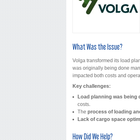
What Was the Issue?
Volga transformed its load pla
was originally being done manua
impacted both costs and operat
Key challenges:
Load planning was being 
costs.
The
process of loading an
Lack of cargo space optim
How Did We Help?