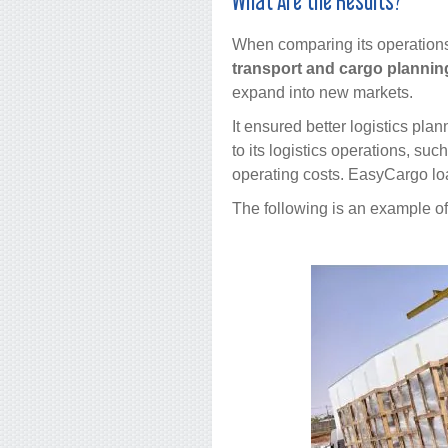
What Are the Results?
When comparing its operation
transport and cargo planning
expand into new markets.
It ensured better logistics pla
to its logistics operations, su
operating costs. EasyCargo loa
The following is an example o