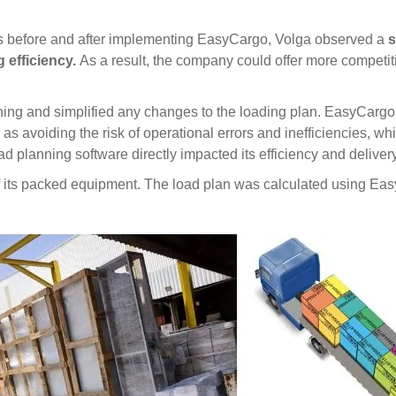
s before and after implementing EasyCargo, Volga observed a
s
 efficiency.
As a result, the company could offer more competi
nning and simplified any changes to the loading plan. EasyCargo 
ch as avoiding the risk of operational errors and inefficiencies, 
d planning software directly impacted its efficiency and delive
f its packed equipment. The load plan was calculated using Ea