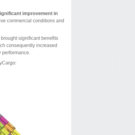
ignificant improvement in
tive commercial conditions and
brought significant benefits
which consequently increased
ry performance.
syCargo: