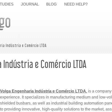
TUDIES
JOURNAL
BLOG
NEED HELP?
ria Indústria e Comércio LTDA
 Indústria e Comércio LTDA
Volga Engenharia Indústria e Comércio LTDA.
is a company 
experience. It specializes in manufacturing medium and low-volt
shielded busbars, as well as industrial building automation pa
to providing innovative, high-quality solutions to the market, as