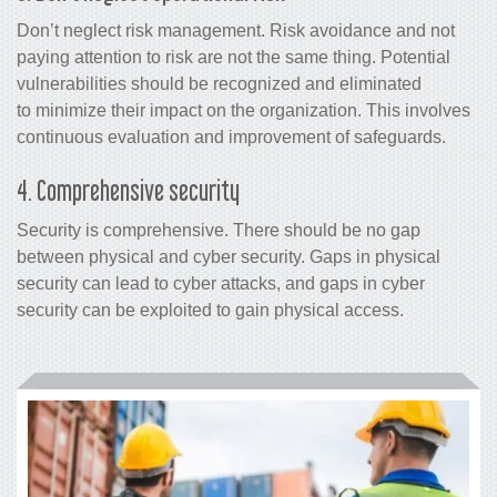
Don’t neglect risk management.
Risk avoidance and not
paying attention to risk are not the same thing.
Potential
vulnerabilities should be recognized and eliminated
to minimize their impact on the organization. This involves
continuous evaluation and improvement of safeguards.
4. Comprehensive security
Security is comprehensive. There should be no gap
between physical and cyber security. Gaps in physical
security can lead to cyber attacks, and gaps in cyber
security can be exploited to gain physical access.