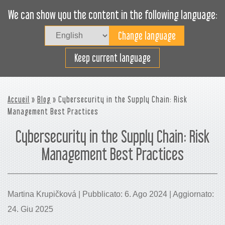
We can show you the content in the following language:
Togg
navig
Carica efficacemente
Keep current language
Accueil
»
Blog
» Cybersecurity in the Supply Chain: Risk
Management Best Practices
Cybersecurity in the Supply Chain: Risk
Management Best Practices
Martina Krupičková | Pubblicato: 6. Ago 2024 | Aggiornato:
24. Giu 2025