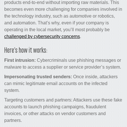
products end-to-end without importing raw materials. This
becomes even more challenging for companies involved in
the technology industry, such as automotive or robotics,
and automation. That’s why, even if your company is
operating in the local market, you’ll most probably be
challenged by cybersecurity concerns
.
Here’s how it works:
First intrusion:
Cybercriminals use phishing messages or
malware to access a supplier or service provider’s system.
Impersonating trusted senders:
Once inside, attackers
can mimic legitimate email accounts on the infected
system.
Targeting customers and partners: Attackers use these fake
accounts to launch phishing campaigns, fraudulent
invoices, or other attacks on vendor customers and
partners.