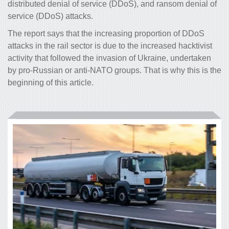
distributed denial of service (DDoS), and ransom denial of
service (DDoS) attacks.
The report says that the increasing proportion of DDoS
attacks in the rail sector is due to the increased hacktivist
activity that followed the invasion of Ukraine, undertaken
by pro-Russian or anti-NATO groups. That is why this is the
beginning of this article.