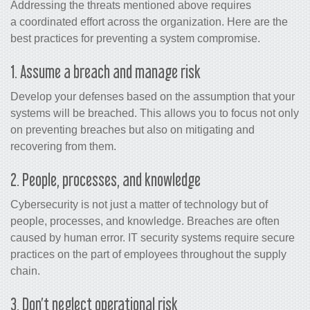
Addressing the threats mentioned above requires
a coordinated effort across the organization. Here are the
best practices for preventing a system compromise.
1. Assume a breach and manage risk
Develop your defenses based on the assumption that your
systems will be breached. This allows you to focus not only
on preventing breaches but also on mitigating and
recovering from them.
2. People, processes, and knowledge
Cybersecurity is not just a matter of technology but of
people, processes, and knowledge. Breaches are often
caused by human error. IT security systems require secure
practices on the part of employees throughout the supply
chain.
3. Don’t neglect operational risk