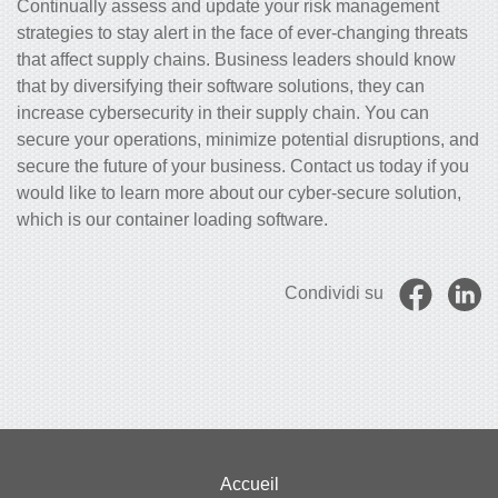
Continually assess and update your risk management
strategies to stay alert in the face of ever-changing threats
that affect supply chains.
Business leaders should know
that
by diversifying their software solutions, they can
increase cybersecurity in their supply chain. You can
secure your operations, minimize potential disruptions, and
secure the future of your business. Contact us today if you
would like to learn more about our cyber-secure solution,
which is our container loading software.
Condividi su
Accueil