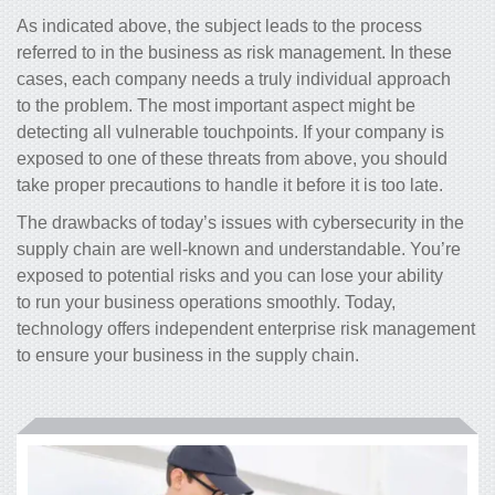
As indicated above, the subject leads to the process
referred to in the business as risk management. In these
cases, each company needs a truly individual approach
to the problem. The most important aspect might be
detecting all vulnerable touchpoints. If your company is
exposed to one of these threats from above, you should
take proper precautions to handle it before it is too late.
The drawbacks of today’s issues with cybersecurity in the
supply chain are well-known and understandable. You’re
exposed to
potential risks and you
can lose your ability
to run your business operations smoothly. Today,
technology offers independent
enterprise risk management
to ensure your business in the supply chain.