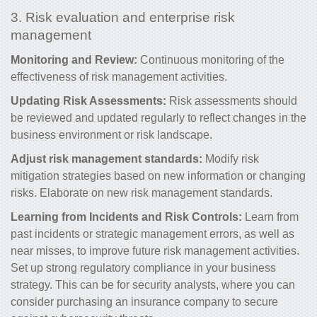
3. Risk evaluation and enterprise risk
management
Monitoring and Review:
Continuous monitoring of the
effectiveness of risk management activities.
Updating Risk Assessments:
Risk
assessments should
be reviewed and updated regularly to reflect changes in the
business environment or risk landscape.
Adjust risk management standards:
Modify risk
mitigation strategies based on new information or changing
risks. Elaborate on new risk management standards.
Learning from Incidents and
Risk Controls
:
Learn from
past incidents or
strategic management errors, as well as
near misses, to improve future risk management activities.
Set up strong
regulatory compliance in your business
strategy. This can be for security analysts, where you can
consider purchasing an insurance company to secure