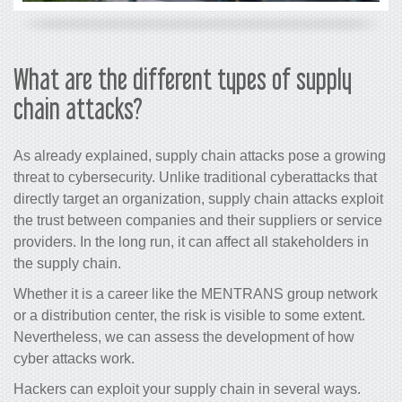
What are the different types of supply
chain attacks?
As already explained, supply chain attacks pose a growing
threat to cybersecurity. Unlike traditional cyberattacks that
directly target an organization, supply chain attacks exploit
the trust between companies and their suppliers or service
providers. In the long run, it can affect all stakeholders in
the supply chain.
Whether it is a career like the MENTRANS group network
or a distribution center, the risk is visible to some extent.
Nevertheless, we can assess the development of how
cyber attacks work.
Hackers can exploit your supply chain in several ways.