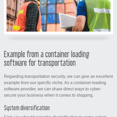
Example from a container loading
software for transportation
Regarding transportation security, we can give an excellent
example from our specific niche. As a container-loading
software provider, we can share direct ways to cyber-
secure your business when it comes to shipping.
System diversification