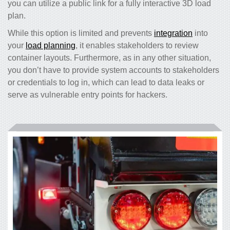
you can utilize a public link for a fully interactive 3D load
plan.
While this option is limited and prevents
integration
into
your
load planning
, it enables stakeholders to review
container layouts. Furthermore, as in any other situation,
you don’t have to provide system accounts to stakeholders
or credentials to log in, which can lead to data leaks or
serve as vulnerable entry points for hackers.