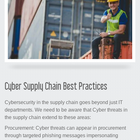
Cyber Supply Chain Best Practices
Cybersecurity in the supply chain goes beyond just IT
departments. We need to be aware that Cyber threats in
the supply chain extend to these areas:
Procurement: Cyber threats can appear in procurement
through targeted phishing messages impersonating