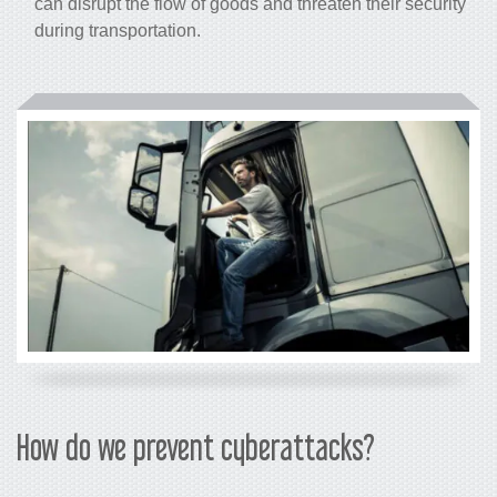
can disrupt the flow of goods and threaten their security
during transportation.
How do we prevent cyberattacks?