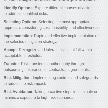
Identify Options:
Explore different courses of action
to address identified risks.
Selecting Options:
Selecting the most appropriate
approach, considering cost, feasibility, and effectiveness.
Implementation:
Rapid and effective implementation of
the selected mitigation strategy.
Accept:
Recognize and tolerate risks that fall within
acceptable thresholds.
Transfer:
Risk transfer to another party through
outsourcing, insurance, or contractual agreements.
Risk Mitigation:
Implementing controls and safeguards
to
reduce the risk
impact.
Risk Avoidance:
Taking proactive steps to eliminate or
minimize exposure to high-risk scenarios.