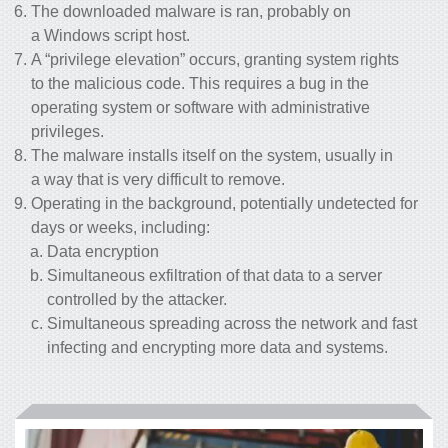
The downloaded malware is ran, probably on
a Windows script host.
A “privilege elevation” occurs, granting system rights
to the malicious code. This requires a bug in the
operating system or software with administrative
privileges.
The malware installs itself on the system, usually in
a way that is very difficult to remove.
Operating in the background, potentially undetected for
days or weeks, including:
Data encryption
Simultaneous exfiltration of that data to a server
controlled by the attacker.
Simultaneous spreading across the network and fast
infecting and encrypting more data and systems.