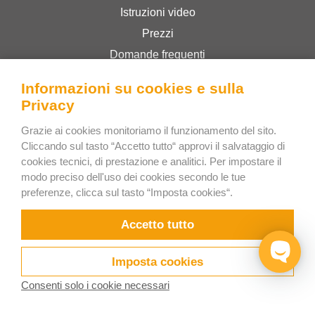
Istruzioni video
Prezzi
Domande frequenti
Novità
Informazioni su cookies e sulla
Blog
Privacy
Hai bisogno di aiuto?
Grazie ai cookies monitoriamo il funzionamento del sito.
Contatti
Cliccando sul tasto “Accetto tutto“ approvi il salvataggio di
cookies tecnici, di prestazione e analitici. Per impostare il
modo preciso dell'uso dei cookies secondo le tue
Prova EasyCargo online gratis
preferenze, clicca sul tasto “Imposta cookies“.
Come ordinare licenze e ticket?
Accetto tutto
EasyCargo per le scuole
API Info & Esempi
Imposta cookies
Volantini
Consenti solo i cookie necessari
Chi siamo
Prova ora
Video
Release notes