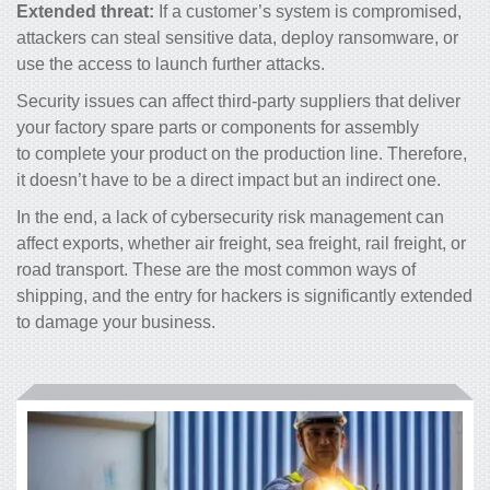
Extended threat:
If a customer’s system is compromised,
attackers can steal sensitive data, deploy ransomware, or
use the access to launch further attacks.
Security issues can affect third-party suppliers that deliver
your factory spare parts or components for assembly
to complete your product on the production line. Therefore,
it doesn’t have to be a direct impact but an indirect one.
In the end, a lack of cybersecurity risk management can
affect exports, whether air freight, sea freight, rail freight, or
road transport. These are the most common ways of
shipping, and the entry for hackers is significantly extended
to damage your business.