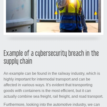
Example of a cybersecurity breach in the
supply chain
An example can be found in the railway industry, which is
highly important for intermodal transport and can be
affected in various ways. It’s evident that transporting
goods with containers is the most efficient, but it can
actually combine sea freight, rail freight, and road transport.
Furthermore, looking into the automotive industry, we can