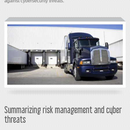
against cybersecurity threats.
Summarizing risk management and cyber
threats