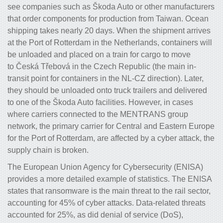
see companies such as Škoda Auto or other manufacturers
that order components for production from Taiwan. Ocean
shipping takes nearly 20 days. When the shipment arrives
at the Port of Rotterdam in the Netherlands, containers will
be unloaded and placed on a train for cargo to move
to Česká Třebová in the Czech Republic (the main in-
transit point for containers in the NL-CZ direction). Later,
they should be unloaded onto truck trailers and delivered
to one of the Škoda Auto facilities. However, in cases
where carriers connected to the MENTRANS group
network, the primary carrier for Central and Eastern Europe
for the Port of Rotterdam, are affected by a cyber attack, the
supply chain is broken.
The European Union Agency for Cybersecurity (ENISA)
provides a more detailed example of statistics.
The ENISA
states that ransomware is the main threat
to the rail sector,
accounting for 45% of cyber attacks. Data-related threats
accounted for 25%, as did denial of service (DoS),