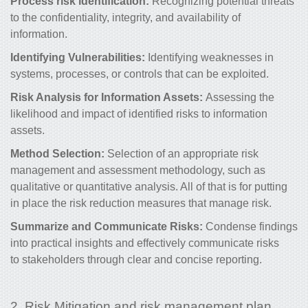
Process risk identification
:
Recognizing potential threats
to the confidentiality, integrity, and availability of
information.
Identifying Vulnerabilities:
Identifying weaknesses in
systems, processes, or controls that can be exploited.
Risk Analysis for Information Assets:
Assessing the
likelihood and impact of identified risks to information
assets.
Method Selection:
Selection of an appropriate risk
management and assessment methodology, such as
qualitative or quantitative analysis. All of that is for putting
in place the
risk reduction measures that manage risk.
Summarize and Communicate Risks:
Condense findings
into practical insights and effectively communicate risks
to stakeholders through clear and concise reporting.
2. Risk Mitigation and risk management plan