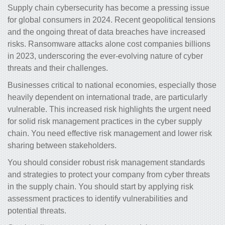
Supply chain cybersecurity has become a pressing issue
for global consumers in 2024. Recent geopolitical tensions
and the ongoing threat of data breaches have increased
risks. Ransomware attacks alone cost companies billions
in 2023, underscoring the ever-evolving nature of cyber
threats and their challenges.
Businesses critical to national economies, especially those
heavily dependent on international trade, are particularly
vulnerable. This increased risk highlights the urgent need
for solid risk management practices in the cyber supply
chain. You need
effective risk management and lower risk
sharing between stakeholders.
You should consider robust risk management standards
and strategies to protect your company from cyber threats
in the supply chain. You should start by applying risk
assessment practices to identify vulnerabilities and
potential threats.