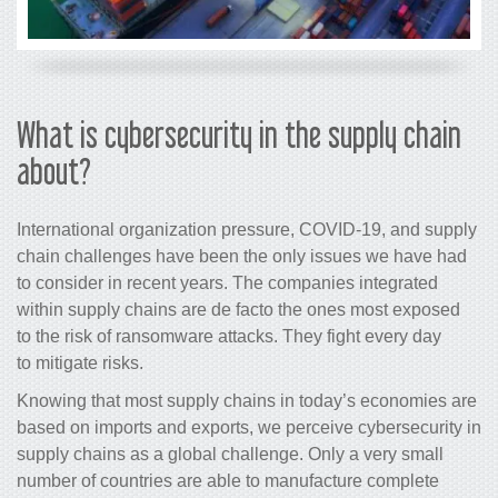
What is cybersecurity in the supply chain
about?
International organization pressure, COVID-19, and supply
chain challenges have been the only issues we have had
to consider in recent years. The companies integrated
within supply chains are de facto the ones most exposed
to the risk of ransomware attacks. They fight every day
to
mitigate risks.
Knowing that most supply chains in today’s economies are
based on imports and exports, we perceive cybersecurity in
supply chains as a global challenge. Only a very small
number of countries are able to manufacture complete