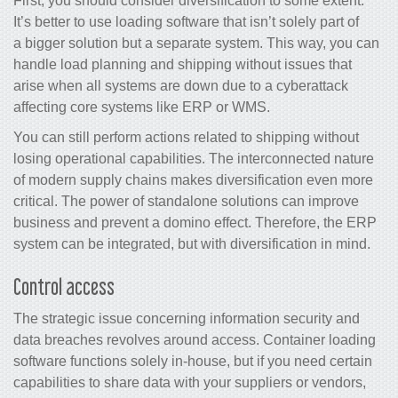
First, you should consider diversification to some extent.
It’s better to use loading software that isn’t solely part of
a bigger solution but a separate system. This way, you can
handle load planning and shipping without issues that
arise when all systems are down due to a cyberattack
affecting core systems like ERP or WMS.
You can still perform actions related to shipping without
losing operational capabilities. The interconnected nature
of modern supply chains makes diversification even more
critical. The power of standalone solutions can improve
business and prevent a domino effect. Therefore, the ERP
system can be integrated, but with diversification in mind.
Control access
The strategic issue concerning information security and
data breaches revolves around access. Container loading
software functions solely in-house, but if you need certain
capabilities to share data with your suppliers or vendors,