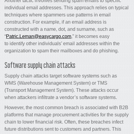
Another tactic involves sending spam emails to specific
individual email addresses. This approach relies on typical
techniques where spammers use patterns in email
construction. For example, if an email address is
constructed with a name, dot, and surname, such as
“
Patric.Leman@easycargo.com
,” it becomes easy
to identify other individuals’ email addresses within the
organization to spam their mailboxes and do phishing.
Software supply chain attacks
Supply chain attacks target software systems such as
WMS (Warehouse Management System) or TMS
(Transport Management System). These attacks occur
when attackers infiltrate a vendor’s software systems.
However, the most common breach is associated with B2B
platforms that manage procurement activities for the supply
chain to lower
financial risk
. Often, these breaches infect
future distributions sent to customers and partners. This