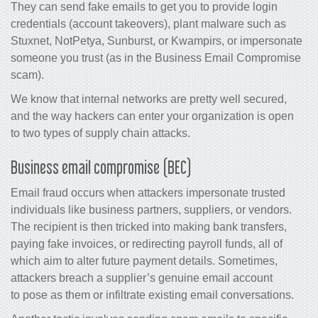
They can send fake emails to get you to provide login
credentials (account takeovers), plant malware such as
Stuxnet, NotPetya, Sunburst, or Kwampirs, or impersonate
someone you trust (as in the Business Email Compromise
scam).
We know that internal networks are pretty well secured,
and the way hackers can enter your organization is open
to two types of supply chain attacks.
Business email compromise (BEC)
Email fraud occurs when attackers impersonate trusted
individuals like business partners, suppliers, or vendors.
The recipient is then tricked into making bank transfers,
paying fake invoices, or redirecting payroll funds, all of
which aim to alter future payment details. Sometimes,
attackers breach a supplier’s genuine email account
to pose as them or infiltrate existing email conversations.