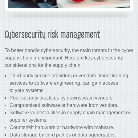
Cybersecurity risk management
To better handle cybersecurity, the main threats in the cyber
supply chain are important. Here are key cybersecurity
considerations for the supply chain:
Third-party service providers or vendors, from cleaning
services to software engineering, can gain access
to your systems.
Poor security practices by downstream vendors.
Compromised software or hardware from vendors.
Software vulnerabilities in supply chain management or
supplier systems.
Counterfeit hardware or hardware with malware.
Data storage by third parties or data aggregators.