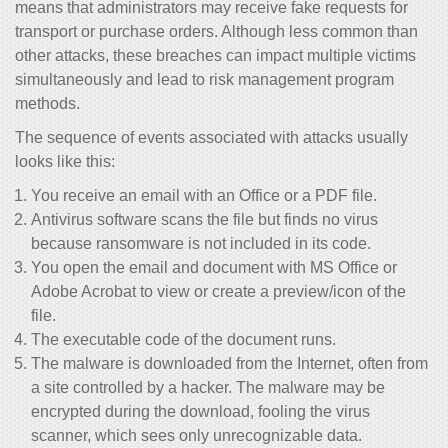
means that administrators may receive fake requests for
transport or purchase orders. Although less common than
other attacks, these breaches can impact multiple victims
simultaneously and lead to risk management program
methods.
The sequence of events associated with attacks usually
looks like this:
You receive an email with an Office or a PDF file.
Antivirus software scans the file but finds no virus
because ransomware is not included in its code.
You open the email and document with MS Office or
Adobe Acrobat to view or create a preview/icon of the
file.
The executable code of the document runs.
The malware is downloaded from the Internet, often from
a site controlled by a hacker. The malware may be
encrypted during the download, fooling the virus
scanner, which sees only unrecognizable data.