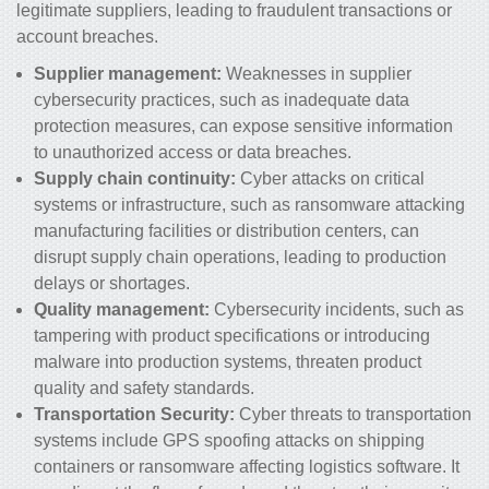
legitimate suppliers, leading to fraudulent transactions or
account breaches.
Supplier management:
Weaknesses in supplier
cybersecurity practices, such as inadequate data
protection measures, can expose sensitive information
to unauthorized access or data breaches.
Supply chain continuity:
Cyber attacks on critical
systems or infrastructure, such as ransomware attacking
manufacturing facilities or distribution centers, can
disrupt supply chain operations, leading to production
delays or shortages.
Quality management:
Cybersecurity incidents, such as
tampering with product specifications or introducing
malware into production systems, threaten product
quality and safety standards.
Transportation Security:
Cyber threats to transportation
systems include GPS spoofing attacks on shipping
containers or ransomware affecting logistics software. It