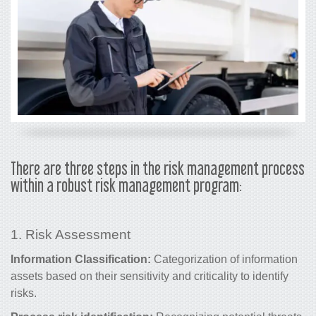
There are three steps in the risk management process
within a robust risk management program:
1. Risk Assessment
Information Classification:
Categorization of information
assets based on their sensitivity and criticality to
identify
risks
.