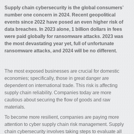
Supply chain cybersecurity is the global consumers’
number one concern in 2024. Recent geopolitical
events since 2022 have posed an even higher risk of
data breaches. In 2023 alone, 1 billion dollars in fees
were paid globally for ransomware attacks. 2023 was
the most devastating year yet, full of unfortunate
ransomware attacks, and 2024 will be no different.
The most exposed businesses are crucial for domestic
economies; specifically, those in great danger are
dependent on international trade. This risk is affecting
supply chain reliability. Companies today are more
cautious about securing the flow of goods and raw
materials.
To become more resilient, companies are paying more
attention to cyber supply chain risk management. Supply
chain cybersecurity involves taking steps to evaluate all