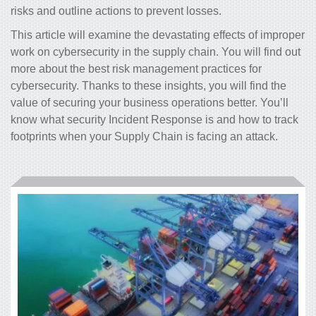
risks and outline actions to prevent losses.
This article will examine the devastating effects of improper
work on cybersecurity in the supply chain. You will find out
more about the best risk management practices for
cybersecurity. Thanks to these insights, you will find the
value of securing your business operations better. You’ll
know what security Incident Response is and how to track
footprints when your Supply Chain is facing an attack.