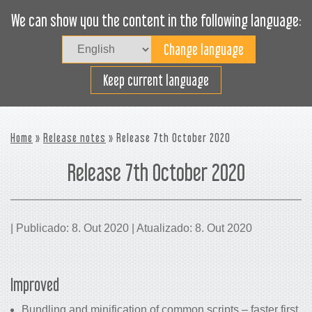
We can show you the content in the following language:
Togg
navig
Carregue eficazmente
Keep current language
Home
»
Release notes
» Release 7th October 2020
Release 7th October 2020
| Publicado: 8. Out 2020 | Atualizado: 8. Out 2020
Improved
Bundling and minification of common scripts – faster first