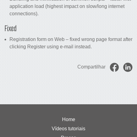
application load (highest impact on slow/long internet
connections).
Fixed
Registration form on Web – fixed wrong page format after
clicking Register using e-mail instead.
Compartilhar
Home
Vídeos tutoriais