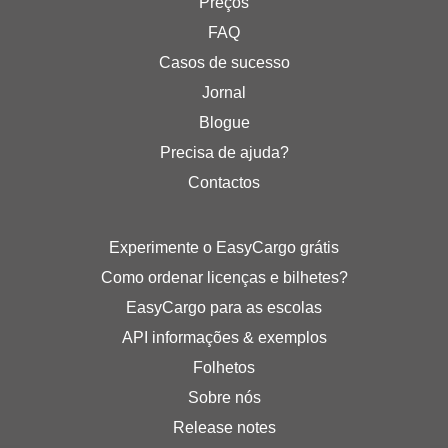
Preços
FAQ
Casos de sucesso
Jornal
Blogue
Precisa de ajuda?
Contactos
Experimente o EasyCargo grátis
Como ordenar licenças e bilhetes?
EasyCargo para as escolas
API informações & exemplos
Folhetos
Sobre nós
Release notes