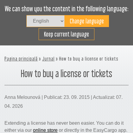
We can show you the content in the following language:
Togg
navig
Încarcă eficient
Keep current language
Pagina principală
»
Jurnal
» How to buy a license or tickets
How to buy a license or tickets
Anna Melounová | Publicat: 23. 09. 2015 | Actualizat: 07.
04. 2026
Extending a license has never been easier. You can do it
either via our
online store
or directly in the EasyCargo app.