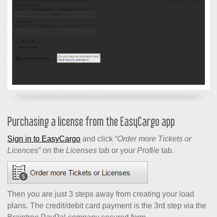
Purchasing a license from the EasyCargo app
Sign in to EasyCargo
and click “
Order more Tickets or
Licences
” on the
Licenses
tab or your
Profile
tab.
Then you are just 3 steps away from creating your load
plans. The credit/debit card payment is the 3rd step via the