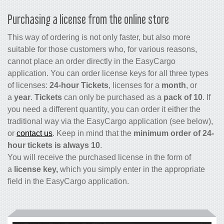
Purchasing a license from the online store
This way of ordering is not only faster, but also more
suitable for those customers who, for various reasons,
cannot place an order directly in the EasyCargo
application. You can order license keys for all three types
of licenses:
24-hour Tickets
, licenses for a
month
, or
a
year
.
Tickets
can only be purchased as a
pack of 10
. If
you need a different quantity, you can order it either the
traditional way via the EasyCargo application (see below),
or
contact us
. Keep in mind that the
minimum order of 24-
hour tickets is always 10
.
You will receive the purchased license in the form of
a
license key,
which you simply enter in the appropriate
field in the EasyCargo application.