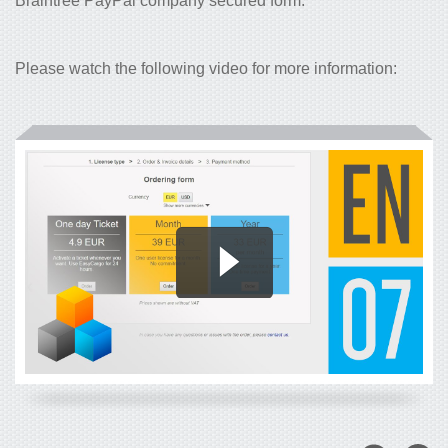
Braintree PayPal company secured form.
Please watch the following video for more information: