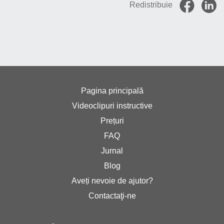
Redistribuie
Pagina principală
Videoclipuri instructive
Prețuri
FAQ
Jurnal
Blog
Aveți nevoie de ajutor?
Contactaţi-ne