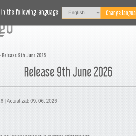
Au
LOG
AVEȚI NEVOIE DE AJUTOR?
in the following language:
 Release 9th June 2026
Release 9th June 2026
26 | Actualizat: 09. 06. 2026