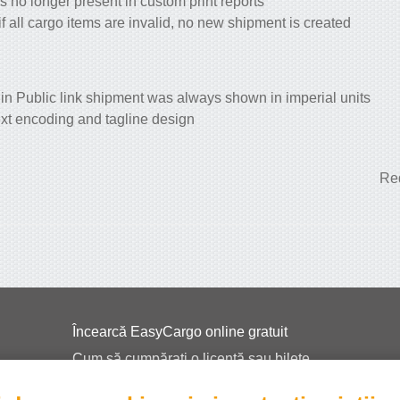
s no longer present in custom print reports
f all cargo items are invalid, no new shipment is created
 in Public link shipment was always shown in imperial units
ext encoding and tagline design
Red
Încearcă EasyCargo online gratuit
Cum să cumpărați o licență sau bilete
EasyCargo pentru școli