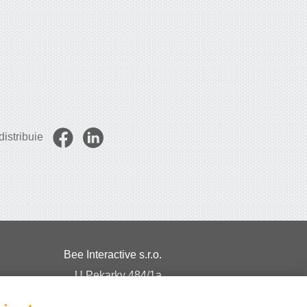
istribuie
Bee Interactive s.r.o.
U Pekarky 484/1a
180 00 Prague 8 – Liben