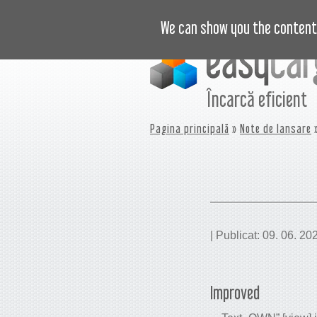
VIDEO
PREȚURI
JURNAL
B
We can show you the content 
Încarcă eficient
Pagina principală
»
Note de lansare
»
| Publicat: 09. 06. 20
Improved