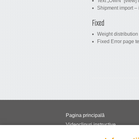
Text „OWN” [view] i
Shipment import – i
Fixed
Weight distribution
Fixed Error page t
Pagina principală
Videoclipuri instructive
Prețuri