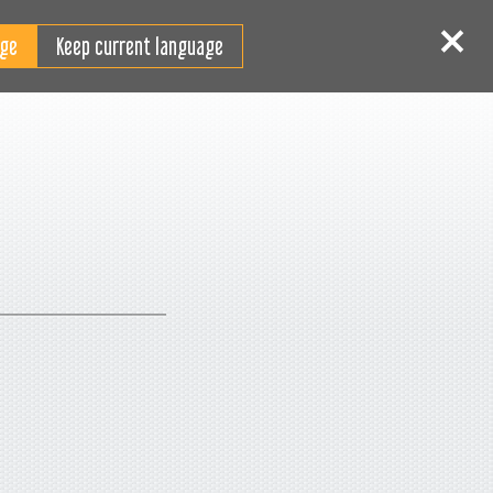
RO
tentificare
Înscriere
Keep current language