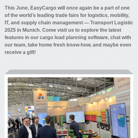
This June, EasyCargo will once again be a part of one
of the world’s leading trade fairs for logistics, mobility,
IT, and supply chain management — Transport Logistic
2025 in Munich. Come visit us to explore the latest
features in our cargo load planning software, chat with
our team, take home fresh know-how, and maybe even
receive a gift!