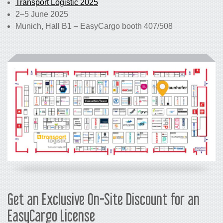
Transport Logistic 2025
2–5 June 2025
Munich, Hall B1 – EasyCargo booth 407/508
Get an Exclusive On-Site Discount for an
EasyCargo License