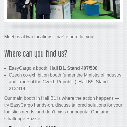
Meet us at two locations – we’re here for you!
Where can you find us?
EasyCargo’s booth:
Hall B1, Stand 407/508
Czech co-exhibition booth (under the Ministry of Industry
and Trade of the Czech Republic): Hall B5, Stand
213/314
Our main booth in Hall B1 is where the action happens —
try EasyCargo hands-on, discuss tailored solutions for your
logistics needs, and don’t miss our popular Container
Challenge Puzzle.