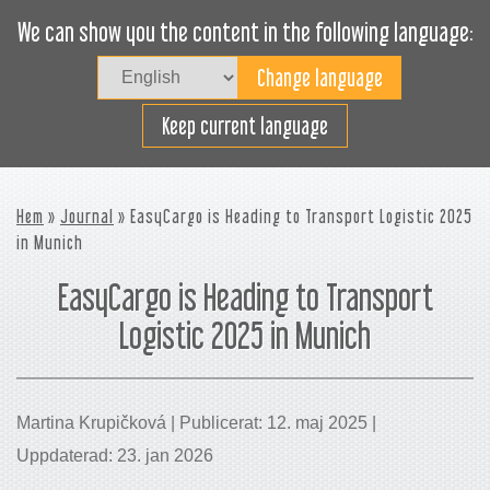
We can show you the content in the following language:
Togg
navig
Lasta effektivt
Keep current language
Hem
»
Journal
» EasyCargo is Heading to Transport Logistic 2025
in Munich
EasyCargo is Heading to Transport
Logistic 2025 in Munich
Martina Krupičková | Publicerat: 12. maj 2025 |
Uppdaterad: 23. jan 2026