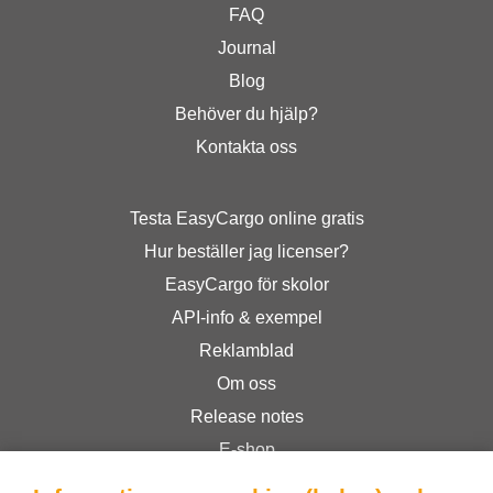
FAQ
Journal
Blog
Behöver du hjälp?
Kontakta oss
Testa EasyCargo online gratis
Hur beställer jag licenser?
EasyCargo för skolor
API-info & exempel
Reklamblad
Om oss
Release notes
E-shop
Allmänna Villkor