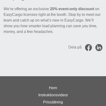
We’re offering an exclusive
20% event-only discount
on
EasyCargo licenses right at the booth. Stop by to meet our
team and catch up on what’s new in EasyCargo. We’ll
show you how smarter load planning can save you time,
money, and a few headaches.
Dela på
Hem
Instruktionsvideor
Prissättning