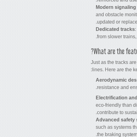
Modern signaling
and obstacle monito
updated or replace
Dedicated tracks
from slower trains,
What are the feat
Just as the tracks ar
lines. Here are the k
Aerodynamic des
resistance and ens
Electrification an
eco-friendly than 
contribute to susta
Advanced safety
such as systems tha
the braking system