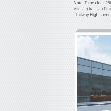
Note
: To be clear, 2
Vitesse) trains in Fr
.
Railway High-speed