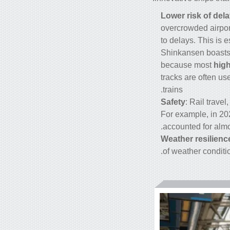
Lower risk of dela
overcrowded airport
to delays. This is 
Shinkansen boasts 
because most
high
tracks are often us
trains.
Safety
: Rail trave
For example, in 202
accounted for almo
Weather resilienc
of weather conditio