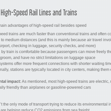
f
High-Speed Rail
Lines and
Trains
main advantages of high-speed rail besides speed?
peed trains are much faster than conventional trains and often c
rt to medium distances (and this is mainly because air travel invo
 airport, checking in luggage, security checks, and more).
g by train is comfortable because passengers can move freely t
egroom, and have no strict limitations on luggage space.
ystems offer more frequent connections with shorter waiting t
ionally, stations are typically located in city centers, making them 
tal impact:
As mentioned, most high-speed trains are electric
ly friendly than airplanes or gasoline-powered cars.
sn’t the only mode of transport trying to reduce its environmenta
t are helping reduce CO2 emissions from sea freight