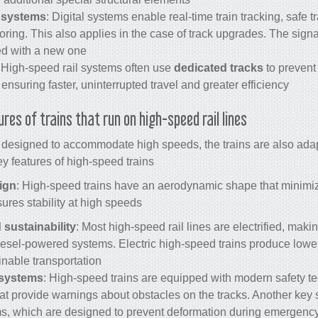
 systems
: Digital systems enable real-time train tracking, safe tr
ring. This also applies in the case of track upgrades. The signa
d with a new one.
: High-speed rail systems often use
dedicated tracks
to prevent
 ensuring faster, uninterrupted travel and greater efficiency.
ures of
trains
that run on
high-speed rail
lines?
e designed to accommodate high speeds, the trains are also adapt
ey features of high-speed trains:
ign
: High-speed trains have an aerodynamic shape that minimiz
ures stability at high speeds.
d sustainability
: Most
high-speed rail
lines are electrified, mak
diesel-powered systems. Electric high-speed
trains
produce lowe
inable transportation.
 systems
: High-speed trains are equipped with modern safety t
t provide warnings about obstacles on the tracks. Another key s
s, which are designed to prevent deformation during emergency