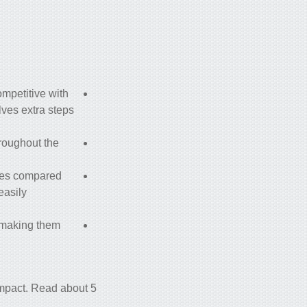
ompetitive with
lves extra steps
hroughout the
imes compared
easily
, making them
l impact. Read about
5