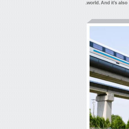
world. And it’s also