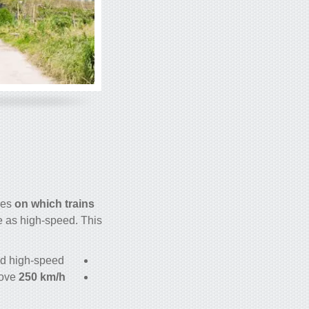
nes
on which
trains
e as high-speed. This
d high-speed.
bove
250 km/h