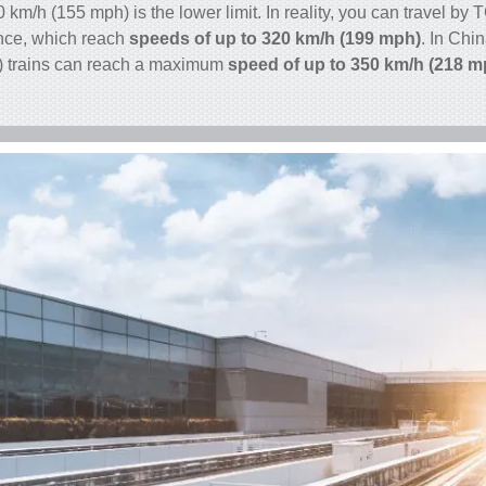
50 km/h (155 mph) is the lower limit. In reality, you can travel b
ance, which reach
speeds of up to 320 km/h (199 mph)
. In Chi
) trains can reach a maximum
speed of up to 350 km/h (218 m