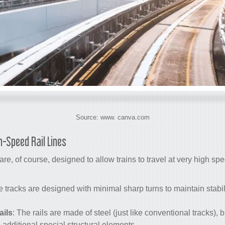
Source: www. canva.com
h-Speed Rail Lines
re, of course, designed to allow trains to travel at very high sp
e tracks are designed with minimal sharp turns to maintain stabil
ails
: The rails are made of steel (just like conventional tracks), 
additional special structural elements.