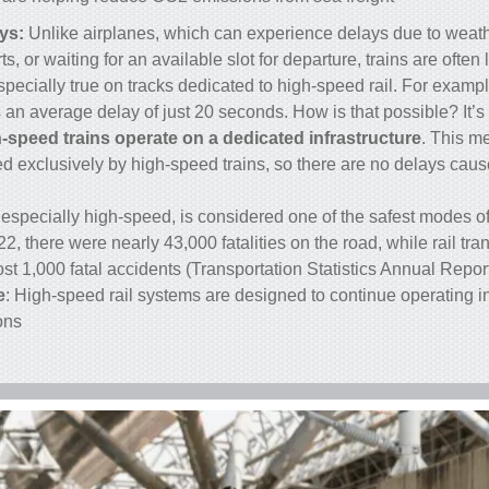
ys:
Unlike airplanes, which can experience delays due to weath
s, or waiting for an available slot for departure,
trains
are often 
especially true on tracks dedicated to
high-speed rail
. For exampl
an average delay of just 20 seconds. How is that possible? It’s
-speed trains operate on a dedicated infrastructure
. This m
ed exclusively by high-speed trains, so there are no delays cau
l, especially high-speed, is considered one of the safest modes of
2, there were nearly 43,000 fatalities on the road, while rail tra
st 1,000 fatal accidents (Transportation Statistics Annual Report
e
: High-speed rail systems are designed to continue operating i
ns.