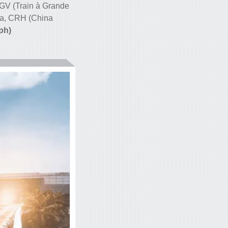
y TGV (Train à Grande
na, CRH (China
ph)