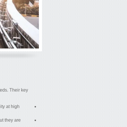
eeds. Their key
ity at high
but they are