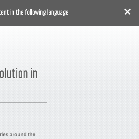
AR
دخول
سجل
nt in the following language:
olution in
ries around the