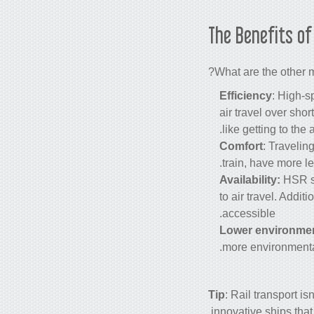
The Benefits o
What are the other 
Efficiency
: High-s
air travel over sho
like getting to the
Comfort
: Travelin
train, have more l
Availability:
HSR s
to air travel. Addit
accessible.
Lower environmen
more environmental
Tip
: Rail transport i
.
innovative ships tha