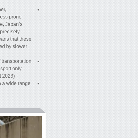
er,
less prone
e, Japan’s
 precisely
eans that these
sed by slower
 transportation.
nsport only
 2023).
n a wide range