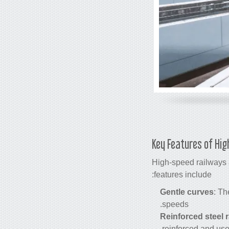
Key Features of Hig
High-speed railways a
features include:
Gentle curves
: Th
speeds.
Reinforced steel r
reinforced and use 