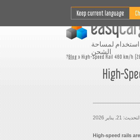
مقاطع فيديو تعليمية
التسعير
Keep current language
افضل استخدام ل
الشحن
Blog
» High-Speed Rail 460 km/h (28
High-Spee
High-speed rails ar