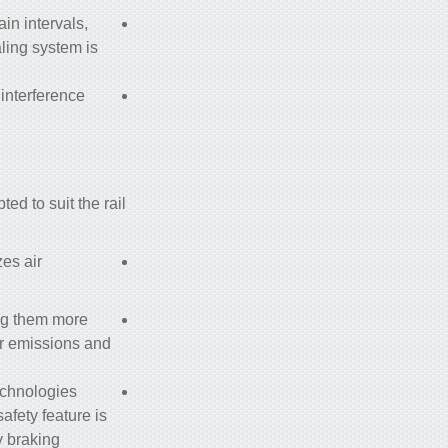
ain intervals,
ling system is
 interference
ed to suit the rail
es air
ing them more
r emissions and
echnologies
afety feature is
 braking.