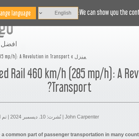
الاخبار
BLOG
هل تحتاج مساعدة؟
We can show you the conte
مساحة
5 mp/h): A Revolution in Transport?
»
منزل
d Rail 460 km/h (285 mp/h): A Rev
Transport?
John Carpenter | نُشرت: 10. ديسمبر 2024 | تم التحديث: 21. يناير 2026
e a common part of passenger transportation in many count