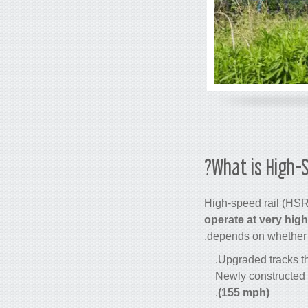
What is High-S
High-speed rail
(HSR)
operate at very hig
depends on whether th
Upgraded tracks th
Newly constructed 
.
(155 mph)