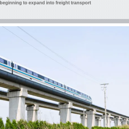
 beginning to expand into freight transport.