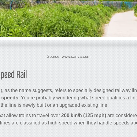
Source: www.canva.com
peed Rail?
, as the name suggests, refers to specially designed railway li
h speeds
. You’re probably wondering what speed qualifies a lin
e line is newly built or an upgraded existing line.
at allow trains to travel over
200 km/h (125 mph)
are considere
lines are classified as high-speed when they handle speeds a