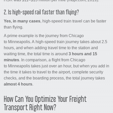
2. Is high-speed rail faster than flying?
Yes, in many cases
, high-speed train travel can be faster
than flying.
A prime example is the journey from Chicago
to Minneapolis. A high-speed train journey takes about 2.5
hours, and when adding travel time to the station and
waiting time, the total time is around
3 hours and 15
minutes
. In comparison, a flight from Chicago
to Minneapolis takes just over an hour, but when you add in
the time it takes to travel to the airport, complete security
checks, and the boarding process, the total journey takes
almost 4 hours
.
How Can You Optimize Your Freight
Transport Right Now?