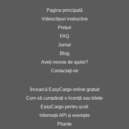
Pagina principală
Videoclipuri instructive
Prețuri
FAQ
Jurnal
Blog
Aveți nevoie de ajutor?
Contactaţi-ne
Încearcă EasyCargo online gratuit
Cum să cumpărați o licență sau bilete
EasyCargo pentru școli
Informații API și exemple
Pliante