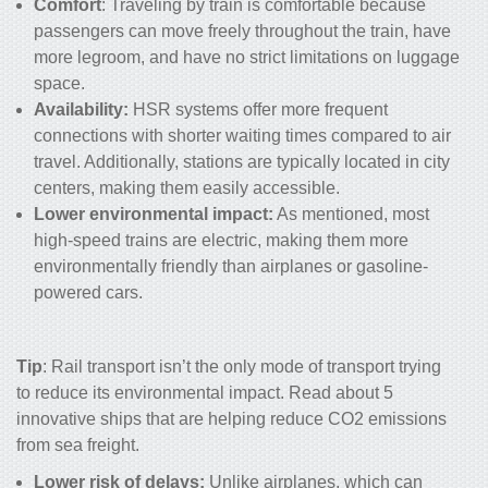
Comfort
: Traveling by train is comfortable because
passengers can move freely throughout the train, have
more legroom, and have no strict limitations on luggage
space.
Availability:
HSR systems offer more frequent
connections with shorter waiting times compared to air
travel. Additionally, stations are typically located in city
centers, making them easily accessible.
Lower environmental impact:
As mentioned, most
high-speed trains are electric, making them more
environmentally friendly than airplanes or gasoline-
powered cars.
Tip
: Rail transport isn’t the only mode of transport trying
to reduce its environmental impact. Read about
5
innovative ships that are helping reduce CO2 emissions
from sea freight
.
Lower risk of delays:
Unlike airplanes, which can