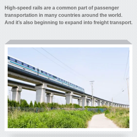
High-speed rails are a common part of passenger
transportation in many countries around the world.
And it’s also beginning to expand into freight transport.