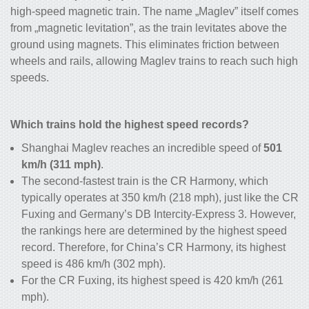
high-speed magnetic train
. The name „Maglev” itself comes
from „magnetic levitation”, as the train levitates above the
ground using magnets. This eliminates friction between
wheels and rails, allowing Maglev trains to reach such high
speeds.
Which trains hold the highest speed records?
Shanghai Maglev reaches an incredible speed of
501
km/h (311 mph)
.
The second-fastest train is the CR Harmony, which
typically operates at 350 km/h (218 mph), just like the CR
Fuxing and Germany’s DB Intercity-Express 3. However,
the rankings here are determined by the highest speed
record. Therefore, for China’s CR Harmony, its highest
speed is 486 km/h (302 mph).
For the CR Fuxing, its highest speed is 420 km/h (261
mph).