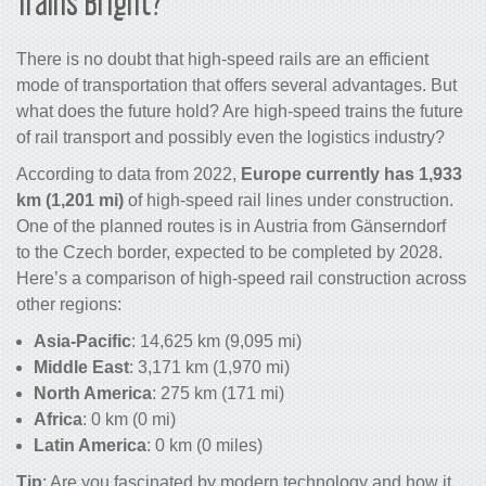
Trains
Bright?
There is no doubt that high-speed rails are an efficient
mode of transportation that offers several advantages. But
what does the future hold? Are
high-speed
trains the
future
of rail transport
and possibly even the
logistics industry
?
According to data from 2022,
Europe currently has 1,933
km
(1,201 mi)
of high-speed rail lines under construction.
One of the planned routes is in Austria from Gänserndorf
to the Czech border, expected to be completed by 2028.
Here’s a comparison of high-speed rail construction across
other regions:
Asia-Pacific
: 14,625 km (9,095 mi)
Middle East
: 3,171 km (1,970 mi)
North America
: 275 km (171 mi)
Africa
: 0 km (0 mi)
Latin America
: 0 km (0 miles)
Tip
: Are you fascinated by modern
technology
and how it