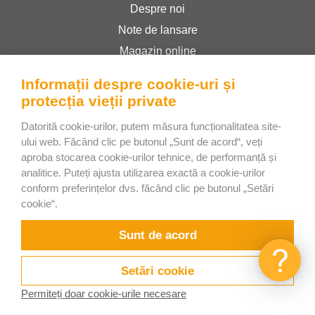
Despre noi
Note de lansare
Magazin online
Termeni și condiții
Informații despre cookie-uri și
Politica de confidențialitate
protecția vieții private
Datorită cookie-urilor, putem măsura funcționalitatea site-
Bee Interactive s.r.o.
ului web. Făcând clic pe butonul „Sunt de acord“, veți
aproba stocarea cookie-urilor tehnice, de performanță și
U Pekarky 484/1a
analitice. Puteți ajusta utilizarea exactă a cookie-urilor
180 00 Prague 8 – Liben
conform preferințelor dvs. făcând clic pe butonul „Setări
Czech Republic
cookie“.
Discutați cu noi pe WhatsApp
Sunt de acord
Setări cookie
Permiteți doar cookie-urile necesare
Încercați
Videoclipuri