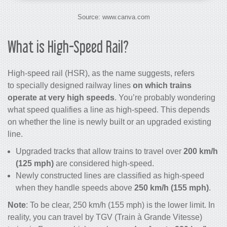
Source: www.canva.com
What is High-Speed Rail?
High-speed rail
(HSR), as the name suggests, refers
to specially designed railway lines
on which
trains
operate at very high speeds
. You’re probably wondering
what speed qualifies a line as high-speed. This depends
on whether the line is newly built or an upgraded existing
line.
Upgraded tracks that allow trains to travel over
200 km/h
(125 mph)
are considered high-speed.
Newly constructed lines are classified as high-speed
when they handle speeds above
250 km/h (155 mph)
.
Note
: To be clear, 250 km/h (155 mph) is the lower limit. In
reality, you can travel by TGV (Train à Grande Vitesse)