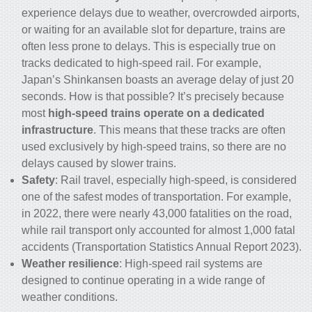
experience delays due to weather, overcrowded airports,
or waiting for an available slot for departure,
trains
are
often less prone to delays. This is especially true on
tracks dedicated to
high-speed rail
. For example,
Japan’s Shinkansen boasts an average delay of just 20
seconds. How is that possible? It’s precisely because
most
high-speed trains operate on a dedicated
infrastructure
. This means that these tracks are often
used exclusively by high-speed trains, so there are no
delays caused by slower trains.
Safety
: Rail travel, especially high-speed, is considered
one of the safest modes of transportation. For example,
in 2022, there were nearly 43,000 fatalities on the road,
while rail transport only accounted for almost 1,000 fatal
accidents (Transportation Statistics Annual Report 2023).
Weather resilience
: High-speed rail systems are
designed to continue operating in a wide range of
weather conditions.