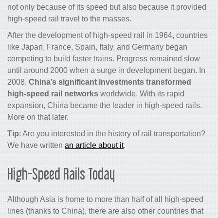
not only because of its speed but also because it provided
high-speed rail travel to the masses.
After the development of
high-speed rail
in 1964, countries
like Japan, France, Spain, Italy, and Germany began
competing to build faster
trains
. Progress remained slow
until around 2000 when a surge in development began. In
2008,
China’s significant investments transformed
high-speed rail networks
worldwide. With its rapid
expansion, China became the leader in high-speed rails.
More on that later.
Tip
: Are you interested in the history of rail transportation?
We have written
an article about it
.
High-Speed Rails Today
Although Asia is home to more than half of all high-speed
lines (thanks to China), there are also other countries that