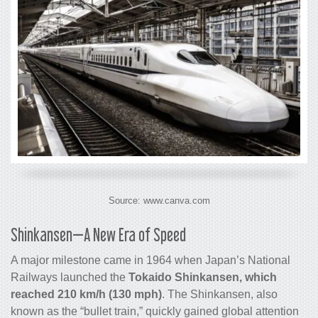
Source: www.canva.com
Shinkansen—A New Era of Speed
A major milestone came in 1964 when Japan’s National
Railways launched the
Tokaido Shinkansen, which
reached 210 km/h (130 mph)
. The Shinkansen, also
known as the “bullet train,” quickly gained global attention