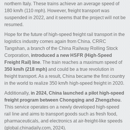
northern Italy. These trains achieve an average speed of
180 km/h (110 mph). However, freight transport was
suspended in 2022, and it seems that the project will not be
resumed.
Hope for the future of high-speed freight rail transport in the
logistics industry comes again from China. CRRC
Tangshan, a branch of the China Railway Rolling Stock
Corporation,
introduced a new HSFR (High-Speed
Freight Rail) line
. The train reaches a maximum speed of
350 km/h (218 mph)
and could be a true revolution in
freight transport. As a result, China became the first country
in the world to realize 350 km/h high-speed freight in 2020.
Additionally,
in 2024, China launched a pilot high-speed
freight program between Chongqing and Zhengzhou
.
This service operates on a newly developed high-speed
rail line and aims to transport goods such as fresh food,
pharmaceuticals, and electronics at air-freight-like speeds
(global.chinadaily.com, 2024).