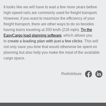
It looks like we will have to wait a few more years before
high-speed rails are commonly used for freight transport.
However, if you want to maximize the efficiency of your
freight transport, there are other ways to do so besides
having trains traveling at 350 km/h (218 mph).
Try the
EasyCargo load planning software
, which allows you
to
create a loading plan with just a few clicks
. This will
not only save you time that would otherwise be spent on
planning but also help you make the most of the available
cargo space.
Redistribuie