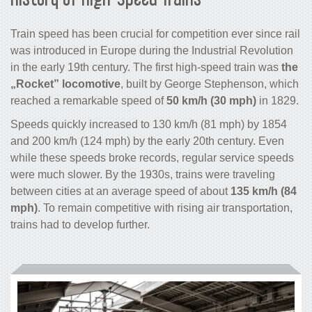
Train speed has been crucial for competition ever since rail
was introduced in Europe during the Industrial Revolution
in the early 19th century. The first high-speed train was
the
„Rocket” locomotive
, built by George Stephenson, which
reached a remarkable speed of
50 km/h (30 mph)
in 1829.
Speeds quickly increased to 130 km/h (81 mph) by 1854
and 200 km/h (124 mph) by the early 20th century. Even
while these speeds broke records, regular service speeds
were much slower. By the 1930s, trains were traveling
between cities at an average speed of about
135 km/h (84
mph)
. To remain competitive with rising air transportation,
trains had to develop further.