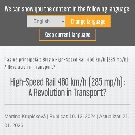
We can show you the content in the following language:
Togg
navig
Încarcă eficient
Keep current language
Pagina principală
»
Blog
» High-Speed Rail 460 km/h (285 mp/h):
A Revolution in Transport?
High-Speed Rail 460 km/h (285 mp/h):
A Revolution in Transport?
Martina Krupičková | Publicat: 10. 12. 2024 | Actualizat: 21.
01. 2026