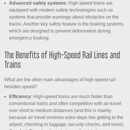
Advanced safety systems
: High-speed trains are
equipped with modern safety technologies such as
systems that provide warnings about obstacles on the
tracks. Another key safety feature is the braking systems,
which are designed to prevent deformation during
emergency braking.
The Benefits of
High-Speed Rail
Lines and
Trains
What are the other main advantages of high-speed rail
besides speed?
Efficiency
: High-speed trains are much faster than
conventional trains and often competitive with air travel
over short to medium distances (and this is mainly
because air travel involves extra steps like getting to the
airport, checking in luggage, security checks, and more).