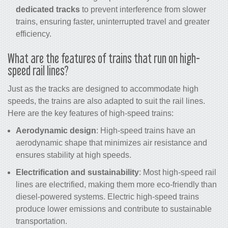
dedicated tracks
to prevent interference from slower
trains, ensuring faster, uninterrupted travel and greater
efficiency.
What are the features of
trains
that run on
high-
speed rail
lines?
Just as the tracks are designed to accommodate high
speeds, the trains are also adapted to suit the rail lines.
Here are the key features of high-speed trains:
Aerodynamic design
: High-speed trains have an
aerodynamic shape that minimizes air resistance and
ensures stability at high speeds.
Electrification and sustainability
: Most
high-speed rail
lines are electrified, making them more eco-friendly than
diesel-powered systems. Electric high-speed
trains
produce lower emissions and contribute to sustainable
transportation.