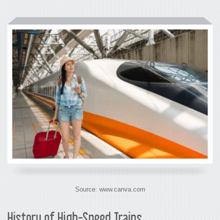
Source: www.canva.com
History of High-Speed Trains