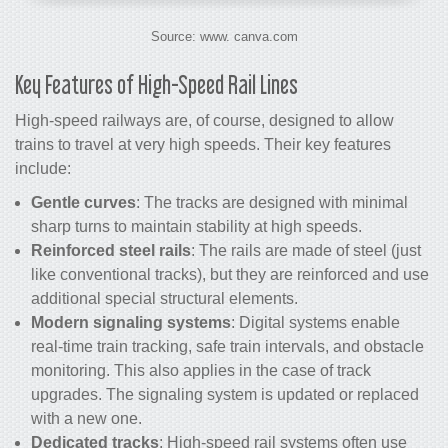
Source: www. canva.com
Key Features of High-Speed Rail Lines
High-speed railways are, of course, designed to allow
trains to travel at very high speeds. Their key features
include:
Gentle curves
: The tracks are designed with minimal
sharp turns to maintain stability at high speeds.
Reinforced steel rails
: The rails are made of steel (just
like conventional tracks), but they are reinforced and use
additional special structural elements.
Modern signaling systems
: Digital systems enable
real-time train tracking, safe train intervals, and obstacle
monitoring. This also applies in the case of track
upgrades. The signaling system is updated or replaced
with a new one.
Dedicated tracks
: High-speed rail systems often use