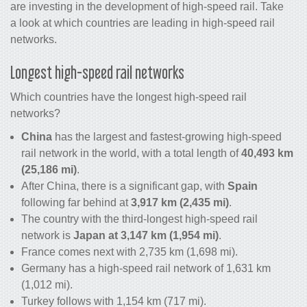
are investing in the development of high-speed rail. Take
a look at which countries are leading in high-speed rail
networks.
Longest high-speed rail networks
Which countries have the longest high-speed rail
networks?
China
has the largest and fastest-growing high-speed
rail network in the world, with a total length of
40,493 km
(25,186 mi)
.
After China, there is a significant gap, with
Spain
following far behind at
3,917 km (2,435 mi)
.
The country with the third-longest high-speed rail
network is
Japan at 3,147 km (1,954 mi)
.
France comes next with 2,735 km (1,698 mi).
Germany has a high-speed rail network of 1,631 km
(1,012 mi).
Turkey follows with 1,154 km (717 mi).