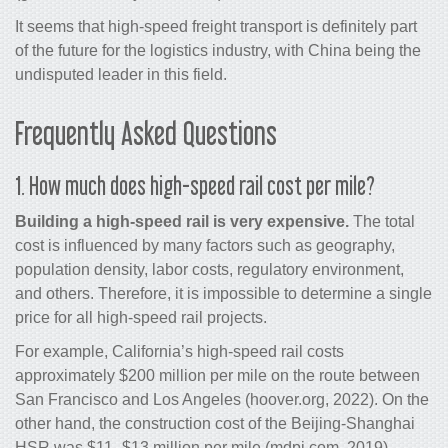
It seems that high-speed freight transport is definitely part
of the future for the logistics industry, with China being the
undisputed leader in this field.
Frequently Asked Questions
1. How much does high-speed rail cost per mile?
Building a high-speed rail is very expensive.
The total
cost is influenced by many factors such as geography,
population density, labor costs, regulatory environment,
and others. Therefore, it is impossible to determine a single
price for all high-speed rail projects.
For example, California’s high-speed rail costs
approximately $200 million per mile on the route between
San Francisco and Los Angeles (hoover.org, 2022). On the
other hand, the construction cost of the Beijing-Shanghai
HSR was $11–$13 million per mile (mdpi.com, 2019).