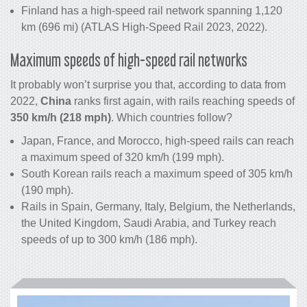
Finland has a high-speed rail network spanning 1,120
km (696 mi) (ATLAS High-Speed Rail 2023, 2022).
Maximum speeds of high-speed rail networks
It probably won’t surprise you that, according to data from
2022,
China
ranks first again, with rails reaching speeds of
350 km/h (218 mph)
. Which countries follow?
Japan, France, and Morocco, high-speed rails can reach
a maximum speed of 320 km/h (199 mph).
South Korean rails reach a maximum speed of 305 km/h
(190 mph).
Rails in Spain, Germany, Italy, Belgium, the Netherlands,
the United Kingdom, Saudi Arabia, and Turkey reach
speeds of up to 300 km/h (186 mph).