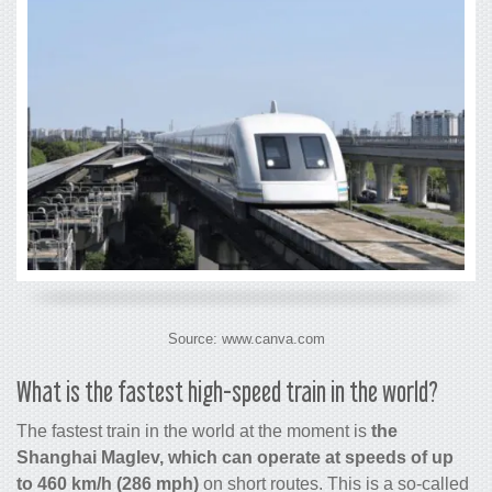
Source: www.canva.com
What is the
fastest high-speed train in the world
?
The fastest train in the world at the moment is
the
Shanghai Maglev, which can operate at speeds of up
to 460 km/h (286 mph)
on short routes. This is a so-called