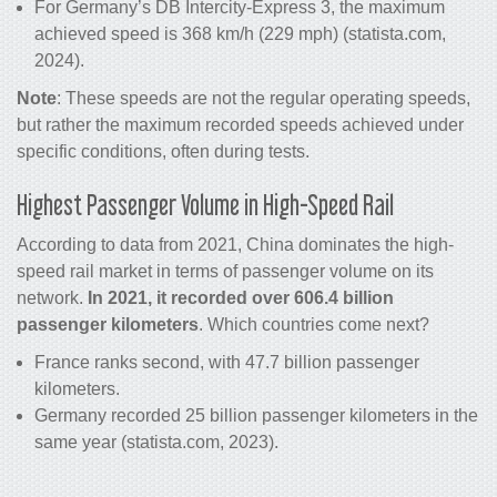
For Germany’s DB Intercity-Express 3, the maximum
achieved speed is 368 km/h (229 mph) (statista.com,
2024).
Note
: These speeds are not the regular operating speeds,
but rather the maximum recorded speeds achieved under
specific conditions, often during tests.
Highest Passenger Volume in High-Speed Rail
According to data from 2021, China dominates the high-
speed rail market in terms of passenger volume on its
network.
In 2021, it recorded over 606.4 billion
passenger kilometers
. Which countries come next?
France ranks second, with 47.7 billion passenger
kilometers.
Germany recorded 25 billion passenger kilometers in the
same year (statista.com, 2023).