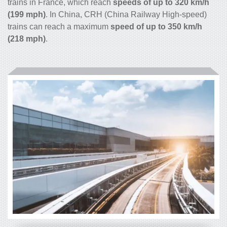
trains in France, which reach
speeds of up to 320 km/h
(199 mph)
. In China, CRH (China Railway High-speed)
trains can reach a maximum
speed of up to 350 km/h
(218 mph)
.