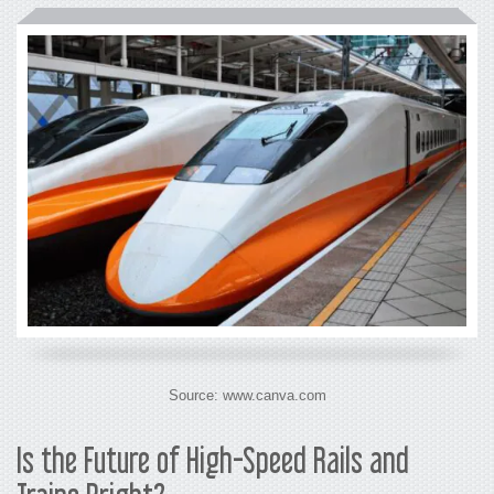
Source: www.canva.com
Is the Future of
High-Speed Rails and