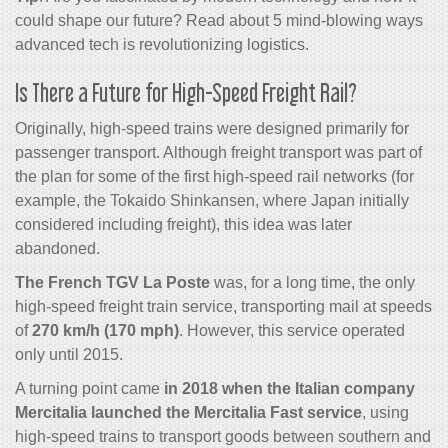
could shape our
future
? Read about
5 mind-blowing ways
advanced tech is revolutionizing
logistics
.
Is There a Future for High-Speed Freight Rail?
Originally, high-speed trains were designed primarily for
passenger transport. Although freight transport was part of
the plan for some of the first high-speed rail networks (for
example, the Tokaido Shinkansen, where Japan initially
considered including freight), this idea was later
abandoned.
The French TGV La Poste
was, for a long time, the only
high-speed freight train service, transporting mail at speeds
of
270 km/h (170 mph)
. However, this service operated
only until 2015.
A turning point came
in 2018 when the Italian company
Mercitalia launched the Mercitalia Fast service
, using
high-speed trains to transport goods between southern and