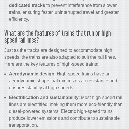
dedicated tracks
to prevent interference from slower
trains, ensuring faster, uninterrupted travel and greater
efficiency.
What are the features of
trains
that run on
high-
speed rail
lines?
Just as the tracks are designed to accommodate high
speeds, the trains are also adapted to suit the rail lines.
Here are the key features of high-speed trains:
Aerodynamic design
: High-speed trains have an
aerodynamic shape that minimizes air resistance and
ensures stability at high speeds.
Electrification and sustainability
: Most
high-speed rail
lines are electrified, making them more eco-friendly than
diesel-powered systems. Electric high-speed
trains
produce lower emissions and contribute to sustainable
transportation.