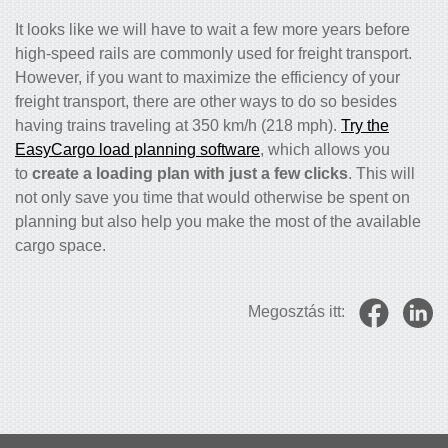
It looks like we will have to wait a few more years before
high-speed rails are commonly used for freight transport.
However, if you want to maximize the efficiency of your
freight transport, there are other ways to do so besides
having trains traveling at 350 km/h (218 mph).
Try the
EasyCargo load planning software
, which allows you
to
create a loading plan with just a few clicks
. This will
not only save you time that would otherwise be spent on
planning but also help you make the most of the available
cargo space.
Megosztás itt: