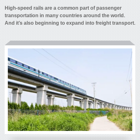
High-speed rails are a common part of passenger
transportation in many countries around the world.
And it’s also beginning to expand into freight transport.