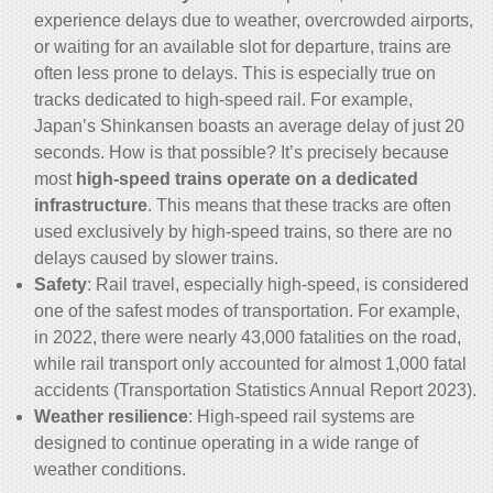
experience delays due to weather, overcrowded airports,
or waiting for an available slot for departure,
trains
are
often less prone to delays. This is especially true on
tracks dedicated to
high-speed rail
. For example,
Japan’s Shinkansen boasts an average delay of just 20
seconds. How is that possible? It’s precisely because
most
high-speed trains operate on a dedicated
infrastructure
. This means that these tracks are often
used exclusively by high-speed trains, so there are no
delays caused by slower trains.
Safety
: Rail travel, especially high-speed, is considered
one of the safest modes of transportation. For example,
in 2022, there were nearly 43,000 fatalities on the road,
while rail transport only accounted for almost 1,000 fatal
accidents (Transportation Statistics Annual Report 2023).
Weather resilience
: High-speed rail systems are
designed to continue operating in a wide range of
weather conditions.