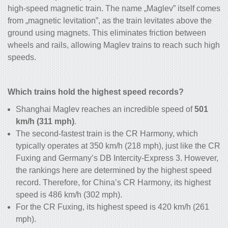
high-speed magnetic train
. The name „Maglev” itself comes
from „magnetic levitation”, as the train levitates above the
ground using magnets. This eliminates friction between
wheels and rails, allowing Maglev trains to reach such high
speeds.
Which trains hold the highest speed records?
Shanghai Maglev reaches an incredible speed of
501
km/h (311 mph)
.
The second-fastest train is the CR Harmony, which
typically operates at 350 km/h (218 mph), just like the CR
Fuxing and Germany’s DB Intercity-Express 3. However,
the rankings here are determined by the highest speed
record. Therefore, for China’s CR Harmony, its highest
speed is 486 km/h (302 mph).
For the CR Fuxing, its highest speed is 420 km/h (261
mph).