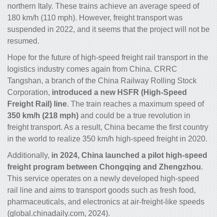
northern Italy. These trains achieve an average speed of
180 km/h (110 mph). However, freight transport was
suspended in 2022, and it seems that the project will not be
resumed.
Hope for the future of high-speed freight rail transport in the
logistics industry comes again from China. CRRC
Tangshan, a branch of the China Railway Rolling Stock
Corporation,
introduced a new HSFR (High-Speed
Freight Rail) line
. The train reaches a maximum speed of
350 km/h (218 mph)
and could be a true revolution in
freight transport. As a result, China became the first country
in the world to realize 350 km/h high-speed freight in 2020.
Additionally,
in 2024, China launched a pilot high-speed
freight program between Chongqing and Zhengzhou
.
This service operates on a newly developed high-speed
rail line and aims to transport goods such as fresh food,
pharmaceuticals, and electronics at air-freight-like speeds
(global.chinadaily.com, 2024).