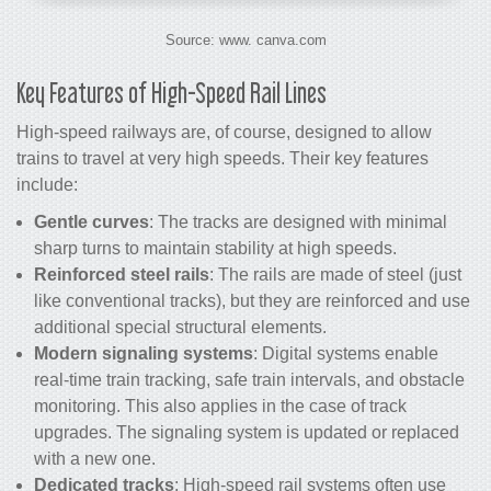
Source: www. canva.com
Key Features of High-Speed Rail Lines
High-speed railways are, of course, designed to allow
trains to travel at very high speeds. Their key features
include:
Gentle curves
: The tracks are designed with minimal
sharp turns to maintain stability at high speeds.
Reinforced steel rails
: The rails are made of steel (just
like conventional tracks), but they are reinforced and use
additional special structural elements.
Modern signaling systems
: Digital systems enable
real-time train tracking, safe train intervals, and obstacle
monitoring. This also applies in the case of track
upgrades. The signaling system is updated or replaced
with a new one.
Dedicated tracks
: High-speed rail systems often use