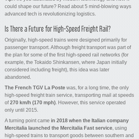
could shape our
future
? Read about
5 mind-blowing ways
advanced tech is revolutionizing
logistics
.
Is There a Future for High-Speed Freight Rail?
Originally, high-speed trains were designed primarily for
passenger transport. Although freight transport was part of
the plan for some of the first high-speed rail networks (for
example, the Tokaido Shinkansen, where Japan initially
considered including freight), this idea was later
abandoned.
The French TGV La Poste
was, for a long time, the only
high-speed freight train service, transporting mail at speeds
of
270 km/h (170 mph)
. However, this service operated
only until 2015.
A turning point came
in 2018 when the Italian company
Mercitalia launched the Mercitalia Fast service
, using
high-speed trains to transport goods between southern and