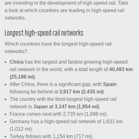
are investing in the development of high-speed rail. Take
a look at which countries are leading in high-speed rail
networks.
Longest high-speed rail networks
Which countries have the longest high-speed rail
networks?
China
has the largest and fastest-growing high-speed
rail network in the world, with a total length of
40,493 km
(25,186 mi)
.
After China, there is a significant gap, with
Spain
following far behind at
3,917 km (2,435 mi)
.
The country with the third-longest high-speed rail
network is
Japan at 3,147 km (1,954 mi)
.
France comes next with 2,735 km (1,698 mi).
Germany has a high-speed rail network of 1,631 km
(1,012 mi).
Turkey follows with 1,154 km (717 mi).