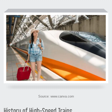
Source: www.canva.com
History of High-Speed Trains