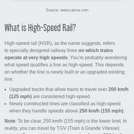
Source: www.canva.com
What is High-Speed Rail?
High-speed rail
(HSR), as the name suggests, refers
to specially designed railway lines
on which
trains
operate at very high speeds
. You’re probably wondering
what speed qualifies a line as high-speed. This depends
on whether the line is newly built or an upgraded existing
line.
Upgraded tracks that allow trains to travel over
200 km/h
(125 mph)
are considered high-speed.
Newly constructed lines are classified as high-speed
when they handle speeds above
250 km/h (155 mph)
.
Note
: To be clear, 250 km/h (155 mph) is the lower limit. In
reality, you can travel by TGV (Train à Grande Vitesse)