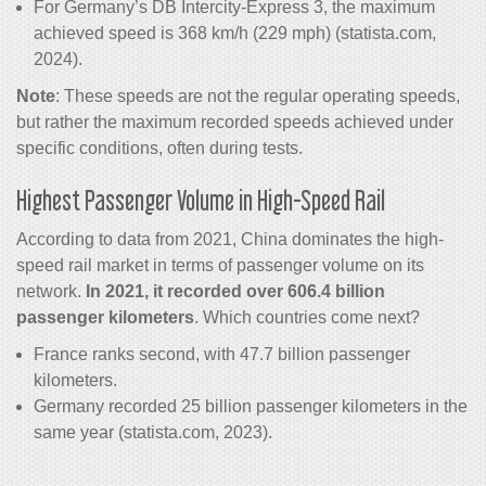
For Germany’s DB Intercity-Express 3, the maximum
achieved speed is 368 km/h (229 mph) (statista.com,
2024).
Note
: These speeds are not the regular operating speeds,
but rather the maximum recorded speeds achieved under
specific conditions, often during tests.
Highest Passenger Volume in High-Speed Rail
According to data from 2021, China dominates the high-
speed rail market in terms of passenger volume on its
network.
In 2021, it recorded over 606.4 billion
passenger kilometers
. Which countries come next?
France ranks second, with 47.7 billion passenger
kilometers.
Germany recorded 25 billion passenger kilometers in the
same year (statista.com, 2023).