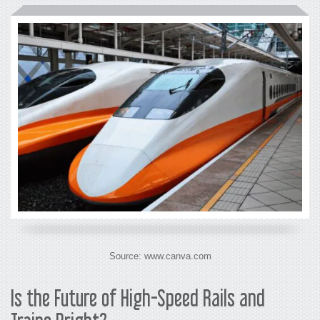
Source: www.canva.com
Is the Future of
High-Speed Rails and