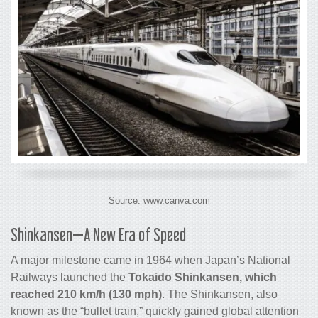
Source: www.canva.com
Shinkansen—A New Era of Speed
A major milestone came in 1964 when Japan’s National
Railways launched the
Tokaido Shinkansen, which
reached 210 km/h (130 mph)
. The Shinkansen, also
known as the “bullet train,” quickly gained global attention