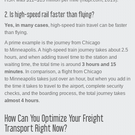
2. Is high-speed rail faster than flying?
Yes, in many cases
, high-speed train travel can be faster
than flying.
A prime example is the journey from Chicago
to Minneapolis. A high-speed train journey takes about 2.5
hours, and when adding travel time to the station and
waiting time, the total time is around
3 hours and 15
minutes
. In comparison, a flight from Chicago
to Minneapolis takes just over an hour, but when you add in
the time it takes to travel to the airport, complete security
checks, and the boarding process, the total journey takes
almost 4 hours
.
How Can You Optimize Your Freight
Transport Right Now?