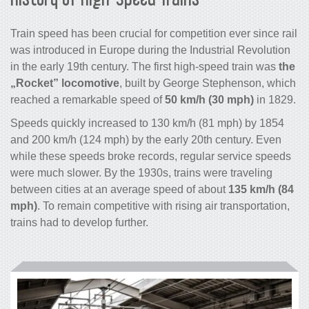
Train speed has been crucial for competition ever since rail
was introduced in Europe during the Industrial Revolution
in the early 19th century. The first high-speed train was
the
„Rocket” locomotive
, built by George Stephenson, which
reached a remarkable speed of
50 km/h (30 mph)
in 1829.
Speeds quickly increased to 130 km/h (81 mph) by 1854
and 200 km/h (124 mph) by the early 20th century. Even
while these speeds broke records, regular service speeds
were much slower. By the 1930s, trains were traveling
between cities at an average speed of about
135 km/h (84
mph)
. To remain competitive with rising air transportation,
trains had to develop further.