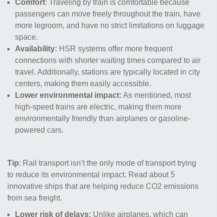
Comfort
: Traveling by train is comfortable because
passengers can move freely throughout the train, have
more legroom, and have no strict limitations on luggage
space.
Availability:
HSR systems offer more frequent
connections with shorter waiting times compared to air
travel. Additionally, stations are typically located in city
centers, making them easily accessible.
Lower environmental impact:
As mentioned, most
high-speed trains are electric, making them more
environmentally friendly than airplanes or gasoline-
powered cars.
Tip
: Rail transport isn’t the only mode of transport trying
to reduce its environmental impact. Read about
5
innovative ships that are helping reduce CO2 emissions
from sea freight
.
Lower risk of delays:
Unlike airplanes, which can