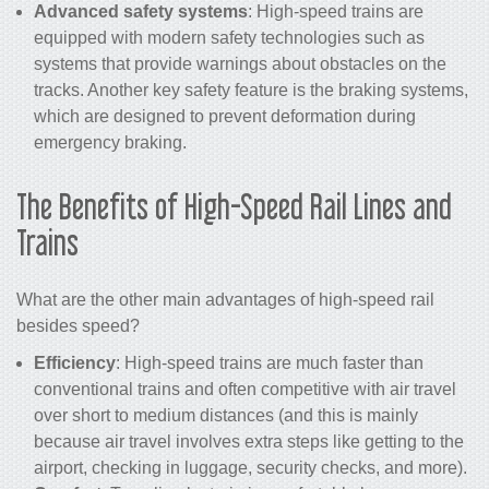
Advanced safety systems
: High-speed trains are
equipped with modern safety technologies such as
systems that provide warnings about obstacles on the
tracks. Another key safety feature is the braking systems,
which are designed to prevent deformation during
emergency braking.
The Benefits of
High-Speed Rail
Lines and
Trains
What are the other main advantages of high-speed rail
besides speed?
Efficiency
: High-speed trains are much faster than
conventional trains and often competitive with air travel
over short to medium distances (and this is mainly
because air travel involves extra steps like getting to the
airport, checking in luggage, security checks, and more).