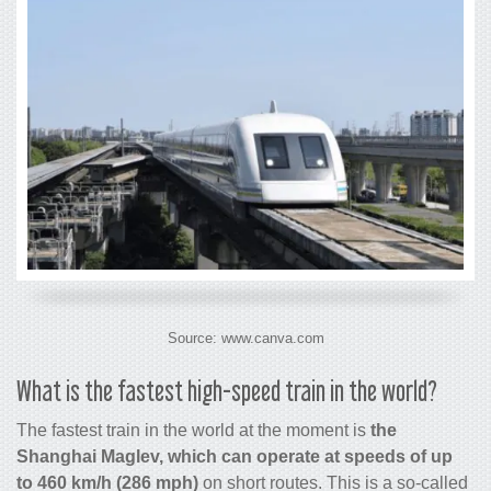
Source: www.canva.com
What is the
fastest high-speed train in the world
?
The fastest train in the world at the moment is
the
Shanghai Maglev, which can operate at speeds of up
to 460 km/h (286 mph)
on short routes. This is a so-called