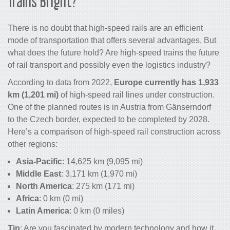
Trains
Bright?
There is no doubt that high-speed rails are an efficient
mode of transportation that offers several advantages. But
what does the future hold? Are
high-speed
trains the
future
of rail transport
and possibly even the
logistics industry
?
According to data from 2022,
Europe currently has 1,933
km
(1,201 mi)
of high-speed rail lines under construction.
One of the planned routes is in Austria from Gänserndorf
to the Czech border, expected to be completed by 2028.
Here’s a comparison of high-speed rail construction across
other regions:
Asia-Pacific
: 14,625 km (9,095 mi)
Middle East
: 3,171 km (1,970 mi)
North America
: 275 km (171 mi)
Africa
: 0 km (0 mi)
Latin America
: 0 km (0 miles)
Tip
: Are you fascinated by modern
technology
and how it