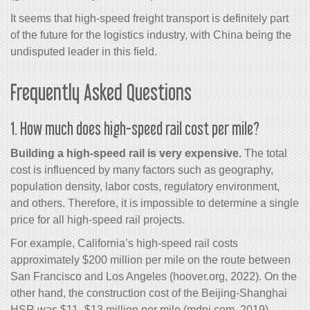
It seems that high-speed freight transport is definitely part
of the future for the logistics industry, with China being the
undisputed leader in this field.
Frequently Asked Questions
1. How much does high-speed rail cost per mile?
Building a high-speed rail is very expensive.
The total
cost is influenced by many factors such as geography,
population density, labor costs, regulatory environment,
and others. Therefore, it is impossible to determine a single
price for all high-speed rail projects.
For example, California’s high-speed rail costs
approximately $200 million per mile on the route between
San Francisco and Los Angeles (hoover.org, 2022). On the
other hand, the construction cost of the Beijing-Shanghai
HSR was $11–$13 million per mile (mdpi.com, 2019).