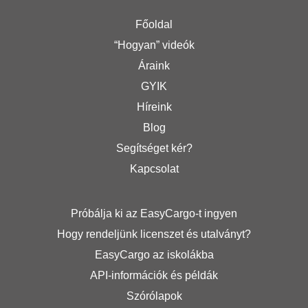
Főoldal
“Hogyan” videók
Áraink
GYIK
Híreink
Blog
Segítséget kér?
Kapcsolat
Próbálja ki az EasyCargo-t ingyen
Hogy rendeljünk licenszet és utalványt?
EasyCargo az iskolákba
API-információk és példák
Szórólapok