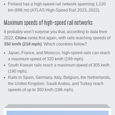
Finland has a high-speed rail network spanning 1,120
km (696 mi) (ATLAS High-Speed Rail 2023, 2022).
Maximum speeds of high-speed rail networks
It probably won’t surprise you that, according to data from
2022,
China
ranks first again, with rails reaching speeds of
350 km/h (218 mph)
. Which countries follow?
Japan, France, and Morocco, high-speed rails can reach
a maximum speed of 320 km/h (199 mph).
South Korean rails reach a maximum speed of 305 km/h
(190 mph).
Rails in Spain, Germany, Italy, Belgium, the Netherlands,
the United Kingdom, Saudi Arabia, and Turkey reach
speeds of up to 300 km/h (186 mph).