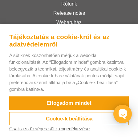
Rólunk
Release notes
Webáruház
Felhasználási feltételek
Tájékoztatás a cookie-król és az
Privacy Policy
adatvédelemről
A sütiknek köszönhetően mérjük a weboldal
Bee Interactive s.r.o.
funkcionalitását. Az “Elfogadom mindet“ gombra kattintva
beleegyezik a technikai, teljesítmény és analitikai cookie-k
U Pekarky 484/1a
tárolásába. A cookie-k használatának pontos módját saját
180 00 Prague 8 – Liben
preferenciái szerint állíthatja be a „Cookie-k beállítása”
Czech Republic
gombra kattintva.
Írjon nekünk a WhatsApp-on!
Elfogadom mindet
Cookie-k beállítása
Csak a szükséges sütik engedélyezése
Próbálja
Videók