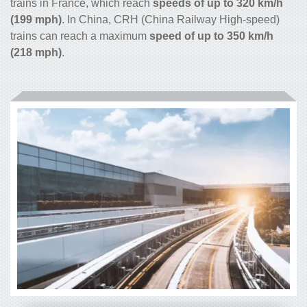
trains in France, which reach
speeds of up to 320 km/h
(199 mph)
. In China, CRH (China Railway High-speed)
trains can reach a maximum
speed of up to 350 km/h
(218 mph)
.