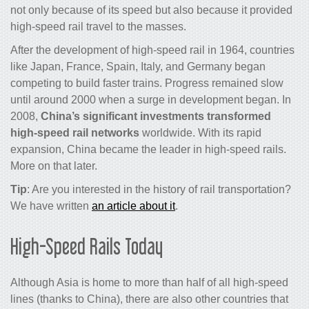
not only because of its speed but also because it provided
high-speed rail travel to the masses.
After the development of
high-speed rail
in 1964, countries
like Japan, France, Spain, Italy, and Germany began
competing to build faster
trains
. Progress remained slow
until around 2000 when a surge in development began. In
2008,
China’s significant investments transformed
high-speed rail networks
worldwide. With its rapid
expansion, China became the leader in high-speed rails.
More on that later.
Tip
: Are you interested in the history of rail transportation?
We have written
an article about it
.
High-Speed Rails Today
Although Asia is home to more than half of all high-speed
lines (thanks to China), there are also other countries that