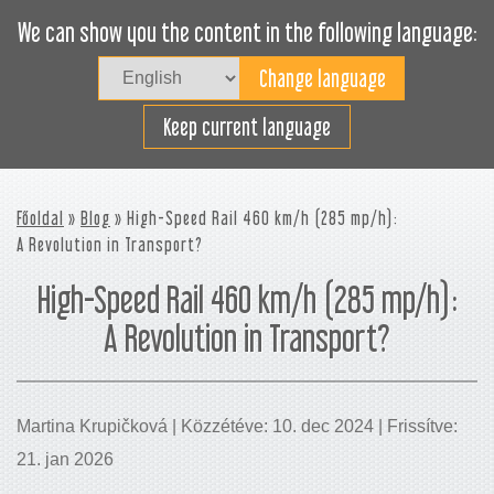
We can show you the content in the following language:
Togg
navig
Rakodjon hatékonyan
Keep current language
Főoldal
»
Blog
» High-Speed Rail 460 km/h (285 mp/h):
A Revolution in Transport?
High-Speed Rail 460 km/h (285 mp/h):
A Revolution in Transport?
Martina Krupičková | Közzétéve: 10. dec 2024 | Frissítve:
21. jan 2026