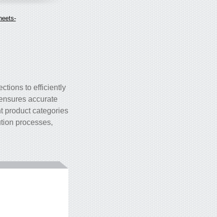
heets-
ctions to efficiently
 ensures accurate
nt product categories
bution processes,