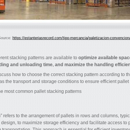
Source:
https://estanteriasrecord.com/tipo-mercancia/paletizacion-convencion
erent stacking patterns are available to
optimize available spac
ding and unloading time, and maximize the handling efficie
iscuss how to choose the correct stacking pattern according to th
as the transport and storage conditions to ensure efficient pall
e most common pallet stacking patterns:
n” refers to the arrangement of pallets in rows and columns, typic
 design, to maximize storage efficiency and facilitate access to 
transportation. This approach is essential for efficient invent