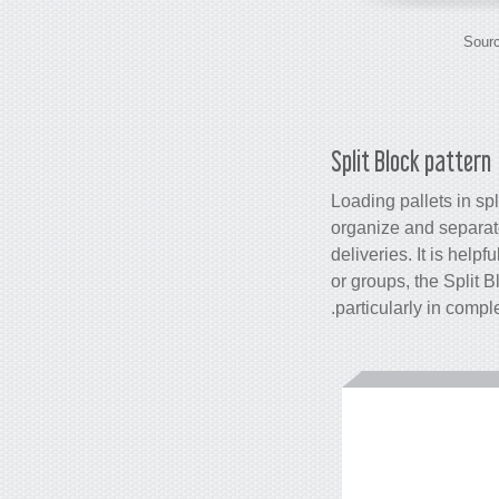
Sourc
Split Block pattern
Loading pallets in spl
organize and separate
deliveries. It is help
or groups, the Split B
particularly in comp