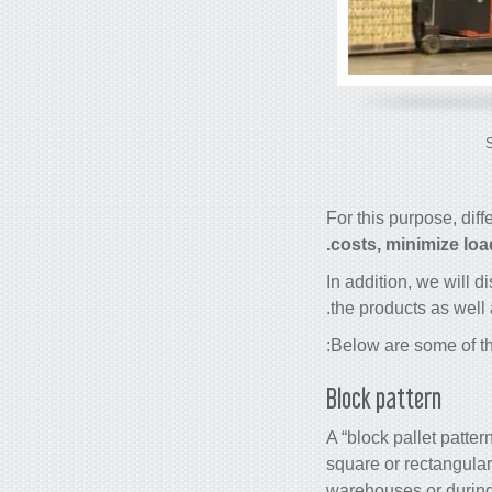
For this purpose, diff
costs, minimize loa
In addition, we will d
the products as well 
Below are some of th
Block pattern
A “block pallet patter
square or rectangular
warehouses or during 