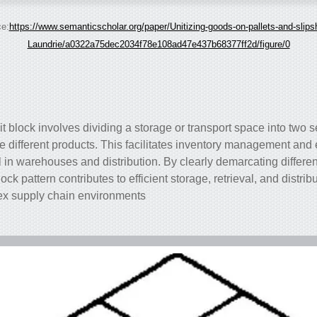
e:
https://www.semanticscholar.org/paper/Unitizing-goods-on-pallets-and-slips
Laundrie/a0322a75dec2034f78e108ad47e437b68377ff2d/figure/0
it block involves dividing a storage or transport space into two se
 different products. This facilitates inventory management and
ful in warehouses and distribution. By clearly demarcating differe
lock pattern contributes to efficient storage, retrieval, and distri
lex supply chain environments.