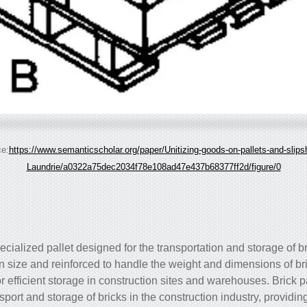
e:
https://www.semanticscholar.org/paper/Unitizing-goods-on-pallets-and-slips
Laundrie/a0322a75dec2034f78e108ad47e437b68377ff2d/figure/0
specialized pallet designed for the transportation and storage of b
 in size and reinforced to handle the weight and dimensions of br
r efficient storage in construction sites and warehouses. Brick p
sport and storage of bricks in the construction industry, providin