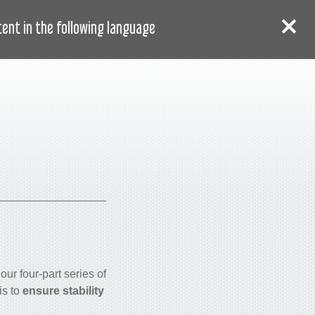
AR
دخول
سجل
nt in the following language:
our four-part series of
is to
ensure stability