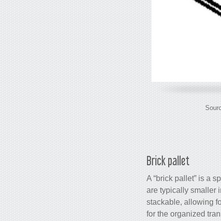
Sourc
Brick pallet
A “brick pallet” is a 
are typically smaller
stackable, allowing fo
for the organized tran