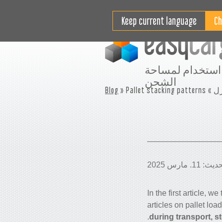
مقاطع فيديو تعليمية
التسعير
Keep current language
افضل استخدام ل
الشحن
Blog
» Pallet stacking patterns
»
م
In the first article, w
articles on pallet loa
during transport, s