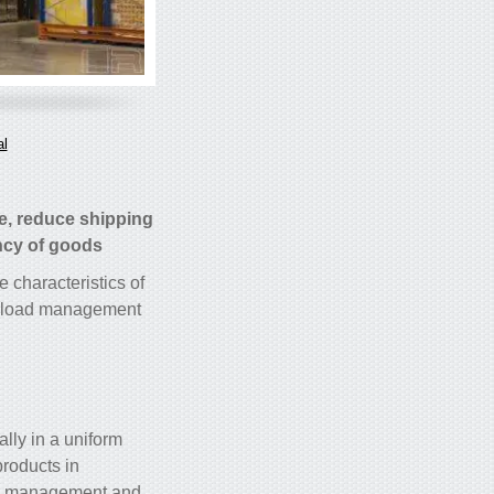
al
e, reduce shipping
ncy of goods.
e characteristics of
et load management.
ally in a uniform
products in
ory management and