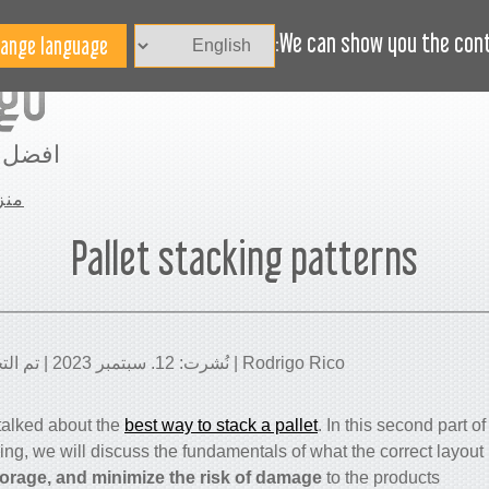
الاخبار
BLOG
هل تحتاج مساعدة؟
We can show you the conte
مساحة
نزل
Pallet stacking patterns
Rodrigo Rico | نُشرت: 12. سبتمبر 2023 | تم التحديث: 11. مارس 2025
e talked about the
best way to stack a pallet
.
In this second part of 
ding, we will discuss the fundamentals of what the correct layout 
torage, and minimize the risk of damage
to the products.