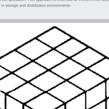
n in storage and distribution environments.