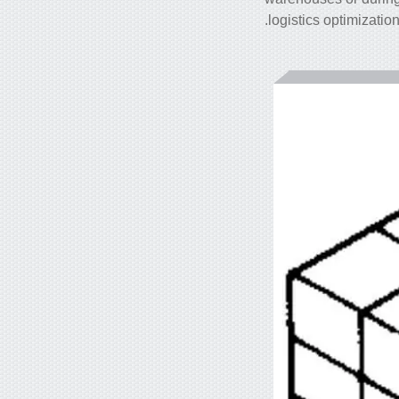
logistics optimizatio