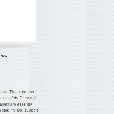
heets-
ricks. These pallets
icks safely. They are
allets are essential
g stability and support