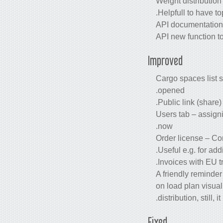
Weight distribution
Helpfull to have to
API documentation e
API new function t
Improved
Cargo spaces list s
opened.
Public link (share
Users tab – assigni
now.
Order license – Co
Useful e.g. for ad
Invoices with EU t
A friendly reminde
on load plan visual
distribution, still,
Fixed