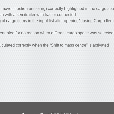
 mover, traction unit or rig) correctly highlighted in the cargo sp
n with a semitrailer with tractor connected.
f cargo items in the input list after opening/closing Cargo Ite
 enabled for no reason when different cargo space was selecte
culated correctly when the “Shift to mass centre” is activated.