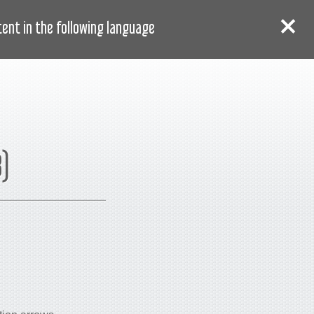
AR
دخول
سجل
nt in the following language:
8)