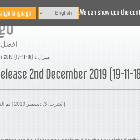
الاخبار
BLOG
هل تحتاج مساعدة؟
We can show you the conte
مساحة
r 2019 (19-11-18)
»
منزل
elease 2nd December 2019 (19-11-1
| نُشرت: 3. ديسمبر 2019 | تم التحديث: 21. فبراير 2020