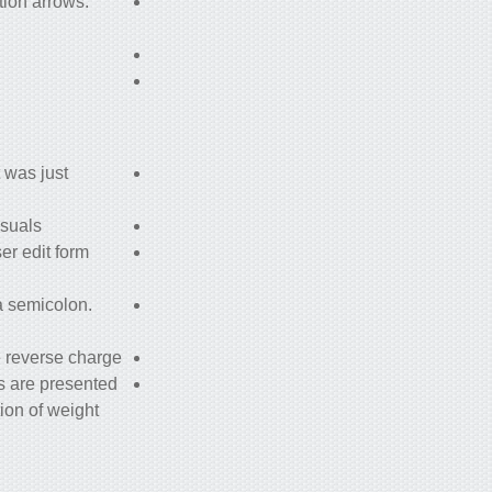
tion arrows.
 was just
suals.
er edit form
a semicolon.
 reverse charge.
s are presented
tion of weight