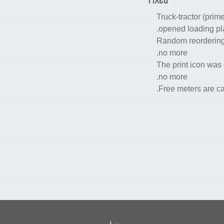
Truck-tractor (prime
opened loading pla
Random reordering o
no more.
The print icon was
no more.
Free meters are cal