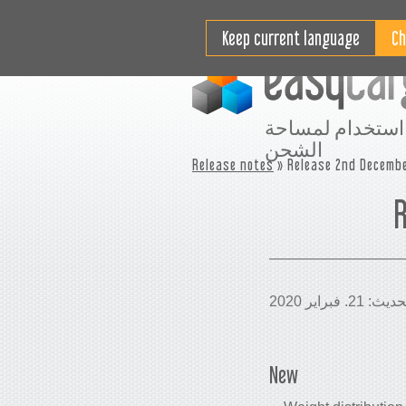
مقاطع فيديو تعليمية
التسعير
Keep current language
افضل استخدام ل
الشحن
Release notes
» Release 2nd Decembe
R
New