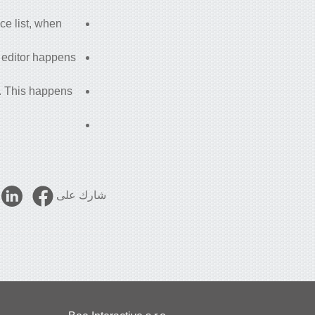
ace list, when
m editor happens
d. This happens
شارك على