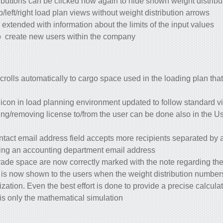
 buttons can be clicked now again to hide shown weight distribu
p/left/right load plan views without weight distribution arrows.
xtended with information about the limits of the input values
o create new users within the company
crolls automatically to cargo space used in the loading plan that
) icon in load planning environment updated to follow standard vi
ng/removing license to/from the user can be done also in the Us
ntact email address field accepts more recipients separated by 
ding an accounting department email address.
rade space are now correctly marked with the note regarding the
r is now shown to the users when the weight distribution number
ization. Even the best effort is done to provide a precise calcula
 it is only the mathematical simulation.