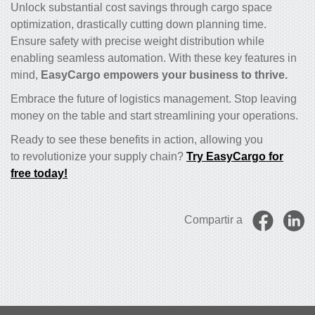
Unlock substantial cost savings through cargo space
optimization, drastically cutting down planning time.
Ensure safety with precise weight distribution while
enabling seamless automation. With these key features in
mind,
EasyCargo empowers your business to thrive.
Embrace the future of logistics management. Stop leaving
money on the table and start streamlining your operations.
Ready to see these benefits in action, allowing you
to revolutionize your supply chain?
Try EasyCargo for
free today!
Compartir a