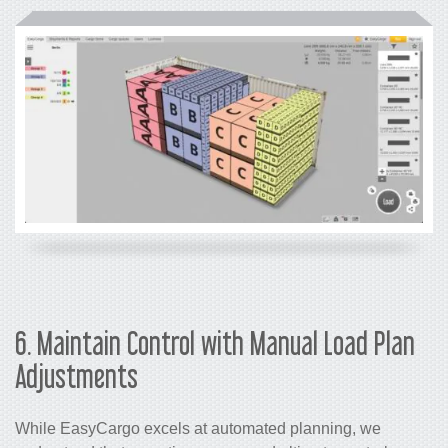
6. Maintain Control with Manual Load Plan
Adjustments
While EasyCargo excels at automated planning, we