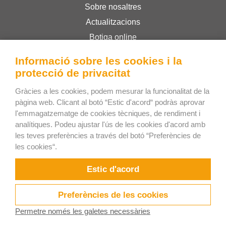
Sobre nosaltres
Actualitzacions
Botiga online
Termes i condicions
Informació sobre les cookies i la
Privacy Policy
protecció de privacitat
Gràcies a les cookies, podem mesurar la funcionalitat de la
Bee Interactive s.r.o.
pàgina web. Clicant al botó “Estic d'acord“ podràs aprovar
l'emmagatzematge de cookies tècniques, de rendiment i
U Pekarky 484/1a
analítiques. Podeu ajustar l'ús de les cookies d'acord amb
180 00 Praga 8 – Liben
les teves preferències a través del botó “Preferències de
República Txeca
les cookies“.
Respondrem els seus dubtes per WhatsApp
Estic d'acord
Preferències de les cookies
Permetre només les galetes necessàries
Provar ara!
Vídeos