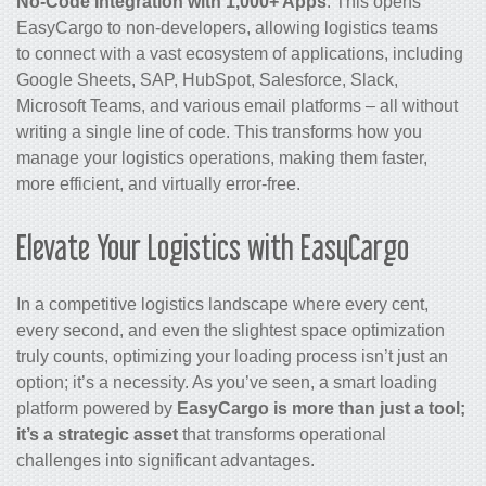
No-Code Integration with 1,000+ Apps
: This opens
EasyCargo to non-developers, allowing logistics teams
to connect with a vast ecosystem of applications, including
Google Sheets, SAP, HubSpot, Salesforce, Slack,
Microsoft Teams, and various email platforms – all without
writing a single line of code. This transforms how you
manage your logistics operations, making them faster,
more efficient, and virtually error-free.
Elevate Your Logistics with EasyCargo
In a competitive logistics landscape where every cent,
every second, and even the slightest space optimization
truly counts, optimizing your loading process isn’t just an
option; it’s a necessity. As you’ve seen, a smart loading
platform powered by
EasyCargo is more than just a tool;
it’s a strategic asset
that transforms operational
challenges into significant advantages.