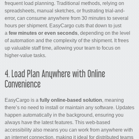
frequent load planning. Traditional methods, relying on
spreadsheets, manual sketches, or frustrating trial-and-
error, can consume anywhere from 30 minutes to several
hours per shipment. EasyCargo cuts that down to just
a
few minutes or even seconds
, depending on the level
of automation and the complexity of the shipment. It frees
up valuable staff time, allowing your team to focus on
higher-value tasks.
4. Load Plan Anywhere with Online
Convenience
EasyCargo is a
fully online-based
solution
, meaning
there’s no need to install or maintain any software. Updates
happen automatically in the background, ensuring you
always have the latest features. This web-based
accessibility also means you can work from anywhere with
an internet connection, making it ideal for distributed teams