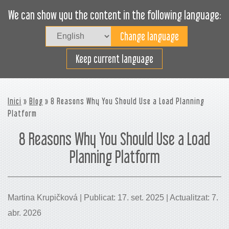
We can show you the content in the following language:
Togg
navig
Carregueu eficaçment
Keep current language
Inici
»
Blog
» 8 Reasons Why You Should Use a Load Planning
Platform
8 Reasons Why You Should Use a Load
Planning Platform
Martina Krupičková | Publicat: 17. set. 2025 | Actualitzat: 7.
abr. 2026