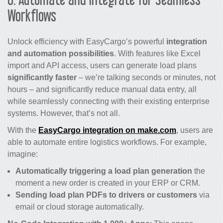
Workflows
Unlock efficiency with EasyCargo’s powerful
integration
and automation possibilities
. With features like Excel
import and API access, users can generate load plans
significantly faster
– we’re talking seconds or minutes, not
hours – and significantly reduce manual data entry, all
while seamlessly connecting with their existing enterprise
systems. However, that’s not all.
With the
EasyCargo integration on
make.com
, users are
able to automate entire logistics workflows. For example,
imagine:
Automatically triggering a load plan generation
the
moment a new order is created in your ERP or CRM.
Sending load plan PDFs to drivers or customers
via
email or cloud storage automatically.