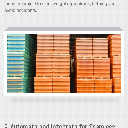
industry subject to strict weight regulations, helping you
avoid accidents.
8. Automate and Integrate for Seamless