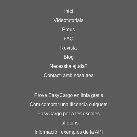
Inici
Videotutorials
Preus
FAQ
Revista
Blog
Necessita ajuda?
Contacti amb nosaltres
Prova EasyCargo en línia gratis
Com comprar una llicència o tiquets
EasyCargo per a les escoles
Fulletons
Informació i exemples de la API