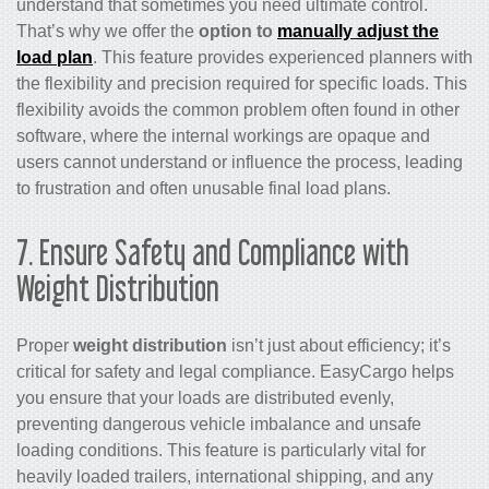
understand that sometimes you need ultimate control.
That’s why we offer the
option to
manually adjust the
load plan
. This feature provides experienced planners with
the flexibility and precision required for specific loads. This
flexibility avoids the common problem often found in other
software, where the internal workings are opaque and
users cannot understand or influence the process, leading
to frustration and often unusable final load plans.
7. Ensure Safety and Compliance with
Weight Distribution
Proper
weight distribution
isn’t just about efficiency; it’s
critical for safety and legal compliance. EasyCargo helps
you ensure that your loads are distributed evenly,
preventing dangerous vehicle imbalance and unsafe
loading conditions. This feature is particularly vital for
heavily loaded trailers, international shipping, and any