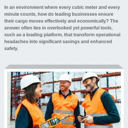
In an environment where every cubic meter and every
minute counts, how do leading businesses ensure
their cargo moves effectively and economically? The
answer often lies in overlooked yet powerful tools,
such as a loading platform, that transform operational
headaches into significant savings and enhanced
safety.