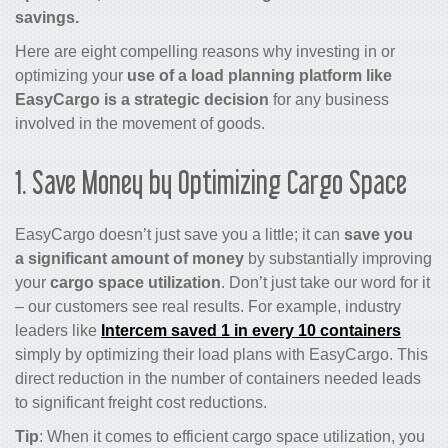
savings.
Here are eight compelling reasons why investing in or
optimizing your
use of a load planning platform like
EasyCargo is a strategic decision
for any business
involved in the movement of goods.
1. Save Money by Optimizing Cargo Space
EasyCargo doesn’t just save you a little; it can
save you
a significant amount of money
by substantially improving
your
cargo space utilization
. Don’t just take our word for it
– our customers see real results. For example, industry
leaders like
Intercem saved 1 in every 10 containers
simply by optimizing their load plans with EasyCargo. This
direct reduction in the number of containers needed leads
to significant freight cost reductions.
Tip
: When it comes to efficient cargo space utilization, you