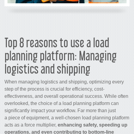
Top 8 reasons to use a load
planning platform: Managing
logistics and shipping
When managing logistics and shipping, optimizing every
step of the process is crucial for efficiency, cost-
effectiveness, and overall operational success. While often
overlooked, the choice of a load planning platform can
significantly impact your workflow. Far more than just
a piece of equipment, a well-chosen load planning platform
acts as a force multiplier,
enhancing safety, speeding up
operations, and even contributing to bottom-line