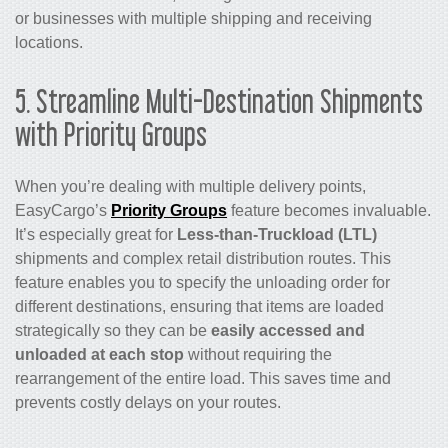
or businesses with multiple shipping and receiving
locations.
5. Streamline Multi-Destination Shipments
with Priority Groups
When you’re dealing with multiple delivery points,
EasyCargo’s
Priority Groups
feature becomes invaluable.
It’s especially great for
Less-than-Truckload (LTL)
shipments and complex retail distribution routes. This
feature enables you to specify the unloading order for
different destinations, ensuring that items are loaded
strategically so they can be
easily accessed and
unloaded at each stop
without requiring the
rearrangement of the entire load. This saves time and
prevents costly delays on your routes.