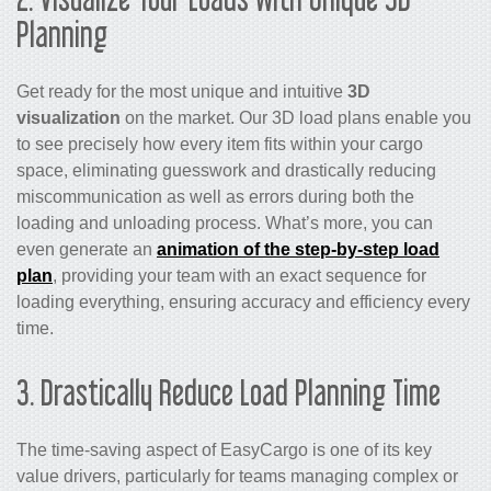
Planning
Get ready for the most unique and intuitive
3D
visualization
on the market. Our 3D load plans enable you
to see precisely how every item fits within your cargo
space, eliminating guesswork and drastically reducing
miscommunication as well as errors during both the
loading and unloading process. What’s more, you can
even generate an
animation of the step-by-step load
plan
, providing your team with an exact sequence for
loading everything, ensuring accuracy and efficiency every
time.
3. Drastically Reduce Load Planning Time
The time-saving aspect of EasyCargo is one of its key
value drivers, particularly for teams managing complex or