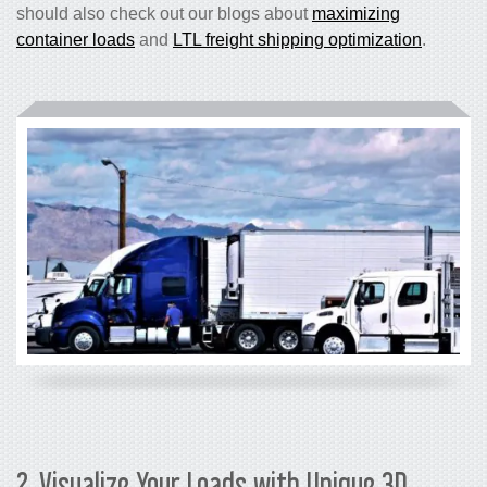
should also check out our blogs about
maximizing
container loads
and
LTL freight shipping optimization
.
2. Visualize Your Loads with Unique 3D