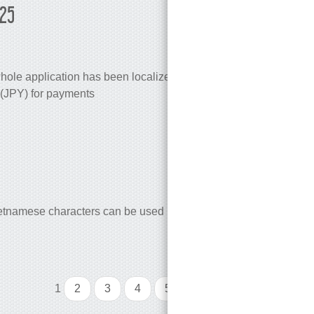
025
ole application has been localized to Japanese
(JPY) for payments
vietnamese characters can be used in EasyCargo)
1
2
3
4
5
...
10
>