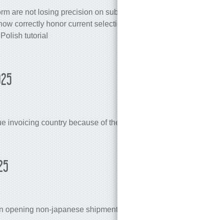
rm are not losing precision on subsequent edits
now correctly honor current selection
Polish tutorial
025
e invoicing country because of their EU VAT status
25
en opening non-japanese shipment under japanese account