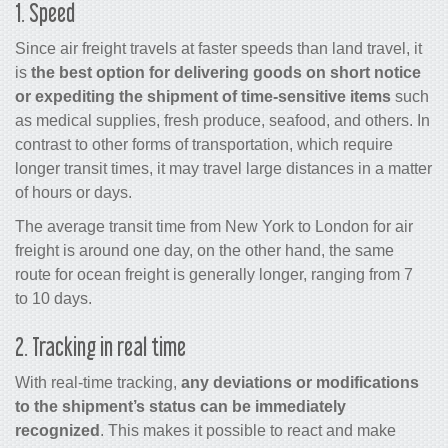
1. Speed
Since
air freight
travels at faster speeds than land travel, it
is
the best option for delivering goods on short notice
or expediting the shipment of time-sensitive items
such
as medical supplies, fresh produce, seafood, and others. In
contrast to other forms of transportation, which require
longer transit times, it may travel large distances in a matter
of hours or days.
The average transit time from New York to London for air
freight is around one day, on the other hand, the same
route for ocean freight is generally longer, ranging from 7
to 10 days.
2. Tracking in real time
With real-time tracking,
any deviations or modifications
to the shipment’s status can be immediately
recognized
. This makes it possible to react and make