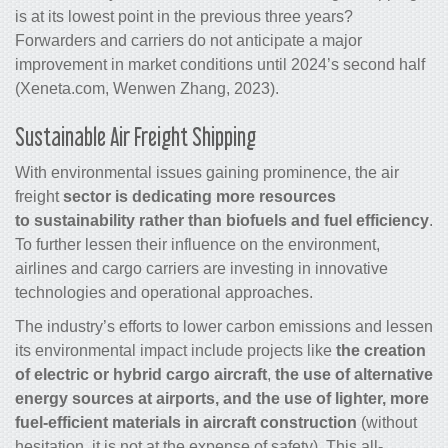
is
at its lowest point in the previous three years
?
Forwarders and carriers do not anticipate a major
improvement in market conditions until 2024’s second half
(Xeneta.com, Wenwen Zhang, 2023).
Sustainable
Air Freight Shipping
With environmental issues gaining prominence, the
air
freight
sector is dedicating more resources
to sustainability rather than biofuels and fuel efficiency
.
To further lessen their influence on the environment,
airlines and
cargo
carriers are investing in innovative
technologies and operational approaches.
The industry’s efforts to lower carbon emissions and lessen
its environmental impact include projects like
the creation
of electric or hybrid
cargo
aircraft
,
the use of alternative
energy sources at airports, and the use of lighter, more
fuel-efficient materials in aircraft construction
(without
hesitation, it is not at the expense of safety). This all-