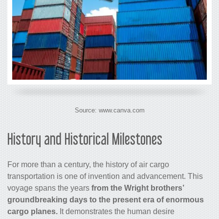
Source: www.canva.com
History and Historical Milestones
For more than a century, the history of air
cargo
transportation is one of invention and advancement. This
voyage spans the years
from the Wright brothers’
groundbreaking days to the present era of enormous
cargo
planes.
It demonstrates the human desire