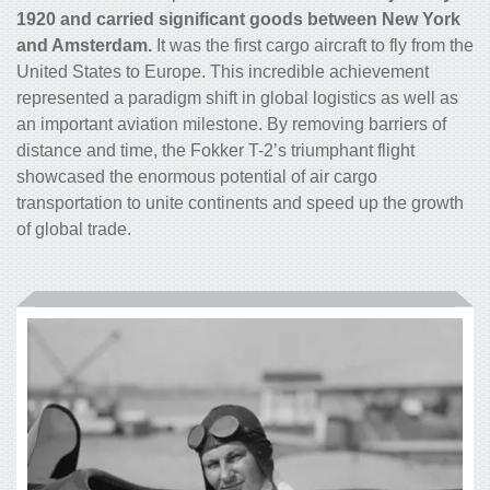
1920 and carried significant goods between New York
and Amsterdam.
It was the first
cargo
aircraft to fly from the
United States to Europe. This incredible achievement
represented a paradigm shift in global logistics as well as
an important aviation milestone. By removing barriers of
distance and time, the Fokker T-2’s triumphant flight
showcased the enormous potential of air
cargo
transportation to unite continents and speed up the growth
of global trade.