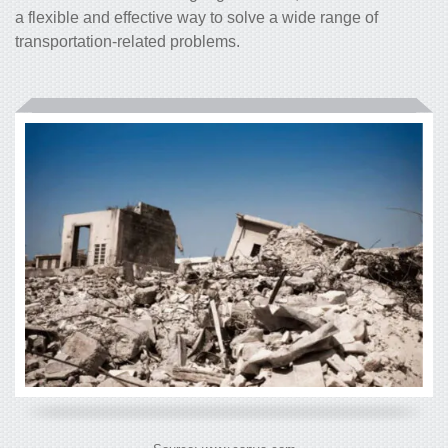
a flexible and effective way to solve a wide range of
transportation-related problems.