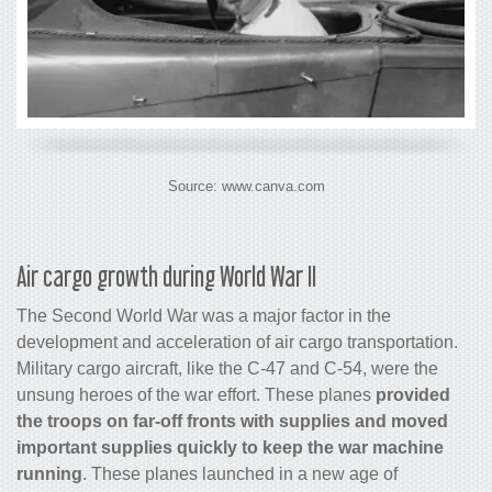
Source: www.canva.com
Air
cargo
growth during World War II
The Second World War was a major factor in the
development and acceleration of air
cargo
transportation.
Military
cargo
aircraft, like the C-47 and C-54, were the
unsung heroes of the war effort. These planes
provided
the troops on far-off fronts with supplies and moved
important supplies quickly to keep the war machine
running
. These planes launched in a new age of