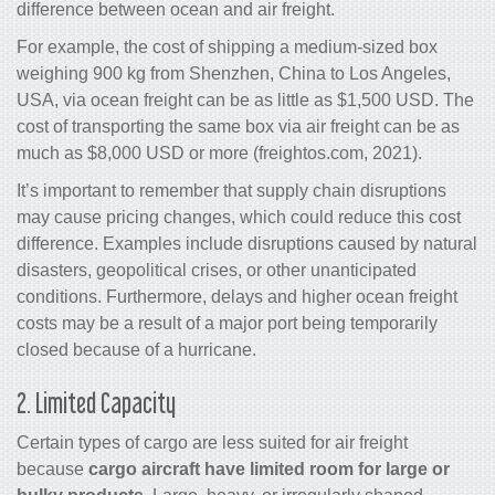
difference between ocean and
air freight
.
For example, the cost of shipping a medium-sized box
weighing 900 kg from Shenzhen, China to Los Angeles,
USA, via ocean freight can be as little as $1,500 USD. The
cost of transporting the same box via
air freight
can be as
much as $8,000 USD or more (freightos.com, 2021).
It’s important to remember that supply chain disruptions
may cause pricing changes, which could reduce this cost
difference. Examples include disruptions caused by natural
disasters, geopolitical crises, or other unanticipated
conditions. Furthermore, delays and higher ocean freight
costs may be a result of a major port being temporarily
closed because of a hurricane.
2. Limited Capacity
Certain types of
cargo
are less suited for
air freight
because
cargo
aircraft have limited room for large or