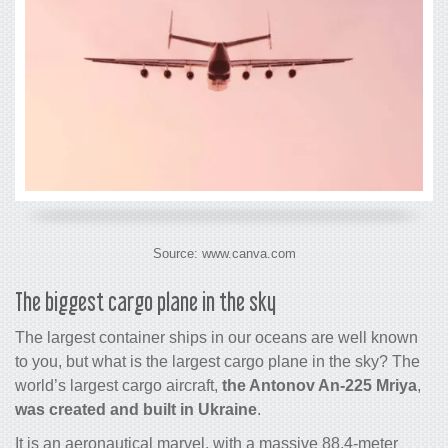
Source: www.canva.com
The biggest
cargo
plane in the sky
The largest
container ships
in our oceans
are well known
to you
, but what is the largest
cargo
plane in the sky? The
world’s largest
cargo
aircraft,
the Antonov An-225 Mriya
,
was created and built in Ukraine
.
It is an aeronautical marvel, with a massive 88.4-meter