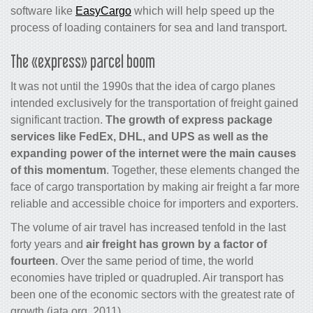
software like
EasyCargo
which will help speed up the
process of loading containers for sea and land transport.
The «express» parcel boom
It was not until the 1990s that the idea of
cargo
planes
intended exclusively for the transportation of freight gained
significant traction.
The growth of express package
services like FedEx, DHL, and UPS as well as the
expanding power of the internet were the main causes
of this momentum
. Together, these elements changed the
face of
cargo
transportation by making
air freight
a far more
reliable and accessible choice for importers and exporters.
The volume of air travel has increased tenfold in the last
forty years and
air freight has grown by a factor of
fourteen
. Over the same period of time, the world
economies have tripled or quadrupled. Air transport has
been one of the economic sectors with the greatest rate of
growth (iata.org, 2011).