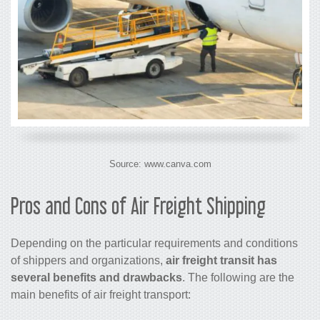
Source: www.canva.com
Pros and Cons of
Air Freight Shipping
Depending on the particular requirements and conditions
of shippers and organizations,
air freight
transit has
several benefits and drawbacks
. The following are the
main benefits of
air freight
transport: