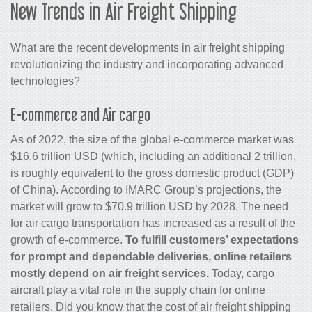
New Trends in
Air
Freight Shipping
What are the recent developments in air freight shipping
revolutionizing the industry and incorporating advanced
technologies?
E-commerce and Air
cargo
As of 2022, the size of the global e-commerce market was
$16.6 trillion USD (which, including an additional 2 trillion,
is roughly equivalent to the gross domestic product (GDP)
of China). According to IMARC Group’s projections, the
market will grow to $70.9 trillion USD by 2028. The need
for air
cargo
transportation has increased as a result of the
growth of e-commerce.
To fulfill customers’ expectations
for prompt and dependable deliveries, online retailers
mostly depend on
air freight services
.
Today,
cargo
aircraft play a vital role in the supply chain for online
retailers. Did you know that the cost of
air freight shipping