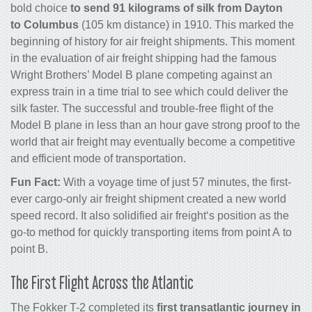
bold choice
to send 91 kilograms of silk from Dayton
to Columbus
(105 km distance) in 1910. This marked the
beginning of history for
air freight
shipments. This moment
in the evaluation of
air freight shipping
had the famous
Wright Brothers’ Model B plane competing against an
express train in a time trial to see which could deliver the
silk faster. The successful and trouble-free flight of the
Model B plane in less than an hour gave strong proof to the
world that
air freight
may eventually become a competitive
and efficient mode of transportation.
Fun Fact:
With a voyage time of just 57 minutes, the first-
ever
cargo
-only
air freight
shipment created a new world
speed record. It also solidified
air freight
‘s position as the
go-to method for quickly transporting items from point A to
point B.
The First Flight Across the Atlantic
The Fokker T-2 completed its
first transatlantic journey in