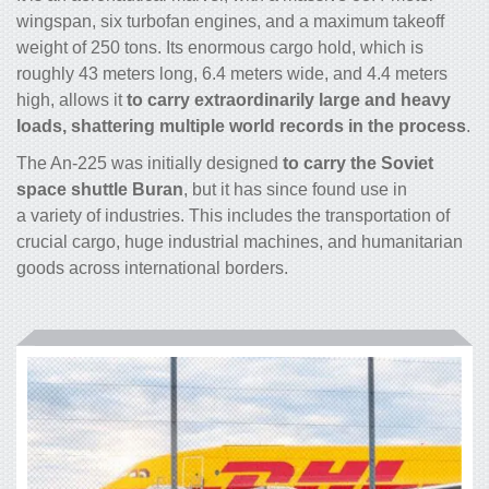
wingspan, six turbofan engines, and a maximum takeoff
weight of 250 tons. Its enormous
cargo
hold, which is
roughly 43 meters long, 6.4 meters wide, and 4.4 meters
high, allows it
to carry extraordinarily large and heavy
loads, shattering multiple world records in the process
.
The An-225 was initially designed
to carry the Soviet
space shuttle Buran
, but it has since found use in
a variety of industries. This includes the transportation of
crucial
cargo
, huge industrial machines, and humanitarian
goods across international borders.