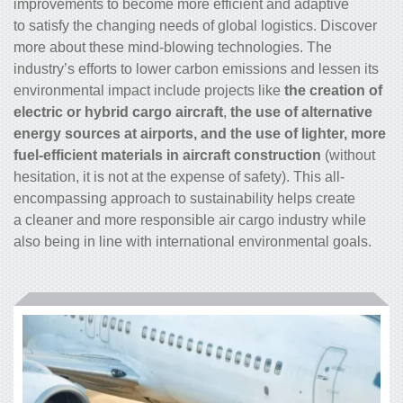
improvements to become more efficient and adaptive
to satisfy the changing needs of global logistics. Discover
more about these mind-blowing technologies. The
industry’s efforts to lower carbon emissions and lessen its
environmental impact include projects like
the creation of
electric or hybrid
cargo
aircraft
,
the use of alternative
energy sources at airports, and the use of lighter, more
fuel-efficient materials in aircraft construction
(without
hesitation, it is not at the expense of safety). This all-
encompassing approach to sustainability helps create
a cleaner and more responsible air
cargo
industry while
also being in line with international environmental goals.