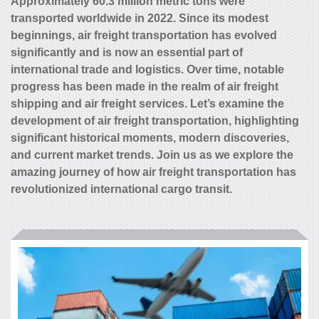
Approximately 60.3 million metric tons were
transported worldwide in 2022. Since its modest
beginnings,
air freight
transportation has evolved
significantly and is now an essential part of
international trade and logistics. Over time, notable
progress has been made in the realm of
air freight
shipping
and
air freight services
. Let’s examine the
development of air freight transportation, highlighting
significant historical moments, modern discoveries,
and current market trends. Join us as we explore the
amazing journey of how
air freight
transportation has
revolutionized international
cargo
transit.