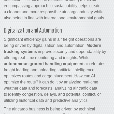
encompassing approach to sustainability helps create
a cleaner and more responsible air cargo industry while
also being in line with international environmental goals.
Digitalization and Automation
Significant efficiency gains in
air freight
operations are
being driven by digitalization and automation.
Modern
tracking systems
improve security and dependability by
offering real-time monitoring and insights. While
autonomous ground handling equipment
accelerates
freight loading and unloading, artificial intelligence
optimizes routes and
cargo
placement. How can AI
optimize the route? It can do it by analyzing real-time
weather data and forecasts, analyzing air traffic data
to identify congestion, delays, and potential conflict, or
utilizing historical data and predictive analytics.
The air cargo business is being driven by technical