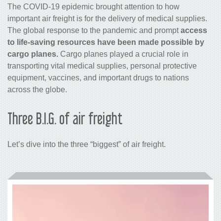
The COVID-19 epidemic brought attention to how
important
air freight
is for the delivery of medical supplies.
The global response to the pandemic and prompt
access
to life-saving resources have been made possible by
cargo
planes.
Cargo planes played a crucial role in
transporting vital medical supplies, personal protective
equipment, vaccines, and important drugs to nations
across the globe.
Three B.I.G. of air freight
Let’s dive into the three “biggest” of
air freight
.