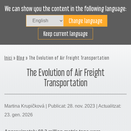
We can show you the content in the following language:
Togg
navig
Carregueu eficaçment
Keep current language
Inici
»
Blog
» The Evolution of Air Freight Transportation
The Evolution of Air Freight
Transportation
Martina Krupičková | Publicat: 28. nov. 2023 | Actualitzat:
23. gen. 2026