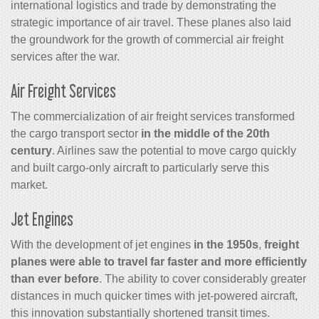
international logistics and trade by demonstrating the
strategic importance of air travel. These planes also laid
the groundwork for the growth of commercial
air freight
services
after the war.
Air Freight Services
The commercialization of
air freight services
transformed
the
cargo
transport sector
in the middle of the 20th
century
. Airlines saw the potential to move
cargo
quickly
and built
cargo
-only aircraft to particularly serve this
market.
Jet Engines
With the development of jet engines
in the 1950s
,
freight
planes were able to travel far faster and more efficiently
than ever before
. The ability to cover considerably greater
distances in much quicker times with jet-powered aircraft,
this innovation substantially shortened transit times.