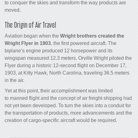
to conquer the skies and transform the way products are
moved.
The Origin of Air Travel
Aviation began when the
Wright brothers created the
Wright Flyer in 1903
, the first powered aircraft. The
biplane’s engine produced 12 horsepower and its
wingspan measured 12.3 meters. Orville Wright piloted the
Flyer during a historic 12-second flight on December 17,
1903, at Kitty Hawk, North Carolina, traveling 36.5 meters
in the air.
Yet at this point, their accomplishment was limited
to manned flight and the concept of
air freight shipping
had
not yet been developed. To turn the skies into a conduit for
the transportation of products, more advancements and the
creation of
cargo
-specific aircraft would be required.