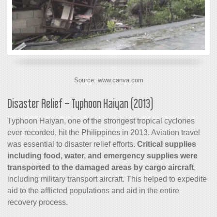
Source: www.canva.com
Disaster Relief – Typhoon Haiyan (2013)
Typhoon Haiyan, one of the strongest tropical cyclones
ever recorded, hit the Philippines in 2013. Aviation travel
was essential to disaster relief efforts.
Critical supplies
including food, water, and emergency supplies were
transported to the damaged areas by
cargo
aircraft
,
including military transport aircraft. This helped to expedite
aid to the afflicted populations and aid in the entire
recovery process.