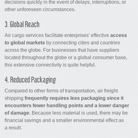
decisions quickly in the event of delays, interruptions, or
other unforeseen circumstances.
3. Global Reach
Air
cargo
services facilitate enterprises’ effective
access
to global markets
by connecting cities and countries
across the globe. For businesses that have suppliers
located throughout the globe or a global consumer base,
this extensive connectivity is quite helpful.
4. Reduced Packaging
Compared to other forms of transportation,
air freight
shipping
frequently requires less packaging since it
encounters fewer handling points and a lower danger
of damage
. Because less material is used, there may be
financial savings and a smaller environmental effect as
a result.