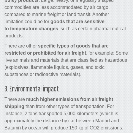
bulky products
. Large, heavy, or irregularly shaped
commodities are less accommodated by air
cargo
compared to marine freight or land transit. Another
limitation could be for
goods that are sensitive
to temperature changes
, such as certain pharmaceutical
products.
There are other
specific types of goods that are
restricted or prohibited for air freight
, for example: Some
live animals and materials that are classified as hazardous
(explosives, flammable liquids, gases, and toxic
substances or radioactive materials).
3. Environmental impact
There are
much higher emissions from
air freight
shipping
than from other types of transportation. For
instance, 2 tons transported 5,000 kilometers (which is
approximately the distance by car between Madrid and
Batumi) by ocean will produce 150 kg of CO2 emissions.