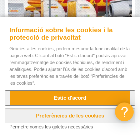
Informació sobre les cookies i la
protecció de privacitat
Gràcies a les cookies, podem mesurar la funcionalitat de la
pàgina web. Clicant al botó “Estic d'acord“ podràs aprovar
l'emmagatzematge de cookies tècniques, de rendiment i
Source: www.canva.com
analítiques. Podeu ajustar l'ús de les cookies d'acord amb
les teves preferències a través del botó “Preferències de
The biggest
air freight
business
les cookies“.
The largest
air freight
business is
DHL Aviation.
DHL
Estic d'acord
Aviation is a division of the massive
German logistics
company Deutsche Post DHL Group
. With an
impressive
$20 billion in revenue annually
, it stands out
Preferències de les cookies
in the
air freight
industry. DHL Aviation is a global force in
Permetre només les galetes necessàries
the aviation business, providing air
cargo
services to a vast
Provar ara!
Vídeos
network covering 220 countries and territories with a fleet