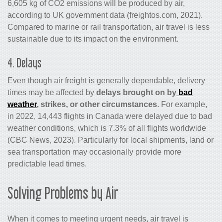
6,605 kg of CO2 emissions will be produced by air,
according to UK government data (freightos.com, 2021).
Compared to marine or rail transportation, air travel is less
sustainable due to its impact on the environment.
4. Delays
Even though
air freight
is generally dependable, delivery
times may be affected by
delays brought on by
bad
weather
, strikes, or other circumstances
. For example,
in 2022, 14,443 flights in Canada were delayed due to bad
weather conditions, which is 7.3% of all flights worldwide
(CBC News, 2023). Particularly for local shipments, land or
sea transportation may occasionally provide more
predictable lead times.
Solving Problems by Air
When it comes to meeting urgent needs, air travel is