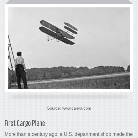
Source: www.canva.com
First
Cargo
Plane
More than a century ago, a U.S. department shop made the