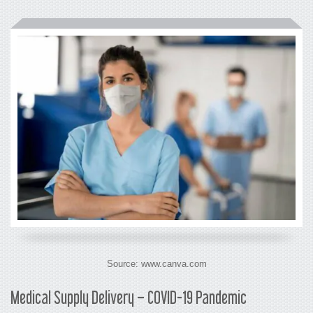
Source: www.canva.com
Medical Supply Delivery – COVID-19 Pandemic