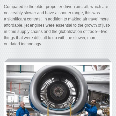
Compared to the older propeller-driven aircraft, which are
noticeably slower and have a shorter range, this was
a significant contrast. In addition to making air travel more
affordable, jet engines were essential to the growth of just-
in-time supply chains and the globalization of trade—two
things that were difficult to do with the slower, more
outdated technology.