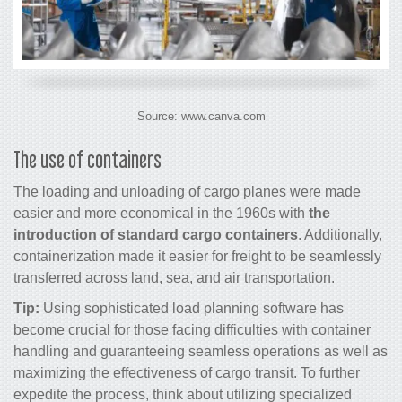
Source: www.canva.com
The use of containers
The loading and unloading of
cargo
planes were made
easier and more economical in the 1960s with
the
introduction of standard
cargo
containers
. Additionally,
containerization made it easier for freight to be seamlessly
transferred across land, sea, and air transportation.
Tip:
Using sophisticated load planning software has
become crucial for those facing difficulties with container
handling and guaranteeing seamless operations as well as
maximizing the effectiveness of
cargo
transit. To further
expedite the process, think about utilizing specialized