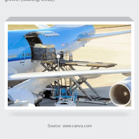
Source: www.canva.com