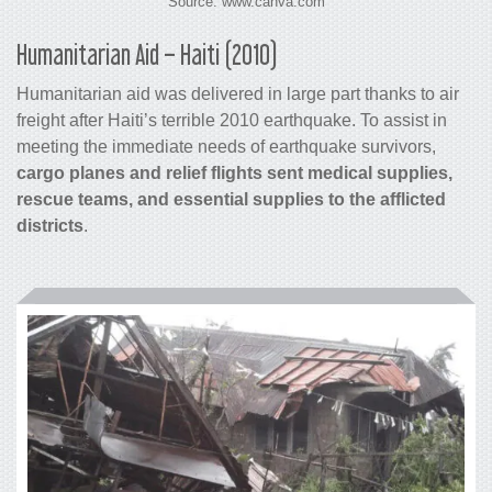
Source: www.canva.com
Humanitarian Aid – Haiti (2010)
Humanitarian aid was delivered in large part thanks to
air
freight
after Haiti’s terrible 2010 earthquake. To assist in
meeting the immediate needs of earthquake survivors,
cargo
planes and relief flights sent medical supplies,
rescue teams, and essential supplies to the afflicted
districts
.