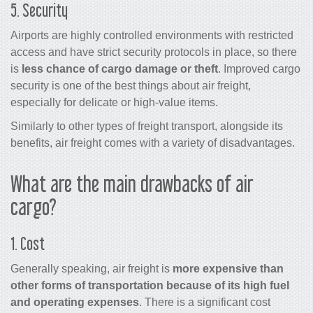
5. Security
Airports are highly controlled environments with restricted
access and have strict security protocols in place, so there
is
less chance of
cargo
damage or theft
. Improved
cargo
security is one of the best things about
air freight
,
especially for delicate or high-value items.
Similarly to other types of freight transport, alongside its
benefits,
air freight
comes with a variety of disadvantages.
What are the main drawbacks of air
cargo?
1. Cost
Generally speaking,
air freight
is
more expensive than
other forms of transportation because of its high fuel
and operating expenses
. There is a significant cost