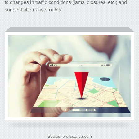
to changes in traffic conditions (jams, closures, etc.) and
suggest alternative routes.
Source: www.canva.com