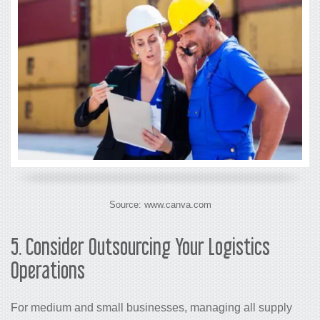
Source: www.canva.com
5.
Consider Outsourcing Your Logistics
Operations
For medium and small businesses, managing all supply