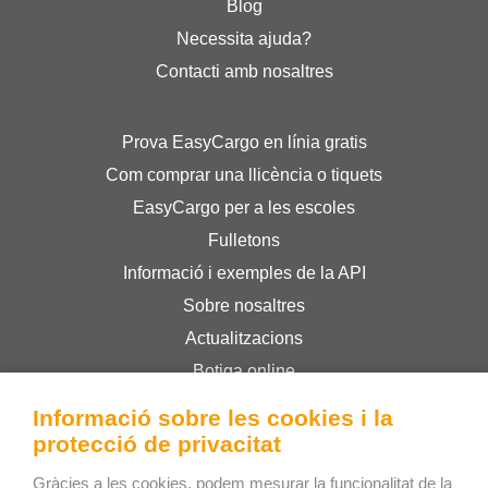
Blog
Necessita ajuda?
Contacti amb nosaltres
Prova EasyCargo en línia gratis
Com comprar una llicència o tiquets
EasyCargo per a les escoles
Fulletons
Informació i exemples de la API
Sobre nosaltres
Actualitzacions
Botiga online
Termes i condicions
Informació sobre les cookies i la
Privacy Policy
protecció de privacitat
Gràcies a les cookies, podem mesurar la funcionalitat de la