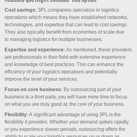
Cost savings:
3PL companies specialize in logistics
operations which means they have established networks,
technologies, and expertise that can lead to cost savings.
They also typically benefit from economies of scale due
to managing logistics for multiple businesses.
Expertise and experience:
As mentioned, these providers
are professionals in their field with extensive experience
and knowledge of best practices. This can enhance the
efficiency of your logistics operations and potentially
improve the level of your services.
Focus on core business:
By outsourcing part of your
business to a third party, you will have more time to focus
on what you are truly good at, the core of your business.
Flexibility:
A significant advantage of using 3PL is the
flexibility it provides. Whether your demand spikes rapidly
or you experience slower periods, outsourcing offers the
ability to scale your logistics resources up or down as