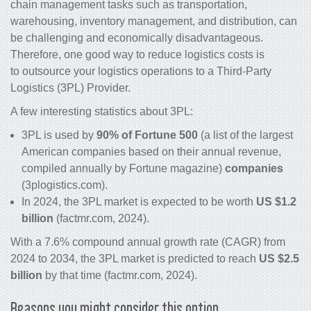
chain management tasks such as transportation,
warehousing, inventory management, and distribution, can
be challenging and economically disadvantageous.
Therefore, one good way to
reduce logistics costs
is
to outsource your logistics operations to a Third-Party
Logistics (3PL) Provider.
A few interesting statistics about 3PL:
3PL is used by
90% of Fortune 500
(a list of the largest
American companies based on their annual revenue,
compiled annually by Fortune magazine)
companies
(3plogistics.com).
In 2024, the 3PL market is expected to be worth
US $1.2
billion
(factmr.com, 2024).
With a 7.6% compound annual growth rate (CAGR) from
2024 to 2034, the 3PL market is predicted to reach
US $2.5
billion
by that time (factmr.com, 2024).
Reasons you might consider this option