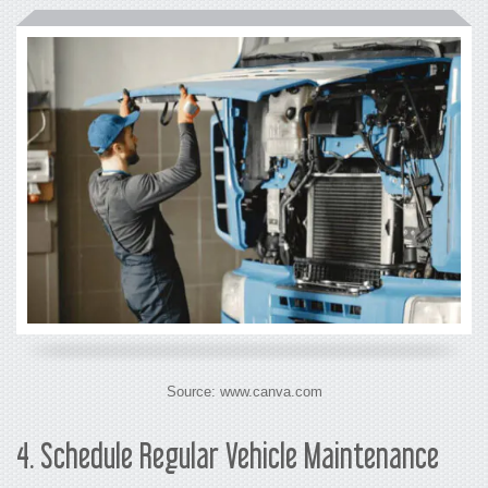
Source: www.canva.com
4.
Schedule Regular Vehicle Maintenance