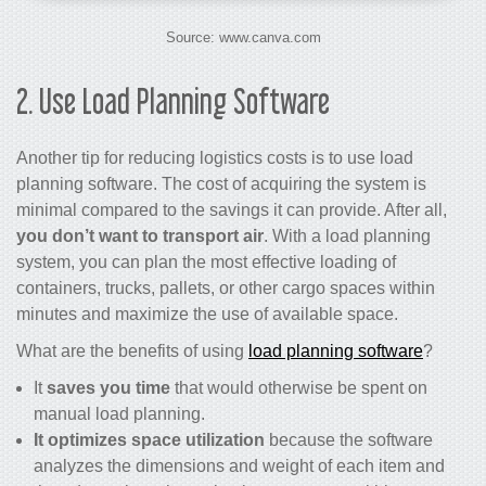
Source: www.canva.com
2. Use Load Planning Software
Another tip for
reducing logistics costs
is to use load
planning software. The cost of acquiring the system is
minimal compared to the savings it can provide. After all,
you don’t want to transport air
. With a load planning
system, you can plan the most effective loading of
containers, trucks, pallets, or other cargo spaces within
minutes and maximize the use of available space.
What are the benefits of using
load planning software
?
It
saves you time
that would otherwise be spent on
manual load planning.
It optimizes space utilization
because the software
analyzes the dimensions and weight of each item and