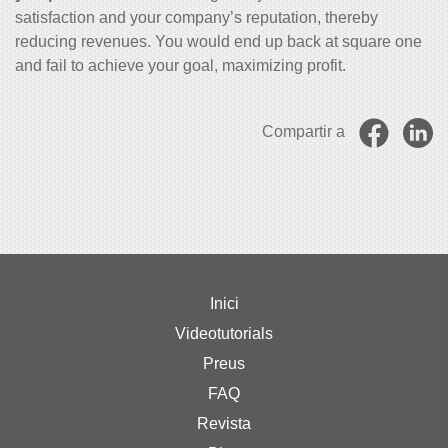
satisfaction and your company’s reputation, thereby
reducing revenues. You would end up back at square one
and fail to achieve your goal, maximizing profit.
Compartir a
Inici
Videotutorials
Preus
FAQ
Revista