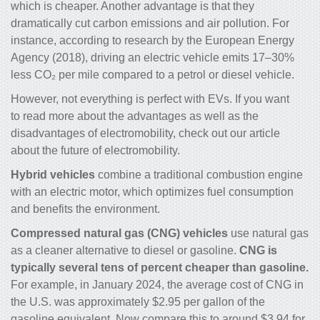
which is cheaper. Another advantage is that they
dramatically cut carbon emissions and air pollution. For
instance, according to research by the European Energy
Agency (2018), driving an electric vehicle emits 17–30%
less CO₂ per mile compared to a petrol or diesel vehicle.
However, not everything is perfect with EVs. If you want
to read more about the advantages as well as the
disadvantages of electromobility, check out our
article
about the future of electromobility.
Hybrid vehicles
combine a traditional combustion engine
with an electric motor, which optimizes fuel consumption
and benefits the environment.
Compressed natural gas (CNG) vehicles
use natural gas
as a cleaner alternative to diesel or gasoline.
CNG is
typically several tens of percent cheaper than gasoline.
For example, in January 2024, the average cost of CNG in
the U.S. was approximately $2.95 per gallon of the
gasoline equivalent. Now compare this to around $3.94 for