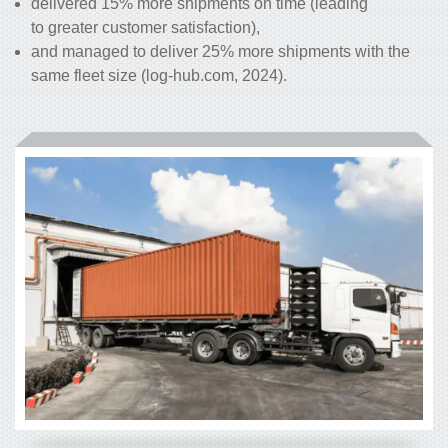
delivered 15% more shipments on time (leading
to greater customer satisfaction),
and managed to deliver 25% more shipments with the
same fleet size (log-hub.com, 2024).