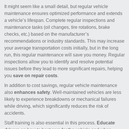
It might seem like a small detail, but regular vehicle
maintenance ensures optimized performance and extends
a vehicle’s lifespan. Complete regular inspections and
maintenance tasks (oil changes, tire rotations, brake
checks, etc.) based on the manufacturer’s
recommendations or industry standards. This may increase
your
average transportation costs
initially, but in the long
run, this regular maintenance will save you money. Regular
inspections allow you to identify and resolve potential
issues before they lead to more significant repairs, helping
you
save on repair costs
.
In addition to cost savings, regular vehicle maintenance
also
enhances safety
. Well-maintained vehicles are less
likely to experience breakdowns or mechanical failures
while driving, which significantly reduces the risk of
accidents.
Staff training is also essential in this process.
Educate