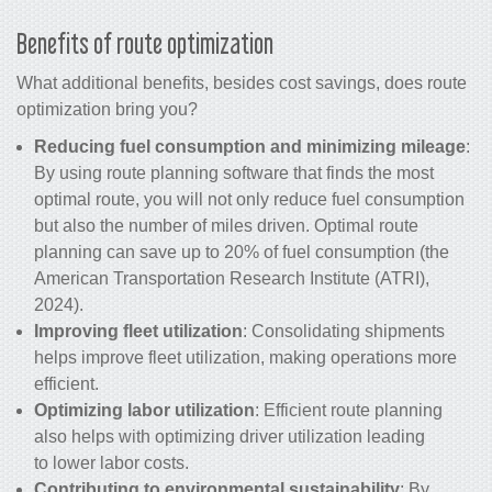
Benefits of route optimization
What additional benefits, besides
cost savings
, does route
optimization bring you?
Reducing fuel consumption and minimizing mileage
:
By using route planning software that finds the most
optimal route, you will not only reduce fuel consumption
but also the number of miles driven. Optimal route
planning can save up to 20% of fuel consumption (the
American Transportation Research Institute (ATRI),
2024).
Improving fleet utilization
: Consolidating shipments
helps improve fleet utilization, making operations more
efficient.
Optimizing labor utilization
: Efficient route planning
also helps with optimizing driver utilization leading
to lower labor costs.
Contributing to environmental sustainability
: By