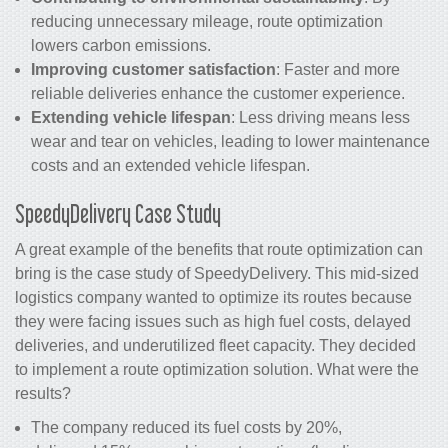
reducing unnecessary mileage, route optimization
lowers carbon emissions.
Improving customer satisfaction
: Faster and more
reliable deliveries enhance the customer experience.
Extending vehicle lifespan
: Less driving means less
wear and tear on vehicles, leading to lower maintenance
costs and an extended vehicle lifespan.
SpeedyDelivery Case Study
A great example of the benefits that route optimization can
bring is the case study of SpeedyDelivery. This mid-sized
logistics company wanted to optimize its routes because
they were facing issues such as high fuel costs, delayed
deliveries, and underutilized fleet capacity. They decided
to implement a route optimization solution. What were the
results?
The company reduced its fuel costs by 20%,