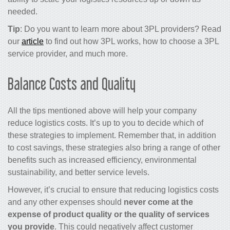
needed.
Tip
: Do you want to learn more about 3PL providers? Read
our
article
to find out how 3PL works, how to choose a 3PL
service provider, and much more.
Balance Costs and Quality
All the tips mentioned above will help your company
reduce logistics costs.
It’s up to you to decide which of
these strategies to implement. Remember that, in addition
to
cost savings
, these strategies also bring a range of other
benefits such as increased efficiency, environmental
sustainability, and better service levels.
However, it’s crucial to ensure that
reducing logistics costs
and any other expenses should
never come at the
expense of product quality or the quality of services
you provide
. This could negatively affect customer