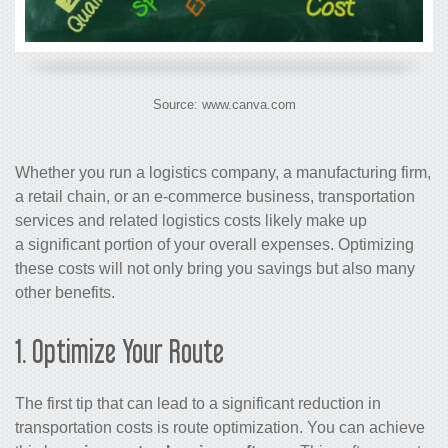
Source: www.canva.com
Whether you run a logistics company, a manufacturing firm,
a retail chain, or an e-commerce business,
transportation
services
and related
logistics costs
likely make up
a significant portion of your overall expenses.
Optimizing
these costs
will not only bring you savings but also many
other benefits.
1. Optimize Your Route
The first tip that can lead to a significant reduction in
transportation costs is route optimization. You can achieve