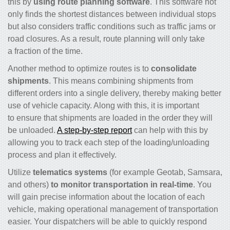
this by
using route planning software
. This software not
only finds the shortest distances between individual stops
but also considers traffic conditions such as traffic jams or
road closures. As a result, route planning will only take
a fraction of the time.
Another method to optimize routes is to
consolidate
shipments
. This means combining shipments from
different orders into a single delivery, thereby making better
use of vehicle capacity. Along with this, it is important
to ensure that shipments are loaded in the order they will
be unloaded.
A step-by-step report
can help with this by
allowing you to track each step of the loading/unloading
process and plan it effectively.
Utilize
telematics systems
(for example Geotab, Samsara,
and others)
to monitor transportation in real-time
. You
will gain precise information about the location of each
vehicle, making operational management of transportation
easier. Your dispatchers will be able to quickly respond