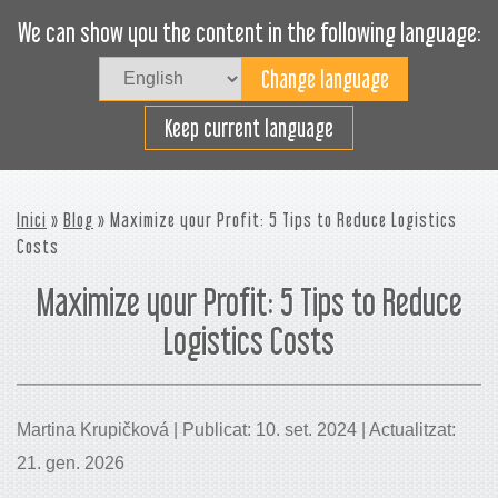
We can show you the content in the following language:
Togg
navig
Carregueu eficaçment
Keep current language
Inici
»
Blog
» Maximize your Profit: 5 Tips to Reduce Logistics
Costs
Maximize your Profit: 5 Tips to Reduce
Logistics Costs
Martina Krupičková | Publicat: 10. set. 2024 | Actualitzat:
21. gen. 2026