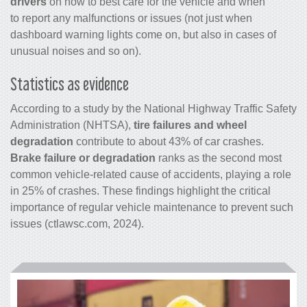
drivers
on how to best care for the vehicle and when
to report any malfunctions or issues (not just when
dashboard warning lights come on, but also in cases of
unusual noises and so on).
Statistics as evidence
According to a study by the National Highway Traffic Safety
Administration (NHTSA),
tire failures and wheel
degradation
contribute to about 43% of car crashes.
Brake failure or degradation
ranks as the second most
common vehicle-related cause of accidents, playing a role
in 25% of crashes. These findings highlight the critical
importance of regular vehicle maintenance to prevent such
issues (ctlawsc.com, 2024).