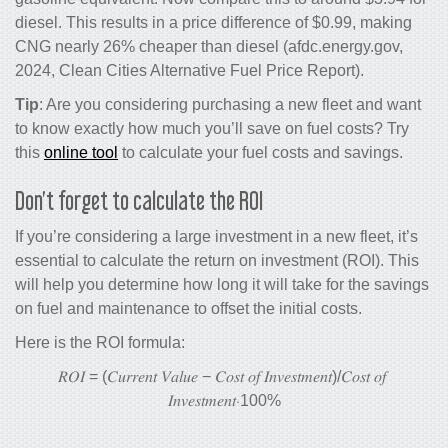
diesel. This results in a price difference of $0.99, making
CNG nearly 26% cheaper than diesel (afdc.energy.gov,
2024, Clean Cities Alternative Fuel Price Report).
Tip
: Are you considering purchasing a new fleet and want
to know exactly how much you’ll save on fuel costs? Try
this
online tool
to calculate your fuel costs and savings.
Don’t forget to calculate the ROI
If you’re considering a large investment in a new fleet, it’s
essential to calculate the return on investment (ROI). This
will help you determine how long it will take for the savings
on fuel and maintenance to offset the initial costs.
Here is the ROI formula:
𝑅𝑂𝐼
=
(
𝐶𝑢𝑟𝑟𝑒𝑛𝑡
𝑉𝑎𝑙𝑢𝑒
−
𝐶𝑜𝑠𝑡
𝑜𝑓
𝐼𝑛𝑣𝑒𝑠𝑡𝑚𝑒𝑛𝑡
)/
𝐶𝑜𝑠𝑡
𝑜𝑓
𝐼𝑛𝑣𝑒𝑠𝑡𝑚𝑒𝑛𝑡
⋅100%