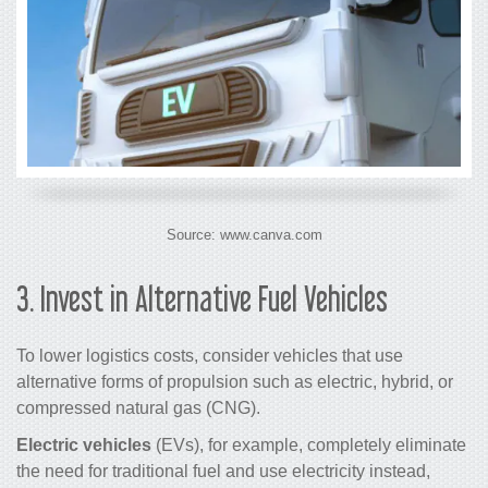
Source: www.canva.com
3.
Invest in Alternative Fuel Vehicles
To lower
logistics costs,
consider vehicles that use
alternative forms of propulsion such as electric, hybrid, or
compressed natural gas (CNG).
Electric vehicles
(EVs), for example, completely eliminate
the need for traditional fuel and use electricity instead,