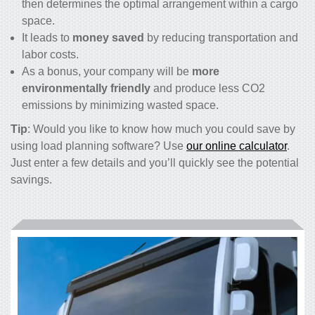
then determines the optimal arrangement within a cargo
space.
It leads to
money saved
by reducing transportation and
labor costs.
As a bonus, your company will be
more
environmentally friendly
and produce less CO
2
emissions by minimizing wasted space.
Tip
: Would you like to know how much you could save by
using load planning software? Use
our online calculator
.
Just enter a few details and you’ll quickly see the potential
savings.