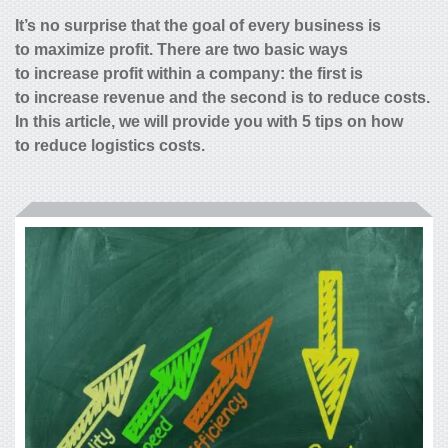
It’s no surprise that the goal of every business is
to maximize profit. There are two basic ways
to increase profit within a company: the first is
to increase revenue and the second is to reduce costs.
In this article, we will provide you with 5 tips on how
to
reduce logistics costs
.