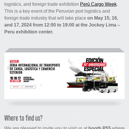
logistics, and foreign trade exhibition
Perú Cargo Week
.
This is a key event of the Peruvian port logistics and
foreign trade industry that will take place
on May 15, 16,
and 17, 2024 from 12:00 to 19:00 at the Jockey Lima –
Peru exhibition center.
Where to find us?
We are pleased to invite you to visit us at
booth P55
where