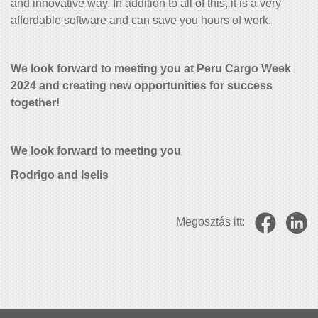
and innovative way. In addition to all of this, it is a very
affordable software and can save you hours of work.
We look forward to meeting you at Peru Cargo Week
2024 and creating new opportunities for success
together!
We look forward to meeting you
Rodrigo and Iselis
Megosztás itt: