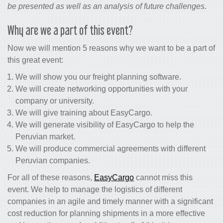
be presented as well as an analysis of future challenges.
Why are we a part of this event?
Now we will mention 5 reasons why we want to be a part of
this great event:
We will show you our freight planning software.
We will create networking opportunities with your
company or university.
We will give training about EasyCargo.
We will generate visibility of EasyCargo to help the
Peruvian market.
We will produce commercial agreements with different
Peruvian companies.
For all of these reasons,
EasyCargo
cannot miss this
event. We help to manage the logistics of different
companies in an agile and timely manner with a significant
cost reduction for planning shipments in a more effective