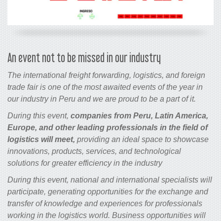
An event not to be missed in our industry
The international freight forwarding, logistics, and foreign
trade fair is one of the most awaited events of the year in
our industry in Peru and we are proud to be a part of it.
During this event,
companies from Peru, Latin America,
Europe, and other leading professionals in the field of
logistics will meet,
providing an ideal space to showcase
innovations, products, services, and technological
solutions for greater efficiency in the industry
During this event, national and international specialists will
participate, generating opportunities for the exchange and
transfer of knowledge and experiences for professionals
working in the logistics world. Business opportunities will