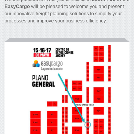
EasyCargo
will be pleased to welcome you and present
our innovative freight planning solutions to simplify your
processes and improve your business efficiency.