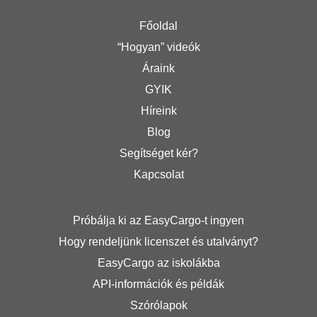
Főoldal
“Hogyan” videók
Áraink
GYIK
Híreink
Blog
Segítséget kér?
Kapcsolat
Próbálja ki az EasyCargo-t ingyen
Hogy rendeljünk licenszet és utalványt?
EasyCargo az iskolákba
API-információk és példák
Szórólapok