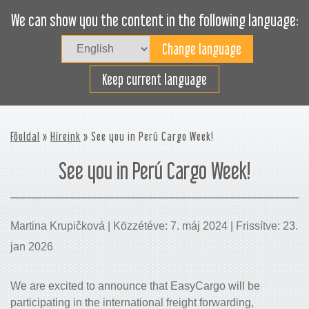
We can show you the content in the following language:
Togg
navig
Rakodjon hatékonyan
Keep current language
Főoldal
»
Híreink
» See you in Perú Cargo Week!
See you in Perú Cargo Week!
Martina Krupičková | Közzétéve: 7. máj 2024 | Frissítve: 23.
jan 2026
We are excited to announce that EasyCargo will be
participating in the international freight forwarding,