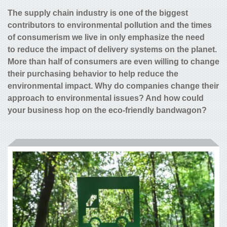
The supply chain industry is one of the biggest
contributors to environmental pollution and the times
of consumerism we live in only emphasize the need
to reduce the impact of delivery systems on the planet.
More than half of consumers are even willing to change
their purchasing behavior to help reduce the
environmental impact. Why do companies change their
approach to environmental issues? And how could
your business hop on the eco-friendly bandwagon?