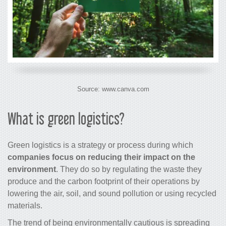
Source: www.canva.com
What is green logistics?
Green logistics is a strategy or process during which
companies focus on reducing their impact on the
environment
. They do so by regulating the waste they
produce and the carbon footprint of their operations by
lowering the air, soil, and sound pollution or using recycled
materials.
The trend of being environmentally cautious is spreading