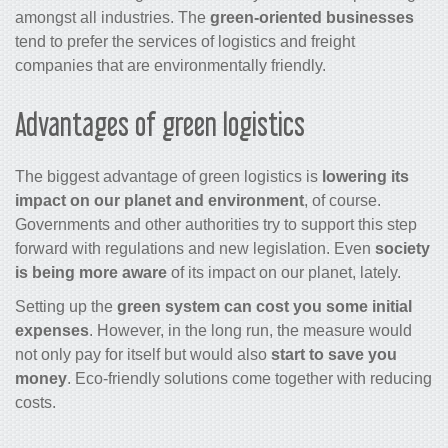
amongst all industries. The
green-oriented businesses
tend to prefer the services of logistics and freight
companies that are environmentally friendly.
Advantages of green logistics
The biggest advantage of green logistics is
lowering its
impact on our planet and environment
, of course.
Governments and other authorities try to support this step
forward with regulations and new legislation. Even
society
is being more aware
of its impact on our planet, lately.
Setting up the
green system can cost you some initial
expenses
. However, in the long run, the measure would
not only pay for itself but would also
start to save you
money
. Eco-friendly solutions come together with reducing
costs.