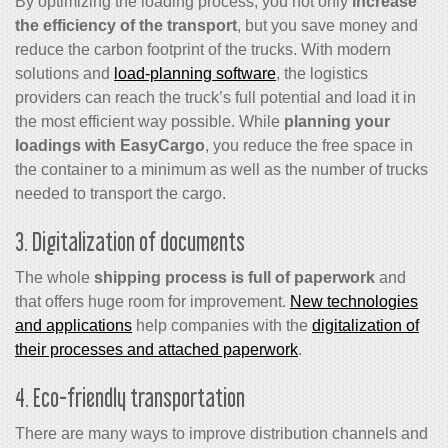
By optimizing the loading process, you not only
increase
the efficiency of the transport
, but you save money and
reduce the carbon footprint of the trucks. With modern
solutions and
load-planning software
, the logistics
providers can reach the truck’s full potential and load it in
the most efficient way possible. While
planning your
loadings with EasyCargo
, you reduce the free space in
the container to a minimum as well as the number of trucks
needed to transport the cargo.
3. Digitalization of documents
The whole
shipping process is full of paperwork
and
that offers huge room for improvement.
New technologies
and applications
help companies with the
digitalization of
their processes and attached paperwork
.
4. Eco-friendly transportation
There are many ways to improve distribution channels and