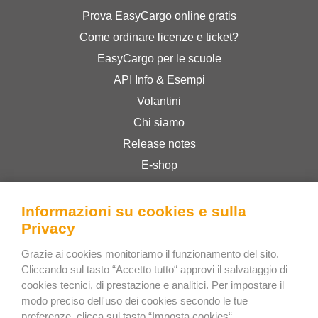
Prova EasyCargo online gratis
Come ordinare licenze e ticket?
EasyCargo per le scuole
API Info & Esempi
Volantini
Chi siamo
Release notes
E-shop
Termini & Condizioni
Privacy Policy
Informazioni su cookies e sulla
Privacy
Grazie ai cookies monitoriamo il funzionamento del sito.
Bee Interactive s.r.o.
Cliccando sul tasto “Accetto tutto“ approvi il salvataggio di
U Pekarky 484/1a
cookies tecnici, di prestazione e analitici. Per impostare il
180 00 Prague 8 – Liben
modo preciso dell'uso dei cookies secondo le tue
preferenze, clicca sul tasto “Imposta cookies“.
Czech Republic