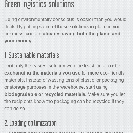
Green logistics solutions
Being environmentally conscious is easier than you would
think. By putting some of these solutions in place in your
business, you are
already saving both the planet and
your money
.
1. Sustainable materials
Probably the easiest solution with the least initial cost is
exchanging the materials you use
for more eco-friendly
materials. Instead of wasting tons of plastic for packaging
or storage purposes in the warehouse, start using
biodegradable or recycled materials
. Make sure you let
the recipients know the packaging can be recycled if they
can do so.
2. Loading optimization