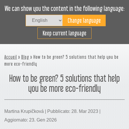
We can show you the content in the following language:
Togg
navig
Carica efficacemente
Keep current language
Accueil
»
Blog
» How to be green? 5 solutions that help you be
more eco-friendly
How to be green? 5 solutions that help
you be more eco-friendly
Martina Krupičková | Pubblicato: 28. Mar 2023 |
Aggiornato: 23. Gen 2026