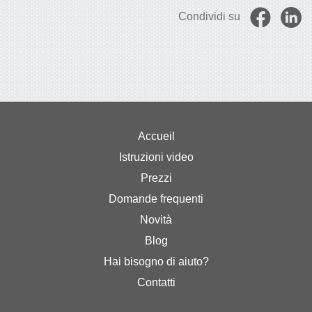
Condividi su
Accueil
Istruzioni video
Prezzi
Domande frequenti
Novità
Blog
Hai bisogno di aiuto?
Contatti