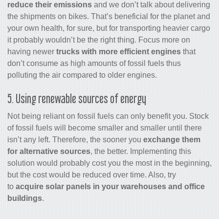
reduce their emissions
and we don’t talk about delivering
the shipments on bikes. That’s beneficial for the planet and
your own health, for sure, but for transporting heavier cargo
it probably wouldn’t be the right thing. Focus more on
having newer
trucks with more efficient engines
that
don’t consume as high amounts of fossil fuels thus
polluting the air compared to older engines.
5. Using renewable sources of energy
Not being reliant on fossil fuels can only benefit you. Stock
of fossil fuels will become smaller and smaller until there
isn’t any left. Therefore, the sooner you
exchange them
for alternative sources
, the better. Implementing this
solution would probably cost you the most in the beginning,
but the cost would be reduced over time. Also, try
to
acquire solar panels in your warehouses and office
buildings
.