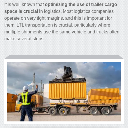
It is well known that
optimizing the use of trailer cargo
space is crucial
in logistics. Most logistics companies
operate on very tight margins, and this is important for
them. LTL transportation is crucial, particularly where
multiple shipments use the same vehicle and trucks often
make several stops.