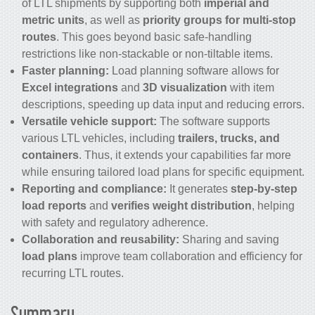
of LTL shipments by supporting both
imperial and
metric units
, as well as
priority groups for multi-stop
routes
. This goes beyond basic safe-handling
restrictions like non-stackable or non-tiltable items.
Faster planning:
Load planning software allows for
Excel integrations
and
3D visualization
with item
descriptions, speeding up data input and reducing errors.
Versatile vehicle support:
The software supports
various LTL vehicles, including
trailers, trucks, and
containers
. Thus, it extends your capabilities far more
while ensuring tailored load plans for specific equipment.
Reporting and compliance:
It generates
step-by-step
load reports
and
verifies weight distribution
, helping
with safety and regulatory adherence.
Collaboration and reusability:
Sharing and saving
load plans
improve team collaboration and efficiency for
recurring LTL routes.
Summary