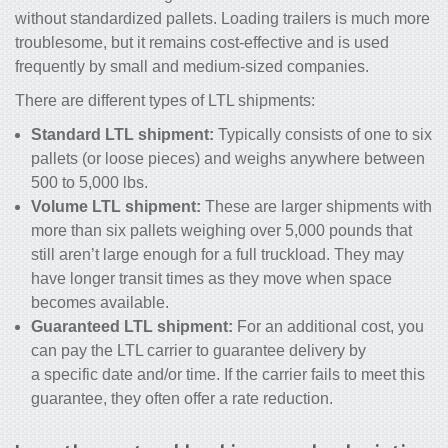
without standardized pallets. Loading trailers is much more
troublesome, but it remains cost-effective and is used
frequently by small and medium-sized companies.
There are different types of LTL shipments:
Standard LTL shipment:
Typically consists of one to six
pallets (or loose pieces) and weighs anywhere between
500 to 5,000 lbs.
Volume LTL shipment:
These are larger shipments with
more than six pallets weighing over 5,000 pounds that
still aren’t large enough for a full truckload. They may
have longer transit times as they move when space
becomes available.
Guaranteed LTL shipment:
For an additional cost, you
can pay the LTL carrier to guarantee delivery by
a specific date and/or time. If the carrier fails to meet this
guarantee, they often offer a rate reduction.