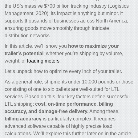
the US’s massive $700 billion trucking industry (Logistics
Management, 2020), its impact is anything but minor. It
supports thousands of businesses across North America,
ensuring goods move smoothly through intricate
distribution networks.
In this article, we’ll show you
how to maximize your
trailer’s potential
, whether you’re shipping by volume,
weight, or
loading meters
.
Let’s unpack how to optimize every inch of your trailer.
As a general rule, shipments under 10,000 pounds or those
consisting of one to six pallets are well-suited for LTL
services. Based on this, four key factors define successful
LTL shipping:
cost, on-time performance, billing
accuracy, and damage-free delivery.
Among these,
billing accuracy
is particularly complex. It requires
advanced software capable of highly precise load
calculations. We’ll explore this further later on in the article.