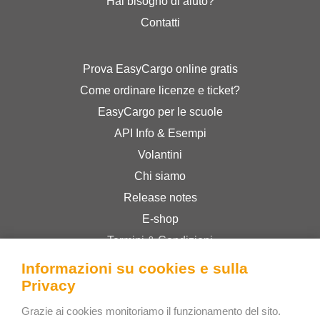
Hai bisogno di aiuto?
Contatti
Prova EasyCargo online gratis
Come ordinare licenze e ticket?
EasyCargo per le scuole
API Info & Esempi
Volantini
Chi siamo
Release notes
E-shop
Termini & Condizioni
Privacy Policy
Informazioni su cookies e sulla
Privacy
Bee Interactive s.r.o.
Grazie ai cookies monitoriamo il funzionamento del sito.