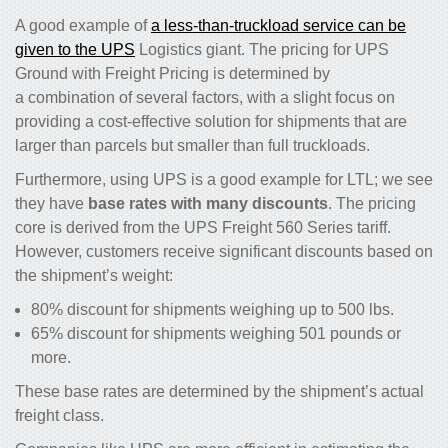
A good example of
a less-than-truckload service can be
given to the UPS
Logistics giant. The pricing for UPS
Ground with Freight Pricing is determined by
a combination of several factors, with a slight focus on
providing a cost-effective solution for shipments that are
larger than parcels but smaller than full truckloads.
Furthermore, using UPS is a good example for LTL; we see
they have
base rates with many discounts
. The pricing
core is derived from the UPS Freight 560 Series tariff.
However, customers receive significant discounts based on
the shipment’s weight:
80% discount for shipments weighing up to 500 lbs.
65% discount for shipments weighing 501 pounds or
more.
These base rates are determined by the shipment’s actual
freight class.