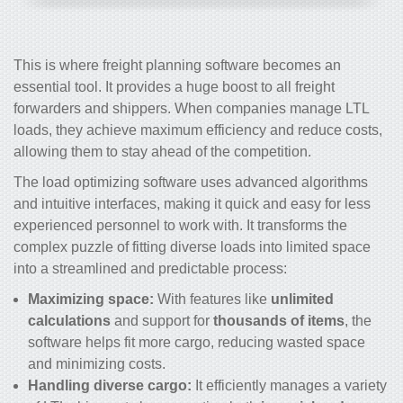
This is where freight planning software becomes an
essential tool. It provides a huge boost to all freight
forwarders and shippers. When companies manage LTL
loads, they achieve maximum efficiency and reduce costs,
allowing them to stay ahead of the competition.
The load optimizing software uses advanced algorithms
and intuitive interfaces, making it quick and easy for less
experienced personnel to work with. It transforms the
complex puzzle of fitting diverse loads into limited space
into a streamlined and predictable process:
Maximizing space:
With features like
unlimited
calculations
and support for
thousands of items
, the
software helps fit more cargo, reducing wasted space
and minimizing costs.
Handling diverse cargo:
It efficiently manages a variety