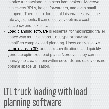
to price transactional business from brokers. Moreover,
this covers 3PLs, freight forwarders, and even small
shippers. There is no doubt that this enables real-time
rate adjustments. It can effectively optimize cost-
efficiency and flexibility.
Load planning software
is essential for maximizing trailer
space with multiple stops. This type of software
simplifies complex load planning. Users can
visualize
cargo plans in 3D
, add item specifications, and quickly
generate optimized load plans. Moreover, they can
manage to create them within seconds and easily ensure
optimal space utilization.
LTL truck loading with load
planning software