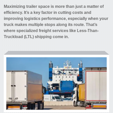
Maximizing trailer space is more than just a matter of
efficiency. It’s a key factor in cutting costs and
improving logistics performance, especially when your
truck makes multiple stops along its route. That’s
where specialized freight services like Less-Than-
Truckload (LTL) shipping come in.