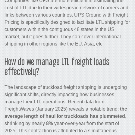
Companies like UPS are more efficient in estimating the
cost of LTL due to their widespread network of carriers and
links between various countries. UPS Ground with Freight
Pricing is specifically designed to facilitate LTL shipping for
customers within the contiguous 48 states in the US
market, but it goes further. They can cover international
shipping in other regions like the EU, Asia, etc.
How do we manage LTL freight loads
effectively?
The landscape of truckload freight shipping is undergoing
significant shifts, directly impacting how businesses
manage their LTL operations. Recent data from
FreightWaves (January 2025) reveals a notable trend:
the
average length of haul for truckloads has plummeted
,
shrinking by nearly
8%
year-over-year from the start of
2025. This contraction is attributed to a simultaneous