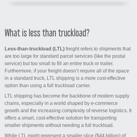
What is less than truckload?
Less-than-truckload (LTL)
freight refers to shipments that
are too large for standard parcel services (like the postal
service) but too small to fill an entire truck or trailer.
Furthermore, if your freight doesn’t require all of the space
in a standard truck, LTL shipping is a more cost-effective
option than using a full truckload carrier.
LTL shipping has become the backbone of modern supply
chains, especially in a world shaped by e-commerce
growth and the increasing complexity of reverse logistics. It
offers a smart, cost-effective solution for transporting
smaller shipments without needing a full truckload.
While LTL might represent a smaller slice ($44 billion) of