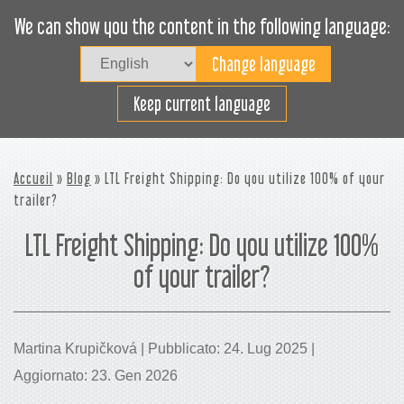
We can show you the content in the following language:
Togg
navig
Carica efficacemente
Keep current language
Accueil
»
Blog
» LTL Freight Shipping: Do you utilize 100% of your
trailer?
LTL Freight Shipping: Do you utilize 100%
of your trailer?
Martina Krupičková | Pubblicato: 24. Lug 2025 |
Aggiornato: 23. Gen 2026