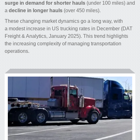
surge in demand for shorter hauls
(under 100 miles) and
a
decline in longer hauls
(over 450 miles).
These changing market dynamics go a long way, with
a modest increase in US trucking rates in December (DAT
Freight & Analytics, January 2025). This trend highlights
the increasing complexity of managing transportation
operations.