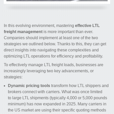
In this evolving environment, mastering
effective LTL
freight management
is more important than ever.
Companies should implement at least one of the two
strategies we outlined below. Thanks to this, they can get
direct insights into navigating these complexities and
optimizing LTL operations for efficiency and profitability.
To effectively manage LTL freight loads, businesses are
increasingly leveraging two key advancements, or
strategies:
Dynamic pricing tools
transform how LTL shippers and
brokers connect with carriers. What was once limited
to large LTL shipments (typically 4,000 or 5,000 pounds
minimum) has now expanded in 2025. Many carriers in
the US market are using their specific quoting methods