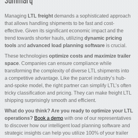
Managing
LTL freight
demands a sophisticated approach
that allows handling shipments to be fast and cost-
effective. Given its significant economic impact and the
trend towards shorter hauls, utilizing
dynamic pricing
tools
and
advanced load planning software
is crucial.
These technologies
optimize costs and maximize trailer
space
. Companies can ensure compliance while
transforming the complexity of diverse LTL shipments into
a competitive advantage. Like the parcel industry’s hub-
and-spoke model, the right partner can simplify LTL’s often
tricky classification and pricing. They can make freight LTL
shipping surprisingly smooth and efficient.
What do you think? Are you ready to optimize your LTL
operations?
Book a demo
with one of our representatives
to discover how our intelligent load planning software and
strategic insights can help you utilize 100% of your trailer