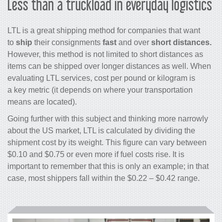
Less than a truckload in everyday logistics
LTL is a great shipping method for companies that want
to
ship
their consignments
fast
and over
short distances.
However, this method is not limited to short distances as
items can be shipped over longer distances as well. When
evaluating LTL services, cost per pound or kilogram is
a key metric (it depends on where your transportation
means are located).
Going further with this subject and thinking more narrowly
about the US market, LTL is calculated by dividing the
shipment cost by its weight. This figure can vary between
$0.10 and $0.75 or even more if fuel costs rise. It is
important to remember that this is only an example; in that
case, most shippers fall within the $0.22 – $0.42 range.