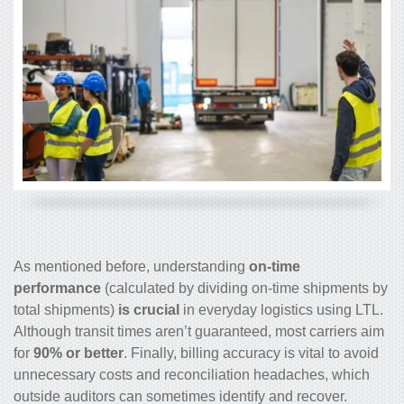
As mentioned before, understanding
on-time
performance
(calculated by dividing on-time shipments by
total shipments)
is crucial
in everyday logistics using LTL.
Although transit times aren’t guaranteed, most carriers aim
for
90% or better
. Finally, billing accuracy is vital to avoid
unnecessary costs and reconciliation headaches, which
outside auditors can sometimes identify and recover.