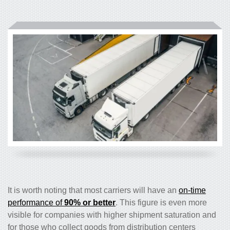
It is worth noting that most carriers will have an
on-time
performance of
90% or better
. This figure is even more
visible for companies with higher shipment saturation and
for those who collect goods from distribution centers