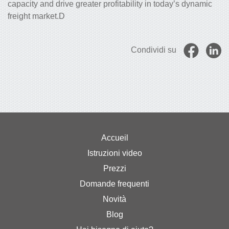
capacity and drive greater profitability in today’s dynamic
freight market.D
Condividi su
Accueil
Istruzioni video
Prezzi
Domande frequenti
Novità
Blog