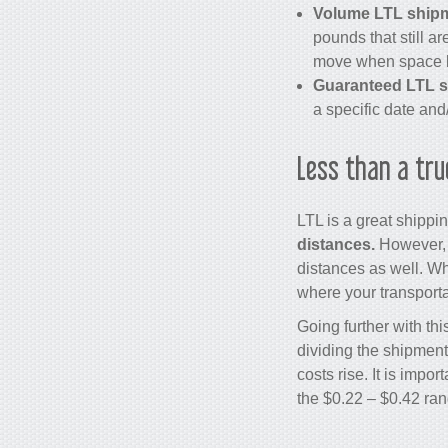
Volume LTL ship
pounds that still a
move when space 
Guaranteed LTL s
a specific date and/
Less than a tru
LTL is a great shipp
distances.
However, t
distances as well. Wh
where your transport
Going further with th
dividing the shipment
costs rise. It is impo
the $0.22 – $0.42 ran