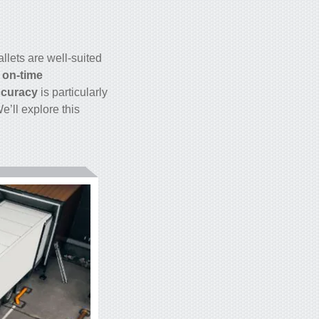
llets are well-suited
 on-time
accuracy
is particularly
e’ll explore this