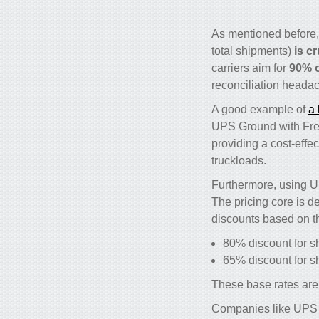
As mentioned before
total shipments)
is c
carriers aim for
90% o
reconciliation headac
A good example of
a 
UPS Ground with Freig
providing a cost-effec
truckloads.
Furthermore, using U
The pricing core is d
discounts based on t
80% discount for s
65% discount for 
These base rates are 
Companies like UPS ar