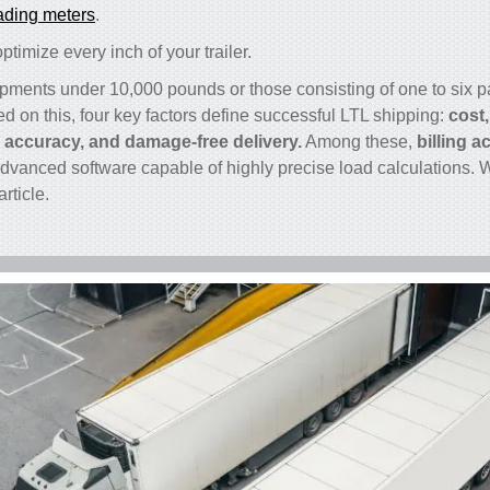
ading meters
.
timize every inch of your trailer.
ipments under 10,000 pounds or those consisting of one to six pa
ed on this, four key factors define successful LTL shipping:
cost,
g accuracy, and damage-free delivery.
Among these,
billing 
advanced software capable of highly precise load calculations. W
article.