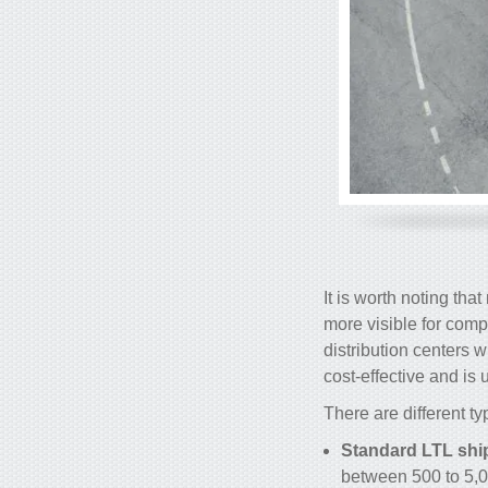
It is worth noting tha
more visible for comp
distribution centers 
cost-effective and i
There are different t
Standard LTL shi
between 500 to 5,0