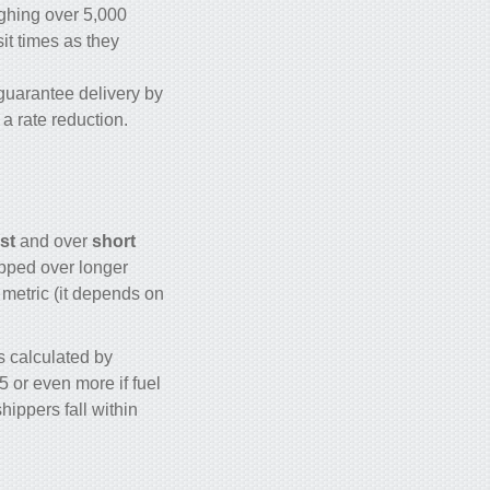
ighing over 5,000
sit times as they
 guarantee delivery by
r a rate reduction.
st
and over
short
ipped over longer
 metric (it depends on
s calculated by
5 or even more if fuel
hippers fall within