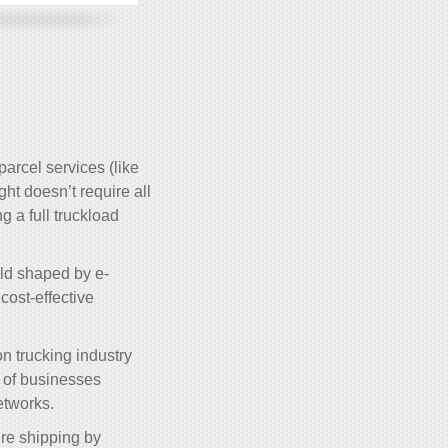
parcel services (like
ight doesn’t require all
g a full truckload
ld shaped by e-
cost-effective
on trucking industry
s of businesses
etworks.
’re shipping by