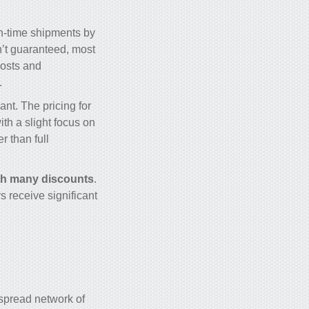
on-time shipments by
n’t guaranteed, most
costs and
.
ant. The pricing for
th a slight focus on
r than full
th many discounts
.
s receive significant
espread network of