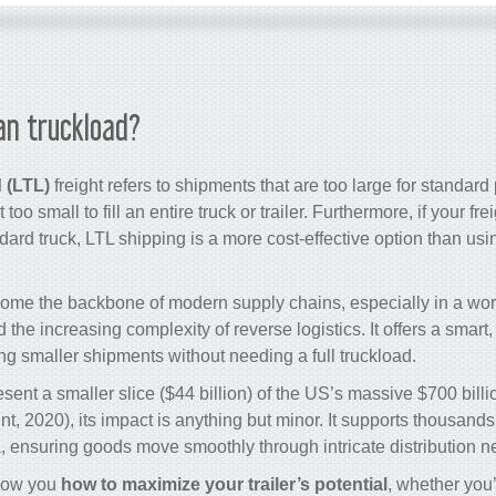
an truckload?
 (LTL)
freight refers to shipments that are too large for standard 
 too small to fill an entire truck or trailer. Furthermore, if your fre
dard truck, LTL shipping is a more cost-effective option than usin
ome the backbone of modern supply chains, especially in a wor
e increasing complexity of reverse logistics. It offers a smart, 
ing smaller shipments without needing a full truckload.
sent a smaller slice ($44 billion) of the US’s massive $700 billi
, 2020), its impact is anything but minor. It supports thousand
 ensuring goods move smoothly through intricate distribution n
 show you
how to maximize your trailer’s potential
, whether you