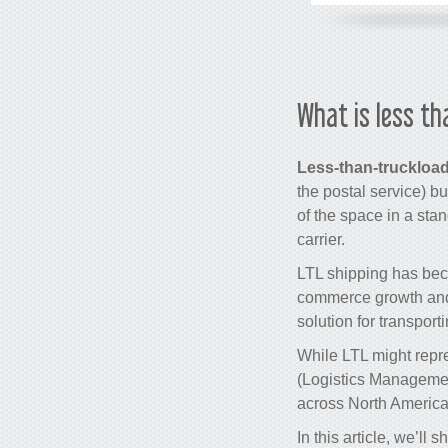
What is less th
Less-than-truckload
the postal service) but
of the space in a stan
carrier.
LTL shipping has bec
commerce growth and th
solution for transport
While LTL might repre
(Logistics Management
across North America,
In this article, we’ll