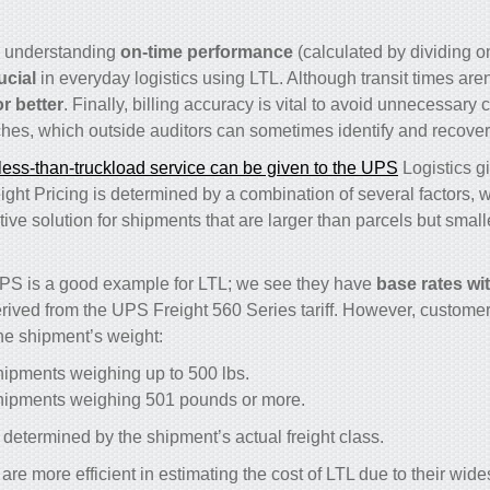
, understanding
on-time performance
(calculated by dividing 
rucial
in everyday logistics using LTL. Although transit times are
r better
. Finally, billing accuracy is vital to avoid unnecessary 
hes, which outside auditors can sometimes identify and recover
less-than-truckload service can be given to the UPS
Logistics gi
ht Pricing is determined by a combination of several factors, wi
tive solution for shipments that are larger than parcels but smalle
PS is a good example for LTL; we see they have
base rates wi
erived from the UPS Freight 560 Series tariff. However, customer
he shipment’s weight:
hipments weighing up to 500 lbs.
shipments weighing 501 pounds or more.
determined by the shipment’s actual freight class.
e more efficient in estimating the cost of LTL due to their wid