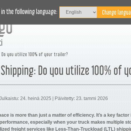
Kirjaudu
UTUUDET
BLOG
TARVITSETKO APUA?
in the following language:
i
 Do you utilize 100% of your trailer?
 Shipping: Do you utilize 100% of y
Julkaistu: 24. heinä 2025 | Päivitetty: 23. tammi 2026
ace is more than just a matter of efficiency. It’s a key factor
 performance, especially when your truck makes multiple sto
lized freight services like Less-Than-Truckload (LTL) shipp