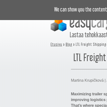
OPASTUSVIDEOT
HINNASTO
U
We can show you the content 
Lastaa tehokkaast
Etusivu
»
Blog
» LTL Freight Shipping:
LTL Freight
Martina Krupičková | 
Maximizing trailer sp
improving logistics
That’s where specia