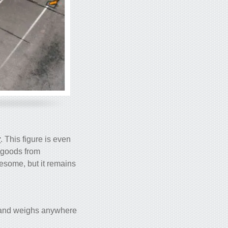
r
. This figure is even
t goods from
lesome, but it remains
s) and weighs anywhere