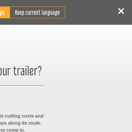
FI
 sisään
Rekisteröidy
Keep current language
our trailer?
 in cutting costs and
ps along its route.
ing come in.