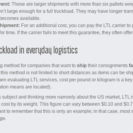
ment:
These are larger shipments with more than six pallets we
ren’t large enough for a full truckload. They may have longer tran
becomes available.
hipment:
For an additional cost, you can pay the LTL carrier to
or time. If the carrier fails to meet this guarantee, they often offe
ckload in everyday logistics
ing method for companies that want to
ship
their consignments
fa
his method is not limited to short distances as items can be sh
en evaluating LTL services, cost per pound or kilogram is a key
ation means are located).
is subject and thinking more narrowly about the US market, LTL i
 cost by its weight. This figure can vary between $0.10 and $0.7
rtant to remember that this is only an example; in that case, most s
ge.