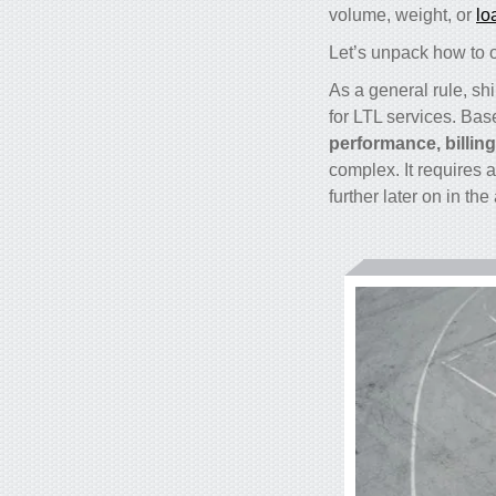
volume, weight, or
lo
Let’s unpack how to op
As a general rule, sh
for LTL services. Bas
performance, billin
complex. It requires 
further later on in the 