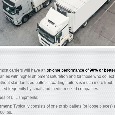
t most carriers will have an
on-time performance of
90% or bette
anies with higher shipment saturation and for those who collec
without standardized pallets. Loading trailers is much more troub
s used frequently by small and medium-sized companies.
ypes of LTL shipments:
pment:
Typically consists of one to six pallets (or loose piece
00 lbs.