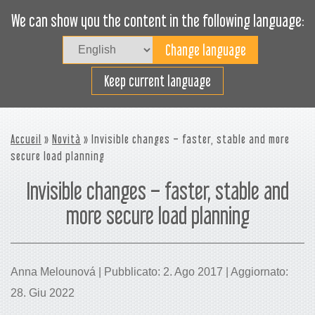
We can show you the content in the following language:
Togg
navig
Carica efficacemente
Keep current language
Accueil
»
Novità
» Invisible changes – faster, stable and more
secure load planning
Invisible changes – faster, stable and
more secure load planning
Anna Melounová | Pubblicato: 2. Ago 2017 | Aggiornato:
28. Giu 2022