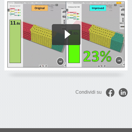
Condividi su