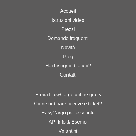
Accueil
Istruzioni video
Prezzi
Domande frequenti
Novità
Blog
Hai bisogno di aiuto?
Contatti
Prova EasyCargo online gratis
Come ordinare licenze e ticket?
EasyCargo per le scuole
API Info & Esempi
Volantini