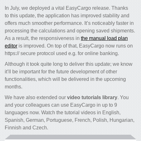
In July, we deployed a vital EasyCargo release. Thanks
to this update, the application has improved stability and
offers much smoother performance. It’s noticeably faster in
processing the calculations and opening saved shipments.
As a result, the responsiveness in
the manual load plan
editor
is improved. On top of that, EasyCargo now runs on
https:// secure protocol used e.g. for online banking.
Although it took quite long to deliver this update; we know
it’ll be important for the future development of other
functionalities, which will be delivered in the upcoming
months.
We have also extended our
video tutorials library
. You
and your colleagues can use EasyCargo in up to 9
languages now. Watch the tutorial videos in English,
Spanish, German, Portuguese, French, Polish, Hungarian,
Finnish and Czech.