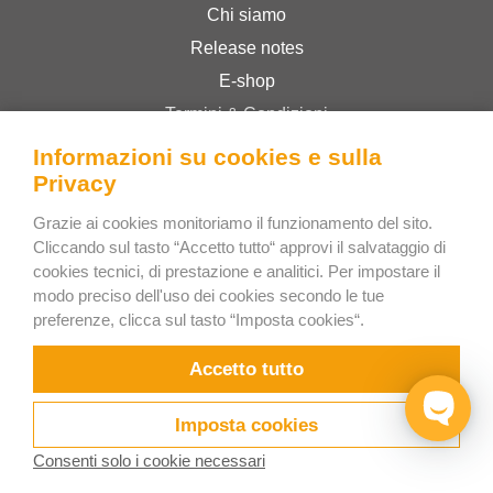
Chi siamo
Release notes
E-shop
Termini & Condizioni
Privacy Policy
Informazioni su cookies e sulla
Privacy
Bee Interactive s.r.o.
Grazie ai cookies monitoriamo il funzionamento del sito.
Cliccando sul tasto “Accetto tutto“ approvi il salvataggio di
U Pekarky 484/1a
cookies tecnici, di prestazione e analitici. Per impostare il
180 00 Prague 8 – Liben
modo preciso dell'uso dei cookies secondo le tue
Czech Republic
preferenze, clicca sul tasto “Imposta cookies“.
Scrivici su WhatsApp
Accetto tutto
Imposta cookies
Consenti solo i cookie necessari
Prova ora
Video