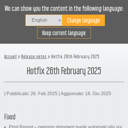
We can show you the content in the following language:
Togg
navig
Carica efficacemente
Keep current language
Accueil
»
Release notes
» Hotfix 26th February 2025
Hotfix 26th February 2025
| Pubblicato: 26. Feb 2025 | Aggiornato: 16. Giu 2025
Fixed
Print Report – opening shipment made automatically via