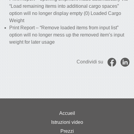
“Load remaining items into additional cargo spaces”
option will no longer display empty (0) Loaded Cargo
Weight
Print Report – “Remove loaded items from input list”
option will no longer mess up the removed item’s input
weight for later usage
Condividi su
Accueil
Istruzioni video
Prezzi