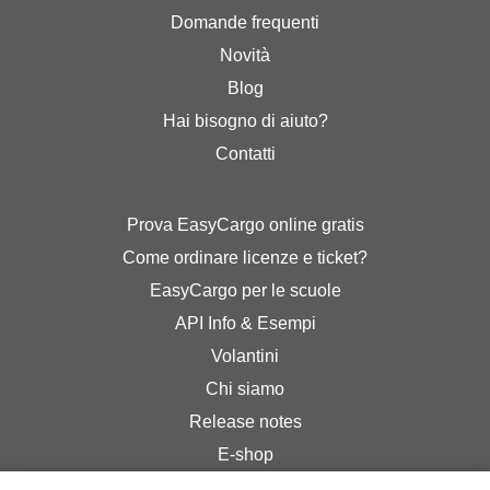
Domande frequenti
Novità
Blog
Hai bisogno di aiuto?
Contatti
Prova EasyCargo online gratis
Come ordinare licenze e ticket?
EasyCargo per le scuole
API Info & Esempi
Volantini
Chi siamo
Release notes
E-shop
Termini & Condizioni