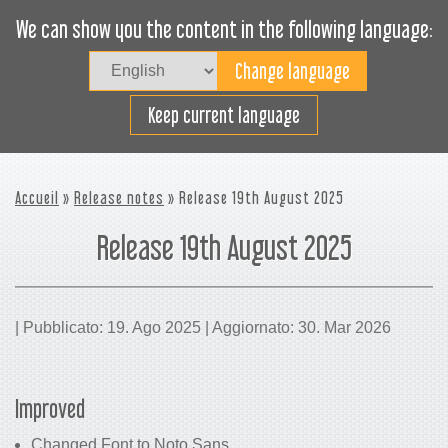
We can show you the content in the following language:
Togg
navig
Carica efficacemente
Keep current language
Accueil
»
Release notes
» Release 19th August 2025
Release 19th August 2025
| Pubblicato: 19. Ago 2025 | Aggiornato: 30. Mar 2026
Improved
Changed Font to Noto Sans