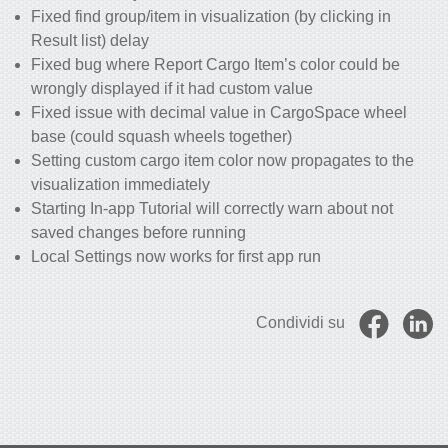
Fixed find group/item in visualization (by clicking in
Result list) delay
Fixed bug where Report Cargo Item’s color could be
wrongly displayed if it had custom value
Fixed issue with decimal value in CargoSpace wheel
base (could squash wheels together)
Setting custom cargo item color now propagates to the
visualization immediately
Starting In-app Tutorial will correctly warn about not
saved changes before running
Local Settings now works for first app run
Condividi su