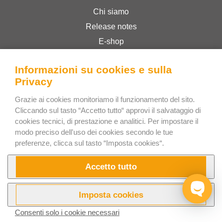
Chi siamo
Release notes
E-shop
Termini & Condizioni
Informazioni su cookies e sulla
Privacy Policy
Privacy
Grazie ai cookies monitoriamo il funzionamento del sito.
Bee Interactive s.r.o.
Cliccando sul tasto “Accetto tutto“ approvi il salvataggio di
U Pekarky 484/1a
cookies tecnici, di prestazione e analitici. Per impostare il
modo preciso dell'uso dei cookies secondo le tue
180 00 Prague 8 – Liben
preferenze, clicca sul tasto “Imposta cookies“.
Czech Republic
Scrivici su WhatsApp
Accetto tutto
Imposta cookies
Consenti solo i cookie necessari
Prova ora
Video