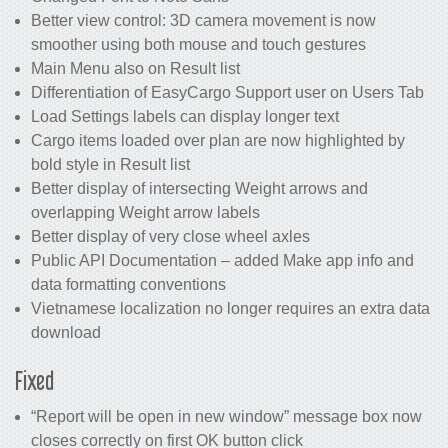
Better view control: 3D camera movement is now
smoother using both mouse and touch gestures
Main Menu also on Result list
Differentiation of EasyCargo Support user on Users Tab
Load Settings labels can display longer text
Cargo items loaded over plan are now highlighted by
bold style in Result list
Better display of intersecting Weight arrows and
overlapping Weight arrow labels
Better display of very close wheel axles
Public API Documentation – added Make app info and
data formatting conventions
Vietnamese localization no longer requires an extra data
download
Fixed
“Report will be open in new window” message box now
closes correctly on first OK button click