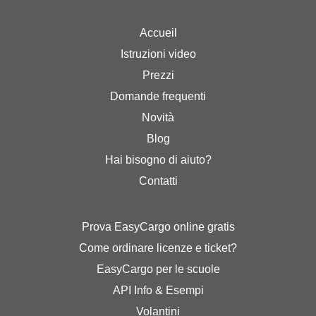
Accueil
Istruzioni video
Prezzi
Domande frequenti
Novità
Blog
Hai bisogno di aiuto?
Contatti
Prova EasyCargo online gratis
Come ordinare licenze e ticket?
EasyCargo per le scuole
API Info & Esempi
Volantini