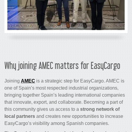
Why joining AMEC matters for EasyCargo
Joining
AMEC
is a strategic step for EasyCargo. AMEC is
one of Spain’s most respected industrial organizations,
bringing together Spain’s leading international companies
that innovate, export, and collaborate. Becoming a part of
this community gives us access to a
strong network of
local partners
and creates new opportunities to increase
EasyCargo’s visibility among Spanish companies.