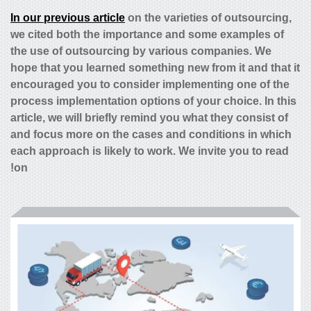
In our previous article
on the varieties of outsourcing,
we cited both the importance and some examples of
the use of outsourcing by various companies. We
hope that you learned something new from it and that it
encouraged you to consider implementing one of the
process implementation options of your choice. In this
article, we will briefly remind you what they consist of
and focus more on the cases and conditions in which
each approach is likely to work. We invite you to read
on!