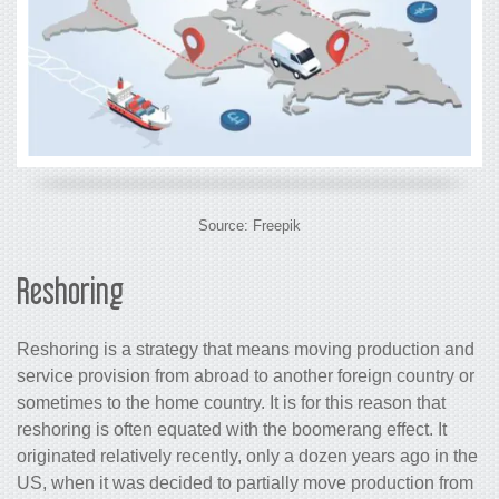
Source: Freepik
Reshoring
Reshoring is a strategy that means moving production and
service provision from abroad to another foreign country or
sometimes to the home country. It is for this reason that
reshoring is often equated with the boomerang effect. It
originated relatively recently, only a dozen years ago in the
US, when it was decided to partially move production from