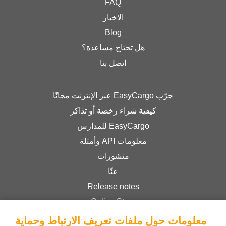
FAQ
الاخبار
Blog
هل تحتاج مساعدة؟
اتصل بنا
جرّب EasyCargo عبر الإنترنت مجانًا
كيفية شراء رخصة أو تذاكر
EasyCargo للمدارس
معلومات API وأمثلة
منشورات
عنّا
Release notes
Online Store
Terms & Conditions
معلومات حول ملفات تعريف الارتباط وحماية