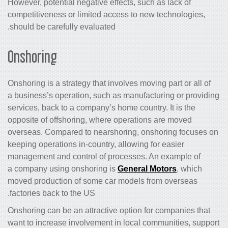
However, potential negative effects, such as lack of
competitiveness or limited access to new technologies,
should be carefully evaluated.
Onshoring
Onshoring is a strategy that involves moving part or all of
a business’s operation, such as manufacturing or providing
services, back to a company’s home country. It is the
opposite of offshoring, where operations are moved
overseas. Compared to nearshoring, onshoring focuses on
keeping operations in-country, allowing for easier
management and control of processes. An example of
a company using onshoring is
General Motors
, which
moved production of some car models from overseas
factories back to the US.
Onshoring can be an attractive option for companies that
want to increase involvement in local communities, support