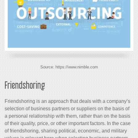
Source: https://www.nimble.com
Friendshoring
Friendshoring is an approach that deals with a company’s
selection of business partners or suppliers on the basis of
a personal relationship with them, rather than on the basis
of their quality, price, or other important factors. In the case
of friendshoring, sharing political, economic, and military