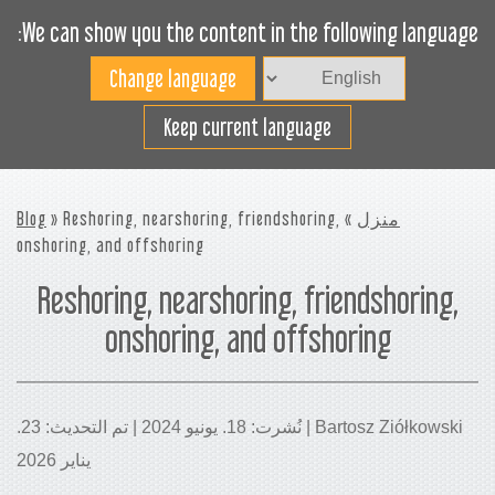
We can show you the content in the following language:
Toggle
navigation
افضل استخدام لمساحة
Keep current language
الشحن
Blog
» Reshoring, nearshoring, friendshoring,
»
منزل
onshoring, and offshoring
Reshoring, nearshoring, friendshoring,
onshoring, and offshoring
Bartosz Ziółkowski | نُشرت: 18. يونيو 2024 | تم التحديث: 23.
يناير 2026