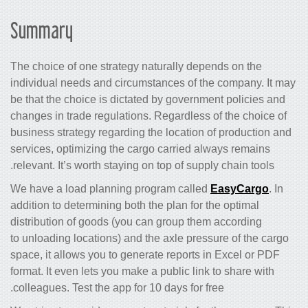
Summary
The choice of one strategy naturally depends on the
individual needs and circumstances of the company. It may
be that the choice is dictated by government policies and
changes in trade regulations. Regardless of the choice of
business strategy regarding the location of production and
services, optimizing the cargo carried always remains
relevant. It’s worth staying on top of supply chain tools.
We have a load planning program called
EasyCargo
. In
addition to determining both the plan for the optimal
distribution of goods (you can group them according
to unloading locations) and the axle pressure of the cargo
space, it allows you to generate reports in Excel or PDF
format. It even lets you make a public link to share with
colleagues. Test the app for 10 days for free.