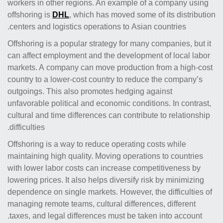
workers in other regions. An example of a company using
offshoring is
DHL
, which has moved some of its distribution
centers and logistics operations to Asian countries.
Offshoring is a popular strategy for many companies, but it
can affect employment and the development of local labor
markets. A company can move production from a high-cost
country to a lower-cost country to reduce the company’s
outgoings. This also promotes hedging against
unfavorable political and economic conditions. In contrast,
cultural and time differences can contribute to relationship
difficulties.
Offshoring is a way to reduce operating costs while
maintaining high quality. Moving operations to countries
with lower labor costs can increase competitiveness by
lowering prices. It also helps diversify risk by minimizing
dependence on single markets. However, the difficulties of
managing remote teams, cultural differences, different
taxes, and legal differences must be taken into account.