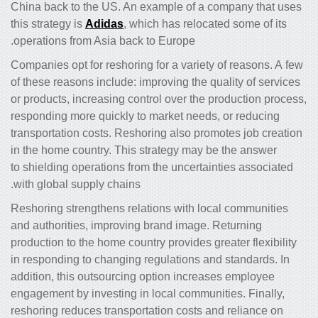
China back to the US. An example of a company that uses
this strategy is
Adidas
, which has relocated some of its
operations from Asia back to Europe.
Companies opt for reshoring for a variety of reasons. A few
of these reasons include: improving the quality of services
or products, increasing control over the production process,
responding more quickly to market needs, or reducing
transportation costs. Reshoring also promotes job creation
in the home country. This strategy may be the answer
to shielding operations from the uncertainties associated
with global supply chains.
Reshoring strengthens relations with local communities
and authorities, improving brand image. Returning
production to the home country provides greater flexibility
in responding to changing regulations and standards. In
addition, this outsourcing option increases employee
engagement by investing in local communities. Finally,
reshoring reduces transportation costs and reliance on