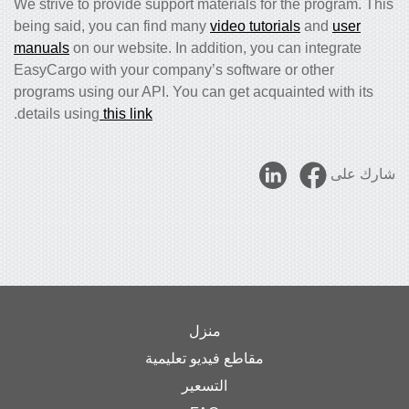
We strive to provide support materials for the program. This
being said, you can find many
video tutorials
and
user
manuals
on our website. In addition, you can integrate
EasyCargo with your company’s software or other
programs using our API. You can get acquainted with its
.
details using
this link
شارك على
منزل
مقاطع فيديو تعليمية
التسعير