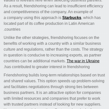
values is relevant here when selecting business partners.
As a result, friendshoring can lead to insufficient efficiency
and competitiveness of the company. An example of
a company using this approach is
Starbucks
, which has
located part of its coffee production in Latin American
countries.
Unlike the other strategies, friendshoring focuses on the
benefits of working with a country with a similar business
culture and regulations, rather than the costs. The strategy
in question is conducive to increasing exports, as partner
countries can be additional markets.
The war in Ukraine
has contributed to greater interest in friendshoring.
Friendshoring builds long-term relationships based on trust
and shared values. This option speeds up problem-solving
and facilitates negotiations through strong ties between
business partners. It is an attractive option for companies
with limited resources and companies that prefer to work
with trusted partners instead of looking for new suppliers.