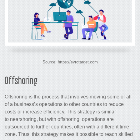
Source: https://evrotarget.com
Offshoring
Offshoring is the process that involves moving some or all
of a business’s operations to other countries to reduce
costs or increase efficiency. This strategy is similar
to nearshoring, but with offshoring, operations are
outsourced to further countries, often with a different time
zone. Thus, this strategy makes it possible to reach skilled