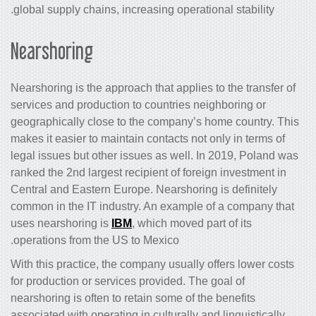
global supply chains, increasing operational stability.
Nearshoring
Nearshoring is the approach that applies to the transfer of
services and production to countries neighboring or
geographically close to the company’s home country. This
makes it easier to maintain contacts not only in terms of
legal issues but other issues as well. In 2019, Poland was
ranked the 2nd largest recipient of foreign investment in
Central and Eastern Europe. Nearshoring is definitely
common in the IT industry. An example of a company that
uses nearshoring is
IBM
, which moved part of its
operations from the US to Mexico.
With this practice, the company usually offers lower costs
for production or services provided. The goal of
nearshoring is often to retain some of the benefits
associated with operating in culturally and linguistically