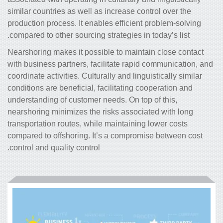
similar countries as well as increase control over the
production process. It enables efficient problem-solving
compared to other sourcing strategies in today’s list.
Nearshoring makes it possible to maintain close contact
with business partners, facilitate rapid communication, and
coordinate activities. Culturally and linguistically similar
conditions are beneficial, facilitating cooperation and
understanding of customer needs. On top of this,
nearshoring minimizes the risks associated with long
transportation routes, while maintaining lower costs
compared to offshoring. It’s a compromise between cost
control and quality control.