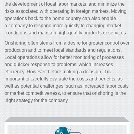
the development of local labor markets, and minimize the
risks associated with operating in foreign markets. Moving
operations back to the home country can also enable
a company to respond more quickly to changing market
conditions and maintain high-quality products or services.
Onshoring often stems from a desire for greater control over
production and to meet local standards and regulations.
Local operations allow for better monitoring of processes
and quicker response to problems, which increases
efficiency. However, before making a decision, it is
important to carefully evaluate the costs and benefits, as
well as potential challenges, such as increased labor costs
or market competitiveness, to ensure that onshoring is the
right strategy for the company.