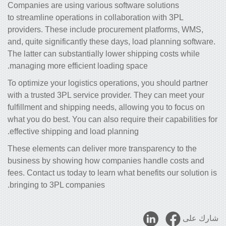
Companies are using various software solutions
to streamline operations in collaboration with 3PL
providers. These include procurement platforms, WMS,
and, quite significantly these days, load planning software.
The latter can substantially lower shipping costs while
managing more efficient loading space.
To optimize your logistics operations, you should partner
with a trusted 3PL service provider. They can meet your
fulfillment and shipping needs, allowing you to focus on
what you do best. You can also require their capabilities for
effective shipping and load planning.
These elements can deliver more transparency to the
business by showing how companies handle costs and
fees. Contact us today to learn what benefits our solution is
bringing to 3PL companies.
شارك على