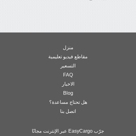
منزل
مقاطع فيديو تعليمية
التسعير
FAQ
الاخبار
Blog
هل تحتاج مساعدة؟
اتصل بنا
جرّب EasyCargo عبر الإنترنت مجانًا