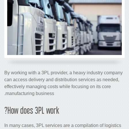
By working with a 3PL provider, a heavy industry company
can access delivery and distribution services as needed,
effectively managing costs while focusing on its core
manufacturing business.
How does 3PL work?
In many cases, 3PL services are a compilation of logistics