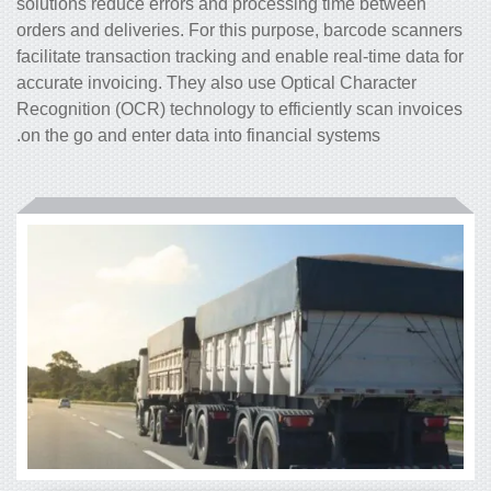
solutions reduce errors and processing time between
orders and deliveries. For this purpose, barcode scanners
facilitate transaction tracking and enable real-time data for
accurate invoicing. They also use Optical Character
Recognition (OCR) technology to efficiently scan invoices
on the go and enter data into financial systems.