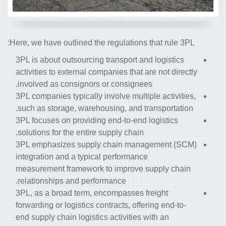
Here, we have outlined the regulations that rule 3PL:
3PL is about outsourcing transport and logistics
activities to external companies that are not directly
involved as consignors or consignees.
3PL companies typically involve multiple activities,
such as storage, warehousing, and transportation.
3PL
focuses on providing end-to-end logistics
solutions for the entire supply chain.
3PL emphasizes supply chain management (SCM)
integration and a typical performance
measurement framework to improve supply chain
relationships and performance.
3PL, as a broad term, encompasses freight
forwarding or logistics contracts, offering end-to-
end supply chain logistics activities with an