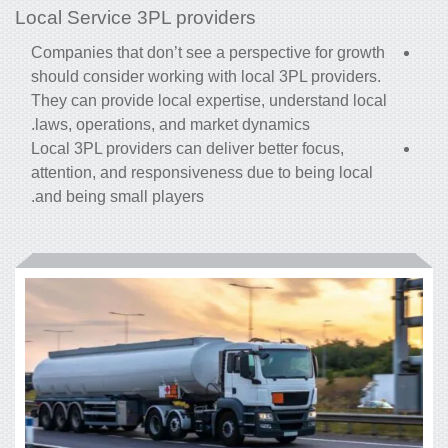
Local Service 3PL providers
Companies that don’t see a perspective for growth
should consider working with local 3PL providers.
They can provide local expertise, understand local
laws, operations, and market dynamics.
Local 3PL providers can deliver better focus,
attention, and responsiveness due to being local
and being small players.