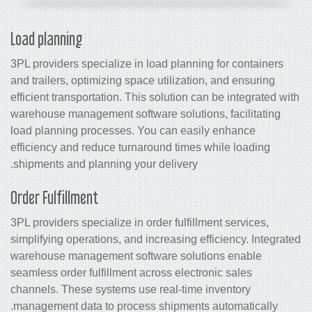
Load planning
3PL providers specialize in load planning for containers
and trailers, optimizing space utilization, and ensuring
efficient transportation. This solution can be integrated with
warehouse management software
solutions, facilitating
load planning processes. You can easily enhance
efficiency and reduce turnaround times while loading
shipments and planning your delivery.
Order Fulfillment
3PL providers specialize in order fulfillment services,
simplifying operations, and increasing efficiency. Integrated
warehouse management software
solutions enable
seamless order fulfillment across electronic sales
channels. These systems use real-time
inventory
management
data to process shipments automatically.