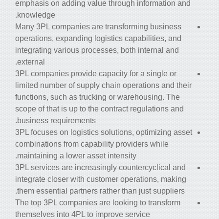
emphasis on adding value through information and
knowledge.
Many 3PL companies are transforming business
operations, expanding logistics capabilities, and
integrating various processes, both internal and
external.
3PL companies provide capacity for a single or
limited number of
supply chain operations and their
functions, such as trucking or warehousing. The
scope of that is up to the contract regulations and
business requirements.
3PL focuses on logistics solutions, optimizing asset
combinations from capability providers while
maintaining a lower asset intensity.
3PL services are increasingly countercyclical and
integrate closer with customer operations, making
them essential partners rather than just suppliers.
The top 3PL companies are looking to transform
themselves into 4PL to improve service