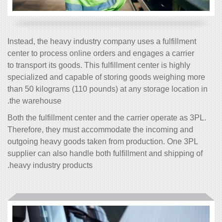
Instead, the heavy industry company uses a fulfillment
center to process online orders and engages a carrier
to transport its goods. This fulfillment center is highly
specialized and capable of storing goods weighing more
than 50 kilograms (110 pounds) at any storage location in
the warehouse.
Both the fulfillment center and the carrier operate as 3PL.
Therefore, they must accommodate the incoming and
outgoing heavy goods taken from production. One 3PL
supplier can also handle both fulfillment and shipping of
heavy industry products.