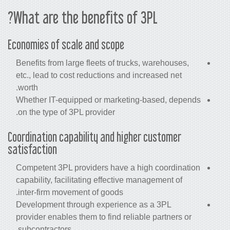
What are the benefits of 3PL?
Economies of scale and scope
Benefits from large fleets of trucks, warehouses,
etc., lead to cost reductions and increased net
worth.
Whether IT-equipped or marketing-based, depends
on the type of 3PL provider.
Coordination capability and higher customer
satisfaction
Competent 3PL providers have a high coordination
capability, facilitating effective management of
inter-firm movement of goods.
Development through experience as a 3PL
provider enables them to find reliable partners or
subcontractors.