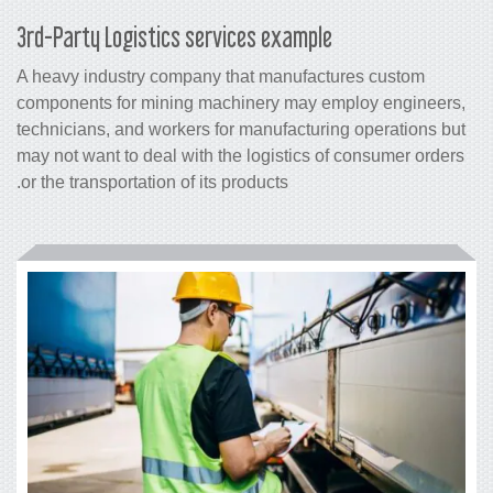
3rd-Party Logistics services example
A heavy industry company that manufactures custom
components for mining machinery may employ engineers,
technicians, and workers for manufacturing operations but
may not want to deal with the logistics of consumer orders
or the transportation of its products.