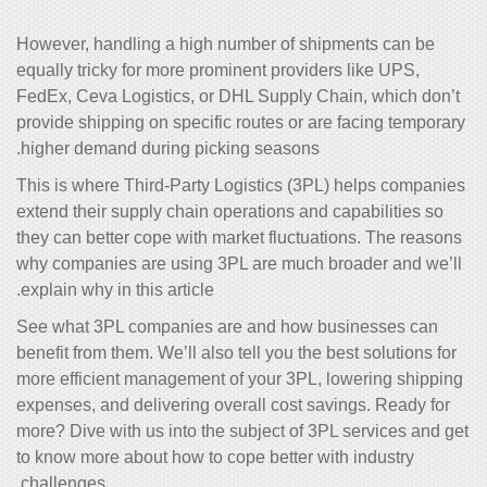
However, handling a high number of shipments can be
equally tricky for more prominent providers like UPS,
FedEx, Ceva Logistics, or DHL Supply Chain, which don’t
provide shipping on specific routes or are facing temporary
higher demand during picking seasons.
This is where Third-Party Logistics (3PL) helps companies
extend their
supply chain operations and
capabilities so
they can better cope with market fluctuations. The reasons
why companies are using 3PL are much broader and we’ll
explain why in this article.
See what 3PL companies are and how businesses can
benefit from them. We’ll also tell you the best solutions for
more efficient management of your 3PL, lowering shipping
expenses, and delivering overall
cost savings
. Ready for
more? Dive with us into the subject of 3PL services and get
to know more about how to cope better with industry
challenges.