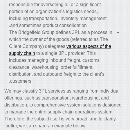
responsible for overseeing all or a significant
portion of an organization’s logistics needs,
including transportation, inventory management,
and sometimes product consolidation.
The Bridgefield Group defines 3PL as a process in
which the owner of the goods (referred to as The
Client Company) delegates
various aspects of the
supply chain
to a single 3PL provider. This
includes managing inbound freight, customs
clearance, warehousing, order fulfillment,
distribution, and outbound freight to the client’s
customers.
We may classify 3PL services as ranging from individual
offerings, such as transportation, warehousing, and
distribution, to comprehensive system solutions designed
to manage the entire
supply chain operations system
.
Therefore, the subject itself is very broad, and to clarify
better, we can share an example below.