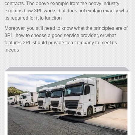
contracts. The above example from the heavy industry
explains how 3PL works, but does not explain exactly what
is required for it to function.
Moreover, you still need to know what the principles are of
3PL, how to choose a good service provider, or what
features 3PL should provide to a company to meet its
needs.