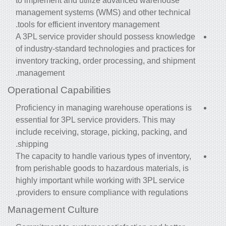
to implement and utilize advanced warehouse
management systems (WMS) and other technical
tools for efficient inventory management.
A 3PL service provider should possess knowledge
of industry-standard technologies and practices for
inventory tracking, order processing, and shipment
management.
Operational Capabilities
Proficiency in managing warehouse operations is
essential for 3PL service providers. This may
include receiving, storage, picking, packing, and
shipping.
The capacity to handle various types of inventory,
from perishable goods to hazardous materials, is
highly important while working with 3PL service
providers to ensure compliance with regulations.
Management Culture