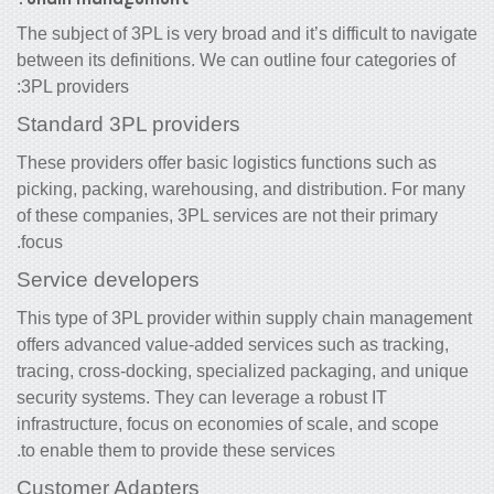
The subject of 3PL is very broad and it’s difficult to navigate
between its definitions. We can outline four categories of
3PL providers:
Standard 3PL providers
These providers offer basic logistics functions such as
picking, packing, warehousing, and distribution. For many
of these companies, 3PL services are not their primary
focus.
Service developers
This type of 3PL
provider
within supply chain management
offers advanced value-added services such as tracking,
tracing, cross-docking, specialized packaging, and unique
security systems. They can leverage a robust IT
infrastructure, focus on economies of scale, and scope
to enable them to provide these services.
Customer Adapters