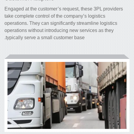
Engaged at the customer’s request, these 3PL
providers
take complete control of the company’s logistics
operations. They can significantly streamline logistics
operations without introducing new services as they
typically serve a small customer base.