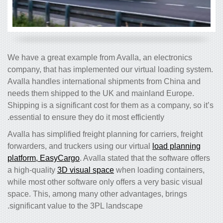
We have a great example from Avalla, an electronics
company, that has implemented our virtual loading system.
Avalla handles international shipments from China and
needs them shipped to the UK and mainland Europe.
Shipping is a significant cost for them as a company, so it’s
essential to ensure they do it most efficiently.
Avalla has simplified freight planning for carriers, freight
forwarders, and truckers using our virtual
load planning
platform, EasyCargo
. Avalla stated that the software offers
a high-quality
3D visual space
when loading containers,
while most other software only offers a very basic visual
space. This, among many other advantages, brings
significant value to the 3PL landscape.