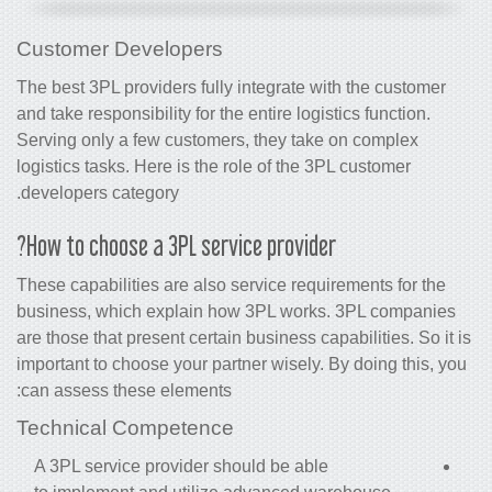
Customer Developers
The best 3PL
providers
fully integrate with the customer
and take responsibility for the entire logistics function.
Serving only a few customers, they take on complex
logistics tasks. Here is the role of the 3PL customer
developers category.
How to choose a 3PL service provider?
These capabilities are also service requirements for the
business, which explain how 3PL works. 3PL companies
are those that present certain business capabilities. So it is
important to choose your partner wisely. By doing this, you
can assess these elements:
Technical Competence
A 3PL service provider should be able