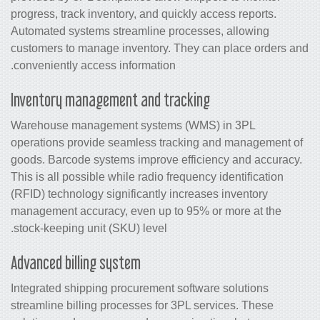
progress, track inventory, and quickly access reports.
Automated systems streamline processes, allowing
customers to manage inventory. They can place orders and
conveniently access information.
Inventory management and tracking
Warehouse management systems (WMS) in 3PL
operations provide seamless tracking and management of
goods. Barcode systems improve efficiency and accuracy.
This is all possible while radio frequency identification
(RFID) technology significantly increases
inventory
management
accuracy, even up to 95% or more at the
stock-keeping unit (SKU) level.
Advanced billing system
Integrated shipping procurement software solutions
streamline billing processes for 3PL services. These