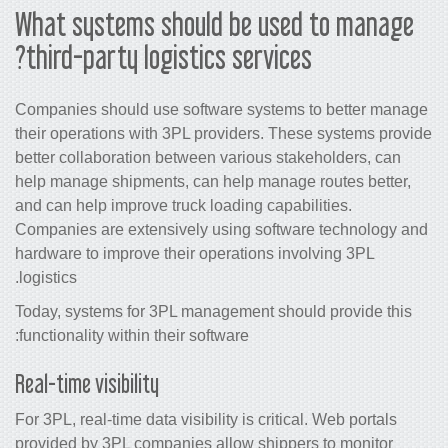
What systems should be used to manage
third-party logistics services?
Companies should use software systems to better manage
their operations with 3PL providers. These systems provide
better collaboration between various stakeholders, can
help manage shipments, can help manage routes better,
and can help improve truck loading capabilities.
Companies are extensively using software technology and
hardware to improve their operations involving 3PL
logistics.
Today, systems for 3PL management should provide this
functionality within their software:
Real-time visibility
For 3PL, real-time data visibility is critical. Web portals
provided by 3PL companies allow shippers to monitor