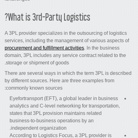
What is 3rd-Party Logistics?
A 3PL provider specializes in the outsourcing of logistics
services, including the management of various aspects of
procurement and fulfillment activities
. In the business
domain, 3PL includes any service contract related to the
storage or shipment of goods.
There are several ways in which the term 3PL is described
by different sources. Here are three examples from
commonly known sources:
Eyefortransport (EFT), a global leader in business
analytics and C-level networking for transportation,
states that 3PL provision maintains related
business-to-business operations by an
independent organization.
According to Logistics Focus, a 3PL provider is