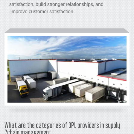
satisfaction, build stronger relationships, and
improve customer satisfaction.
What are the categories of 3PL providers in supply
chain management?