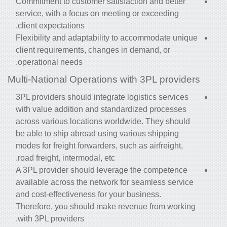
Commitment to customer satisfaction and better
service, with a focus on meeting or exceeding
client expectations.
Flexibility and adaptability to accommodate unique
client requirements, changes in demand, or
operational needs.
Multi-National Operations with 3PL providers
3PL providers should integrate logistics services
with value addition and standardized processes
across various locations worldwide. They should
be able to ship abroad using various shipping
modes for freight forwarders, such as airfreight,
road freight, intermodal, etc.
A 3PL provider should leverage the competence
available across the network for seamless service
and cost-effectiveness for your business.
Therefore, you should make revenue from working
with 3PL providers.