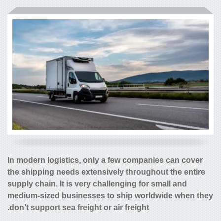
In modern logistics, only a few companies can cover
the shipping needs extensively throughout the entire
supply chain. It is very challenging for small and
medium-sized businesses to ship worldwide when they
don’t support sea freight or air freight.