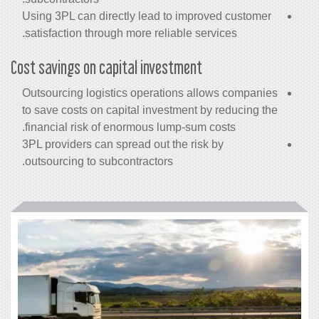
Using 3PL can directly lead to improved customer
satisfaction through more reliable services.
Cost savings on capital investment
Outsourcing logistics operations allows companies
to save
costs
on capital investment by reducing the
financial risk of enormous lump-sum costs.
3PL providers can spread out the risk by
outsourcing to subcontractors.