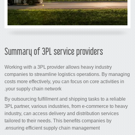
Summary of 3PL service providers
Working with a 3PL provider allows heavy industry
companies to streamline logistics operations. By managing
costs more effectively, you can focus on core activities in
your supply chain network.
By outsourcing fulfillment and shipping tasks to a reliable
3PL partner, various industries, from e-commerce to heavy
industry, can access delivery and distribution services
tailored to their needs. This benefits companies by
ensuring efficient supply chain management.