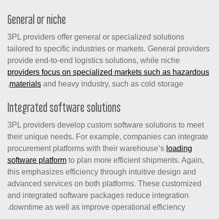
General or niche
3PL providers offer general or specialized solutions
tailored to specific industries or markets. General providers
provide end-to-end logistics solutions, while niche
providers focus on specialized markets such as hazardous
materials
and heavy industry, such as cold storage.
Integrated software solutions
3PL providers develop custom software solutions to meet
their unique needs. For example, companies can integrate
procurement platforms with their warehouse’s
loading
software platform
to plan more efficient shipments. Again,
this emphasizes efficiency through intuitive design and
advanced services on both platforms. These customized
and integrated software packages reduce integration
downtime as well as improve operational efficiency.