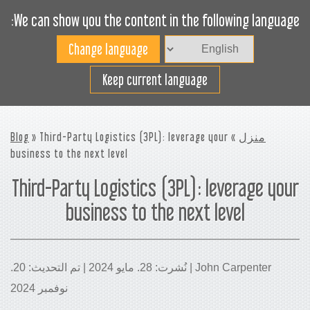
We can show you the content in the following language:
Toggle
navigation
افضل استخدام لمساحة
Keep current language
الشحن
Blog
» Third-Party Logistics (3PL): leverage your
»
منزل
business to the next level
Third-Party Logistics (3PL): leverage your
business to the next level
John Carpenter | نُشرت: 28. مايو 2024 | تم التحديث: 20.
نوفمبر 2024