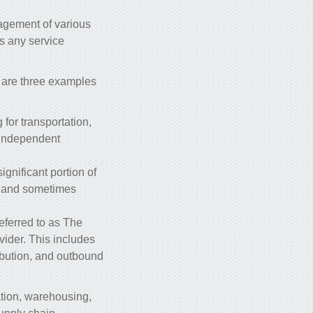
nagement of various
s any service
e are three examples
for transportation,
 independent
ignificant portion of
t, and sometimes
eferred to as The
vider. This includes
ibution, and outbound
ation, warehousing,