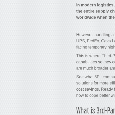
In modern logistics
the entire supply ch
worldwide when they 
However, handling a h
UPS, FedEx, Ceva Log
facing temporary hig
This is where Third-
capabilities so they 
are much broader and 
See what 3PL compani
solutions for more ef
cost savings
. Ready 
how to cope better wi
What is 3rd-Par