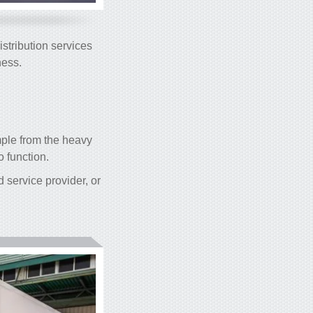
stribution services
ness.
mple from the heavy
o function.
 service provider, or