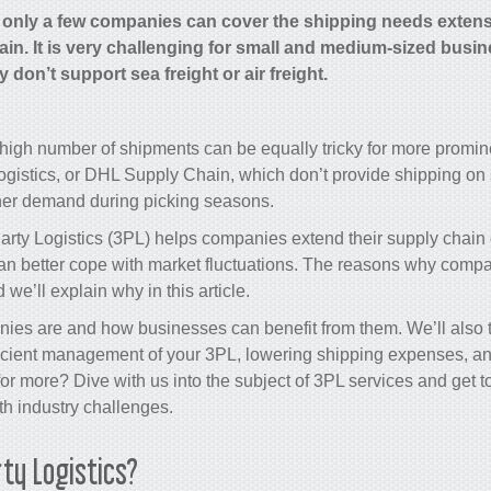
, only a few companies can cover the shipping needs exten
ain. It is very challenging for small and medium-sized busi
don’t support sea freight or air freight.
igh number of shipments can be equally tricky for more promine
istics, or DHL Supply Chain, which don’t provide shipping on s
her demand during picking seasons.
Party Logistics (3PL) helps companies extend their
supply chain
can better cope with market fluctuations. The reasons why comp
we’ll explain why in this article.
es are and how businesses can benefit from them. We’ll also te
ficient management of your 3PL, lowering shipping expenses, an
for more? Dive with us into the subject of 3PL services and get
th industry challenges.
ty Logistics?