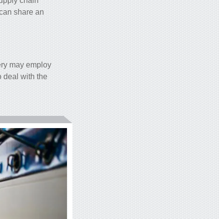
upply chain
e can share an
ery may employ
 deal with the