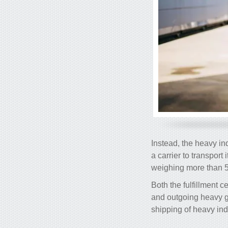
Instead, the heavy in
a carrier to transport
weighing more than 5
Both the fulfillment 
and outgoing heavy g
shipping of heavy ind