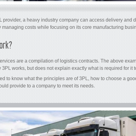
 provider, a heavy industry company can access delivery and di
y managing costs while focusing on its core manufacturing busi
ork?
rvices are a compilation of logistics contracts. The above exa
3PL works, but does not explain exactly what is required for it t
eed to know what the principles are of 3PL, how to choose a good
ould provide to a company to meet its needs.