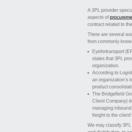
A 3PL provider specia
aspects of
procurement
contract related to t
There are several way
from commonly know
Eyefortransport (EF
states that 3PL pr
organization.
According to Logist
an organization’s 
product consolidati
The Bridgefield Gr
Client Company) d
managing inbound fr
freight to the clien
We may classify 3PL s