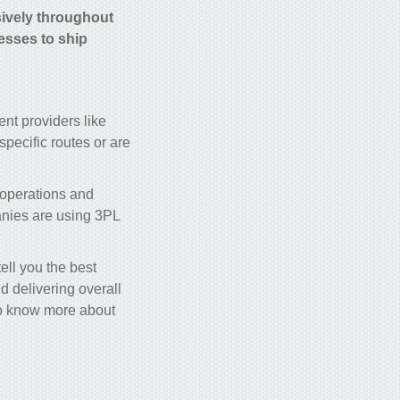
sively throughout
nesses to ship
nt providers like
pecific routes or are
 operations and
anies are using 3PL
ll you the best
d delivering overall
 to know more about