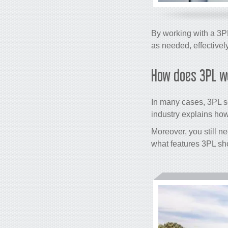
By working with a 3PL
as needed, effectivel
How does 3PL w
In many cases, 3PL se
industry explains how 
Moreover, you still n
what features 3PL sh