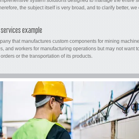
 comprehensive system solutions designed to manage the entire
s
herefore, the subject itself is very broad, and to clarify better, w
s services example
mpany that manufactures custom components for mining machin
s, and workers for manufacturing operations but may not want to
orders or the transportation of its products.