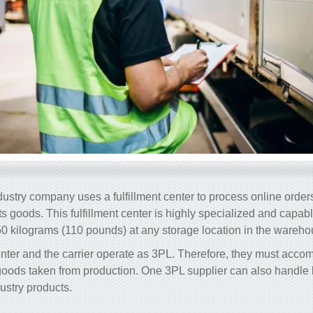
dustry company uses a fulfillment center to process online ord
 its goods. This fulfillment center is highly specialized and capab
0 kilograms (110 pounds) at any storage location in the wareho
center and the carrier operate as 3PL. Therefore, they must ac
oods taken from production. One 3PL supplier can also handle b
ustry products.