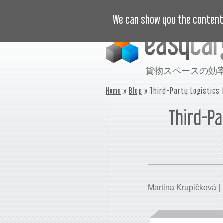
ビデオで学ぶ
価格
事例
We can show you the content 
貨物スペースの効
Home
»
Blog
» Third-Party Logistics 
Third-Pa
Martina Krupičková