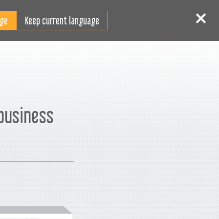
JA
ログイン
サインイン
Keep current language
 business