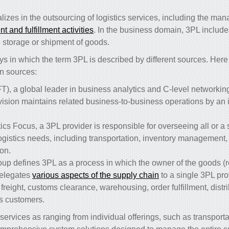
lizes in the outsourcing of logistics services, including the ma
 and fulfillment activities
. In the business domain, 3PL include
he storage or shipment of goods.
s in which the term 3PL is described by different sources. Her
n sources:
T), a global leader in business analytics and C-level networking 
ovision maintains related business-to-business operations by an
ics Focus, a 3PL provider is responsible for overseeing all or a s
logistics needs, including transportation, inventory managemen
on.
oup defines 3PL as a process in which the owner of the goods (r
elegates
various aspects of the supply chain
to a single 3PL pro
eight, customs clearance, warehousing, order fulfillment, distr
t’s customers.
ervices as ranging from individual offerings, such as transport