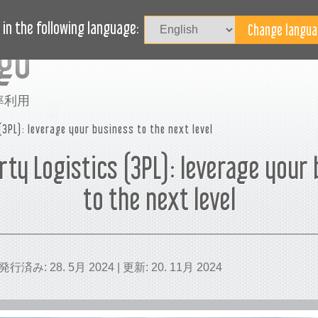
記事
ブログ
ヘルプ
in the following language:
率利用
(3PL): leverage your business to the next level
rty Logistics (3PL): leverage your
to the next level
 | 発行済み: 28. 5月 2024 | 更新: 20. 11月 2024