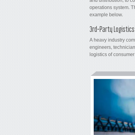
and distribution, to
operations system
. T
example below.
3rd-Party Logistic
A heavy industry co
engineers, technician
logistics of consumer 