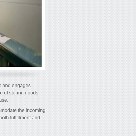
ers and engages
le of storing goods
use.
commodate the incoming
oth fulfillment and