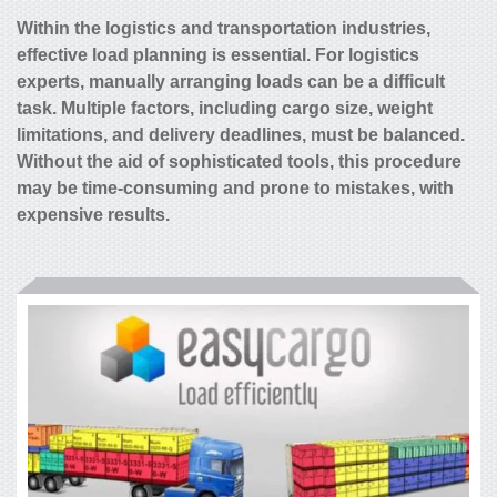
Within the logistics and transportation industries,
effective load planning is essential. For logistics
experts, manually arranging loads can be a difficult
task. Multiple factors, including cargo size, weight
limitations, and delivery deadlines, must be balanced.
Without the aid of sophisticated tools, this procedure
may be time-consuming and prone to mistakes, with
expensive results.