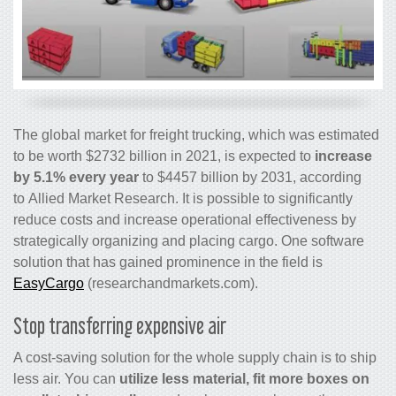
The global market for freight trucking, which was estimated
to be worth $2732 billion in 2021, is expected to
increase
by 5.1% every year
to $4457 billion by 2031, according
to Allied Market Research. It is possible to significantly
reduce costs and increase operational effectiveness by
strategically organizing and placing cargo. One software
solution that has gained prominence in the field is
EasyCargo
(researchandmarkets.com).
Stop transferring expensive air
A cost-saving solution for the whole supply chain is to ship
less air. You can
utilize less material, fit more boxes on