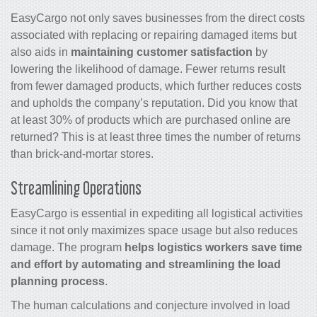
EasyCargo not only saves businesses from the direct costs
associated with replacing or repairing damaged items but
also aids in
maintaining customer satisfaction
by
lowering the likelihood of damage. Fewer returns result
from fewer damaged products, which further reduces costs
and upholds the company’s reputation. Did you know that
at least 30% of products which are purchased online are
returned? This is at least three times the number of returns
than brick-and-mortar stores.
Streamlining Operations
EasyCargo is essential in expediting all logistical activities
since it not only maximizes space usage but also reduces
damage. The program
helps logistics workers save time
and effort by automating and streamlining the load
planning process
.
The human calculations and conjecture involved in load