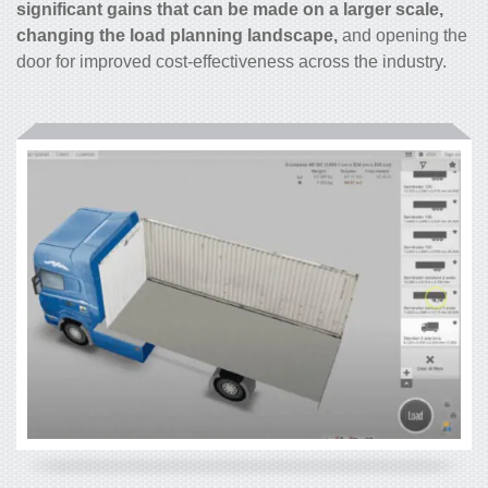
significant gains that can be made on a larger scale,
changing the load planning landscape,
and opening the
door for improved cost-effectiveness across the industry.