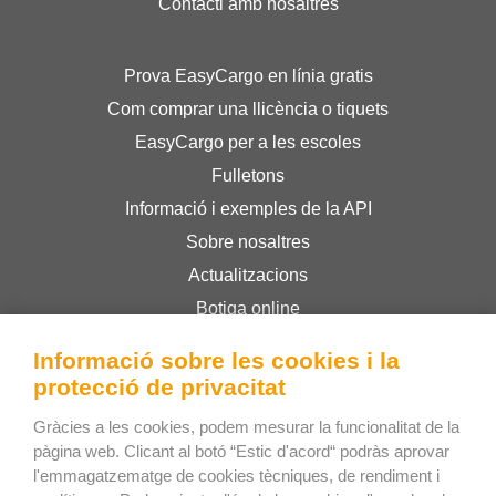
Contacti amb nosaltres
Prova EasyCargo en línia gratis
Com comprar una llicència o tiquets
EasyCargo per a les escoles
Fulletons
Informació i exemples de la API
Sobre nosaltres
Actualitzacions
Botiga online
Termes i condicions
Informació sobre les cookies i la
Privacy Policy
protecció de privacitat
Gràcies a les cookies, podem mesurar la funcionalitat de la
Bee Interactive s.r.o.
pàgina web. Clicant al botó “Estic d'acord“ podràs aprovar
l'emmagatzematge de cookies tècniques, de rendiment i
U Pekarky 484/1a