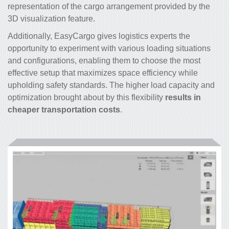
representation of the cargo arrangement provided by the
3D visualization feature.
Additionally, EasyCargo gives logistics experts the
opportunity to experiment with various loading situations
and configurations, enabling them to choose the most
effective setup that maximizes space efficiency while
upholding safety standards. The higher load capacity and
optimization brought about by this flexibility
results in
cheaper transportation costs
.