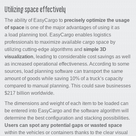
Utilizing space effectively
The ability of EasyCargo to
precisely optimize the usage
of space
is one of the major advantages of using it as
a load planning tool. EasyCargo enables logistics
professionals to maximize available cargo space by
utilizing cutting-edge algorithms and
simple 3D
visualization
, leading to considerable cost savings as well
as increased operational effectiveness. According to some
sources, load planning software can transport the same
amount of goods while saving 10% of a truck’s capacity
compared to manual planning. This could save businesses
$217 billion worldwide.
The dimensions and weight of each item to be loaded can
be entered into EasyCargo and the software algorithm will
determine the best configuration and stacking possibilities.
Users can spot any potential gaps or wasted space
within the vehicles or containers thanks to the clear visual