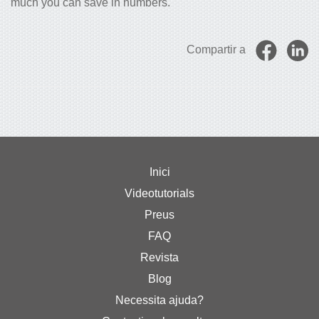
much you can save in numbers.
Compartir a
Inici
Videotutorials
Preus
FAQ
Revista
Blog
Necessita ajuda?