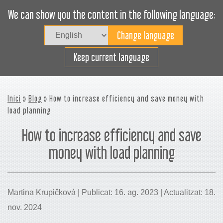
We can show you the content in the following language:
Togg
navig
Carregueu eficaçment
Keep current language
Inici
»
Blog
» How to increase efficiency and save money with
load planning
How to increase efficiency and save
money with load planning
Martina Krupičková | Publicat: 16. ag. 2023 | Actualitzat: 18.
nov. 2024