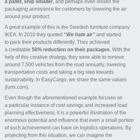
a pallet, ship smaller
, and perhaps even lessen the
packaging annoyance for customers by lowering the air
around your product.
A great example of this is the Swedish furniture company
IKEA. In 2010 they quoted
“
We hate air”
and started
to pack their products differently. They achieved
a creditable
50% reduction on their packages
. With the
help of this creative strategy, they were able to remove
around 7,500 vehicles from the road annually, lowering
transportation costs and taking a big step towards
sustainability. In EasyCargo, we share the same values
(lumi.com).
Even though the aforementioned example focuses on
a particular instance of cost savings and increased load
planning effectiveness, it is a powerful illustration of the
enormous potential and influence that even a small portion
of such achievement can have on logistics operations. By
projecting from this situation, we can imagine the