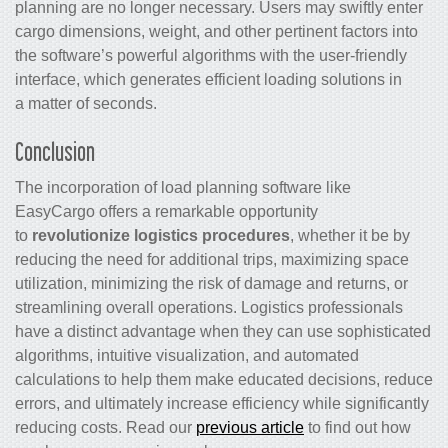
planning are no longer necessary. Users may swiftly enter
cargo dimensions, weight, and other pertinent factors into
the software’s powerful algorithms with the user-friendly
interface, which generates efficient loading solutions in
a matter of seconds.
Conclusion
The incorporation of load planning software like
EasyCargo offers a remarkable opportunity
to
revolutionize logistics procedures
, whether it be by
reducing the need for additional trips, maximizing space
utilization, minimizing the risk of damage and returns, or
streamlining overall operations. Logistics professionals
have a distinct advantage when they can use sophisticated
algorithms, intuitive visualization, and automated
calculations to help them make educated decisions, reduce
errors, and ultimately increase efficiency while significantly
reducing costs. Read our
previous article
to find out how