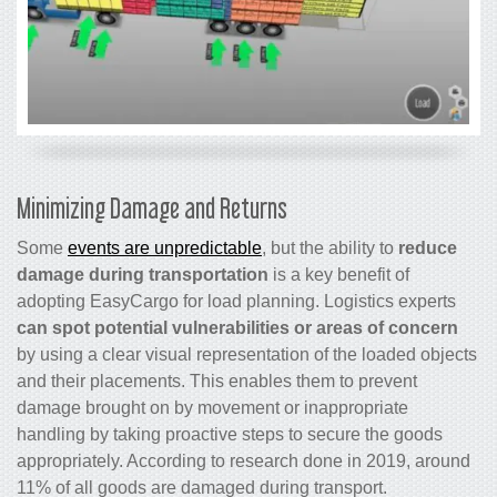
Minimizing Damage and Returns
Some
events are unpredictable
, but the ability to
reduce
damage during transportation
is a key benefit of
adopting EasyCargo for load planning. Logistics experts
can spot potential vulnerabilities or areas of concern
by using a clear visual representation of the loaded objects
and their placements. This enables them to prevent
damage brought on by movement or inappropriate
handling by taking proactive steps to secure the goods
appropriately. According to research done in 2019, around
11% of all goods are damaged during transport.