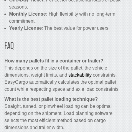
seasons.
Monthly License:
High flexibility with no long-term
commitment.
Yearly License
:
The best value for power users.
FAQ
How many pallets fit in a container or trailer?
This depends on the size of the pallet, the vehicle
dimensions, weight limits, and
stackability
constraints.
EasyCargo automatically calculates the optimal pallet
count while respecting space and axle load constraints.
What is the best pallet loading technique?
Straight, turned, or pinwheel loading can be optimal
depending on the shipment. Load planning software
selects the most efficient method based on cargo
dimensions and trailer width.