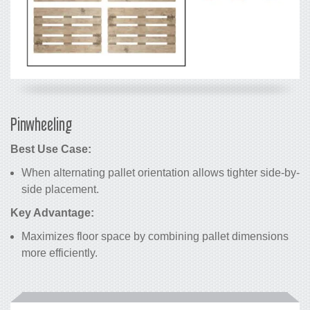
Pinwheeling
Best Use Case:
When alternating pallet orientation allows tighter side-by-
side placement.
Key Advantage:
Maximizes floor space by combining pallet dimensions
more efficiently.