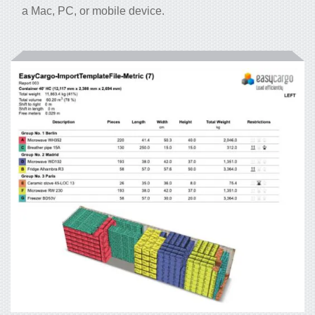
a Mac, PC, or mobile device.