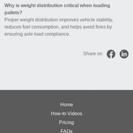
Why is weight distribution critical when loading
pallets?
Proper weight distribution improves vehicle stability,
reduces fuel consumption, and helps avoid fines by
ensuring axle load compliance.
Share on
Home
How-to Videos
Pricing
FAQs