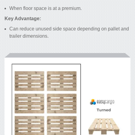
When floor space is at a premium.
Key Advantage:
Can reduce unused side space depending on pallet and
trailer dimensions.