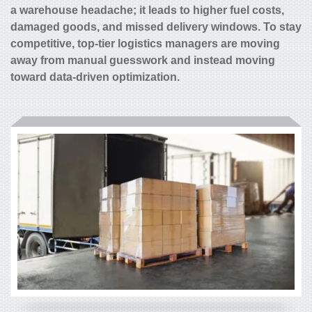
a warehouse headache; it leads to higher fuel costs,
damaged goods, and missed delivery windows. To stay
competitive, top-tier logistics managers are moving
away from manual guesswork and instead moving
toward data-driven optimization.