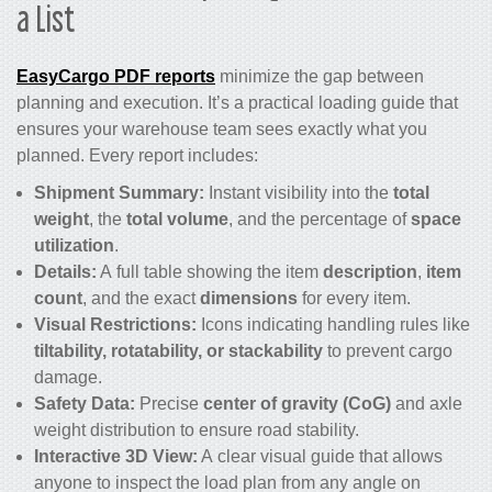
a List
EasyCargo PDF reports
minimize the gap between
planning and execution. It’s a practical loading guide that
ensures your warehouse team sees exactly what you
planned. Every report includes:
Shipment Summary:
Instant visibility into the
total
weight
, the
total volume
, and the percentage of
space
utilization
.
Details:
A full table showing the item
description
,
item
count
, and the exact
dimensions
for every item.
Visual Restrictions:
Icons indicating handling rules like
tiltability, rotatability, or stackability
to prevent cargo
damage.
Safety Data:
Precise
center of gravity (CoG)
and axle
weight distribution to ensure road stability.
Interactive 3D View:
A clear visual guide that allows
anyone to inspect the load plan from any angle on