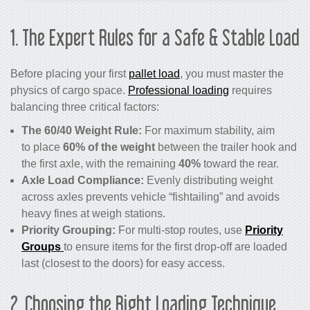
1. The Expert Rules for a Safe & Stable Load
Before placing your first
pallet load
, you must master the
physics of cargo space.
Professional loading
requires
balancing three critical factors:
The 60/40 Weight Rule:
For maximum stability, aim
to place
60% of the weight
between the trailer hook and
the first axle, with the remaining
40%
toward the rear.
Axle Load Compliance:
Evenly distributing weight
across axles prevents vehicle “fishtailing” and avoids
heavy fines at weigh stations.
Priority Grouping:
For multi-stop routes, use
Priority
Groups
to ensure items for the first drop-off are loaded
last (closest to the doors) for easy access.
2. Choosing the Right Loading Technique