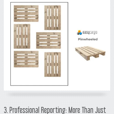
3. Professional Reporting: More Than Just