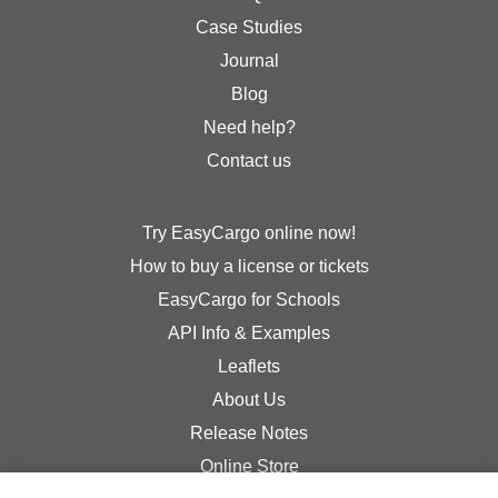
Case Studies
Journal
Blog
Need help?
Contact us
Try EasyCargo online now!
How to buy a license or tickets
EasyCargo for Schools
API Info & Examples
Leaflets
About Us
Release Notes
Online Store