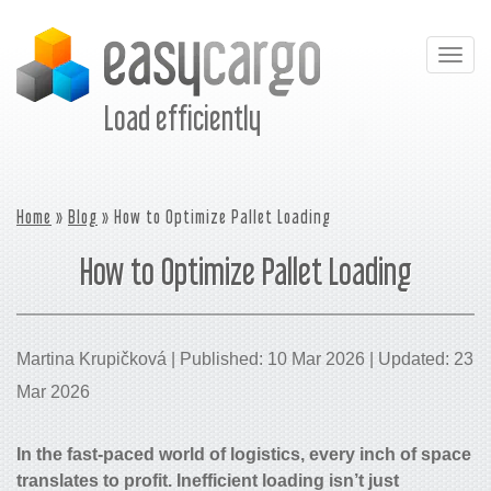
Togg
navig
Load efficiently
Home
»
Blog
» How to Optimize Pallet Loading
How to Optimize Pallet Loading
Martina Krupičková | Published: 10 Mar 2026 | Updated: 23
Mar 2026
In the fast-paced world of logistics, every inch of space
translates to profit. Inefficient loading isn’t just