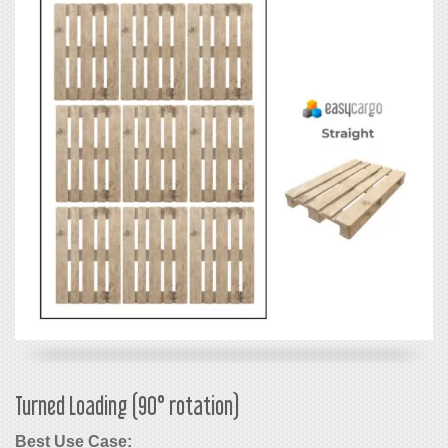
Turned Loading (90° rotation)
Best Use Case: