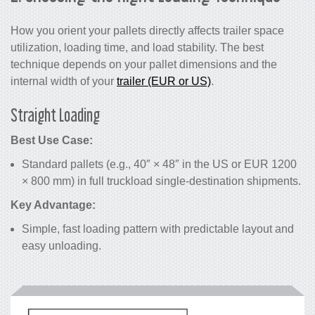
How you orient your pallets directly affects trailer space
utilization, loading time, and load stability. The best
technique depends on your pallet dimensions and the
internal width of your
trailer (EUR or US)
.
Straight Loading
Best Use Case:
Standard pallets (e.g., 40″ × 48″ in the US or EUR 1200
× 800 mm) in full truckload single-destination shipments.
Key Advantage:
Simple, fast loading pattern with predictable layout and
easy unloading.