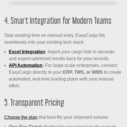
4. Smart Integration for Modern Teams
Stop wasting time on manual entry. EasyCargo fits
seamlessly into your existing tech stack:
Excel Integration
:
Import your cargo lists in seconds
and export optimized results back for your records.
API Automation
:
For large-scale enterprises, connect
EasyCargo directly to your
ERP, TMS, or WMS
to create
automated, real-time loading plans with zero manual
effort.
5. Transparent Pricing
Choose the plan
that best fits your shipment volume:
One-Day Ticket:
Perfect for occasional loads or peak