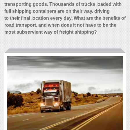
transporting goods. Thousands of trucks loaded with
full shipping containers are on their way, driving
to their final location every day. What are the benefits of
road transport, and when does it not have to be the
most subservient way of freight shipping?