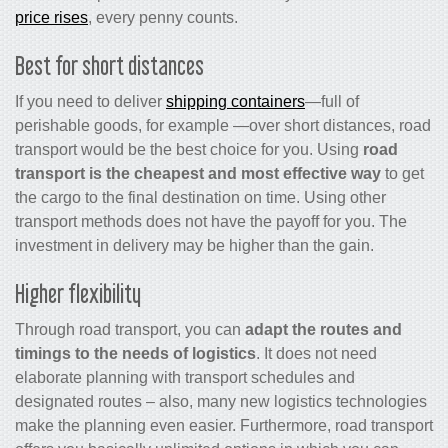
price rises
, every penny counts.
Best for short distances
If you need to deliver
shipping containers
—full of
perishable goods, for example —over short distances, road
transport would be the best choice for you. Using
road
transport is the cheapest
and most effective way
to get
the cargo to the final destination on time. Using other
transport methods does not have the payoff for you. The
investment in delivery may be higher than the gain.
Higher flexibility
Through road transport, you can
adapt the routes and
timings to the needs of logistics
. It does not need
elaborate planning with transport schedules and
designated routes – also, many new logistics technologies
make the planning even easier. Furthermore, road transport