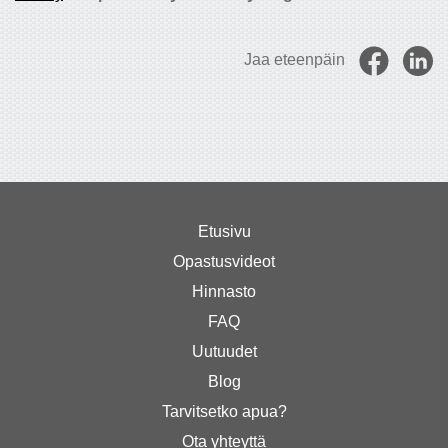
Jaa eteenpäin
Etusivu
Opastusvideot
Hinnasto
FAQ
Uutuudet
Blog
Tarvitsetko apua?
Ota yhteyttä