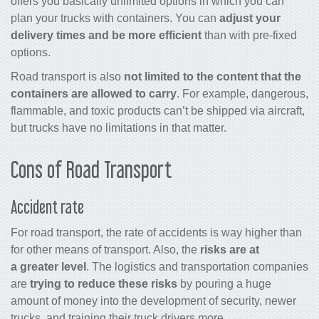
offers you basically unlimited options in which you can
plan your trucks with containers. You can
adjust your
delivery times and be more efficient
than with pre-fixed
options.
Road transport is also
not limited to the content that the
containers are allowed to carry
. For example, dangerous,
flammable, and toxic products can’t be shipped via aircraft,
but trucks have no limitations in that matter.
Cons of Road Transport
Accident rate
For road transport, the rate of accidents is way higher than
for other means of transport. Also, the
risks are at
a greater level
. The logistics and transportation companies
are
trying to reduce these risks
by pouring a huge
amount of money into the development of security, newer
trucks, and training their truck drivers more.