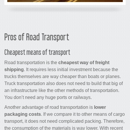
Pros of Road Transport
Cheapest means of transport
Road transportation is the
cheapest way of freight
shipping
. It requires less initial investment because the
trucks themselves are way cheaper than boats or planes.
Truck transportation also does not need to build that big of
an infrastructure like the other methods of transportation.
You don’t need any huge ports or railways.
Another advantage of road transportation is
lower
packaging costs
. If we compare it to other means of cargo
transport, it does not need complicated packing. Therefore,
the consumption of the materials is way lower. With recent