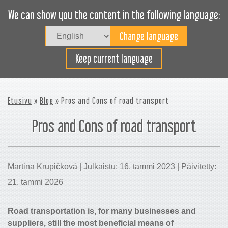
We can show you the content in the following language:
Togg
navig
Lastaa tehokkaasti
Keep current language
Etusivu
»
Blog
» Pros and Cons of road transport
Pros and Cons of road transport
Martina Krupičková | Julkaistu: 16. tammi 2023 | Päivitetty:
21. tammi 2026
Road transportation is, for many businesses and
suppliers, still the most beneficial means of