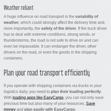
Weather reliant
A huge influence on road transport is the
variability of
weather
, which could strongly affect the delivery time and,
more importantly, the
safety of the driver
. If the truck driver
has to deal with extreme conditions, strong winds, or
thunderstorms, the road is not safe to drive on and can
even be impassable. It can endanger the driver, other
drivers on the road, or even the goods in the shipping
containers.
Plan your road transport efficiently
If you operate with shipping containers via trucks in your
logistics daily, you need to
plan their loading perfectly
.
With
loading apps like EasyCargo
, you can not only save
precious time but also many of your resources.
Save
money
and
plan easily with EasyCargo
.