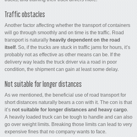
Traffic obstacles
Another factor affecting whether the transport of containers
will go through smoothly and on time is the traffic. Road
transport is naturally
heavily dependent on the road
itself
. So, if the trucks are stuck in traffic jams for hours, it’s
probably not as effective as other means can be. If the
delivery way leads the truck driver via a road in poor
condition, the shipment can gain at least some delay.
Not suitable for longer distances
As we mentioned, the beneficial use of road transport for
short distances naturally bears a con with it. The con is that
it’s
not suitable for longer distances and heavy cargo
.
A heavily loaded truck can be tough to handle and can also
go over weight limits. Breaking those limits can lead to very
expensive fines that no company wants to face.