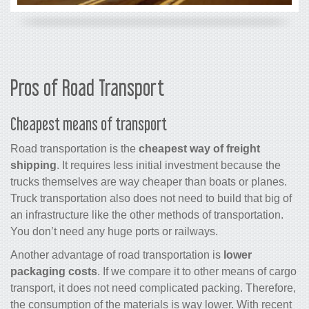
Pros of Road Transport
Cheapest means of transport
Road transportation is the
cheapest way of freight
shipping
. It requires less initial investment because the
trucks themselves are way cheaper than boats or planes.
Truck transportation also does not need to build that big of
an infrastructure like the other methods of transportation.
You don’t need any huge ports or railways.
Another advantage of road transportation is
lower
packaging costs
. If we compare it to other means of cargo
transport, it does not need complicated packing. Therefore,
the consumption of the materials is way lower. With recent