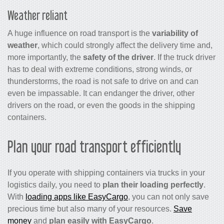
Weather reliant
A huge influence on road transport is the
variability of
weather
, which could strongly affect the delivery time and,
more importantly, the
safety of the driver
. If the truck driver
has to deal with extreme conditions, strong winds, or
thunderstorms, the road is not safe to drive on and can
even be impassable. It can endanger the driver, other
drivers on the road, or even the goods in the shipping
containers.
Plan your road transport efficiently
If you operate with shipping containers via trucks in your
logistics daily, you need to
plan their loading perfectly
.
With
loading apps like EasyCargo
, you can not only save
precious time but also many of your resources.
Save
money
and
plan easily with EasyCargo
.