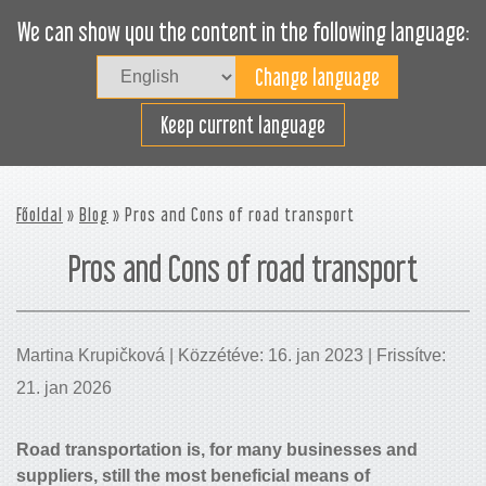
We can show you the content in the following language:
Togg
navig
Rakodjon hatékonyan
Keep current language
Főoldal
»
Blog
» Pros and Cons of road transport
Pros and Cons of road transport
Martina Krupičková | Közzétéve: 16. jan 2023 | Frissítve:
21. jan 2026
Road transportation is, for many businesses and
suppliers, still the most beneficial means of