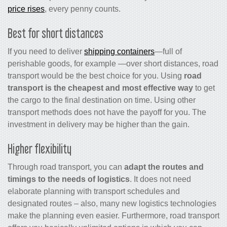
price rises
, every penny counts.
Best for short distances
If you need to deliver
shipping containers
—full of
perishable goods, for example —over short distances, road
transport would be the best choice for you. Using
road
transport is the cheapest
and most effective way
to get
the cargo to the final destination on time. Using other
transport methods does not have the payoff for you. The
investment in delivery may be higher than the gain.
Higher flexibility
Through road transport, you can
adapt the routes and
timings to the needs of logistics
. It does not need
elaborate planning with transport schedules and
designated routes – also, many new logistics technologies
make the planning even easier. Furthermore, road transport