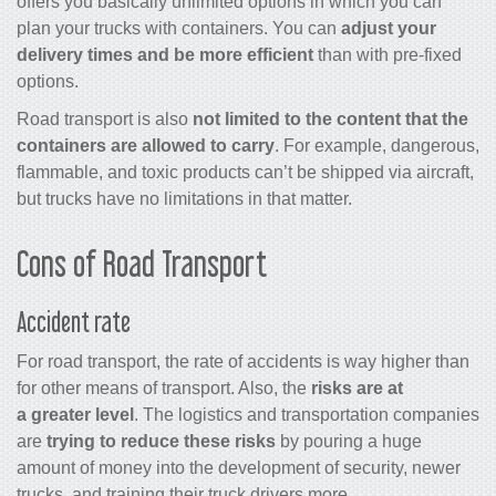
offers you basically unlimited options in which you can
plan your trucks with containers. You can
adjust your
delivery times and be more efficient
than with pre-fixed
options.
Road transport is also
not limited to the content that the
containers are allowed to carry
. For example, dangerous,
flammable, and toxic products can’t be shipped via aircraft,
but trucks have no limitations in that matter.
Cons of Road Transport
Accident rate
For road transport, the rate of accidents is way higher than
for other means of transport. Also, the
risks are at
a greater level
. The logistics and transportation companies
are
trying to reduce these risks
by pouring a huge
amount of money into the development of security, newer
trucks, and training their truck drivers more.