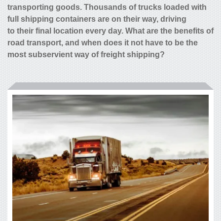
transporting goods. Thousands of trucks loaded with
full shipping containers are on their way, driving
to their final location every day. What are the benefits of
road transport, and when does it not have to be the
most subservient way of freight shipping?