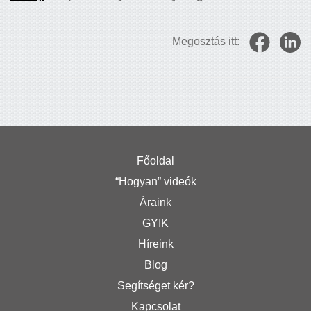
Megosztás itt:
Főoldal
“Hogyan” videók
Áraink
GYIK
Híreink
Blog
Segítséget kér?
Kapcsolat