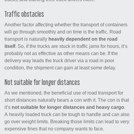
Traffic obstacles
Another factor affecting whether the transport of containers
will go through smoothly and on time is the traffic. Road
transport is naturally
heavily dependent on the road
itself
. So, if the trucks are stuck in traffic jams for hours, it’s
probably not as effective as other means can be. If the
delivery way leads the truck driver via a road in poor
condition, the shipment can gain at least some delay.
Not suitable for longer distances
As we mentioned, the beneficial use of road transport for
short distances naturally bears a con with it. The con is that
it’s
not suitable for longer distances and heavy cargo
.
A heavily loaded truck can be tough to handle and can also
go over weight limits. Breaking those limits can lead to very
expensive fines that no company wants to face.