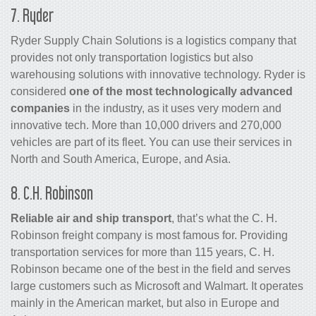
7. Ryder
Ryder Supply Chain Solutions is a logistics company that
provides not only transportation logistics but also
warehousing solutions with innovative technology. Ryder is
considered
one of the most technologically advanced
companies
in the industry, as it uses very modern and
innovative tech. More than 10,000 drivers and 270,000
vehicles are part of its fleet. You can use their services in
North and South America, Europe, and Asia.
8. C.H. Robinson
Reliable air and ship transport
, that’s what the C. H.
Robinson freight company is most famous for. Providing
transportation services for more than 115 years, C. H.
Robinson became one of the best in the field and serves
large customers such as Microsoft and Walmart. It operates
mainly in the American market, but also in Europe and