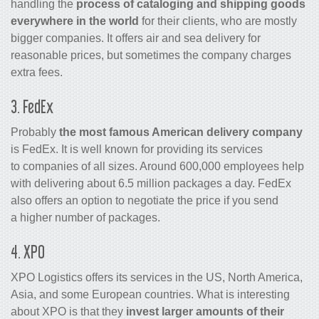
handling the
process of cataloging and shipping goods
everywhere in the world
for their clients, who are mostly
bigger companies. It offers air and sea delivery for
reasonable prices, but sometimes the company charges
extra fees.
3. FedEx
Probably
the most famous American delivery company
is FedEx. It is well known for providing its services
to companies of all sizes. Around 600,000 employees help
with delivering about 6.5 million packages a day. FedEx
also offers an option to negotiate the price if you send
a higher number of packages.
4. XPO
XPO Logistics offers its services in the US, North America,
Asia, and some European countries. What is interesting
about XPO is that they
invest larger amounts of their