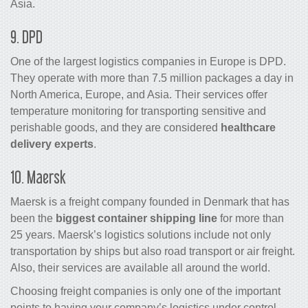
Asia.
9. DPD
One of the largest logistics companies in Europe is DPD.
They operate with more than 7.5 million packages a day in
North America, Europe, and Asia. Their services offer
temperature monitoring for transporting sensitive and
perishable goods, and they are considered
healthcare
delivery experts
.
10. Maersk
Maersk is a freight company founded in Denmark that has
been the
biggest container shipping line
for more than
25 years. Maersk’s logistics solutions include not only
transportation by ships but also road transport or air freight.
Also, their services are available all around the world.
Choosing freight companies is only one of the important
points to having your company’s logistics under control.