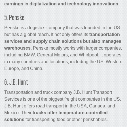
earnings in digitalization and technology innovations
.
5. Penske
Penske is a logistics company that was founded in the US
but has a global reach. It not only offers its
transportation
services and supply chain solutions but also manages
warehouses
. Penske mostly works with larger companies,
including BMW, General Motors, and Whirlpool. It operates
in many countries and locations, including the US, Western
Europe, and China.
6. J.B. Hunt
Transportation and truck company J.B. Hunt Transport
Services is one of the biggest freight companies in the US.
J.B. Hunt offers road transport in the USA, Canada, and
Mexico. Their
trucks offer temperature-controlled
solutions
for transporting food or other perishables.