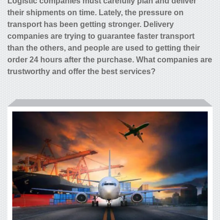
Logistic companies must carefully plan and deliver
their shipments on time. Lately, the pressure on
transport has been getting stronger. Delivery
companies are trying to guarantee faster transport
than the others, and people are used to getting their
order 24 hours after the purchase. What companies are
trustworthy and offer the best services?