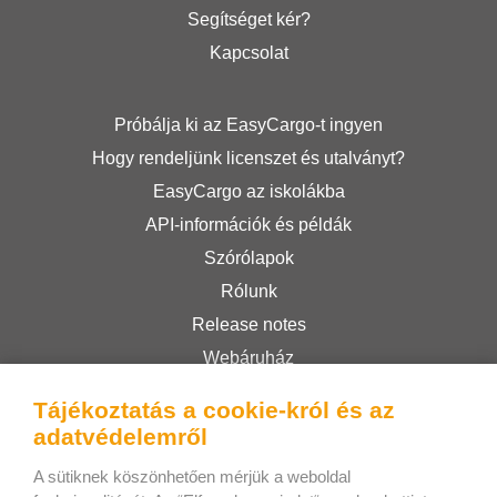
Segítséget kér?
Kapcsolat
Próbálja ki az EasyCargo-t ingyen
Hogy rendeljünk licenszet és utalványt?
EasyCargo az iskolákba
API-információk és példák
Szórólapok
Rólunk
Release notes
Webáruház
Felhasználási feltételek
Tájékoztatás a cookie-król és az
Privacy Policy
adatvédelemről
A sütiknek köszönhetően mérjük a weboldal
Bee Interactive s.r.o.