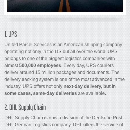
1. UPS
United Parcel Services is an American shipping company
operating not only in the US but all over the world. UPS
belongs to one of the biggest logistics companies with
almost
500,000 employees
. Every day, UPS couriers
deliver around 15 million packages and documents. The
delivery tracking system is one of the most advanced in the
industry. UPS offers not only
next-day delivery, but in
some cases, same-day deliveries
are available.
2. DHL Supply Chain
DHL Supply Chain is now a division of the Deutsche Post
DHL German Logistics company. DHL offers the service of