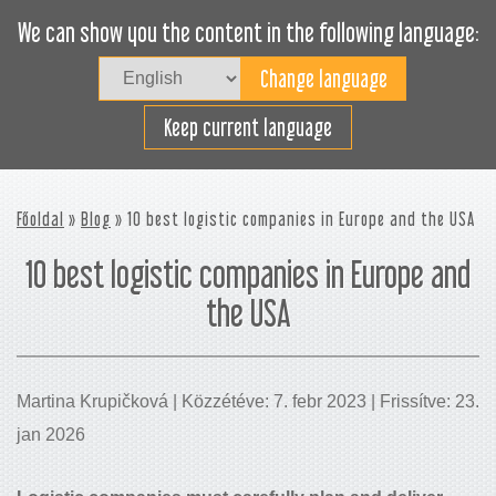
We can show you the content in the following language:
Togg
navig
Rakodjon hatékonyan
Keep current language
Főoldal
»
Blog
» 10 best logistic companies in Europe and the USA
10 best logistic companies in Europe and
the USA
Martina Krupičková | Közzétéve: 7. febr 2023 | Frissítve: 23.
jan 2026