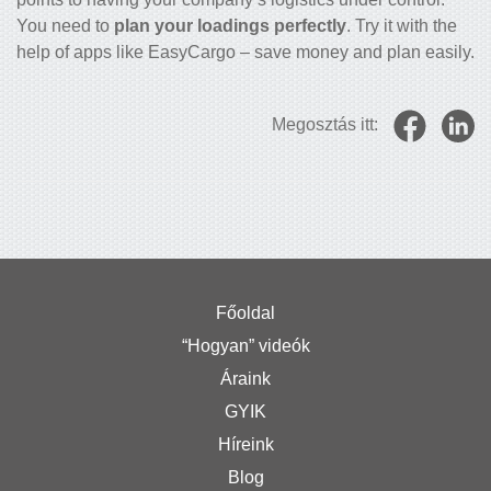
You need to
plan your loadings perfectly
. Try it with the
help of apps like EasyCargo – save money and plan easily.
Megosztás itt:
Főoldal
“Hogyan” videók
Áraink
GYIK
Híreink
Blog