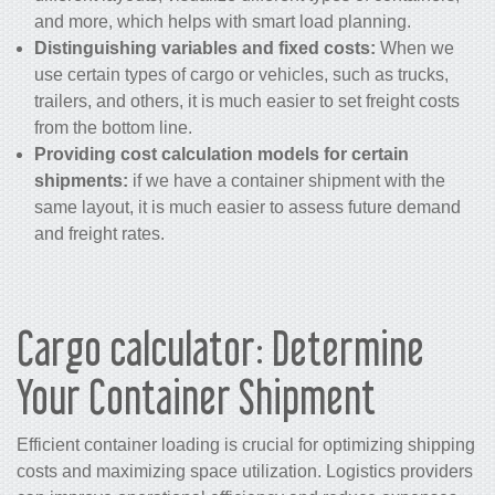
and more, which helps with smart load planning.
Distinguishing variables and fixed costs:
When we
use certain types of cargo or vehicles, such as trucks,
trailers, and others, it is much easier to set freight costs
from the bottom line.
Providing cost calculation models for certain
shipments:
if we have a container shipment with the
same layout, it is much easier to assess future demand
and freight rates.
Cargo calculator: Determine
Your Container Shipment
Efficient container loading is crucial for optimizing shipping
costs and maximizing space utilization. Logistics providers