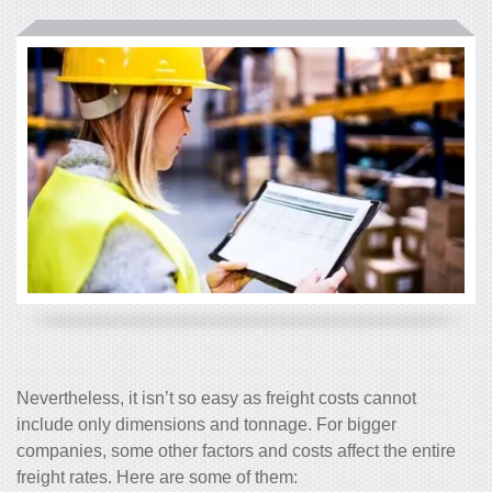
Nevertheless, it isn’t so easy as freight costs cannot
include only dimensions and tonnage. For bigger
companies, some other factors and costs affect the entire
freight rates. Here are some of them: