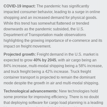
COVID-19 impact:
The pandemic has significantly
impacted consumer behavior, leading to a surge in online
shopping and an increased demand for physical goods.
While this trend has somewhat flattened or trended
downwards as the pandemic subsided, the U.S.
Department of Transportation made observations
highlighting the growing importance of e-commerce and its
impact on freight movement.
Projected growth:
Freight demand in the U.S. market is
expected to grow
40% by 2045
, with air cargo being an
84% increase, multi-modal shipping being a 58% increase,
and truck freight being a 42% increase. Truck freight
container transport is projected to remain the dominant
mode despite the growth in air and multi-modal shipping.
Technological advancements:
New technologies hold
some promise for improving efficiency. There is no doubt
that deploying software for cargo load planning is a leading