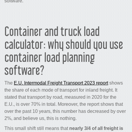
software.
Container and truck load
calculator: why should you use
container load planning
software?
The
E.U. Intermodal Freight Transport 2023 report
shows
the share of each mode of transport for inland freight. It
stated that transport by road, measured in 2020 for the
E.U., is over 70% in total. Moreover, the report shows that
over the past 10 years, this number has decreased by over
2%, and believe us, this is nothing.
This small shift still means that
nearly 3/4 of all freight is