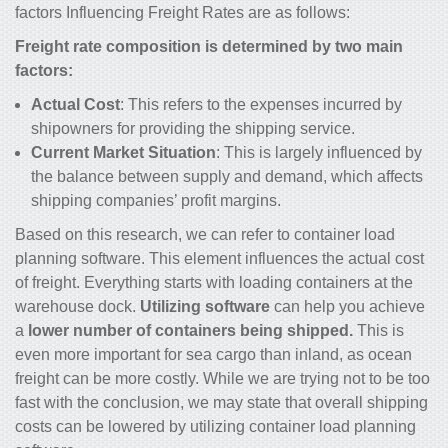
factors Influencing Freight Rates are as follows:
Freight rate composition is determined by two main
factors:
Actual Cost
: This refers to the expenses incurred by
shipowners for providing the shipping service.
Current Market Situation
: This is largely influenced by
the balance between supply and demand, which affects
shipping companies’ profit margins.
Based on this research, we can refer to container load
planning software. This element influences the actual cost
of freight. Everything starts with loading containers at the
warehouse dock.
Utilizing software
can help you achieve
a
lower number of containers being shipped.
This is
even more important for sea cargo than inland, as ocean
freight can be more costly. While we are trying not to be too
fast with the conclusion, we may state that overall shipping
costs can be lowered by utilizing container load planning