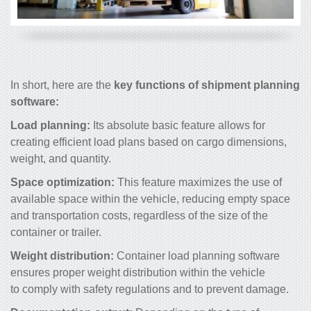
In short, here are the
key functions of shipment planning
software:
Load planning:
Its absolute basic feature allows for
creating efficient load plans based on cargo dimensions,
weight, and quantity.
Space optimization:
This feature maximizes the use of
available space within the vehicle, reducing empty space
and transportation costs, regardless of the size of the
container or trailer.
Weight distribution:
Container load planning software
ensures proper weight distribution within the vehicle
to comply with safety regulations and to prevent damage.