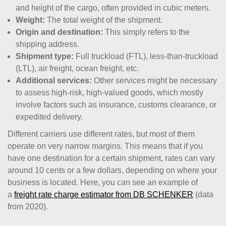
and height of the cargo, often provided in cubic meters.
Weight:
The total weight of the shipment.
Origin and destination:
This simply refers to the
shipping address.
Shipment type:
Full truckload (FTL), less-than-truckload
(LTL), air freight, ocean freight, etc.
Additional services:
Other services might be necessary
to assess high-risk, high-valued goods, which mostly
involve factors such as insurance, customs clearance, or
expedited delivery.
Different carriers use different rates, but most of them
operate on very narrow margins. This means that if you
have one destination for a certain shipment, rates can vary
around 10 cents or a few dollars, depending on where your
business is located. Here, you can see an example of
a
freight rate charge estimator from DB SCHENKER
(data
from 2020).