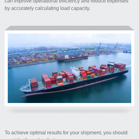
can improve operational efficiency and reduce expenses
by accurately calculating load capacity.
To achieve optimal results for your shipment, you should