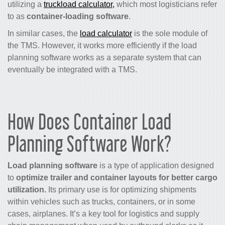
utilizing a
truckload calculator,
which most logisticians refer
to as
container-loading software
.
In similar cases, the
load calculator
is the sole module of
the TMS. However, it works more efficiently if the load
planning software works as a separate system that can
eventually be integrated with a TMS.
How Does Container Load
Planning Software Work?
Load planning software
is a type of application designed
to
optimize trailer and container layouts for better cargo
utilization.
Its primary use is for optimizing shipments
within vehicles such as trucks, containers, or in some
cases, airplanes. It’s a key tool for logistics and supply