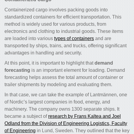
Containerized cargo involves packing goods into
standardized containers for efficient transportation. This
method is widely used for various products, from
electronics and clothing to industrial goods. These items
are loaded into various
types of containers
and are
transported by ships, trains, and trucks, offering significant
advantages in handling and security.
At this point, it is important to highlight that
demand
forecasting
is an important element for loading. Demand
forecasting helps assess the total amount of container or
trailer shipments by modeling and evaluating them.
In that case, we can take the example of Lantmännen, one
of Nordic’s largest companies in food, energy, and
machinery. The company owns 1300 separate ships. It
became a subject of
research by Frans Kaltea and Joel
Odland from the Division of Engineering Logistics, Faculty
of Engineering
in Lund, Sweden. They outlined that the key