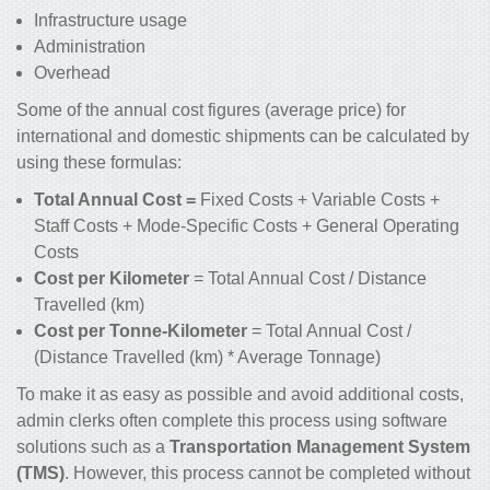
Infrastructure usage
Administration
Overhead
Some of the annual cost figures (average price) for
international and domestic shipments can be calculated by
using these formulas:
Total Annual Cost =
Fixed Costs + Variable Costs +
Staff Costs + Mode-Specific Costs + General Operating
Costs
Cost per Kilometer
= Total Annual Cost / Distance
Travelled (km)
Cost per Tonne-Kilometer
= Total Annual Cost /
(Distance Travelled (km) * Average Tonnage)
To make it as easy as possible and avoid additional costs,
admin clerks often complete this process using software
solutions such as a
Transportation Management System
(TMS)
. However, this process cannot be completed without