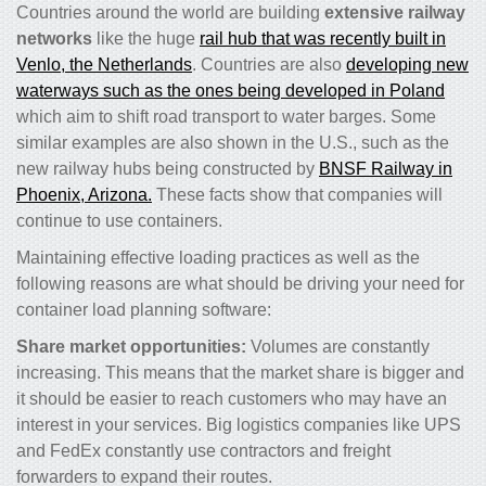
Countries around the world are building
extensive railway
networks
like the huge
rail hub that was recently built in
Venlo, the Netherlands
. Countries are also
developing new
waterways such as the ones being developed in Poland
which aim to shift road transport to water barges. Some
similar examples are also shown in the U.S., such as the
new railway hubs being constructed by
BNSF Railway in
Phoenix, Arizona.
These facts show that companies will
continue to use containers.
Maintaining effective loading practices as well as the
following reasons are what should be driving your need for
container load planning software:
Share market opportunities:
Volumes are constantly
increasing. This means that the market share is bigger and
it should be easier to reach customers who may have an
interest in your services. Big logistics companies like UPS
and FedEx constantly use contractors and freight
forwarders to expand their routes.