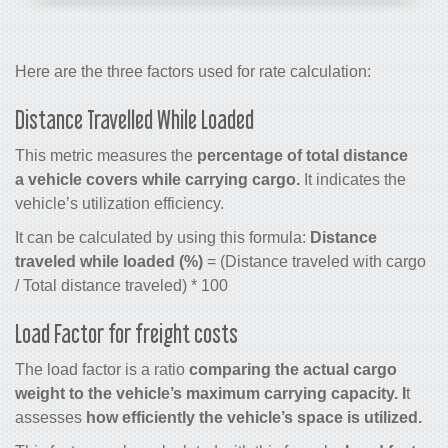
Here are the three factors used for rate calculation:
Distance Travelled While Loaded
This metric measures the
percentage of total distance
a vehicle covers while carrying cargo.
It indicates the
vehicle’s utilization efficiency.
It can be calculated by using this formula:
Distance
traveled while loaded (%)
= (Distance traveled with cargo
/ Total distance traveled) * 100
Load Factor for freight costs
The load factor is a ratio
comparing the actual cargo
weight to the vehicle’s maximum carrying capacity. I
t
assesses
how efficiently the vehicle’s space is utilized.