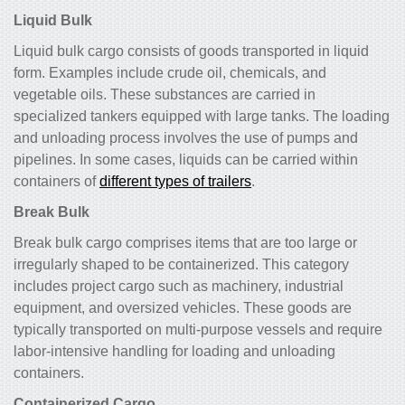
Liquid Bulk
Liquid bulk cargo consists of goods transported in liquid
form. Examples include crude oil, chemicals, and
vegetable oils. These substances are carried in
specialized tankers equipped with large tanks. The loading
and unloading process involves the use of pumps and
pipelines. In some cases, liquids can be carried within
containers of
different types of trailers
.
Break Bulk
Break bulk cargo comprises items that are too large or
irregularly shaped to be containerized. This category
includes project cargo such as machinery, industrial
equipment, and oversized vehicles. These goods are
typically transported on multi-purpose vessels and require
labor-intensive handling for loading and unloading
containers.
Containerized Cargo