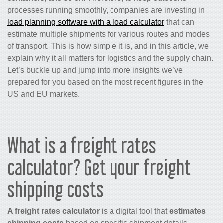
processes running smoothly, companies are investing in
load planning software with a load calculator
that can
estimate multiple shipments for various routes and modes
of transport. This is how simple it is, and in this article, we
explain why it all matters for logistics and the supply chain.
Let’s buckle up and jump into more insights we’ve
prepared for you based on the most recent figures in the
US and EU markets.
What is a freight rates
calculator? Get your freight
shipping costs
A freight rates calculator
is a digital tool that
estimates
shipping costs
based on specific shipment details.