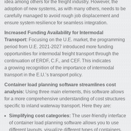
idea among others for the freight industry. However, the
adoption of new systems, as with many others, needs to be
carefully managed to avoid rough job displacement and
ensure system resilience for seamless integration.
Increased Funding Availability for Intermodal
Transport:
Focusing on the U.E. market, the programming
period from U.E. 2021-2027 introduced more funding
opportunities for intermodal freight transport through the
continuation of ERDF, C.F., and CEF. This indicates
a growing recognition of the importance of intermodal
transport in the E.U.’s transport policy.
Container load planning software streamlines cost
analysis:
Using
three main elements, this software allows
for a more comprehensive understanding of cost structures
specific to inland waterway transport. Here they are:
Simplifying cost categories:
The user-friendly interface
of container load planning software allows you to use
different layouts, visualize different types of containers,