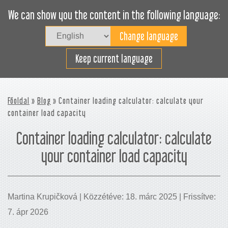
We can show you the content in the following language:
Togg
navig
Rakodjon hatékonyan
Keep current language
Főoldal
»
Blog
» Container loading calculator: calculate your
container load capacity
Container loading calculator: calculate
your container load capacity
Martina Krupičková | Közzétéve: 18. márc 2025 | Frissítve:
7. ápr 2026