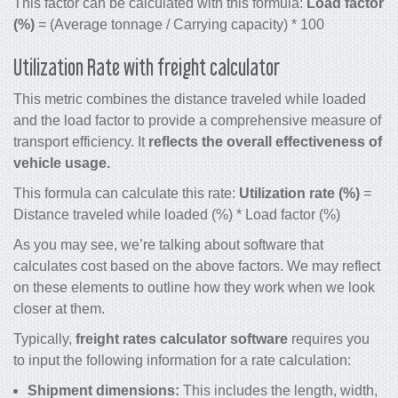
This factor can be calculated with this formula:
Load factor
(%)
= (Average tonnage / Carrying capacity) * 100
Utilization Rate with freight calculator
This metric combines the distance traveled while loaded
and the load factor to provide a comprehensive measure of
transport efficiency. It
reflects the overall effectiveness of
vehicle usage.
This formula can calculate this rate:
Utilization rate (%)
=
Distance traveled while loaded (%) * Load factor (%)
As you may see, we’re talking about software that
calculates cost based on the above factors. We may reflect
on these elements to outline how they work when we look
closer at them.
Typically,
freight rates calculator software
requires you
to input the following information for a rate calculation:
Shipment dimensions:
This includes the length, width,