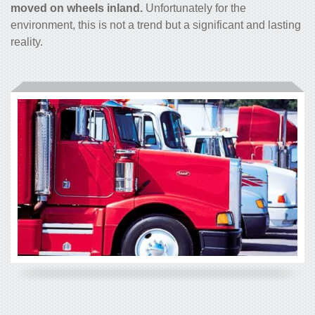
moved on wheels inland.
Unfortunately for the
environment, this is not a trend but a significant and lasting
reality.