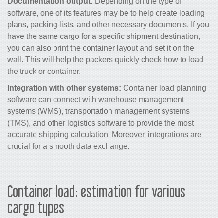
Documentation output:
Depending on the type of
software, one of its features may be to help create loading
plans, packing lists, and other necessary documents. If you
have the same cargo for a specific shipment destination,
you can also print the container layout and set it on the
wall. This will help the packers quickly check how to load
the truck or container.
Integration with other systems:
Container load planning
software can connect with warehouse management
systems (WMS), transportation management systems
(TMS), and other logistics software to provide the most
accurate shipping calculation. Moreover, integrations are
crucial for a smooth data exchange.
Container load: estimation for various
cargo types