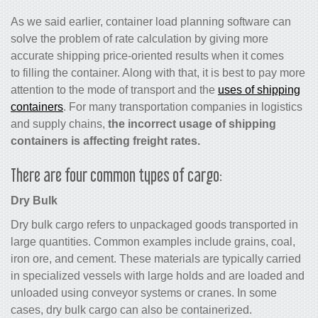
As we said earlier, container load planning software can
solve the problem of rate calculation by giving more
accurate shipping price-oriented results when it comes
to filling the container. Along with that, it is best to pay more
attention to the mode of transport and the
uses of shipping
containers
. For many transportation companies in logistics
and supply chains,
the incorrect usage of shipping
containers is affecting freight rates.
There are four common types of cargo:
Dry Bulk
Dry bulk cargo refers to unpackaged goods transported in
large quantities. Common examples include grains, coal,
iron ore, and cement. These materials are typically carried
in specialized vessels with large holds and are loaded and
unloaded using conveyor systems or cranes. In some
cases, dry bulk cargo can also be containerized.