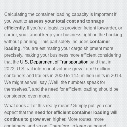
Calculating the container loading capacity is important if
you want to
assess your total cost and tonnage
efficiently.
If you’re a logistics provider, freight forwarder, or
carrier, you cannot keep your business right on the booking
without planning. This part solely includes
container
loading.
You are estimating your cargo shipment more
precisely, making your business more efficient considering
that the
U.S. Department of Transportation
said that in
2022, U.S. rail intermodal volume grew from 9 million
containers and trailers in 2000 to 14.5 million units in 2018.
We might as well say „Well, the numbers speak for
themselves.”, and the need for efficient loading should be
considered even more.
What does all of this really mean? Simply put, you can
expect that the
need for efficient container loading will
continue to grow
even higher. More routes, more
containers, and so on. Therefore, to keep outbound