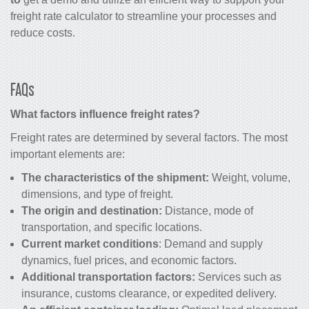
freight rate calculator to streamline your processes and
reduce costs.
FAQs
What factors influence freight rates?
Freight rates are determined by several factors. The most
important elements are:
The characteristics of the shipment:
Weight, volume,
dimensions, and type of freight.
The origin and destination:
Distance, mode of
transportation, and specific locations.
Current market conditions
: Demand and supply
dynamics, fuel prices, and economic factors.
Additional transportation factors:
Services such as
insurance, customs clearance, or expedited delivery.