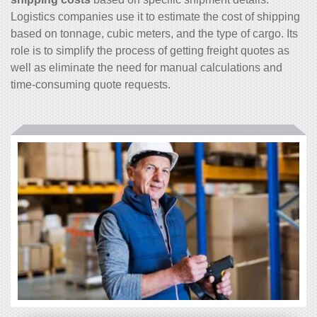
Logistics companies use it to estimate the cost of shipping
based on tonnage, cubic meters, and the type of cargo. Its
role is to simplify the process of getting freight quotes as
well as eliminate the need for manual calculations and
time-consuming quote requests.