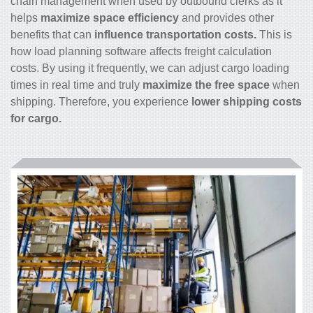
chain management when used by outbound clerks as it
helps
maximize space efficiency
and provides other
benefits that can
influence transportation costs.
This is
how load planning software affects freight calculation
costs. By using it frequently, we can adjust cargo loading
times in real time and truly
maximize the free space
when
shipping. Therefore, you experience
lower shipping costs
for cargo.