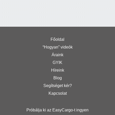
Főoldal
“Hogyan” videók
Áraink
GYIK
Híreink
Blog
Segítséget kér?
Kapcsolat
Próbálja ki az EasyCargo-t ingyen