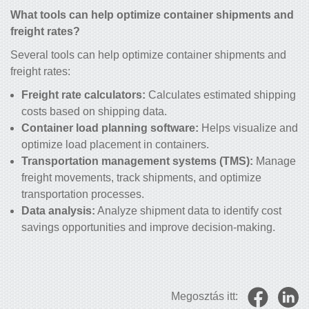
What tools can help optimize container shipments and
freight rates?
Several tools can help optimize container shipments and
freight rates:
Freight rate calculators:
Calculates estimated shipping
costs based on shipping data.
Container load planning software:
Helps visualize and
optimize load placement in containers.
Transportation management systems (TMS):
Manage
freight movements, track shipments, and optimize
transportation processes.
Data analysis:
Analyze shipment data to identify cost
savings opportunities and improve decision-making.
Megosztás itt: