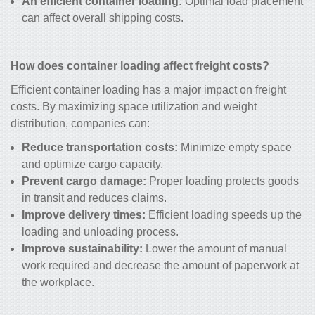
An efficient container loading:
Optimal load placement
can affect overall shipping costs.
How does container loading affect freight costs?
Efficient container loading has a major impact on freight
costs. By maximizing space utilization and weight
distribution, companies can:
Reduce transportation costs:
Minimize empty space
and optimize cargo capacity.
Prevent cargo damage:
Proper loading protects goods
in transit and reduces claims.
Improve delivery times:
Efficient loading speeds up the
loading and unloading process.
Improve sustainability:
Lower the amount of manual
work required and decrease the amount of paperwork at
the workplace.