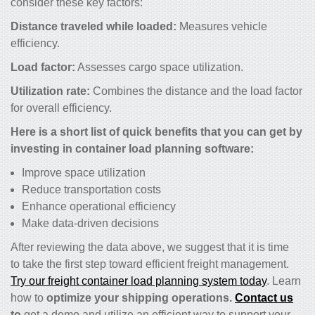
consider these key factors:
Distance traveled while loaded:
Measures vehicle
efficiency.
Load factor:
Assesses cargo space utilization.
Utilization rate:
Combines the distance and the load factor
for overall efficiency.
Here is a short list of quick benefits that you can get by
investing in container load planning software:
Improve space utilization
Reduce transportation costs
Enhance operational efficiency
Make data-driven decisions
After reviewing the data above, we suggest that it is time
to take the first step toward efficient freight management.
Try our freight container load planning system today
. Learn
how to
optimize your shipping operations.
Contact us
to
get a demo and utilize an efficient way to support your