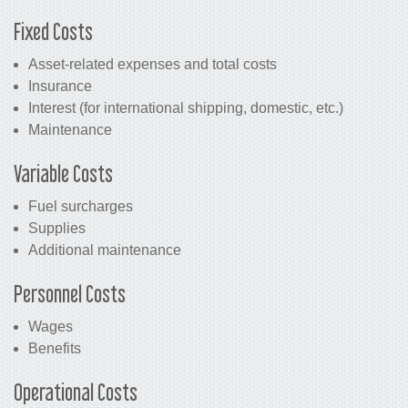
Fixed Costs
Asset-related expenses and total costs
Insurance
Interest (for international shipping, domestic, etc.)
Maintenance
Variable Costs
Fuel surcharges
Supplies
Additional maintenance
Personnel Costs
Wages
Benefits
Operational Costs