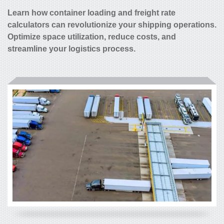
Learn how container loading and freight rate
calculators can revolutionize your shipping operations.
Optimize space utilization, reduce costs, and
streamline your logistics process.