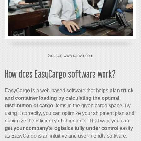
Source: www.canva.com
How does EasyCargo software work?
EasyCargo is a web-based software that helps
plan truck
and container loading by calculating the optimal
distribution of cargo
items in the given cargo space. By
using it correctly, you can optimize your shipment plan and
maximize the efficiency of shipments. That way, you can
get your company’s logistics fully under control
easily
as EasyCargo is an intuitive and user-friendly software.