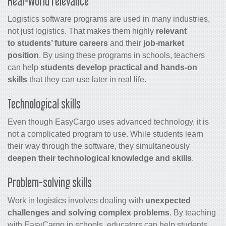
Real-world relevance
Logistics software programs are used in many industries,
not just logistics. That makes them highly
relevant
to students’ future careers
and their
job-market
position
. By using these programs in schools, teachers
can help
students develop practical and hands-on
skills
that they can use later in real life.
Technological skills
Even though EasyCargo uses advanced technology, it is
not a complicated program to use. While students learn
their way through the software, they simultaneously
deepen their technological knowledge and skills
.
Problem-solving skills
Work in logistics involves dealing with
unexpected
challenges and solving complex problems
. By teaching
with EasyCargo in schools, educators can help students