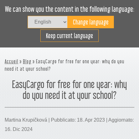
We can show you the content in the following language:
Togg
navig
Carica efficacemente
Keep current language
Accueil
»
Blog
» EasyCargo for free for one year: why do you
need it at your school?
EasyCargo for free for one year: why
do you need it at your school?
Martina Krupičková | Pubblicato: 18. Apr 2023 | Aggiornato:
16. Dic 2024