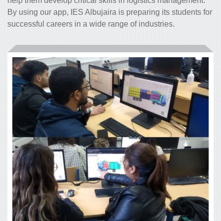
help them develop critical skills in logistics management.
By using our app, IES Albujaira is preparing its students for
successful careers in a wide range of industries.