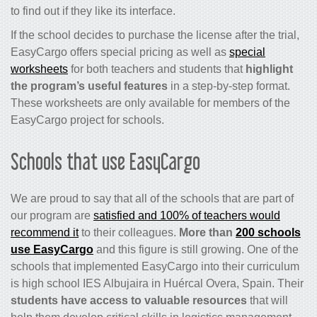
to find out if they like its interface.
If the school decides to purchase the license after the trial,
EasyCargo offers special pricing as well as
special
worksheets
for both teachers and students that
highlight
the program’s useful features
in a step-by-step format.
These worksheets are only available for members of the
EasyCargo project for schools.
Schools that use EasyCargo
We are proud to say that all of the schools that are part of
our program are
satisfied and 100% of teachers would
recommend it
to their colleagues.
More than
200 schools
use EasyCargo
and this figure is still growing. One of the
schools that implemented EasyCargo into their curriculum
is high school IES Albujaira in Huércal Overa, Spain. Their
students have access to valuable resources
that will