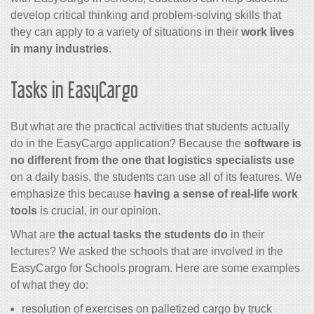
develop critical thinking and problem-solving skills that
they can apply to a variety of situations in their
work lives
in many industries
.
Tasks in EasyCargo
But what are the practical activities that students actually
do in the EasyCargo application? Because the
software is
no different from the one that logistics specialists use
on a daily basis, the students can use all of its features. We
emphasize this because
having a sense of real-life work
tools
is crucial, in our opinion.
What are
the actual tasks the students do
in their
lectures? We asked the schools that are involved in the
EasyCargo for Schools program. Here are some examples
of what they do:
resolution of exercises on palletized cargo by truck