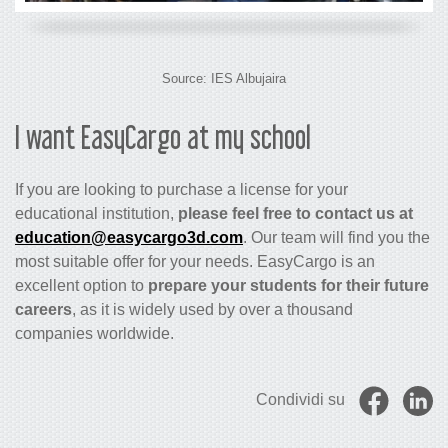
Source:
IES Albujaira
I want EasyCargo at my school
If you are looking to purchase a license for your
educational institution,
please feel free to contact us at
education@easycargo3d.com
. Our team will find you the
most suitable offer for your needs. EasyCargo is an
excellent option to
prepare your students for their future
careers
, as it is widely used by over a thousand
companies worldwide.
Condividi su