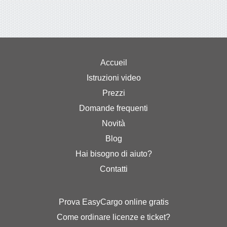
Accueil
Istruzioni video
Prezzi
Domande frequenti
Novità
Blog
Hai bisogno di aiuto?
Contatti
Prova EasyCargo online gratis
Come ordinare licenze e ticket?