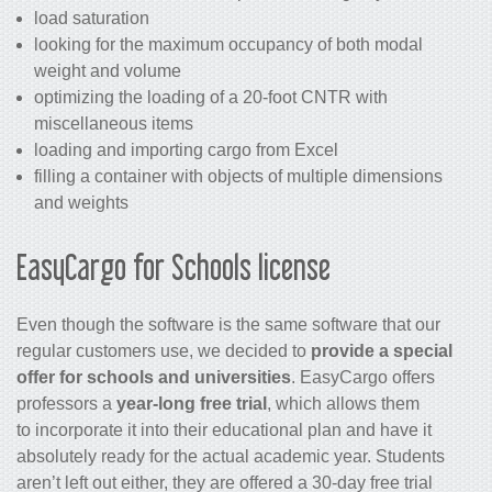
load saturation
looking for the maximum occupancy of both modal
weight and volume
optimizing the loading of a 20-foot CNTR with
miscellaneous items
loading and importing cargo from Excel
filling a container with objects of multiple dimensions
and weights
EasyCargo for Schools license
Even though the software is the same software that our
regular customers use, we decided to
provide a special
offer for schools and universities
. EasyCargo offers
professors a
year-long free trial
, which allows them
to incorporate it into their educational plan and have it
absolutely ready for the actual academic year. Students
aren’t left out either, they are offered a 30-day free trial