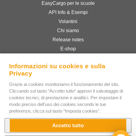
EasyCargo per le scuole
API Info & Esempi
Volantini
Chi siamo
Release notes
E-shop
Termini & Condizioni
Informazioni su cookies e sulla
Privacy Policy
Privacy
Grazie ai cookies monitoriamo il funzionamento del sito.
Bee Interactive s.r.o.
Cliccando sul tasto “Accetto tutto“ approvi il salvataggio di
U Pekarky 484/1a
cookies tecnici, di prestazione e analitici. Per impostare il
modo preciso dell'uso dei cookies secondo le tue
180 00 Prague 8 – Liben
preferenze, clicca sul tasto “Imposta cookies“.
Czech Republic
Scrivici su WhatsApp
Accetto tutto