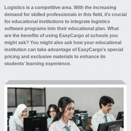
Logistics is a competitive area. With the increasing
demand for skilled professionals in this field, it’s crucial
for educational institutions to integrate logistics
software programs into their educational plan. What
are the benefits of using EasyCargo at schools you
might ask? You might also ask how your educational
institution can take advantage of EasyCargo’s special
pricing and exclusive materials to enhance its
students’ learning experience.