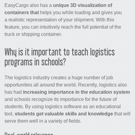
EasyCargo also has a
unique 3D visualization of
containers that
helps you while loading and gives you
a realistic representation of your shipment. With this
feature, you can intuitively reach the full potential of the
truck or shipping container.
Why is it important to teach logistics
programs in schools?
The logistics industry creates a huge number of job
opportunities all around the world. Recently, logistics also
has had
increasing importance in the education system
and schools recognize its importance for the future of
students. By using logistics software as an educational
tool,
students get valuable skills and knowledge
that will
serve them well in a variety of fields.