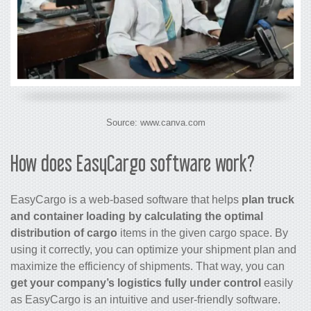
Source: www.canva.com
How does EasyCargo software work?
EasyCargo is a web-based software that helps
plan truck
and container loading by calculating the optimal
distribution of cargo
items in the given cargo space. By
using it correctly, you can optimize your shipment plan and
maximize the efficiency of shipments. That way, you can
get your company’s logistics fully under control
easily
as EasyCargo is an intuitive and user-friendly software.