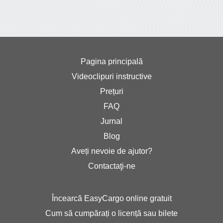
Pagina principală
Videoclipuri instructive
Prețuri
FAQ
Jurnal
Blog
Aveți nevoie de ajutor?
Contactaţi-ne
Încearcă EasyCargo online gratuit
Cum să cumpărați o licență sau bilete