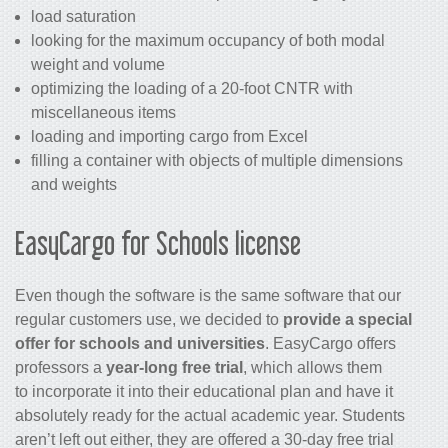
load saturation
looking for the maximum occupancy of both modal
weight and volume
optimizing the loading of a 20-foot CNTR with
miscellaneous items
loading and importing cargo from Excel
filling a container with objects of multiple dimensions
and weights
EasyCargo for Schools license
Even though the software is the same software that our
regular customers use, we decided to
provide a special
offer for schools and universities
. EasyCargo offers
professors a
year-long free trial
, which allows them
to incorporate it into their educational plan and have it
absolutely ready for the actual academic year. Students
aren’t left out either, they are offered a 30-day free trial