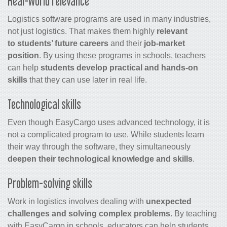
Real-world relevance
Logistics software programs are used in many industries,
not just logistics. That makes them highly
relevant
to students’ future careers
and their
job-market
position
. By using these programs in schools, teachers
can help
students develop practical and hands-on
skills
that they can use later in real life.
Technological skills
Even though EasyCargo uses advanced technology, it is
not a complicated program to use. While students learn
their way through the software, they simultaneously
deepen their technological knowledge and skills
.
Problem-solving skills
Work in logistics involves dealing with
unexpected
challenges and solving complex problems
. By teaching
with EasyCargo in schools, educators can help students