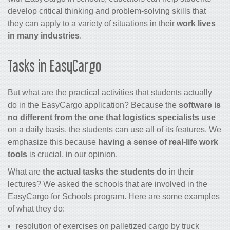
develop critical thinking and problem-solving skills that
they can apply to a variety of situations in their
work lives
in many industries
.
Tasks in EasyCargo
But what are the practical activities that students actually
do in the EasyCargo application? Because the
software is
no different from the one that logistics specialists use
on a daily basis, the students can use all of its features. We
emphasize this because
having a sense of real-life work
tools
is crucial, in our opinion.
What are
the actual tasks the students do
in their
lectures? We asked the schools that are involved in the
EasyCargo for Schools program. Here are some examples
of what they do:
resolution of exercises on palletized cargo by truck