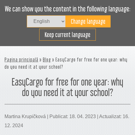
We can show you the content in the following language:
Togg
navig
Încarcă eficient
Keep current language
Pagina principală
»
Blog
» EasyCargo for free for one year: why
do you need it at your school?
EasyCargo for free for one year: why
do you need it at your school?
Martina Krupičková | Publicat: 18. 04. 2023 | Actualizat: 16.
12. 2024