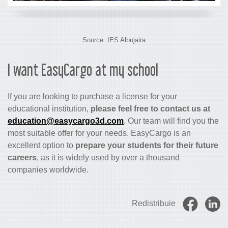
Source:
IES Albujaira
I want EasyCargo at my school
If you are looking to purchase a license for your
educational institution,
please feel free to contact us at
education@easycargo3d.com
. Our team will find you the
most suitable offer for your needs. EasyCargo is an
excellent option to
prepare your students for their future
careers
, as it is widely used by over a thousand
companies worldwide.
Redistribuie