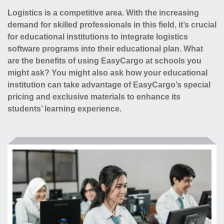
Logistics is a competitive area. With the increasing
demand for skilled professionals in this field, it’s crucial
for educational institutions to integrate logistics
software programs into their educational plan. What
are the benefits of using EasyCargo at schools you
might ask? You might also ask how your educational
institution can take advantage of EasyCargo’s special
pricing and exclusive materials to enhance its
students’ learning experience.