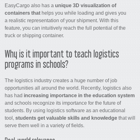
EasyCargo also has a
unique 3D visualization of
containers that
helps you while loading and gives you
a realistic representation of your shipment. With this
feature, you can intuitively reach the full potential of the
truck or shipping container.
Why is it important to teach logistics
programs in schools?
The logistics industry creates a huge number of job
opportunities all around the world. Recently, logistics also
has had
increasing importance in the education system
and schools recognize its importance for the future of
students. By using logistics software as an educational
tool,
students get valuable skills and knowledge
that will
serve them well in a variety of fields.