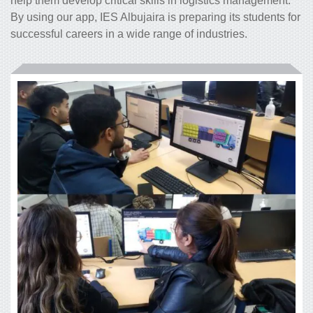
help them develop critical skills in logistics management.
By using our app, IES Albujaira is preparing its students for
successful careers in a wide range of industries.