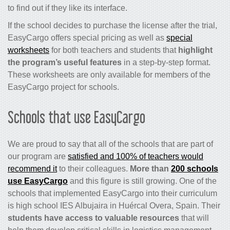
to find out if they like its interface.
If the school decides to purchase the license after the trial,
EasyCargo offers special pricing as well as
special
worksheets
for both teachers and students that
highlight
the program’s useful features
in a step-by-step format.
These worksheets are only available for members of the
EasyCargo project for schools.
Schools that use EasyCargo
We are proud to say that all of the schools that are part of
our program are
satisfied and 100% of teachers would
recommend it
to their colleagues.
More than
200 schools
use EasyCargo
and this figure is still growing. One of the
schools that implemented EasyCargo into their curriculum
is high school IES Albujaira in Huércal Overa, Spain. Their
students have access to valuable resources
that will