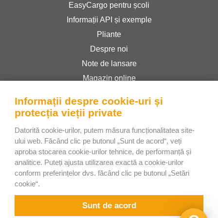
EasyCargo pentru școli
Informații API și exemple
Pliante
Despre noi
Note de lansare
Magazin online
Termeni și condiții
Informații despre cookie-uri și
Politica de confidențialitate
protecția vieții private
Datorită cookie-urilor, putem măsura funcționalitatea site-
Bee Interactive s.r.o.
ului web. Făcând clic pe butonul „Sunt de acord“, veți
aproba stocarea cookie-urilor tehnice, de performanță și
U Pekarky 484/1a
analitice. Puteți ajusta utilizarea exactă a cookie-urilor
180 00 Prague 8 – Liben
conform preferințelor dvs. făcând clic pe butonul „Setări
Czech Republic
cookie“.
Discutați cu noi pe WhatsApp
Sunt de acord