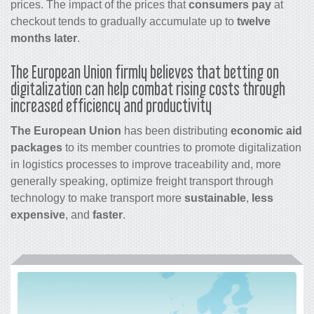
prices. The impact of the prices that
consumers pay
at
checkout tends to gradually accumulate up to
twelve
months later
.
The European Union firmly believes that betting on
digitalization can help combat rising costs through
increased efficiency and productivity
The European Union
has been distributing
economic aid
packages
to its member countries to promote digitalization
in logistics processes to improve traceability and, more
generally speaking, optimize freight transport through
technology to make transport more
sustainable
,
less
expensive
, and
faster
.