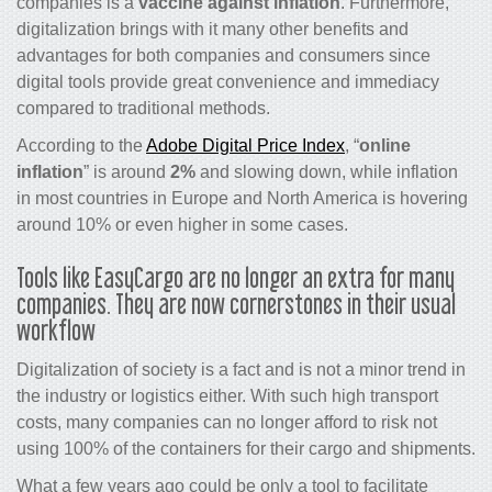
companies is a
vaccine against inflation
. Furthermore,
digitalization brings with it many other benefits and
advantages for both companies and consumers since
digital tools provide great convenience and immediacy
compared to traditional methods.
According to the
Adobe Digital Price Index
, “
online
inflation
” is around
2%
and slowing down, while inflation
in most countries in Europe and North America is hovering
around 10% or even higher in some cases.
Tools like EasyCargo are no longer an extra for many
companies. They are now cornerstones in their usual
workflow
Digitalization of society is a fact and is not a minor trend in
the industry or logistics either. With such high transport
costs, many companies can no longer afford to risk not
using 100% of the containers for their cargo and shipments.
What a few years ago could be only a tool to facilitate