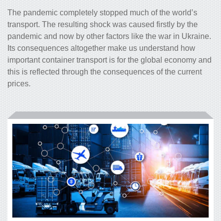
The pandemic completely stopped much of the world’s
transport. The resulting shock was caused firstly by the
pandemic and now by other factors like the war in Ukraine.
Its consequences altogether make us understand how
important container transport is for the global economy and
this is reflected through the consequences of the current
prices.