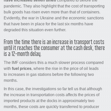
have increased seven times
compared to before the
pandemic. They also highlight that the cost of transporting
bulk goods has risen even more than that of containers.
Evidently, the war in Ukraine and the economic sanctions
that have been in place for the last six months have
degraded this situation even further.
From the time there is an increase in transport costs
until it reaches the consumer at the cash desk, there
is a 12-month delay.
The IMF considers this a much slower process compared
with
fuel prices
, where the rise in the price of oil leads
to increases in gas stations before the following two
months.
In this case, the investigations so far tell us that although
the increase in transportation costs affects the prices of
imported products at the docks in approximately two
months, these costs are quickly transferred to producer