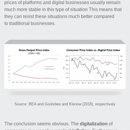
prices of platforms and digital businesses usually remain
much more stable in this type of situation This means that
they can resist these situations much better compared
to traditional businesses.
Source: BEA and Goolsbee and Klenow (2018), respectively
The conclusion seems obvious. The
digitalization
of