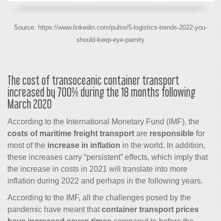
Source: https://www.linkedin.com/pulse/5-logistics-trends-2022-you-
should-keep-eye-parnity
The cost of transoceanic container transport
increased by 700% during the 18 months following
March 2020
According to the International Monetary Fund (IMF), the
costs of maritime freight transport
are
responsible
for
most of the
increase in inflation
in the world. In addition,
these increases carry “persistent” effects, which imply that
the increase in costs in 2021 will translate into more
inflation during 2022 and perhaps in the following years.
According to the IMF, all the challenges posed by the
pandemic have meant that
container transport prices