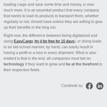
loading cargo and save some time and money, is now
much more. It is an essential product that every company
that needs to load its products to transport them, whether
regularly or not, should have unless they are willing to give
up their benefits in the long run.
Right now, the difference between being digitalized and
using
EasyCargo
(
try it for free for 10 days
), or doing loads
in an old-school manner, by hand, can easily result in
having a profit or a loss in every shipment. What is also
evident is that in the end, all companies must bet on
technology
if they want to grow and
be at the forefront
in
their respective fields.
Condividi su