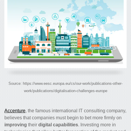
Source: https://www.eesc.europa.eu/cs/our-work/publications-other-
work/publications/digitalisation-challenges-europe
Accenture
, the famous international IT consulting company,
believes that companies must begin to bet more firmly on
improving
their
digital capabilities
. Investing more in