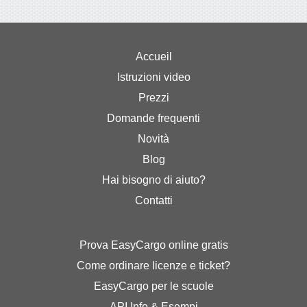
Accueil
Istruzioni video
Prezzi
Domande frequenti
Novità
Blog
Hai bisogno di aiuto?
Contatti
Prova EasyCargo online gratis
Come ordinare licenze e ticket?
EasyCargo per le scuole
API Info & Esempi