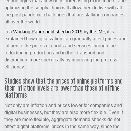
technologies that allow better forecasting of the market and
optimizing the supply chain will allow them to live with all
the post-pandemic challenges that are stalking companies
all over the world.
In a
Working Paper published in 2019 by the IMF
, it is
explained how digitalization can gradually affect prices and
influence the prices of goods and services through the
reduction in production and in their transport and
distribution, more specifically by improving the process
efficiency.
Studies show that the prices of online platforms and
their inflation levels are lower than those of offline
platforms
Not only are inflation and prices lower for companies and
digital businesses, but they are also more flexible. Even if
they are more flexible, aggregate demand shocks do not
affect digital platforms’ prices in the same way, since the