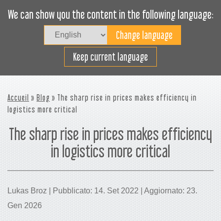
We can show you the content in the following language:
Togg
navig
Carica efficacemente
Keep current language
Accueil
»
Blog
» The sharp rise in prices makes efficiency in
logistics more critical
The sharp rise in prices makes efficiency
in logistics more critical
Lukas Broz | Pubblicato: 14. Set 2022 | Aggiornato: 23.
Gen 2026