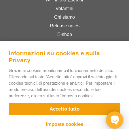
Volantini
Chi siamo
Release notes
E-shop
Termini & Condizioni
Privacy Policy
Informazioni su cookies e sulla
Privacy
Grazie ai cookies monitoriamo il funzionamento del sito.
Bee Interactive s.r.o.
Cliccando sul tasto “Accetto tutto“ approvi il salvataggio di
U Pekarky 484/1a
cookies tecnici, di prestazione e analitici. Per impostare il
180 00 Prague 8 – Liben
modo preciso dell'uso dei cookies secondo le tue
preferenze, clicca sul tasto “Imposta cookies“.
Czech Republic
Scrivici su WhatsApp
Accetto tutto
Imposta cookies