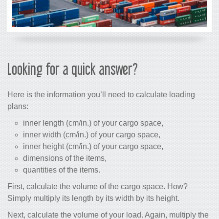
Looking for a quick answer?
Here is the information you’ll need to calculate loading
plans:
inner length (cm/in.) of your cargo space,
inner width (cm/in.) of your cargo space,
inner height (cm/in.) of your cargo space,
dimensions of the items,
quantities of the items.
First, calculate the volume of the cargo space. How?
Simply multiply its length by its width by its height.
Next, calculate the volume of your load. Again, multiply the