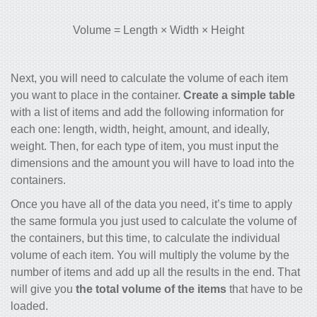
Volume = Length × Width × Height
Next, you will need to calculate the volume of each item
you want to place in the container.
Create a simple table
with a list of items and add the following information for
each one:
length, width, height, amount,
and ideally,
weight
. Then, for each type of item, you must input the
dimensions and the amount you will have to load into the
containers.
Once you have all of the data you need, it’s time to apply
the same formula you just used to calculate the volume of
the containers, but this time, to calculate the individual
volume of each item. You will multiply the volume by the
number of items and add up all the results in the end. That
will give you
the total volume of the items
that have to be
loaded.