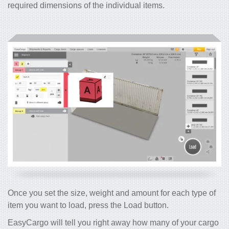
required dimensions of the individual items.
Once you set the size, weight and amount for each type of
item you want to load, press the Load button.
EasyCargo will tell you right away how many of your cargo