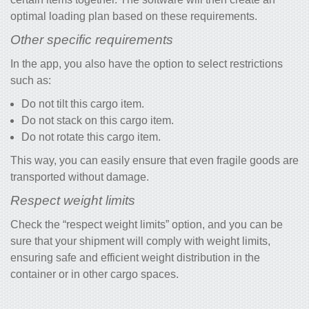
optimal loading plan based on these requirements.
Other specific requirements
In the app, you also have the option to select restrictions
such as:
Do not tilt this cargo item.
Do not stack on this cargo item.
Do not rotate this cargo item.
This way, you can easily ensure that even fragile goods are
transported without damage.
Respect weight limits
Check the “respect weight limits” option, and you can be
sure that your shipment will comply with weight limits,
ensuring safe and efficient weight distribution in the
container or in other cargo spaces.