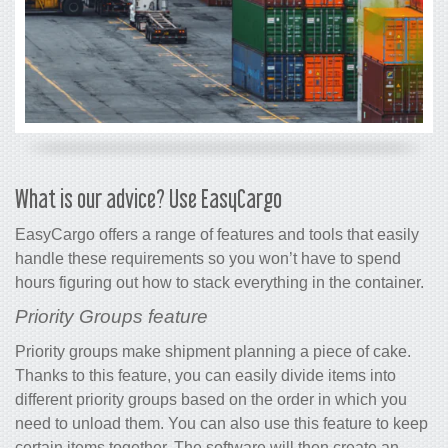
What is our advice? Use EasyCargo
EasyCargo offers a range of features and tools that easily
handle these requirements so you won’t have to spend
hours figuring out how to stack everything in the container.
Priority Groups feature
Priority groups make shipment planning a piece of cake.
Thanks to this feature, you can easily divide items into
different priority groups based on the order in which you
need to unload them. You can also use this feature to keep
certain items together. The software will then create an