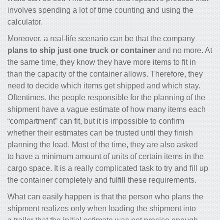
involves spending a lot of time counting and using the
calculator.
Moreover, a real-life scenario can be that the company
plans to ship just one truck or container
and no more. At
the same time, they know they have more items to fit in
than the capacity of the container allows. Therefore, they
need to decide which items get shipped and which stay.
Oftentimes, the people responsible for the planning of the
shipment have a vague estimate of how many items each
“compartment” can fit, but it is impossible to confirm
whether their estimates can be trusted until they finish
planning the load. Most of the time, they are also asked
to have a minimum amount of units of certain items in the
cargo space. It is a really complicated task to try and fill up
the container completely and fulfill these requirements.
What can easily happen is that the person who plans the
shipment realizes only when loading the shipment into