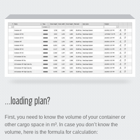
…loading plan?
First, you need to know the volume of your container or
other cargo space in m³. In case you don’t know the
volume, here is the formula for calculation: