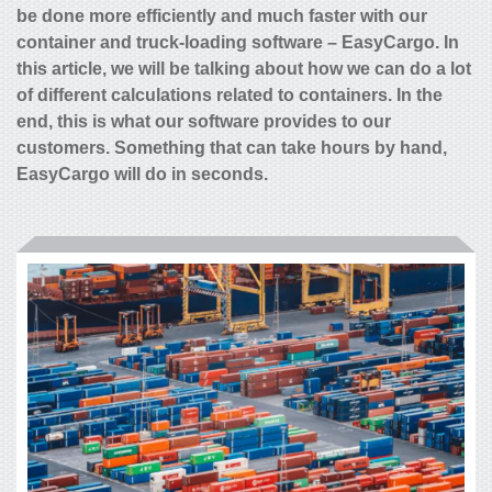
be done more efficiently and much faster with our
container and truck-loading software – EasyCargo. In
this article, we will be talking about how we can do a lot
of different calculations related to containers. In the
end, this is what our software provides to our
customers. Something that can take hours by hand,
EasyCargo will do in seconds.