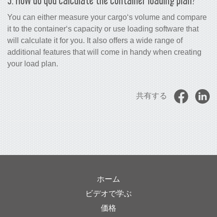
You can either measure your cargo‘s volume and compare
it to the container‘s capacity or use loading software that
will calculate it for you. It also offers a wide range of
additional features that will come in handy when creating
your load plan.
共有する
ホーム
ビデオで学ぶ
価格