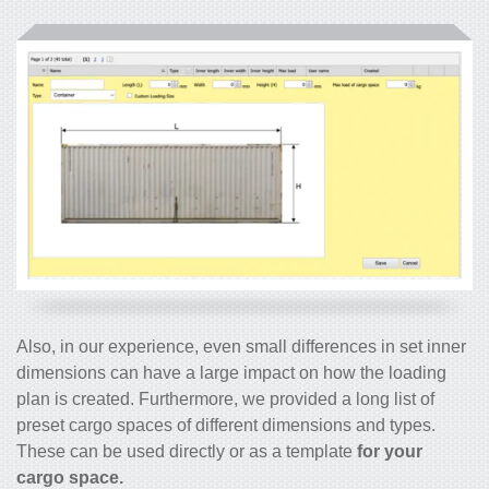
Also, in our experience, even small differences in set inner
dimensions can have a large impact on how the loading
plan is created. Furthermore, we provided a long list of
preset cargo spaces of different dimensions and types.
These can be used directly or as a template
for your
cargo space.