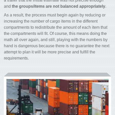
a trailer that the initial estimate was not precise enough
and
the groups/items are not balanced appropriately
.
As a result, the process must begin again by reducing or
increasing the number of cargo items in the different
compartments to redistribute the amount of each item that
the compartments will fit. Of course, this means doing the
math all over again, and still, playing with the numbers by
hand is dangerous because there is no guarantee the next
attempt to plan it will be more precise and fulfill the
requirements.