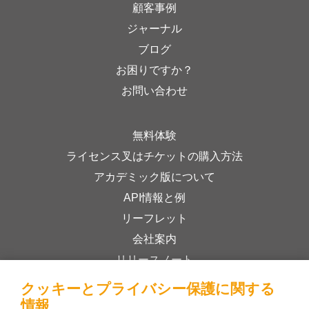
顧客事例
ジャーナル
ブログ
お困りですか？
お問い合わせ
無料体験
ライセンス叉はチケットの購入方法
アカデミック版について
API情報と例
リーフレット
会社案内
リリースノート
オンラインストア
クッキーとプライバシー保護に関する
利用規約
情報