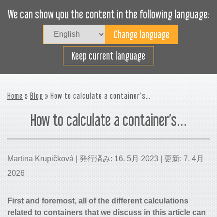
We can show you the content in the following language:
Togg
navig
貨物スペースの効率利用
Keep current language
Home
»
Blog
» How to calculate a container’s…
How to calculate a container’s…
Martina Krupičková | 発行済み: 16. 5月 2023 | 更新: 7. 4月
2026
First and foremost, all of the different calculations
related to containers that we discuss in this article can