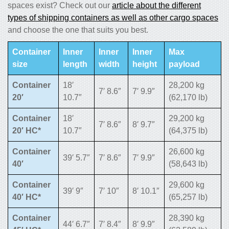
spaces exist? Check out our
article about the different
types of shipping containers as well as other cargo spaces
and choose the one that suits you best.
Container
Inner
Inner
Inner
Max
size
length
width
height
payload
Container
18′
28,200 kg
7′ 8.6″
7′ 9.9″
20′
10.7″
(62,170 lb)
Container
18′
29,200 kg
7′ 8.6″
8′ 9.7″
20′ HC*
10.7″
(64,375 lb)
Container
26,600 kg
39′ 5.7″
7′ 8.6″
7′ 9.9″
40′
(58,643 lb)
Container
29,600 kg
39′ 9″
7′ 10″
8′ 10.1″
40′ HC*
(65,257 lb)
Container
28,390 kg
44′ 6.7″
7′ 8.4″
8′ 9.9″