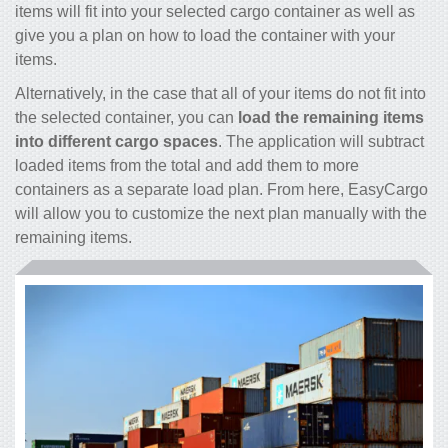
items will fit into your selected cargo container as well as
give you a plan on how to load the container with your
items.
Alternatively, in the case that all of your items do not fit into
the selected container, you can
load the remaining items
into different cargo spaces
. The application will subtract
loaded items from the total and add them to more
containers as a separate load plan. From here, EasyCargo
will allow you to customize the next plan manually with the
remaining items.