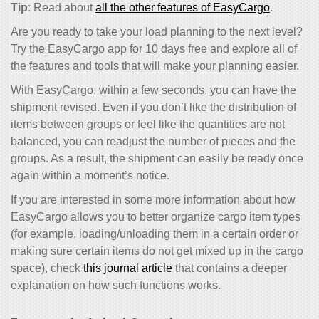
Tip
: Read about
all the other features of EasyCargo
.
Are you ready to take your load planning to the next level?
Try the EasyCargo app for 10 days free and explore all of
the features and tools that will make your planning easier.
With EasyCargo, within a few seconds, you can have the
shipment revised. Even if you don’t like the distribution of
items between groups or feel like the quantities are not
balanced, you can readjust the number of pieces and the
groups. As a result, the shipment can easily be ready once
again within a moment’s notice.
If you are interested in some more information about how
EasyCargo allows you to better organize cargo item types
(for example, loading/unloading them in a certain order or
making sure certain items do not get mixed up in the cargo
space), check
this journal article
that contains a deeper
explanation on how such functions works
.