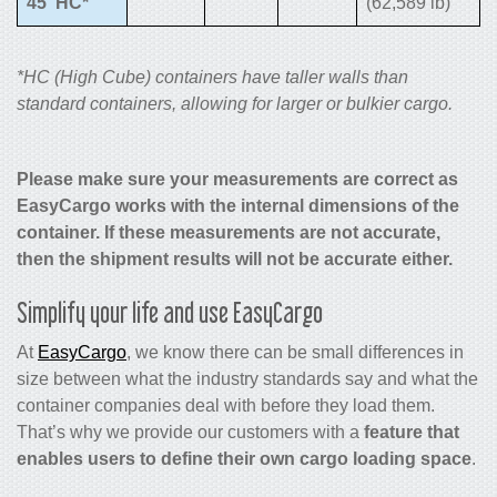
45′ HC*
(62,589 lb)
*HC (High Cube) containers have taller walls than
standard containers, allowing for larger or bulkier cargo.
Please make sure your measurements are correct as
EasyCargo works with the internal dimensions of the
container. If these measurements are not accurate,
then the shipment results will not be accurate either.
Simplify your life and use EasyCargo
At
EasyCargo
, we know there can be small differences in
size between what the industry standards say and what the
container companies deal with before they load them.
That’s why we provide our customers with a
feature that
enables users to define their own cargo loading space
.