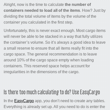
Alright, now is the time to calculate
the number of
containers needed to load all of the items
. How? Just by
dividing the total volume of items by the volume of the
container you calculated in the first step.
Unfortunately, this is never exact enough. Most cargo items
will never be able to be stacked in a way that fully utilizes
the container’s volume.
So it’s always a good idea to leave
a small reserve to ensure that all items really fit into the
cargo space. The general recommendation is to leave
around 10% of the cargo space empty when loading
containers. This reserved space helps account for
irregularities in the dimensions of the cargo.
Is there too much calculating to do? Use EasyCargo
In the
EasyCargo
app, you don’t need to create any tables.
Everything is already set up. All you need to do is enter the