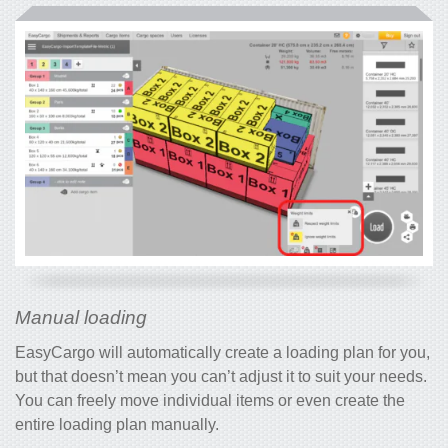
Manual loading
EasyCargo will automatically create a loading plan for you,
but that doesn’t mean you can’t adjust it to suit your needs.
You can freely move individual items or even create the
entire loading plan manually.