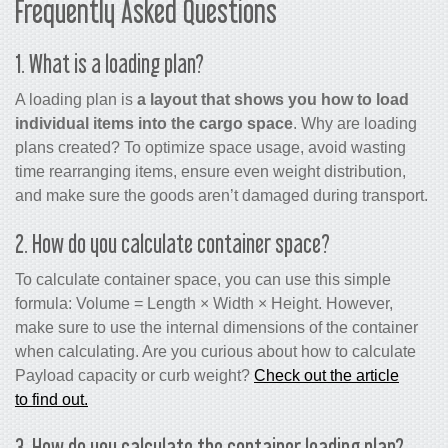
Frequently Asked Questions
1. What is a loading plan?
A loading plan is
a layout that shows you how to load
individual items into the cargo space
. Why are loading
plans created? To optimize space usage, avoid wasting
time rearranging items, ensure even weight distribution,
and make sure the goods aren’t damaged during transport.
2. How do you calculate container space?
To calculate container space, you can use this simple
formula: Volume = Length × Width × Height. However,
make sure to use the internal dimensions of the container
when calculating. Are you curious about how to calculate
Payload capacity or curb weight?
Check out the article
to find out.
3. How do you calculate the container loading plan?