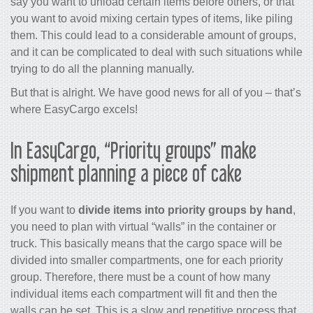
say you want to unload certain items before others, or that
you want to avoid mixing certain types of items, like piling
them. This could lead to a considerable amount of groups,
and it can be complicated to deal with such situations while
trying to do all the planning manually.
But that is alright. We have good news for all of you – that’s
where EasyCargo excels!
In EasyCargo, “Priority groups” make
shipment planning a piece of cake
If you want to
divide items into priority groups by hand
,
you need to plan with virtual “walls” in the container or
truck. This basically means that the cargo space will be
divided into smaller compartments, one for each priority
group. Therefore, there must be a count of how many
individual items each compartment will fit and then the
walls can be set. This is a slow and repetitive process that