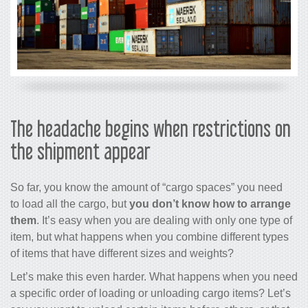
The headache begins when restrictions on
the shipment appear
So far, you know the amount of “cargo spaces” you need
to load all the cargo, but
you don’t know how to arrange
them
. It’s easy when you are dealing with only one type of
item, but what happens when you combine different types
of items that have different sizes and weights?
Let’s make this even harder. What happens when you need
a specific order of loading or unloading cargo items? Let’s