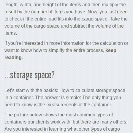
length, width, and height of the items and then multiply the
result by the number of items you have. Now, you just need
to check if the entire load fits into the cargo space. Take the
volume of the cargo space and subtract the volume of the
items.
If you’re interested in more information for the calculation or
want to know how to simplify the entire process,
keep
reading
.
…storage space?
Let’s start with the basics: How to calculate storage space
in a container. The answer is simple: The only thing you
need to know is the measurements of the container.
The picture below shows the most common types of
containers our clients work with, but there are many others.
Are you interested in learning what other types of cargo