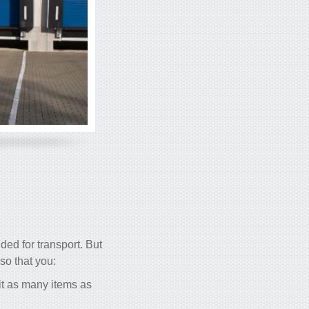
ded for transport. But
 so that you:
 fit as many items as