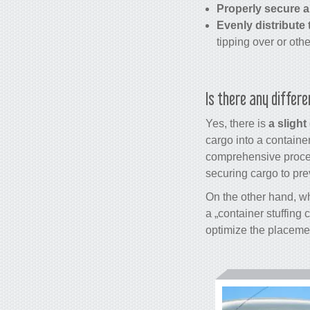
Properly secure a
Evenly distribute 
tipping over or oth
Is there any differ
Yes, there is
a slight
cargo into a container
comprehensive process
securing cargo to pr
On the other hand, wh
a „
container stuffing 
optimize the placemen