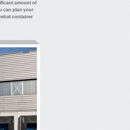
ificant amount of
 can plan your
 what container