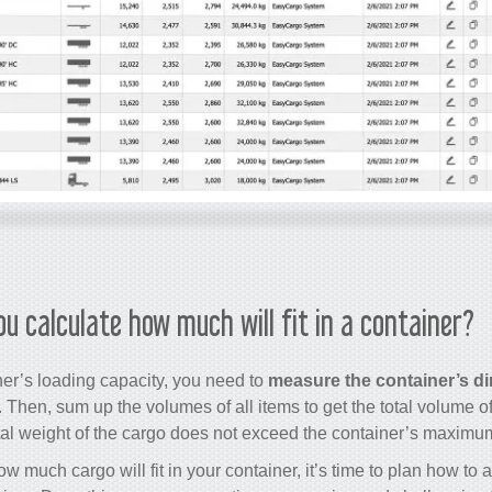
ou calculate how much will fit in a container?
ner’s loading capacity, you need to
measure the container’s d
. Then, sum up the volumes of all items to get the total volume of
tal weight of the cargo does not exceed the container’s maximu
 much cargo will fit in your container, it’s time to plan how to 