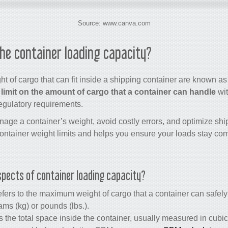
Source: www.canva.com
the container loading capacity?
 of cargo that can fit inside a shipping container are known as
 limit on the amount of cargo that a container can handle
wit
egulatory requirements.
age a container’s weight, avoid costly errors, and optimize ship
tainer weight limits and helps you ensure your loads stay comp
pects of container loading capacity?
fers to the maximum weight of cargo that a container can safely 
ms (kg) or pounds (lbs.).
s the total space inside the container, usually measured in cub