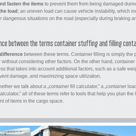
nd fasten the items
to prevent them from being damaged during
the load
; an uneven load can cause vehicle instability, which inc
er dangerous situations on the road (especially during braking an
ence between the terms container stuffing and filling cont
 difference
between these terms. Container filling is simply the 
 without considering other factors. On the other hand, container 
 that takes into account additional factors, such as a safe weigh
event damage, and maximizing space utilization.
ether we talk about a „
container fill calculator
,” a „container loa
calculator
,” all of these terms refer to tools that help you plan th
t of items in the cargo space.