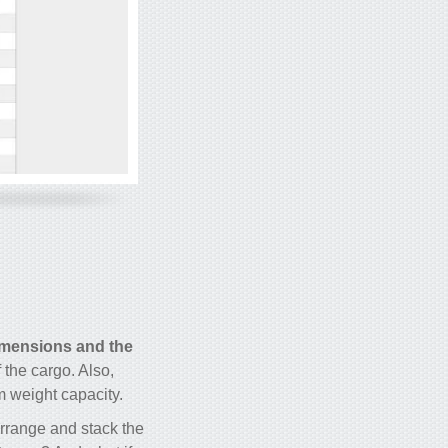
imensions and the
 the cargo. Also,
m weight capacity.
arrange and stack the