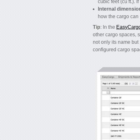
cubic feet (cu ft.)
Internal dimensio
how the cargo can b
Tip
: In the
EasyCargo 
other cargo spaces, su
not only its name but 
configured cargo spa