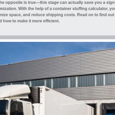
he opposite is true—this stage can actually save you a sign
ization. With the help of a
container stuffing calculator,
you
mize space, and reduce shipping costs. Read on to find out
d how to make it more efficient.