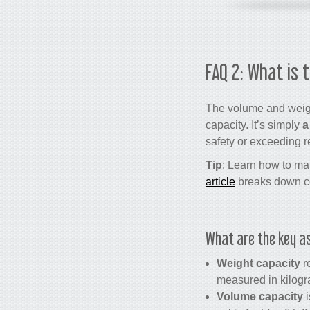
FAQ 2: What is 
The volume and weight
capacity. It’s simply
a
safety or exceeding r
Tip
: Learn how to man
article
breaks down con
What are the key as
Weight capacity
re
measured in kilogra
Volume capacity
i