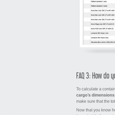
FAQ 3: How do y
To calculate a contai
cargo’s dimensions
make sure that the to
Now that you know how