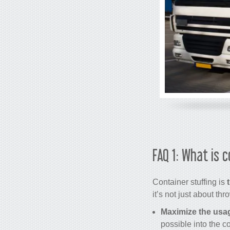
FAQ 1: What is 
Container stuffing is
it’s not just about th
Maximize the usa
possible into the co