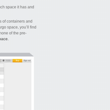
uch space it has and
s of containers and
rgo space, you’ll find
 none of the pre-
pace
.