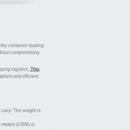
 the container loading
hout compromising
ping logistics.
This
liant and efficient.
carry. The weight is
ic meters (CBM) or