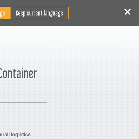
RO
tentificare
Înscriere
Keep current language
 Container
rall logistics