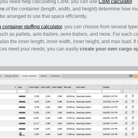
. If you need help calculating CBM, you can use
CBM calculator
.
ns
of the container (length, width, and height) determine how m
e arranged to use that space efficiently.
container stuffing calculator
, you can choose from several type
ch as pallets, axle trailers, semi-trailers, and more. For each ca
also the inner length, inner width, inner height, and max load. If
ces meet your needs, you can easily
create your own cargo s