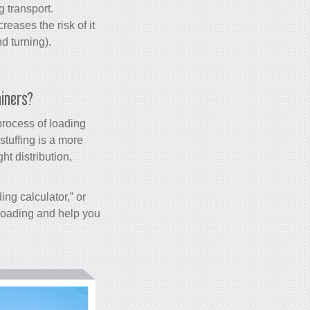
 transport.
reases the risk of it
d turning).
ainers?
process of loading
stuffing is a more
t distribution,
ding calculator,” or
e loading and help you