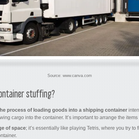
Source: www.canva.com
container stuffing?
the process of loading goods into a shipping container
inten
rowing cargo into the container. It’s important to arrange the items
ge of space
; it’s essentially like playing Tetris, where you try to
ntainer.