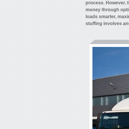
process. However, t
money through optim
loads smarter, maxi
stuffing involves an