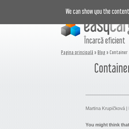
VIDEO
PREȚURI
JURNAL
B
We can show you the content 
Încarcă eficient
Pagina principală
»
Blog
» Container 
Container
Martina Krupičková | P
You might think that 