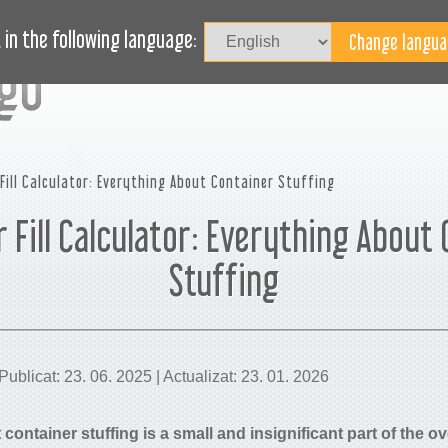
Au
LOG
AVEȚI NEVOIE DE AJUTOR?
in the following language:
Fill Calculator: Everything About Container Stuffing
 Fill Calculator: Everything About
Stuffing
ublicat: 23. 06. 2025 | Actualizat: 23. 01. 2026
container stuffing is a small and insignificant part of the ove