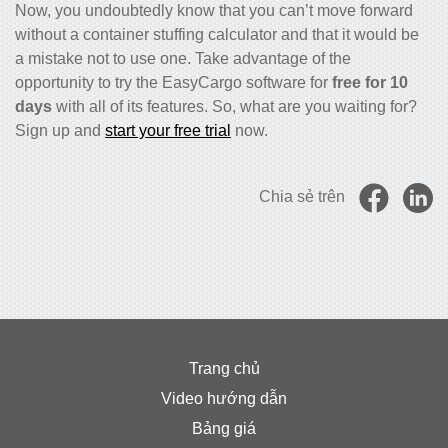
Now, you undoubtedly know that you can’t move forward
without a
container stuffing calculator
and that it would be
a mistake not to use one. Take advantage of the
opportunity to try the EasyCargo software for
free for 10
days
with all of its features. So, what are you waiting for?
Sign up and
start your free trial
now.
Chia sẻ trên
Trang chủ
Video hướng dẫn
Bảng giá