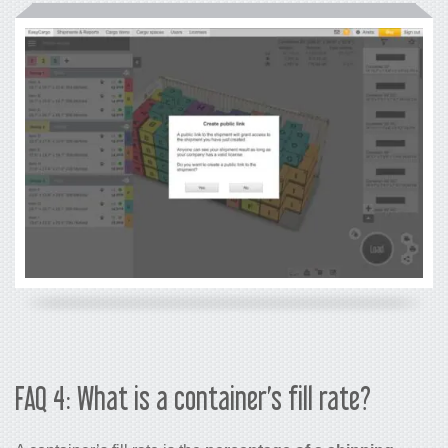
FAQ 4: What is a container’s fill rate?