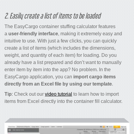
2. Easily create a list of items to be loaded
The EasyCargo
container stuffing calculator
features
a
user-friendly interface
, making it extremely easy and
intuitive to use. With just a few clicks, you can quickly
create a list of items (which includes the dimensions,
weight, and quantity of each item) for loading. Do you
already have a list prepared and don’t want to manually
enter item by item into the app? No problem. In the
EasyCargo application, you can
import cargo items
directly from an Excel file by using our template
.
Tip
: Check out our
video tutorial
to learn how to import
items from Excel directly into the
container fill calculator
.