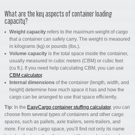
What are the key aspects of container loading
capacity?
Weight capacity
refers to the maximum weight of cargo
that a container can safely carry. The weight is measured
in kilograms (kg) or pounds (lbs.).
Volume capacity
is the total space inside the container,
usually measured in cubic meters (CBM) or cubic feet
(cu ft.). If you need help calculating CBM, you can use
CBM calculator
.
Internal dimensions
of the container (length, width, and
height) determine how much space it has and how the
cargo can be arranged to use that space efficiently.
Tip
: In the
EasyCargo container stuffing calculator
, you can
choose from several types of containers and other cargo
spaces, such as pallets, axle trailers, semi-trailers, and
more. For each cargo space, you’ll find not only its name