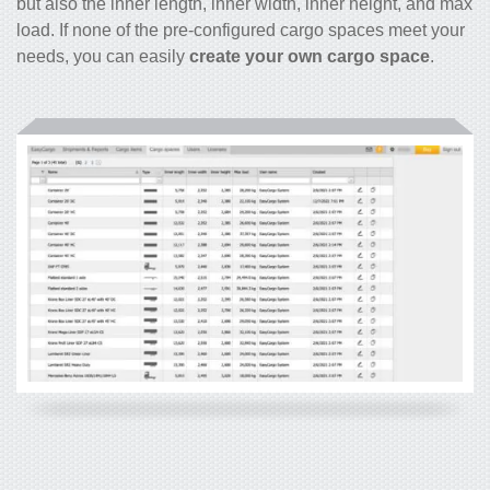
but also the inner length, inner width, inner height, and max
load. If none of the pre-configured cargo spaces meet your
needs, you can easily
create your own cargo space
.