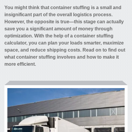
You might think that container stuffing is a small and
insignificant part of the overall logistics process.
However, the opposite is true—this stage can actually
save you a significant amount of money through
optimization. With the help of a
container stuffing
calculator,
you can plan your loads smarter, maximize
space, and reduce shipping costs. Read on to find out
what container stuffing involves and how to make it
more efficient.