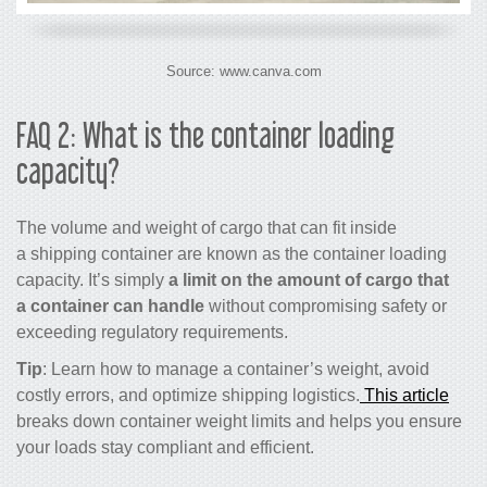
Source: www.canva.com
FAQ 2: What is the container loading
capacity?
The volume and weight of cargo that can fit inside
a shipping container are known as the container loading
capacity. It’s simply
a limit on the amount of cargo that
a container can handle
without compromising safety or
exceeding regulatory requirements.
Tip
: Learn how to manage a container’s weight, avoid
costly errors, and optimize shipping logistics.
This article
breaks down container weight limits and helps you ensure
your loads stay compliant and efficient.