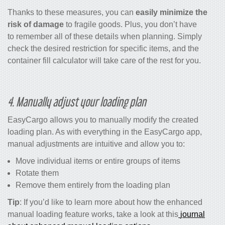
Thanks to these measures, you can
easily minimize the
risk of damage
to fragile goods. Plus, you don’t have
to remember all of these details when planning. Simply
check the desired restriction for specific items, and the
container fill calculator
will take care of the rest for you.
4. Manually adjust your loading plan
EasyCargo allows you to manually modify the created
loading plan. As with everything in the EasyCargo app,
manual adjustments are intuitive and allow you to:
Move individual items or entire groups of items
Rotate them
Remove them entirely from the loading plan
Tip
: If you’d like to learn more about how the enhanced
manual loading feature works, take a look at this
journal