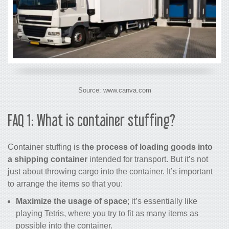
Source: www.canva.com
FAQ 1: What is container stuffing?
Container stuffing is
the process of loading goods into
a shipping container
intended for transport. But it’s not
just about throwing cargo into the container. It’s important
to arrange the items so that you:
Maximize the usage of space
; it’s essentially like
playing Tetris, where you try to fit as many items as
possible into the container.