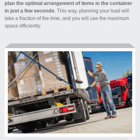
plan the optimal arrangement of items in the container
in just a few seconds
. This way, planning your load will
take a fraction of the time, and you will use the maximum
space efficiently.