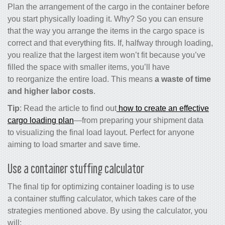
Plan the arrangement of the cargo in the container before
you start physically loading it. Why? So you can ensure
that the way you arrange the items in the cargo space is
correct and that everything fits. If, halfway through loading,
you realize that the largest item won’t fit because you’ve
filled the space with smaller items, you’ll have
to reorganize the entire load. This means
a waste of time
and higher labor costs
.
Tip
: Read the article to find out
how to create an effective
cargo loading plan
—from preparing your shipment data
to visualizing the final load layout. Perfect for anyone
aiming to load smarter and save time.
Use a c
ontainer stuffing calculator
The final tip for optimizing container loading is to use
a
container stuffing calculator,
which takes care of the
strategies mentioned above. By using the calculator, you
will: