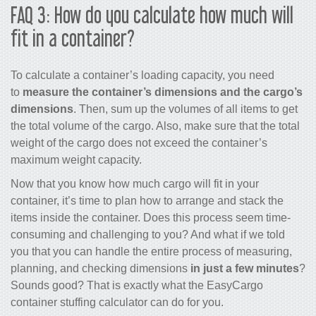
FAQ 3: How do you calculate how much will
fit in a container?
To calculate a container’s loading capacity, you need
to
measure the container’s dimensions and the cargo’s
dimensions
. Then, sum up the volumes of all items to get
the total volume of the cargo. Also, make sure that the total
weight of the cargo does not exceed the container’s
maximum weight capacity.
Now that you know how much cargo will fit in your
container, it’s time to plan how to arrange and stack the
items inside the container. Does this process seem time-
consuming and challenging to you? And what if we told
you that you can handle the entire process of measuring,
planning, and checking dimensions
in just a few minutes
?
Sounds good? That is exactly what the EasyCargo
container stuffing calculator
can do for you.