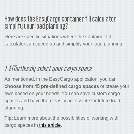
How does the EasyCargo
container fill calculator
simplify your load planning?
Here are specific situations where the
container fill
calculator
can speed up and simplify your load planning.
1. Effortlessly select your cargo space
As mentioned, in the EasyCargo application, you can
choose from 45 pre-defined cargo spaces
or create your
own based on your needs. You can save custom cargo
spaces and have them easily accessible for future load
planning.
Tip
: Learn more about the possibilities of working with
cargo spaces in
this article
.