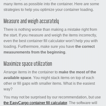
many items as possible into the container. Here are some
strategies to help you optimize your container loading.
Measure and weigh accurately
There is nothing worse than making a mistake right from
the start. If you measure and weigh the items incorrectly,
even the best
container fill calculator
won’t help you with
loading. Furthermore, make sure you have
the correct
measurements from the beginning
.
Maximize space utilization
Arrange items in the container to
make the most of the
available space
. You might stack items on top of each
other or fill gaps with smaller items. What is the easiest
way?
You may not be surprised by our recommendation, but use
the EasyCargo container fill calculator
. The software will