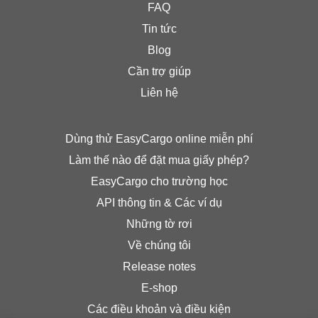
FAQ
Tin tức
Blog
Cần trợ giúp
Liên hệ
Dùng thử EasyCargo online miễn phí
Làm thế nào để đặt mua giấy phép?
EasyCargo cho trường học
API thông tin & Các ví dụ
Những tờ rơi
Về chúng tôi
Release notes
E-shop
Các điều khoản và điều kiện