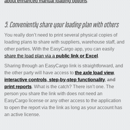
about enhanced manual loading options
.
5. Conveniently share your loading plan with others
You really don’t need to print several physical copies of
loading plans to share with suppliers, warehouse staff, and
other parties.
With the EasyCargo app, you can easily
share the load plan via a
public link or Excel
.
Sharing through an EasyCargo link is straightforward, and
the other party will have access to
the axle load view
,
interactive controls
,
step-by-step functionality
, and
print reports
. What is the catch? There isn’t one. The
person you share the link with does not need an
EasyCargo license or any other access to the application
to open the report via the link as long as your account has
an active license.