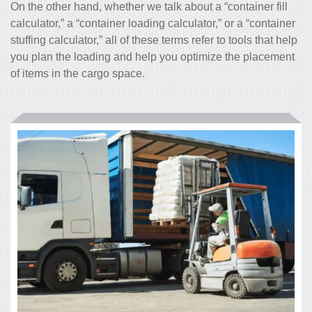
On the other hand, whether we talk about a “
container fill
calculator
,” a “container loading calculator,” or a “
container
stuffing calculator
,” all of these terms refer to tools that help
you plan the loading and help you optimize the placement
of items in the cargo space.