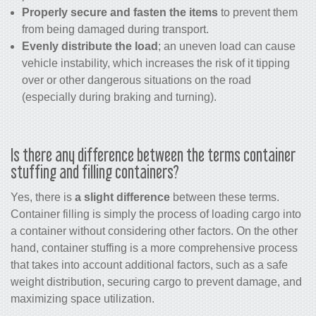
Properly secure and fasten the items
to prevent them
from being damaged during transport.
Evenly distribute the load
; an uneven load can cause
vehicle instability, which increases the risk of it tipping
over or other dangerous situations on the road
(especially during braking and turning).
Is there any difference between the terms container
stuffing and filling containers?
Yes, there is
a slight difference
between these terms.
Container filling is simply the process of loading cargo into
a container without considering other factors. On the other
hand, container stuffing is a more comprehensive process
that takes into account additional factors, such as a safe
weight distribution, securing cargo to prevent damage, and
maximizing space utilization.