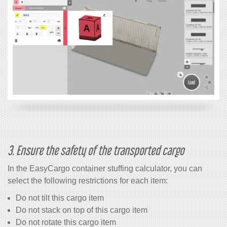
3. Ensure the safety of the transported cargo
In the EasyCargo
container stuffing calculator
, you can
select the following restrictions for each item:
Do not tilt this cargo item
Do not stack on top of this cargo item
Do not rotate this cargo item