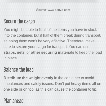
Source: www.canva.com
Secure the cargo
You might be able to fit all of the items you have in stock
into the container, but if half of them break during transport,
shipping them won’t be very effective. Therefore, make
sure to secure your cargo for transport. You can use
straps, nets
, or
other securing materials
to keep the load
in place.
Balance the load
Distribute the weight evenly
in the container to avoid
imbalances and safety issues. Don’t put heavy items all on
one side or on top, as this can cause the container to tip.
Plan ahead