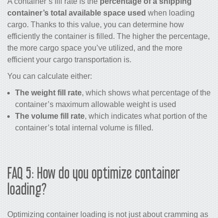
A container’s fill rate is the
percentage of a shipping
container’s total available space used
when loading
cargo. Thanks to this value, you can determine how
efficiently the container is filled. The higher the percentage,
the more cargo space you’ve utilized, and the more
efficient your cargo transportation is.
You can calculate either:
The weight fill rate
, which shows what percentage of the
container’s maximum allowable weight is used
The volume fill rate
, which indicates what portion of the
container’s total internal volume is filled.
FAQ 5: How do you optimize container
loading?
Optimizing container loading is not just about cramming as