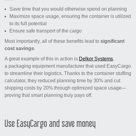
Save time that you would otherwise spend on planning
Maximize space usage, ensuring the container is utilized
to its full potential
Ensure safe transport of the cargo
Most importantly, all of these benefits lead to
significant
cost savings
.
A great example of this in action is
Delkor Systems
,
a packaging equipment manufacturer that used EasyCargo
to streamline their logistics. Thanks to the container stuffing
calculator, they reduced planning time by 30% and cut
shipping costs by 20% through optimized space usage—
proving that smart planning truly pays off.
Use EasyCargo and save money