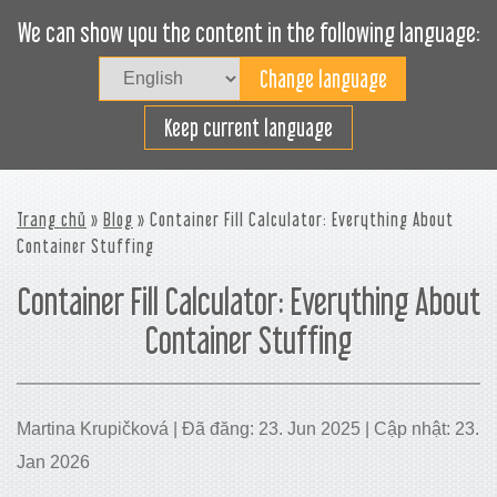
We can show you the content in the following language:
Togg
navig
Xếp hàng hiệu quả
Keep current language
Trang chủ
»
Blog
» Container Fill Calculator: Everything About
Container Stuffing
Container Fill Calculator: Everything About
Container Stuffing
Martina Krupičková | Đã đăng: 23. Jun 2025 | Cập nhật: 23.
Jan 2026