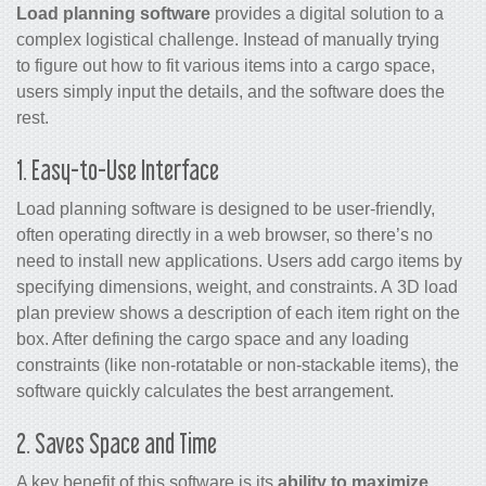
Load planning software
provides a digital solution to a
complex logistical challenge. Instead of manually trying
to figure out how to fit various items into a cargo space,
users simply input the details, and the software does the
rest.
1. Easy-to-Use Interface
Load planning software is designed to be user-friendly,
often operating directly in a web browser, so there’s no
need to install new applications. Users add cargo items by
specifying dimensions, weight, and constraints. A 3D load
plan preview shows a description of each item right on the
box. After defining the cargo space and any loading
constraints (like non-rotatable or non-stackable items), the
software quickly calculates the best arrangement.
2. Saves Space and Time
A key benefit of this software is its
ability to maximize