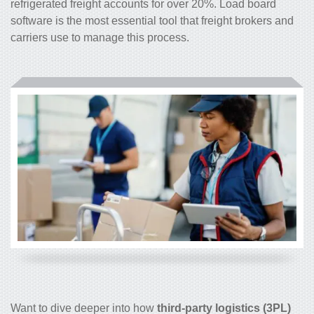
refrigerated freight accounts for over 20%. Load board
software is the most essential tool that freight brokers and
carriers use to manage this process.
Want to dive deeper into how
third-party logistics (3PL)