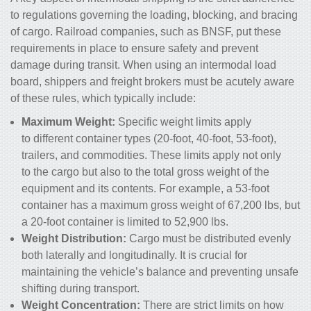
to regulations governing the loading, blocking, and bracing
of cargo. Railroad companies, such as BNSF, put these
requirements in place to ensure safety and prevent
damage during transit. When using an intermodal load
board, shippers and freight brokers must be acutely aware
of these rules, which typically include:
Maximum Weight:
Specific weight limits apply
to different container types (20-foot, 40-foot, 53-foot),
trailers, and commodities. These limits apply not only
to the cargo but also to the total gross weight of the
equipment and its contents. For example, a 53-foot
container has a maximum gross weight of 67,200 lbs, but
a 20-foot container is limited to 52,900 lbs.
Weight Distribution:
Cargo must be distributed evenly
both laterally and longitudinally. It is crucial for
maintaining the vehicle’s balance and preventing unsafe
shifting during transport.
Weight Concentration:
There are strict limits on how