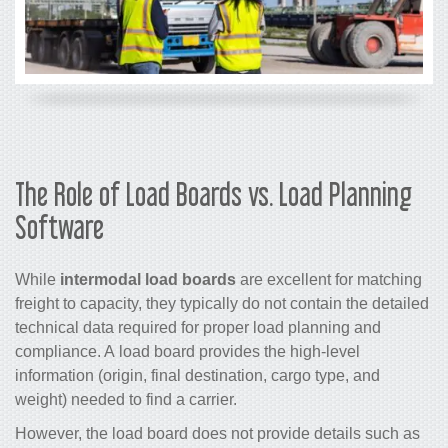
The Role of Load Boards vs. Load Planning
Software
While
intermodal load boards
are excellent for matching
freight to capacity, they typically do not contain the detailed
technical data required for proper load planning and
compliance. A load board provides the high-level
information (origin, final destination, cargo type, and
weight) needed to find a carrier.
However, the load board does not provide details such as