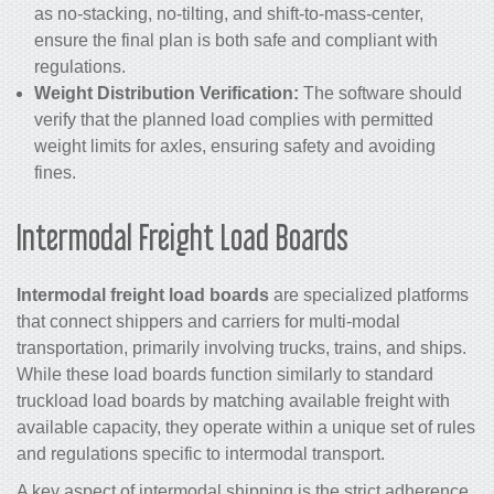
as no-stacking, no-tilting, and shift-to-mass-center,
ensure the final plan is both safe and compliant with
regulations.
Weight Distribution Verification:
The software should
verify that the planned load complies with permitted
weight limits for axles, ensuring safety and avoiding
fines.
Intermodal Freight Load Boards
Intermodal freight load boards
are specialized platforms
that connect shippers and carriers for multi-modal
transportation, primarily involving trucks, trains, and ships.
While these load boards function similarly to standard
truckload load boards by matching available freight with
available capacity, they operate within a unique set of rules
and regulations specific to intermodal transport.
A key aspect of intermodal shipping is the strict adherence