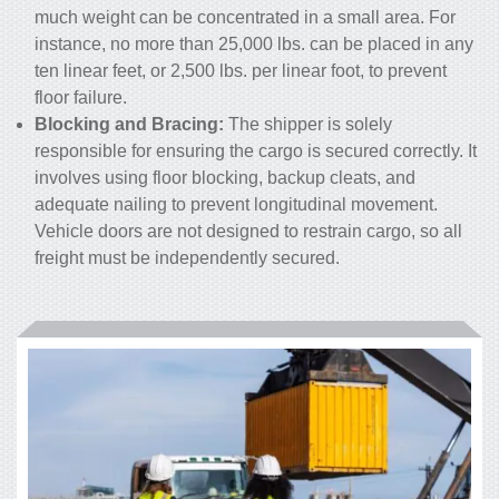
much weight can be concentrated in a small area. For
instance, no more than 25,000 lbs. can be placed in any
ten linear feet, or 2,500 lbs. per linear foot, to prevent
floor failure.
Blocking and Bracing:
The shipper is solely
responsible for ensuring the cargo is secured correctly. It
involves using floor blocking, backup cleats, and
adequate nailing to prevent longitudinal movement.
Vehicle doors are not designed to restrain cargo, so all
freight must be independently secured.