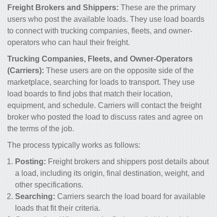
Freight Brokers and Shippers:
These are the primary
users who post the available loads. They use load boards
to connect with trucking companies, fleets, and owner-
operators who can haul their freight.
Trucking Companies, Fleets, and Owner-Operators
(Carriers):
These users are on the opposite side of the
marketplace, searching for loads to transport. They use
load boards to find jobs that match their location,
equipment, and schedule. Carriers will contact the freight
broker who posted the load to discuss rates and agree on
the terms of the job.
The process typically works as follows:
Posting:
Freight brokers and shippers post details about
a load, including its origin, final destination, weight, and
other specifications.
Searching:
Carriers search the load board for available
loads that fit their criteria.