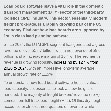
Load board software plays a vital role in the domestic
transport management (DTM) sector of the third-party
logistics (3PL) industry. This sector, essentially modern
freight brokerage, is a rapidly growing part of the US
economy. Find out how load boards are supported by
1st in class load planning software.
Since 2024, the DTM 3PL segment has generated a gross
revenue of over $58.7 billion, with a net revenue of $9.6
billion and an average margin of 16.4%. The segment’s
revenue is growing robustly,
increasing by 12.4% from
2020 to 2024
, with an impressive long-term average
annual growth rate of 11.5%.
To understand how load board software helps evaluate
load capacity, it is essential to look at how freight is
handled. The majority of freight brokers’ revenue (85%)
comes from full truckload freight (FTL). Of this, dry freight
accounts for almost three-quarters of revenue, while