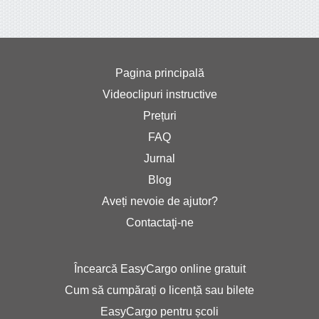
Pagina principală
Videoclipuri instructive
Prețuri
FAQ
Jurnal
Blog
Aveți nevoie de ajutor?
Contactaţi-ne
Încearcă EasyCargo online gratuit
Cum să cumpărați o licență sau bilete
EasyCargo pentru școli