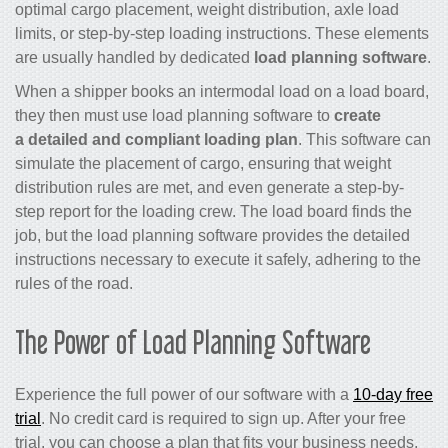
optimal cargo placement, weight distribution, axle load
limits, or step-by-step loading instructions. These elements
are usually handled by dedicated
load planning software
.
When a shipper books an intermodal load on a load board,
they then must use load planning software to
create
a detailed and compliant loading plan
. This software can
simulate the placement of cargo, ensuring that weight
distribution rules are met, and even generate a step-by-
step report for the loading crew. The load board finds the
job, but the load planning software provides the detailed
instructions necessary to execute it safely, adhering to the
rules of the road.
The Power of Load Planning Software
Experience the full power of our software with a
10-day free
trial
. No credit card is required to sign up. After your free
trial, you can choose a plan that fits your business needs,