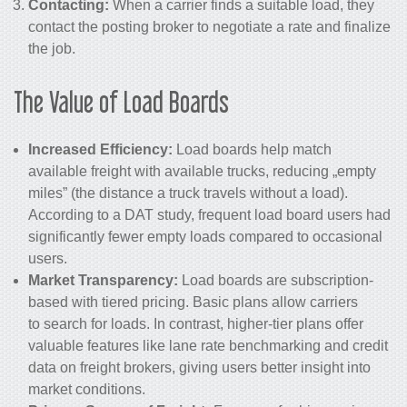
Contacting:
When a carrier finds a suitable load, they
contact the posting broker to negotiate a rate and finalize
the job.
The Value of Load Boards
Increased Efficiency:
Load boards help match
available freight with available trucks, reducing „empty
miles” (the distance a truck travels without a load).
According to a DAT study, frequent load board users had
significantly fewer empty loads compared to occasional
users.
Market Transparency:
Load boards are subscription-
based with tiered pricing. Basic plans allow carriers
to search for loads. In contrast, higher-tier plans offer
valuable features like lane rate benchmarking and credit
data on freight brokers, giving users better insight into
market conditions.