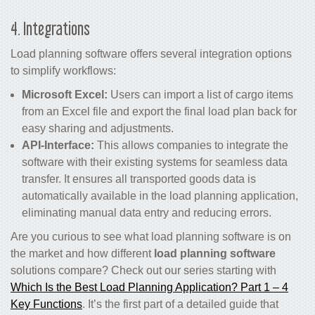
4. Integrations
Load planning software offers several integration options
to simplify workflows:
Microsoft Excel:
Users can import a list of cargo items
from an Excel file and export the final load plan back for
easy sharing and adjustments.
API-Interface:
This allows companies to integrate the
software with their existing systems for seamless data
transfer. It ensures all transported goods data is
automatically available in the load planning application,
eliminating manual data entry and reducing errors.
Are you curious to see what load planning software is on
the market and how different
load planning software
solutions compare? Check out our series starting with
Which Is the Best Load Planning Application? Part 1 – 4
Key Functions
. It’s the first part of a detailed guide that