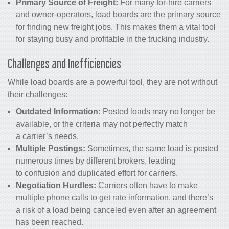
Primary Source of Freight:
For many for-hire carriers
and owner-operators, load boards are the primary source
for finding new freight jobs. This makes them a vital tool
for staying busy and profitable in the trucking industry.
Challenges and Inefficiencies
While load boards are a powerful tool, they are not without
their challenges:
Outdated Information:
Posted loads may no longer be
available, or the criteria may not perfectly match
a carrier’s needs.
Multiple Postings:
Sometimes, the same load is posted
numerous times by different brokers, leading
to confusion and duplicated effort for carriers.
Negotiation Hurdles:
Carriers often have to make
multiple phone calls to get rate information, and there’s
a risk of a load being canceled even after an agreement
has been reached.