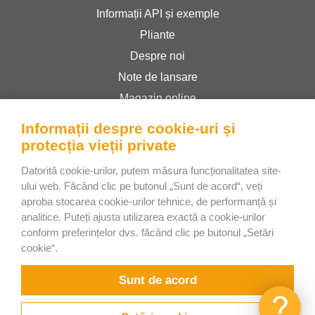
Informații API și exemple
Pliante
Despre noi
Note de lansare
Magazin online
Termeni și condiții
Informații despre cookie-uri și
Politica de confidențialitate
protecția vieții private
Datorită cookie-urilor, putem măsura funcționalitatea site-
ului web. Făcând clic pe butonul „Sunt de acord“, veți
Bee Interactive s.r.o.
aproba stocarea cookie-urilor tehnice, de performanță și
U Pekarky 484/1a
analitice. Puteți ajusta utilizarea exactă a cookie-urilor
180 00 Prague 8 – Liben
conform preferințelor dvs. făcând clic pe butonul „Setări
cookie“.
Czech Republic
Discutați cu noi pe WhatsApp
Sunt de acord