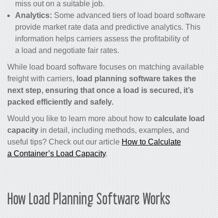
miss out on a suitable job.
Analytics:
Some advanced tiers of load board software
provide market rate data and predictive analytics. This
information helps carriers assess the profitability of
a load and negotiate fair rates.
While load board software focuses on matching available
freight with carriers,
load planning software takes the
next step, ensuring that once a load is secured, it’s
packed efficiently and safely.
Would you like to learn more about how to
calculate load
capacity
in detail, including methods, examples, and
useful tips? Check out our article
How to Calculate
a Container’s Load Capacity
.
How Load Planning Software Works