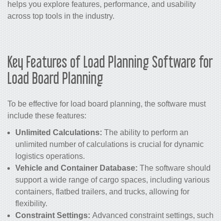
helps you explore features, performance, and usability
across top tools in the industry.
Key Features of Load Planning Software for
Load Board Planning
To be effective for load board planning, the software must
include these features:
Unlimited Calculations:
The ability to perform an
unlimited number of calculations is crucial for dynamic
logistics operations.
Vehicle and Container Database:
The software should
support a wide range of cargo spaces, including various
containers, flatbed trailers, and trucks, allowing for
flexibility.
Constraint Settings:
Advanced constraint settings, such