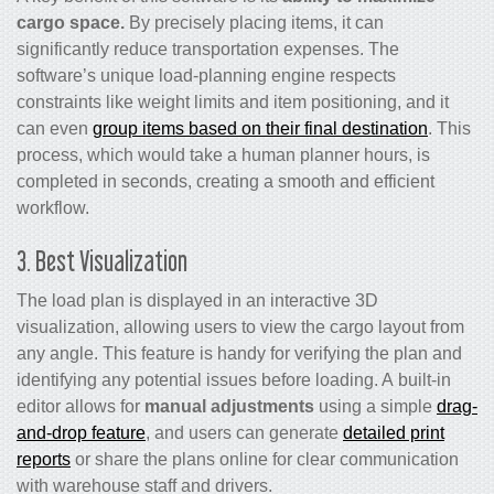
cargo space.
By precisely placing items, it can
significantly reduce transportation expenses. The
software’s unique load-planning engine respects
constraints like weight limits and item positioning, and it
can even
group items based on their final destination
. This
process, which would take a human planner hours, is
completed in seconds, creating a smooth and efficient
workflow.
3. Best Visualization
The load plan is displayed in an interactive 3D
visualization, allowing users to view the cargo layout from
any angle. This feature is handy for verifying the plan and
identifying any potential issues before loading. A built-in
editor allows for
manual adjustments
using a simple
drag-
and-drop feature
, and users can generate
detailed print
reports
or share the plans online for clear communication
with warehouse staff and drivers.