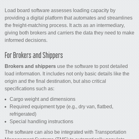
Load board software assesses loading capacity by
providing a digital platform that automates and streamlines
the freight-matching process. It acts as an intermediary,
giving both brokers and carriers the data they need to make
informed decisions.
For Brokers and Shippers
Brokers and shippers
use the software to post detailed
load information. It includes not only basic details like the
origin and the final destination, but also critical
specifications such as:
Cargo weight and dimensions
Required equipment type (e.g., dry van, flatbed,
refrigerated)
Special handling instructions
The software can also be integrated with Transportation