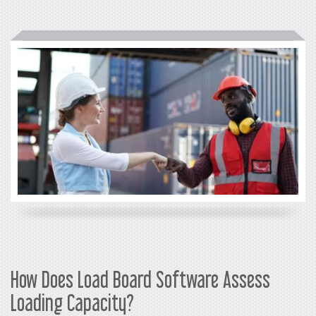
How Does Load Board Software Assess
Loading Capacity?