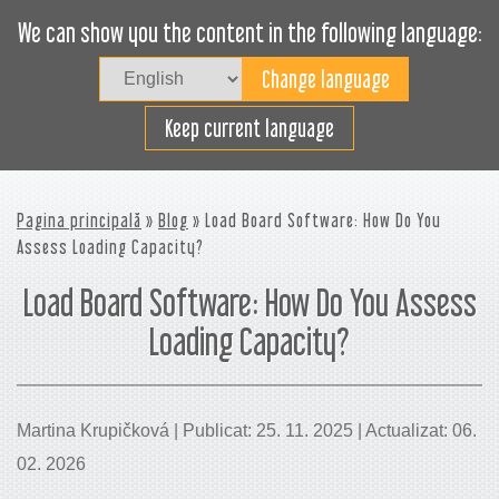
We can show you the content in the following language:
Togg
navig
Încarcă eficient
Keep current language
Pagina principală
»
Blog
» Load Board Software: How Do You
Assess Loading Capacity?
Load Board Software: How Do You Assess
Loading Capacity?
Martina Krupičková | Publicat: 25. 11. 2025 | Actualizat: 06.
02. 2026