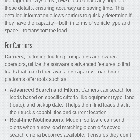
Management Systems (TMS) to automatically populate
these details, ensuring accuracy and saving time. This
detailed information allows carriers to quickly determine if
they have the capacity—both in terms of vehicle type and
space—to transport the load.
For Carriers
Carriers
, including trucking companies and owner-
operators, utilize the software’s advanced features to find
loads that match their available capacity. Load board
platforms offer tools such as:
Advanced Search and Filters:
Carriers can search for
loads based on specific criteria like equipment type, lane
(route), and pickup date. It helps them find loads that fit
their truck’s capabilities and current location.
Real-time Notifications:
Modern software can send
alerts when a new load matching a carrier’s saved
search criteria becomes available. It ensures they don’t