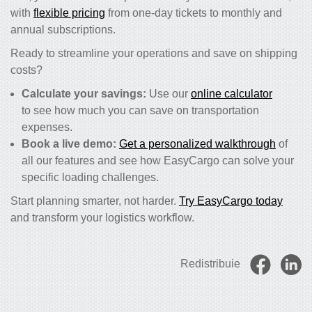
with
flexible pricing
from one-day tickets to monthly and
annual subscriptions.
Ready to streamline your operations and save on shipping
costs?
Calculate your savings:
Use our
online calculator
to see how much you can save on transportation
expenses.
Book a live demo:
Get a personalized walkthrough
of
all our features and see how EasyCargo can solve your
specific loading challenges.
Start planning smarter, not harder.
Try EasyCargo today
and transform your logistics workflow.
Redistribuie