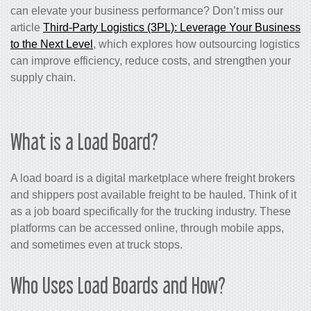
can elevate your business performance? Don’t miss our
article
Third-Party Logistics (3PL): Leverage Your Business
to the Next Level
, which explores how outsourcing logistics
can improve efficiency, reduce costs, and strengthen your
supply chain.
What is a Load Board?
A load board is a digital marketplace where freight brokers
and shippers post available freight to be hauled. Think of it
as a job board specifically for the trucking industry. These
platforms can be accessed online, through mobile apps,
and sometimes even at truck stops.
Who Uses Load Boards and How?