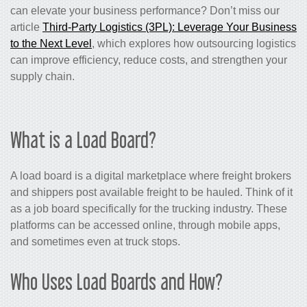
can elevate your business performance? Don’t miss our
article
Third-Party Logistics (3PL): Leverage Your Business
to the Next Level
, which explores how outsourcing logistics
can improve efficiency, reduce costs, and strengthen your
supply chain.
What is a Load Board?
A load board is a digital marketplace where freight brokers
and shippers post available freight to be hauled. Think of it
as a job board specifically for the trucking industry. These
platforms can be accessed online, through mobile apps,
and sometimes even at truck stops.
Who Uses Load Boards and How?