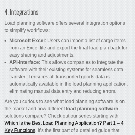
4. Integrations
Load planning software offers several integration options
to simplify workflows:
Microsoft Excel:
Users can import a list of cargo items
from an Excel file and export the final load plan back for
easy sharing and adjustments.
API-Interface:
This allows companies to integrate the
software with their existing systems for seamless data
transfer. It ensures all transported goods data is
automatically available in the load planning application,
eliminating manual data entry and reducing errors.
Are you curious to see what load planning software is on
the market and how different
load planning software
solutions compare? Check out our series starting with
Which Is the Best Load Planning Application? Part 1 – 4
Key Functions
. It’s the first part of a detailed guide that