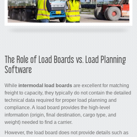
The Role of Load Boards vs. Load Planning
Software
While
intermodal load boards
are excellent for matching
freight to capacity, they typically do not contain the detailed
technical data required for proper load planning and
compliance. A load board provides the high-level
information (origin, final destination, cargo type, and
weight) needed to find a carrier.
However, the load board does not provide details such as