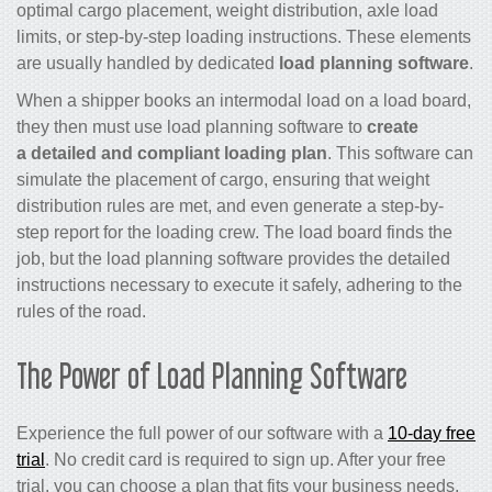
optimal cargo placement, weight distribution, axle load
limits, or step-by-step loading instructions. These elements
are usually handled by dedicated
load planning software
.
When a shipper books an intermodal load on a load board,
they then must use load planning software to
create
a detailed and compliant loading plan
. This software can
simulate the placement of cargo, ensuring that weight
distribution rules are met, and even generate a step-by-
step report for the loading crew. The load board finds the
job, but the load planning software provides the detailed
instructions necessary to execute it safely, adhering to the
rules of the road.
The Power of Load Planning Software
Experience the full power of our software with a
10-day free
trial
. No credit card is required to sign up. After your free
trial, you can choose a plan that fits your business needs,