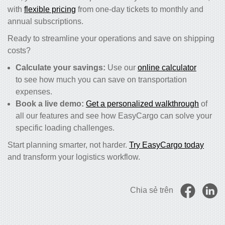
with
flexible pricing
from one-day tickets to monthly and
annual subscriptions.
Ready to streamline your operations and save on shipping
costs?
Calculate your savings:
Use our
online calculator
to see how much you can save on transportation
expenses.
Book a live demo:
Get a personalized walkthrough
of
all our features and see how EasyCargo can solve your
specific loading challenges.
Start planning smarter, not harder.
Try EasyCargo today
and transform your logistics workflow.
Chia sẻ trên