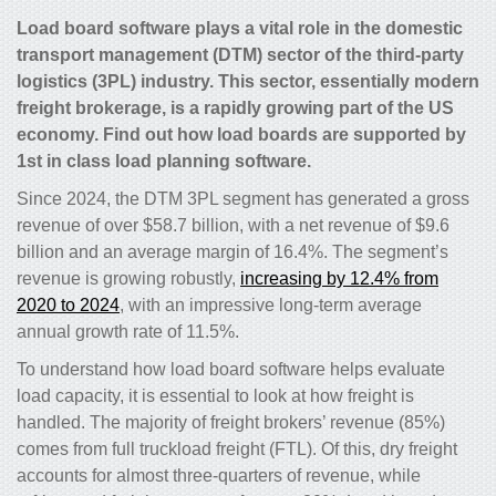
Load board software plays a vital role in the domestic
transport management (DTM) sector of the third-party
logistics (3PL) industry. This sector, essentially modern
freight brokerage, is a rapidly growing part of the US
economy. Find out how load boards are supported by
1st in class load planning software.
Since 2024, the DTM 3PL segment has generated a gross
revenue of over $58.7 billion, with a net revenue of $9.6
billion and an average margin of 16.4%. The segment’s
revenue is growing robustly,
increasing by 12.4% from
2020 to 2024
, with an impressive long-term average
annual growth rate of 11.5%.
To understand how load board software helps evaluate
load capacity, it is essential to look at how freight is
handled. The majority of freight brokers’ revenue (85%)
comes from full truckload freight (FTL). Of this, dry freight
accounts for almost three-quarters of revenue, while