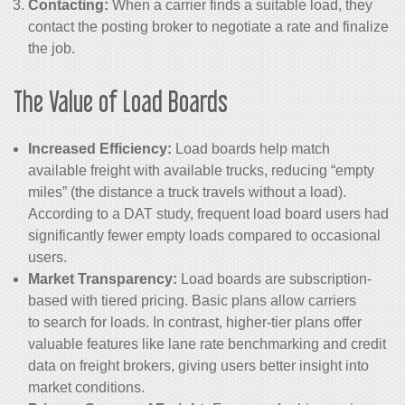
Contacting:
When a carrier finds a suitable load, they
contact the posting broker to negotiate a rate and finalize
the job.
The Value of Load Boards
Increased Efficiency:
Load boards help match
available freight with available trucks, reducing “empty
miles” (the distance a truck travels without a load).
According to a DAT study, frequent load board users had
significantly fewer empty loads compared to occasional
users.
Market Transparency:
Load boards are subscription-
based with tiered pricing. Basic plans allow carriers
to search for loads. In contrast, higher-tier plans offer
valuable features like lane rate benchmarking and credit
data on freight brokers, giving users better insight into
market conditions.