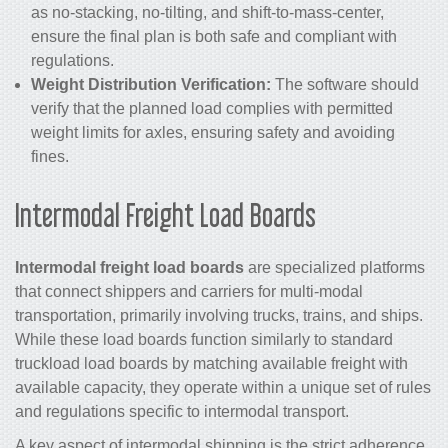
as no-stacking, no-tilting, and shift-to-mass-center,
ensure the final plan is both safe and compliant with
regulations.
Weight Distribution Verification:
The software should
verify that the planned load complies with permitted
weight limits for axles, ensuring safety and avoiding
fines.
Intermodal Freight Load Boards
Intermodal freight load boards
are specialized platforms
that connect shippers and carriers for multi-modal
transportation, primarily involving trucks, trains, and ships.
While these load boards function similarly to standard
truckload load boards by matching available freight with
available capacity, they operate within a unique set of rules
and regulations specific to intermodal transport.
A key aspect of intermodal shipping is the strict adherence