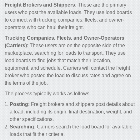
Freight Brokers and Shippers:
These are the primary
users who post the available loads. They use load boards
to connect with trucking companies, fleets, and owner-
operators who can haul their freight.
Trucking Companies, Fleets, and Owner-Operators
(Carriers):
These users are on the opposite side of the
marketplace, searching for loads to transport. They use
load boards to find jobs that match their location,
equipment, and schedule. Carriers will contact the freight
broker who posted the load to discuss rates and agree on
the terms of the job.
The process typically works as follows:
Posting:
Freight brokers and shippers post details about
a load, including its origin, final destination, weight, and
other specifications.
Searching:
Carriers search the load board for available
loads that fit their criteria.