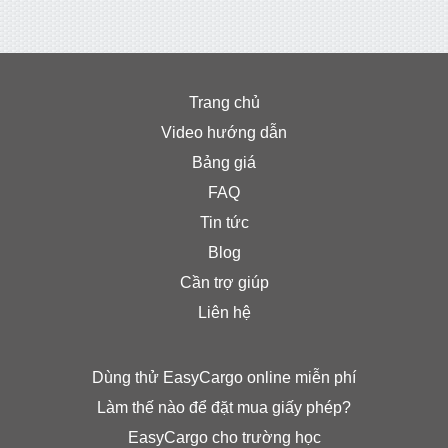
Trang chủ
Video hướng dẫn
Bảng giá
FAQ
Tin tức
Blog
Cần trợ giúp
Liên hệ
Dùng thử EasyCargo online miễn phí
Làm thế nào để đặt mua giấy phép?
EasyCargo cho trường học