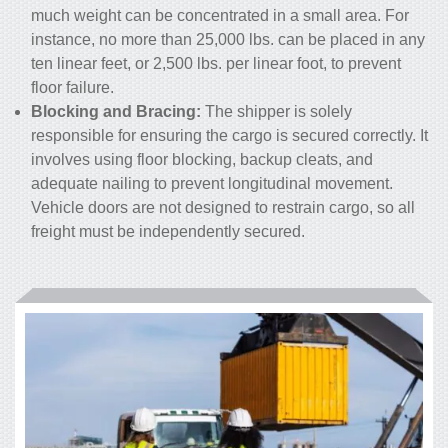
much weight can be concentrated in a small area. For
instance, no more than 25,000 lbs. can be placed in any
ten linear feet, or 2,500 lbs. per linear foot, to prevent
floor failure.
Blocking and Bracing:
The shipper is solely
responsible for ensuring the cargo is secured correctly. It
involves using floor blocking, backup cleats, and
adequate nailing to prevent longitudinal movement.
Vehicle doors are not designed to restrain cargo, so all
freight must be independently secured.