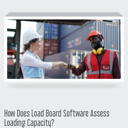
How Does Load Board Software Assess
Loading Capacity?