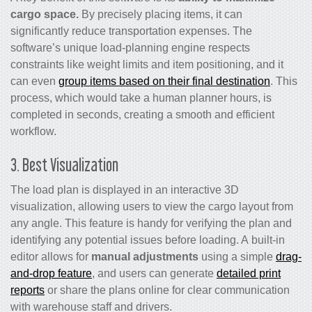
cargo space.
By precisely placing items, it can
significantly reduce transportation expenses. The
software’s unique load-planning engine respects
constraints like weight limits and item positioning, and it
can even
group items based on their final destination
. This
process, which would take a human planner hours, is
completed in seconds, creating a smooth and efficient
workflow.
3. Best Visualization
The load plan is displayed in an interactive 3D
visualization, allowing users to view the cargo layout from
any angle. This feature is handy for verifying the plan and
identifying any potential issues before loading. A built-in
editor allows for
manual adjustments
using a simple
drag-
and-drop feature
, and users can generate
detailed print
reports
or share the plans online for clear communication
with warehouse staff and drivers.