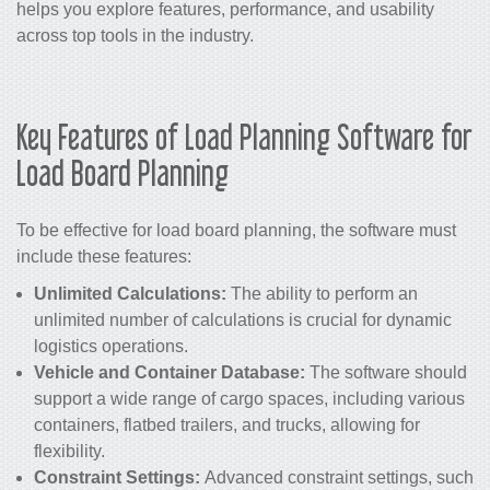
helps you explore features, performance, and usability
across top tools in the industry.
Key Features of Load Planning Software for
Load Board Planning
To be effective for load board planning, the software must
include these features:
Unlimited Calculations:
The ability to perform an
unlimited number of calculations is crucial for dynamic
logistics operations.
Vehicle and Container Database:
The software should
support a wide range of cargo spaces, including various
containers, flatbed trailers, and trucks, allowing for
flexibility.
Constraint Settings:
Advanced constraint settings, such