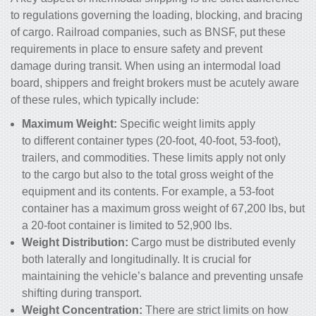
to regulations governing the loading, blocking, and bracing
of cargo. Railroad companies, such as BNSF, put these
requirements in place to ensure safety and prevent
damage during transit. When using an intermodal load
board, shippers and freight brokers must be acutely aware
of these rules, which typically include:
Maximum Weight:
Specific weight limits apply
to different container types (20-foot, 40-foot, 53-foot),
trailers, and commodities. These limits apply not only
to the cargo but also to the total gross weight of the
equipment and its contents. For example, a 53-foot
container has a maximum gross weight of 67,200 lbs, but
a 20-foot container is limited to 52,900 lbs.
Weight Distribution:
Cargo must be distributed evenly
both laterally and longitudinally. It is crucial for
maintaining the vehicle’s balance and preventing unsafe
shifting during transport.
Weight Concentration:
There are strict limits on how