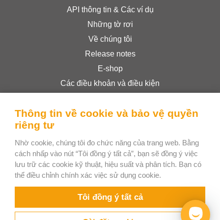
API thông tin & Các ví dụ
Những tờ rơi
Về chúng tôi
Release notes
E-shop
Các điều khoản và điều kiện
Privacy Policy
Thông tin về cookie và bảo vệ quyền
riêng tư
Bee Interactive s.r.o.
Nhờ cookie, chúng tôi đo chức năng của trang web. Bằng
U Pekarky 484/1a
cách nhấp vào nút “Tôi đồng ý tất cả”, bạn sẽ đồng ý việc
180 00 Prague 8 – Liben
lưu trữ các cookie kỹ thuật, hiệu suất và phân tích. Bạn có
Czech Republic
thể điều chỉnh chính xác việc sử dụng cookie.
WhatsApp
Tôi đồng ý tất cả