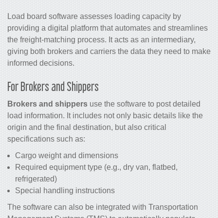
Load board software assesses loading capacity by
providing a digital platform that automates and streamlines
the freight-matching process. It acts as an intermediary,
giving both brokers and carriers the data they need to make
informed decisions.
For Brokers and Shippers
Brokers and shippers
use the software to post detailed
load information. It includes not only basic details like the
origin and the final destination, but also critical
specifications such as:
Cargo weight and dimensions
Required equipment type (e.g., dry van, flatbed,
refrigerated)
Special handling instructions
The software can also be integrated with Transportation