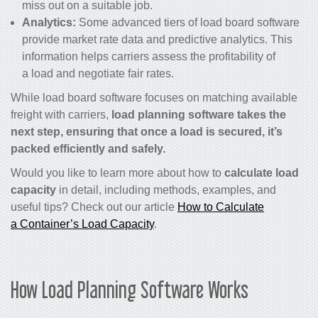
miss out on a suitable job.
Analytics:
Some advanced tiers of load board software
provide market rate data and predictive analytics. This
information helps carriers assess the profitability of
a load and negotiate fair rates.
While load board software focuses on matching available
freight with carriers,
load planning software takes the
next step, ensuring that once a load is secured, it’s
packed efficiently and safely.
Would you like to learn more about how to
calculate load
capacity
in detail, including methods, examples, and
useful tips? Check out our article
How to Calculate
a Container’s Load Capacity
.
How Load Planning Software Works