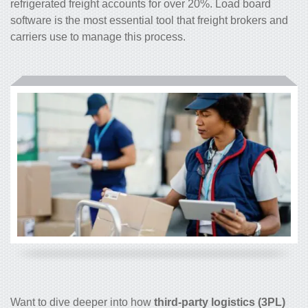
refrigerated freight accounts for over 20%. Load board
software is the most essential tool that freight brokers and
carriers use to manage this process.
Want to dive deeper into how
third-party logistics (3PL)