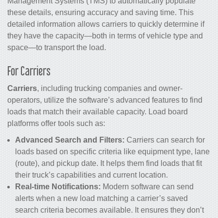
Management Systems (TMS) to automatically populate
these details, ensuring accuracy and saving time. This
detailed information allows carriers to quickly determine if
they have the capacity—both in terms of vehicle type and
space—to transport the load.
For Carriers
Carriers
, including trucking companies and owner-
operators, utilize the software’s advanced features to find
loads that match their available capacity. Load board
platforms offer tools such as:
Advanced Search and Filters:
Carriers can search for
loads based on specific criteria like equipment type, lane
(route), and pickup date. It helps them find loads that fit
their truck’s capabilities and current location.
Real-time Notifications:
Modern software can send
alerts when a new load matching a carrier’s saved
search criteria becomes available. It ensures they don’t