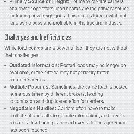
Primary Source of Freight:
For many for-hire carriers
and owner-operators, load boards are the primary source
for finding new freight jobs. This makes them a vital tool
for staying busy and profitable in the trucking industry.
Challenges and Inefficiencies
While load boards are a powerful tool, they are not without
their challenges:
Outdated Information:
Posted loads may no longer be
available, or the criteria may not perfectly match
a carrier’s needs.
Multiple Postings:
Sometimes, the same load is posted
numerous times by different brokers, leading
to confusion and duplicated effort for carriers.
Negotiation Hurdles:
Carriers often have to make
multiple phone calls to get rate information, and there’s
a risk of a load being canceled even after an agreement
has been reached.