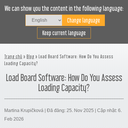
We can show you the content in the following language:
Togg
navig
Xếp hàng hiệu quả
Keep current language
Trang chủ
»
Blog
» Load Board Software: How Do You Assess
Loading Capacity?
Load Board Software: How Do You Assess
Loading Capacity?
Martina Krupičková | Đã đăng: 25. Nov 2025 | Cập nhật: 6.
Feb 2026