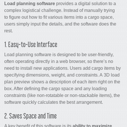
Load planning software
provides a digital solution to a
complex logistical challenge. Instead of manually trying
to figure out how to fit various items into a cargo space,
users simply input the details, and the software does the
rest.
1. Easy-to-Use Interface
Load planning software is designed to be user-friendly,
often operating directly in a web browser, so there’s no
need to install new applications. Users add cargo items by
specifying dimensions, weight, and constraints. A 3D load
plan preview shows a description of each item right on the
box. After defining the cargo space and any loading
constraints (like non-rotatable or non-stackable items), the
software quickly calculates the best arrangement.
2. Saves Space and Time
A key benefit of this software is its
ability to maximize