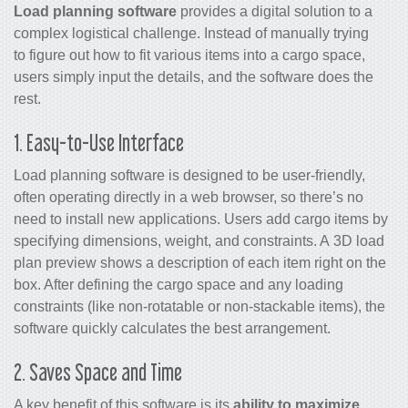
Load planning software
provides a digital solution to a
complex logistical challenge. Instead of manually trying
to figure out how to fit various items into a cargo space,
users simply input the details, and the software does the
rest.
1. Easy-to-Use Interface
Load planning software is designed to be user-friendly,
often operating directly in a web browser, so there’s no
need to install new applications. Users add cargo items by
specifying dimensions, weight, and constraints. A 3D load
plan preview shows a description of each item right on the
box. After defining the cargo space and any loading
constraints (like non-rotatable or non-stackable items), the
software quickly calculates the best arrangement.
2. Saves Space and Time
A key benefit of this software is its
ability to maximize