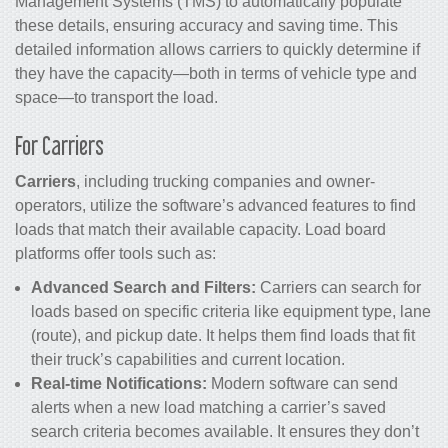
Management Systems (TMS) to automatically populate
these details, ensuring accuracy and saving time. This
detailed information allows carriers to quickly determine if
they have the capacity—both in terms of vehicle type and
space—to transport the load.
For Carriers
Carriers
, including trucking companies and owner-
operators, utilize the software’s advanced features to find
loads that match their available capacity. Load board
platforms offer tools such as:
Advanced Search and Filters:
Carriers can search for
loads based on specific criteria like equipment type, lane
(route), and pickup date. It helps them find loads that fit
their truck’s capabilities and current location.
Real-time Notifications:
Modern software can send
alerts when a new load matching a carrier’s saved
search criteria becomes available. It ensures they don’t