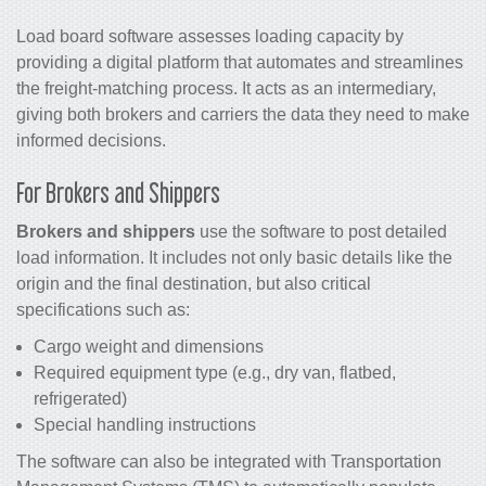
Load board software assesses loading capacity by
providing a digital platform that automates and streamlines
the freight-matching process. It acts as an intermediary,
giving both brokers and carriers the data they need to make
informed decisions.
For Brokers and Shippers
Brokers and shippers
use the software to post detailed
load information. It includes not only basic details like the
origin and the final destination, but also critical
specifications such as:
Cargo weight and dimensions
Required equipment type (e.g., dry van, flatbed,
refrigerated)
Special handling instructions
The software can also be integrated with Transportation