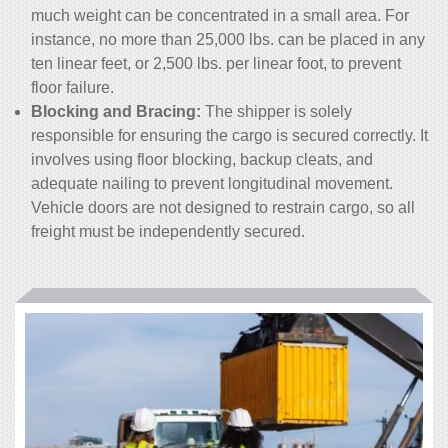
much weight can be concentrated in a small area. For
instance, no more than 25,000 lbs. can be placed in any
ten linear feet, or 2,500 lbs. per linear foot, to prevent
floor failure.
Blocking and Bracing:
The shipper is solely
responsible for ensuring the cargo is secured correctly. It
involves using floor blocking, backup cleats, and
adequate nailing to prevent longitudinal movement.
Vehicle doors are not designed to restrain cargo, so all
freight must be independently secured.