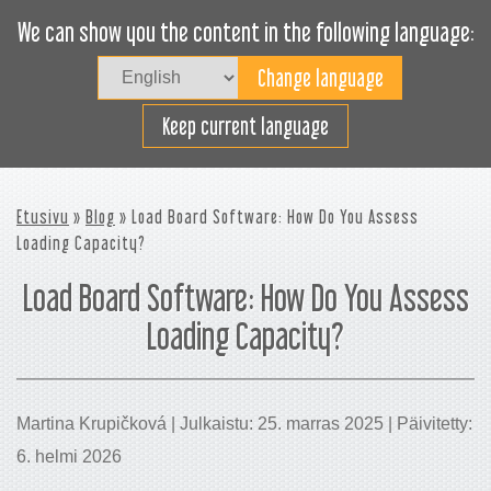
We can show you the content in the following language:
Togg
navig
Lastaa tehokkaasti
Keep current language
Etusivu
»
Blog
» Load Board Software: How Do You Assess
Loading Capacity?
Load Board Software: How Do You Assess
Loading Capacity?
Martina Krupičková | Julkaistu: 25. marras 2025 | Päivitetty:
6. helmi 2026