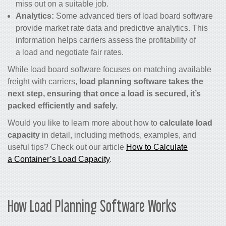
miss out on a suitable job.
Analytics:
Some advanced tiers of load board software
provide market rate data and predictive analytics. This
information helps carriers assess the profitability of
a load and negotiate fair rates.
While load board software focuses on matching available
freight with carriers,
load planning software takes the
next step, ensuring that once a load is secured, it’s
packed efficiently and safely.
Would you like to learn more about how to
calculate load
capacity
in detail, including methods, examples, and
useful tips? Check out our article
How to Calculate
a Container’s Load Capacity
.
How Load Planning Software Works