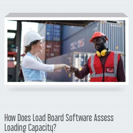
How Does Load Board Software Assess
Loading Capacity?