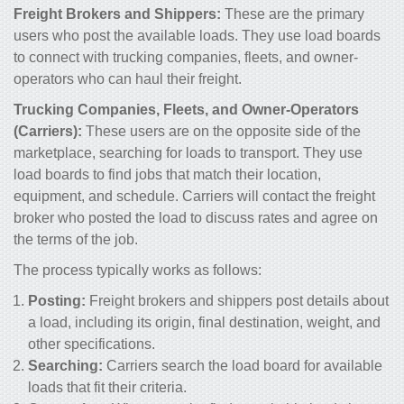
Freight Brokers and Shippers:
These are the primary
users who post the available loads. They use load boards
to connect with trucking companies, fleets, and owner-
operators who can haul their freight.
Trucking Companies, Fleets, and Owner-Operators
(Carriers):
These users are on the opposite side of the
marketplace, searching for loads to transport. They use
load boards to find jobs that match their location,
equipment, and schedule. Carriers will contact the freight
broker who posted the load to discuss rates and agree on
the terms of the job.
The process typically works as follows:
Posting:
Freight brokers and shippers post details about
a load, including its origin, final destination, weight, and
other specifications.
Searching:
Carriers search the load board for available
loads that fit their criteria.