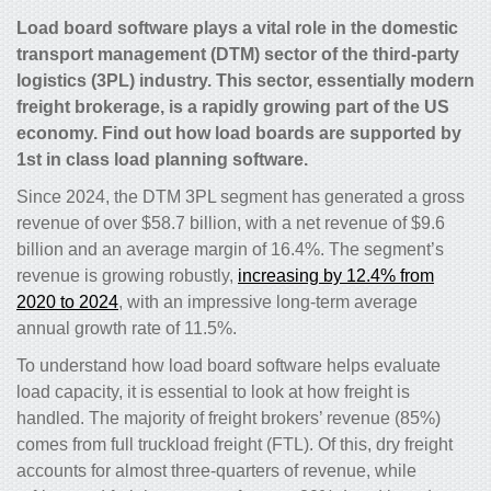
Load board software plays a vital role in the domestic
transport management (DTM) sector of the third-party
logistics (3PL) industry. This sector, essentially modern
freight brokerage, is a rapidly growing part of the US
economy. Find out how load boards are supported by
1st in class load planning software.
Since 2024, the DTM 3PL segment has generated a gross
revenue of over $58.7 billion, with a net revenue of $9.6
billion and an average margin of 16.4%. The segment’s
revenue is growing robustly,
increasing by 12.4% from
2020 to 2024
, with an impressive long-term average
annual growth rate of 11.5%.
To understand how load board software helps evaluate
load capacity, it is essential to look at how freight is
handled. The majority of freight brokers’ revenue (85%)
comes from full truckload freight (FTL). Of this, dry freight
accounts for almost three-quarters of revenue, while