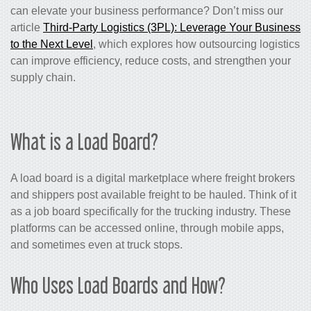
can elevate your business performance? Don’t miss our
article
Third-Party Logistics (3PL): Leverage Your Business
to the Next Level
, which explores how outsourcing logistics
can improve efficiency, reduce costs, and strengthen your
supply chain.
What is a Load Board?
A load board is a digital marketplace where freight brokers
and shippers post available freight to be hauled. Think of it
as a job board specifically for the trucking industry. These
platforms can be accessed online, through mobile apps,
and sometimes even at truck stops.
Who Uses Load Boards and How?