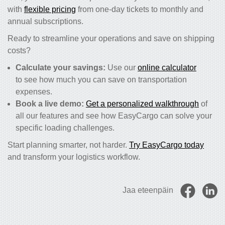
with
flexible pricing
from one-day tickets to monthly and
annual subscriptions.
Ready to streamline your operations and save on shipping
costs?
Calculate your savings:
Use our
online calculator
to see how much you can save on transportation
expenses.
Book a live demo:
Get a personalized walkthrough
of
all our features and see how EasyCargo can solve your
specific loading challenges.
Start planning smarter, not harder.
Try EasyCargo today
and transform your logistics workflow.
Jaa eteenpäin