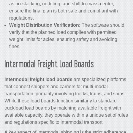
as no-stacking, no-tilting, and shift-to-mass-center,
ensure the final plan is both safe and compliant with
regulations.
Weight Distribution Verification:
The software should
verify that the planned load complies with permitted
weight limits for axles, ensuring safety and avoiding
fines.
Intermodal Freight Load Boards
Intermodal freight load boards
are specialized platforms
that connect shippers and carriers for multi-modal
transportation, primarily involving trucks, trains, and ships.
While these load boards function similarly to standard
truckload load boards by matching available freight with
available capacity, they operate within a unique set of rules
and regulations specific to intermodal transport.
A key aspect of intermodal shipping is the strict adherence