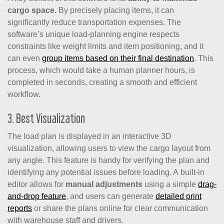
cargo space.
By precisely placing items, it can
significantly reduce transportation expenses. The
software’s unique load-planning engine respects
constraints like weight limits and item positioning, and it
can even
group items based on their final destination
. This
process, which would take a human planner hours, is
completed in seconds, creating a smooth and efficient
workflow.
3. Best Visualization
The load plan is displayed in an interactive 3D
visualization, allowing users to view the cargo layout from
any angle. This feature is handy for verifying the plan and
identifying any potential issues before loading. A built-in
editor allows for
manual adjustments
using a simple
drag-
and-drop feature
, and users can generate
detailed print
reports
or share the plans online for clear communication
with warehouse staff and drivers.