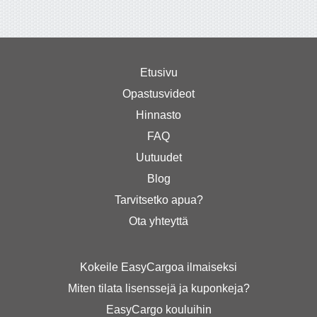
Etusivu
Opastusvideot
Hinnasto
FAQ
Uutuudet
Blog
Tarvitsetko apua?
Ota yhteyttä
Kokeile EasyCargoa ilmaiseksi
Miten tilata lisenssejä ja kuponkeja?
EasyCargo kouluihin