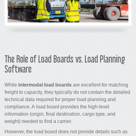
The Role of Load Boards vs. Load Planning
Software
While
intermodal load boards
are excellent for matching
freight to capacity, they typically do not contain the detailed
technical data required for proper load planning and
compliance. A load board provides the high-level
information (origin, final destination, cargo type, and
weight) needed to find a carrier.
However, the load board does not provide details such as