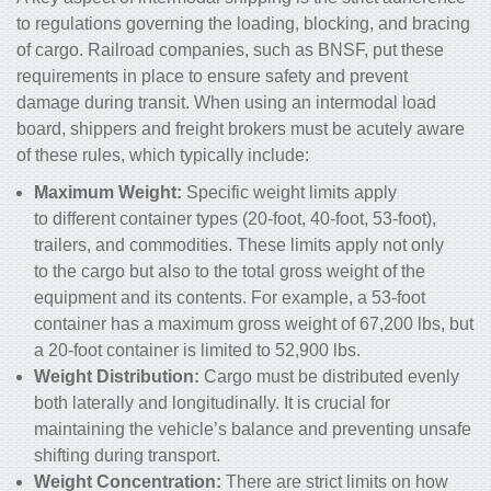
to regulations governing the loading, blocking, and bracing
of cargo. Railroad companies, such as BNSF, put these
requirements in place to ensure safety and prevent
damage during transit. When using an intermodal load
board, shippers and freight brokers must be acutely aware
of these rules, which typically include:
Maximum Weight:
Specific weight limits apply
to different container types (20-foot, 40-foot, 53-foot),
trailers, and commodities. These limits apply not only
to the cargo but also to the total gross weight of the
equipment and its contents. For example, a 53-foot
container has a maximum gross weight of 67,200 lbs, but
a 20-foot container is limited to 52,900 lbs.
Weight Distribution:
Cargo must be distributed evenly
both laterally and longitudinally. It is crucial for
maintaining the vehicle’s balance and preventing unsafe
shifting during transport.
Weight Concentration:
There are strict limits on how