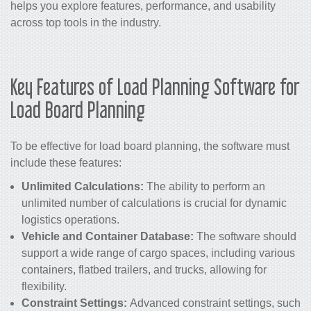
helps you explore features, performance, and usability
across top tools in the industry.
Key Features of Load Planning Software for
Load Board Planning
To be effective for load board planning, the software must
include these features:
Unlimited Calculations:
The ability to perform an
unlimited number of calculations is crucial for dynamic
logistics operations.
Vehicle and Container Database:
The software should
support a wide range of cargo spaces, including various
containers, flatbed trailers, and trucks, allowing for
flexibility.
Constraint Settings:
Advanced constraint settings, such