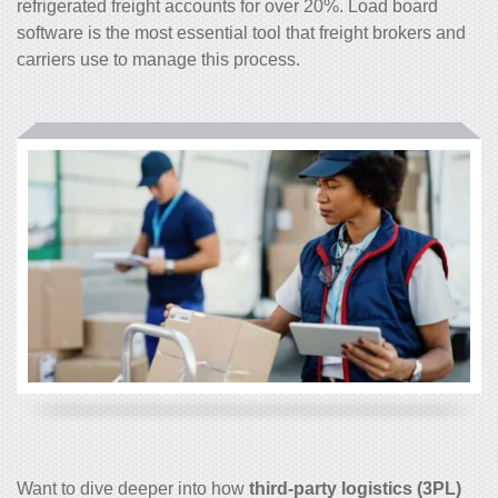
refrigerated freight accounts for over 20%. Load board
software is the most essential tool that freight brokers and
carriers use to manage this process.
Want to dive deeper into how
third-party logistics (3PL)