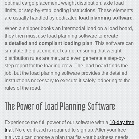
optimal cargo placement, weight distribution, axle load
limits, or step-by-step loading instructions. These elements
are usually handled by dedicated
load planning software
.
When a shipper books an intermodal load on a load board,
they then must use load planning software to
create
a detailed and compliant loading plan
. This software can
simulate the placement of cargo, ensuring that weight
distribution rules are met, and even generate a step-by-
step report for the loading crew. The load board finds the
job, but the load planning software provides the detailed
instructions necessary to execute it safely, adhering to the
rules of the road.
The Power of Load Planning Software
Experience the full power of our software with a
10-day free
trial
. No credit card is required to sign up. After your free
trial, you can choose a plan that fits your business needs,