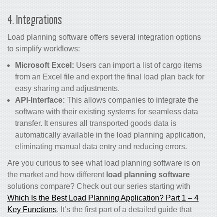
4. Integrations
Load planning software offers several integration options
to simplify workflows:
Microsoft Excel:
Users can import a list of cargo items
from an Excel file and export the final load plan back for
easy sharing and adjustments.
API-Interface:
This allows companies to integrate the
software with their existing systems for seamless data
transfer. It ensures all transported goods data is
automatically available in the load planning application,
eliminating manual data entry and reducing errors.
Are you curious to see what load planning software is on
the market and how different
load planning software
solutions compare? Check out our series starting with
Which Is the Best Load Planning Application? Part 1 – 4
Key Functions
. It’s the first part of a detailed guide that