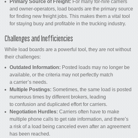
Primary Source of Freight:
For many for-hire carriers
and owner-operators, load boards are the primary source
for finding new freight jobs. This makes them a vital tool
for staying busy and profitable in the trucking industry.
Challenges and Inefficiencies
While load boards are a powerful tool, they are not without
their challenges:
Outdated Information:
Posted loads may no longer be
available, or the criteria may not perfectly match
a carrier’s needs.
Multiple Postings:
Sometimes, the same load is posted
numerous times by different brokers, leading
to confusion and duplicated effort for carriers.
Negotiation Hurdles:
Carriers often have to make
multiple phone calls to get rate information, and there’s
a risk of a load being canceled even after an agreement
has been reached.