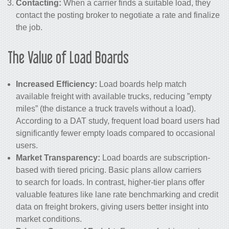
Contacting:
When a carrier finds a suitable load, they
contact the posting broker to negotiate a rate and finalize
the job.
The Value of Load Boards
Increased Efficiency:
Load boards help match
available freight with available trucks, reducing ”empty
miles” (the distance a truck travels without a load).
According to a DAT study, frequent load board users had
significantly fewer empty loads compared to occasional
users.
Market Transparency:
Load boards are subscription-
based with tiered pricing. Basic plans allow carriers
to search for loads. In contrast, higher-tier plans offer
valuable features like lane rate benchmarking and credit
data on freight brokers, giving users better insight into
market conditions.