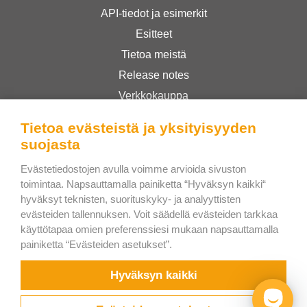
API-tiedot ja esimerkit
Esitteet
Tietoa meistä
Release notes
Verkkokauppa
Käyttöehdot
Tietoa evästeistä ja yksityisyyden
Privacy Policy
suojasta
Evästetiedostojen avulla voimme arvioida sivuston
Bee Interactive s.r.o.
toimintaa. Napsauttamalla painiketta “Hyväksyn kaikki“
hyväksyt teknisten, suorituskyky- ja analyyttisten
U Pekarky 484/1a
evästeiden tallennuksen. Voit säädellä evästeiden tarkkaa
180 00 Prague 8 – Liben
käyttötapaa omien preferenssiesi mukaan napsauttamalla
Czech Republic
painiketta “Evästeiden asetukset”.
Kirjoita meille WhatsAppiin
Hyväksyn kaikki