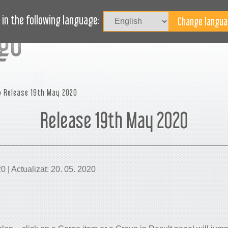
Au
LOG
AVEȚI NEVOIE DE AJUTOR?
in the following language:
 Release 19th May 2020
Release 19th May 2020
20 | Actualizat: 20. 05. 2020