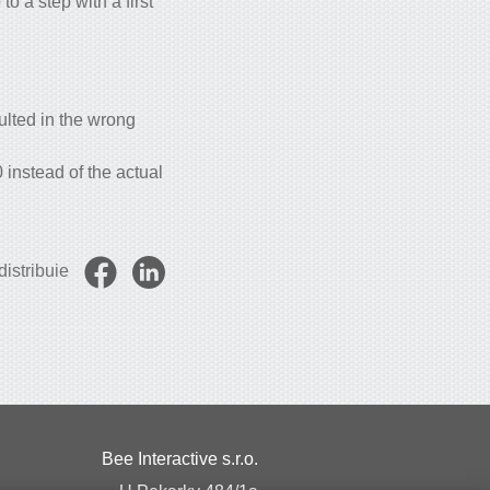
o a step with a first
ulted in the wrong
instead of the actual
istribuie
Bee Interactive s.r.o.