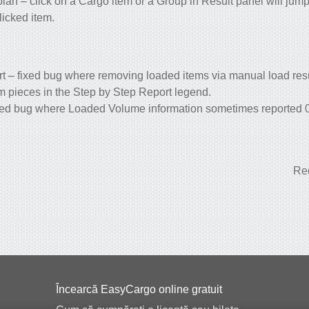
lan – click on a Cargo item or a Group in Result panel will jump t
licked item.
t – fixed bug where removing loaded items via manual load res
em pieces in the Step by Step Report legend.
ixed bug where Loaded Volume information sometimes reported 0 
Red
Încearcă EasyCargo online gratuit