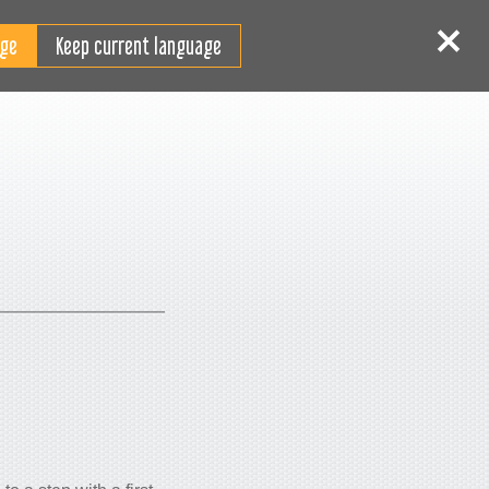
RO
tentificare
Înscriere
Keep current language