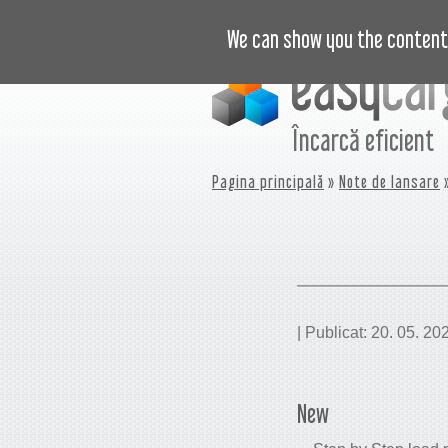
VIDEO
PREȚURI
JURNAL
B
We can show you the content 
Încarcă eficient
Pagina principală
»
Note de lansare
»
| Publicat: 20. 05. 20
New