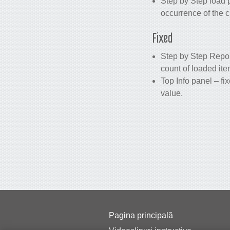
Step by Step load p
occurrence of the c
Fixed
Step by Step Repor
count of loaded it
Top Info panel – f
value.
Pagina principală