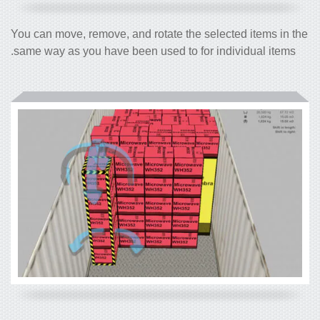
You can move, remove, and rotate the selected items in the
same way as you have been used to for individual items.