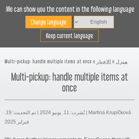
We can show you the content in the following language:
Toggle
navigation
افضل استخدام لمساحة
Keep current language
الشحن
» Multi-pickup: handle multiple items at once
الاخبار
»
منزل
Multi-pickup: handle multiple items at
once
Martina Krupičková | نُشرت: 11. يونيو 2024 | تم التحديث: 19.
فبراير 2025