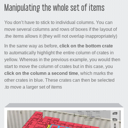
Manipulating the whole set of items
You don’t have to stick to individual columns. You can
move several columns and rows of boxes if the layout of
the items allows it (they will not overlap inappropriately).
In the same way as before,
click on the bottom crate
to automatically highlight the entire column of crates in
yellow. Whereas in the previous example, you would then
start to move the column of crates but in this case, you
click on the column a second time
, which marks the
other crates in blue. These crates can then be selected
to move a larger set of items.