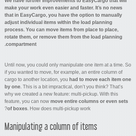
We have further improvements to EasyCargo that will
make your work even easier and faster. It’s no news
that in EasyCargo, you have the option to manually
adjust individual items within the load planning
process. You can move items from place to place,
rotate them, or remove them from the load planning
compartment.
Until now, you could only manipulate one item at a time. So
if you wanted to move, for example, an entire column of
cargo to another location, you
had to move each item one
by one
. This is a bit impractical, don’t you think? That’s
why we created a new feature: multi-pickup. With this
feature, you can now
move entire columns or even sets
of boxes
. How does multi-pickup work?
Manipulating a column of items