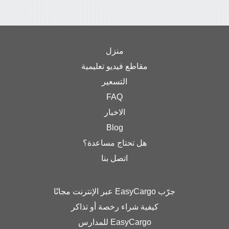
منزل
مقاطع فيديو تعليمية
التسعير
FAQ
الاخبار
Blog
هل تحتاج مساعدة؟
اتصل بنا
جرّب EasyCargo عبر الإنترنت مجانًا
كيفية شراء رخصة أو تذاكر
EasyCargo للمدارس