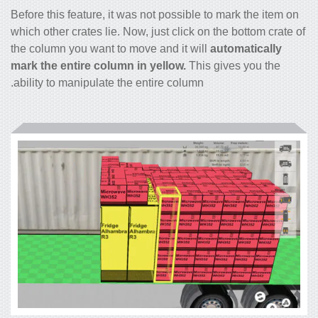
Before this feature, it was not possible to mark the item on
which other crates lie. Now, just click on the bottom crate of
the column you want to move and it will
automatically
mark the entire column in yellow.
This gives you the
ability to manipulate the entire column.