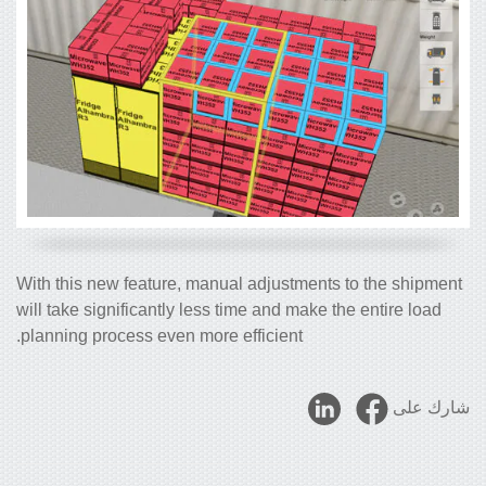
With this new feature, manual adjustments to the shipment
will take significantly less time and make the entire load
planning process even more efficient.
شارك على