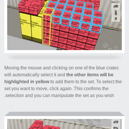
Moving the mouse and clicking on one of the blue crates
will automatically select it and
the other items will be
highlighted in yellow
to add them to the set. To select the
set you want to move, click again. This confirms the
selection and you can manipulate the set as you wish.